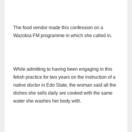
The food vendor made this confession on a
Wazobia FM programme in which she called in.
While admitting to having been engaging in this
fetish practice for two years on the instruction of a
native doctor in Edo State, the woman said all the
dishes she sells daily are cooked with the same
water she washes her body with.