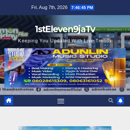
Skip
Fri. Aug 7th, 2026
7:46:46 PM
to
content
1stEleven9jaTv
Keeping You Updated With Live Trends