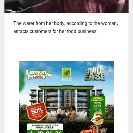
The water from her body, according to the woman,
attracts customers for her food business.