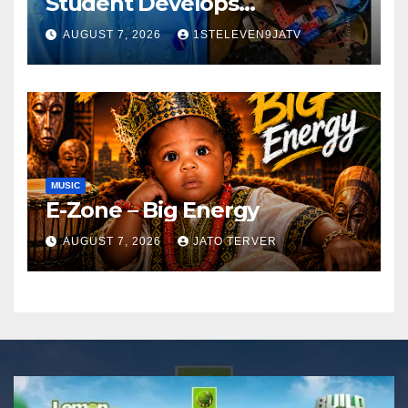
Student Develops
Autonomous Firefighting
AUGUST 7, 2026
1STELEVEN9JATV
Robot To Combat Indoor
Fires ~ 1ST ELEVEN9JA TV
MUSIC
E-Zone – Big Energy
AUGUST 7, 2026
JATO TERVER