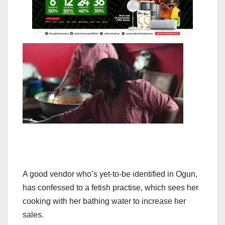
A good vendor who’s yet-to-be identified in Ogun,
has confessed to a fetish practise, which sees her
cooking with her bathing water to increase her
sales.