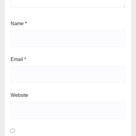
Name
*
Email
*
Website