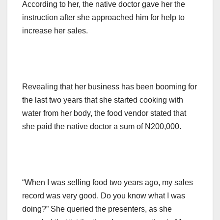
According to her, the native doctor gave her the
instruction after she approached him for help to
increase her sales.
Revealing that her business has been booming for
the last two years that she started cooking with
water from her body, the food vendor stated that
she paid the native doctor a sum of N200,000.
“When I was selling food two years ago, my sales
record was very good. Do you know what I was
doing?” She queried the presenters, as she