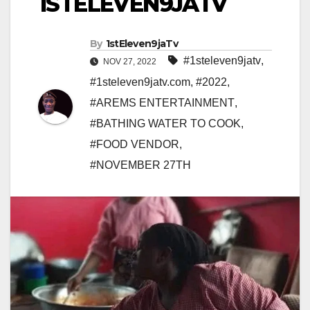
1STELEVEN9JATV
By
1stEleven9jaTv
#1steleven9jatv
,
NOV 27, 2022
#1steleven9jatv.com
,
#2022
,
#AREMS ENTERTAINMENT
,
#BATHING WATER TO COOK
,
#FOOD VENDOR
,
#NOVEMBER 27TH