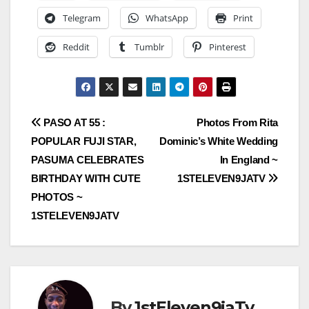
Telegram
WhatsApp
Print
Reddit
Tumblr
Pinterest
Post
PASO AT 55 :
Photos From Rita
POPULAR FUJI STAR,
Dominic’s White Wedding
navigation
PASUMA CELEBRATES
In England ~
BIRTHDAY WITH CUTE
1STELEVEN9JATV
PHOTOS ~
1STELEVEN9JATV
By
1stEleven9jaTv