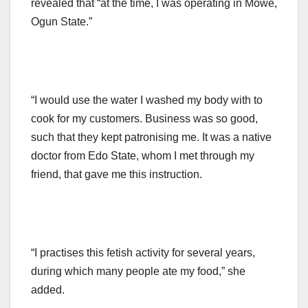
revealed that “at the time, I was operating in Mowe,
Ogun State.”
“I would use the water I washed my body with to
cook for my customers. Business was so good,
such that they kept patronising me. It was a native
doctor from Edo State, whom I met through my
friend, that gave me this instruction.
“I practises this fetish activity for several years,
during which many people ate my food,” she
added.