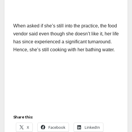
When asked if she’s still into the practice, the food
vendor said even though she doesn’t like it, her life
has since experienced a significant turnaround.
Hence, she’s still cooking with her bathing water.
Share this:
X
Facebook
LinkedIn