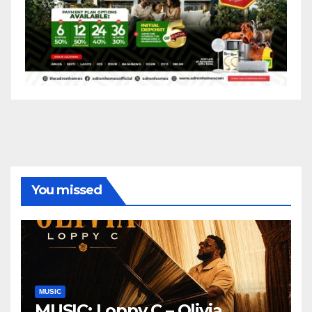
You missed
MUSIC
MUSIC: Loppy C – Olivia