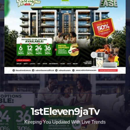
1stEleven9jaTv
Keeping You Updated With Live Trends