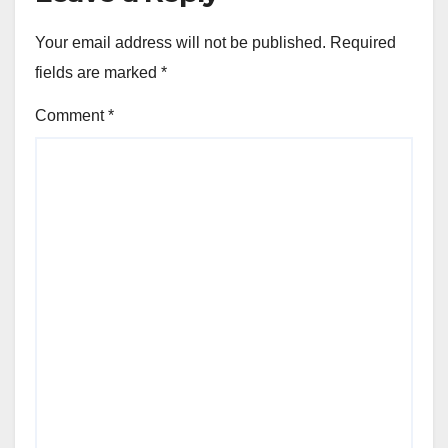
Your email address will not be published.
Required
fields are marked
*
Comment
*