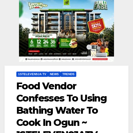
1STELEVEN9JA TV
NEWS
TRENDS
Food Vendor
Confesses To Using
Bathing Water To
Cook In Ogun ~