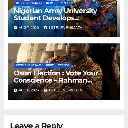
1STELEVEN9JA TV
NEWS
TRENDS
Nigerian Army University
Student Develops
Autonomous Firefighting
AUG 7, 2026
1STELEVEN9JATV
Robot To Combat Indoor Fires
~ 1ST ELEVEN9JA TV
1STELEVEN9JA TV
NEWS
TRENDS
Osun Election : Vote Your
Conscience – Rahman
Olayinka
AUG 6, 2026
1STELEVEN9JATV
Leave a Reply