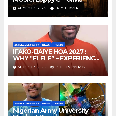
AUGUST 7, 2026
JATO TERVER
1STELEVEN9JA TV
NEWS
TRENDS
IFAKO-IJAIYE HOA 2027 :
WHY “ELELE” – EXPERIENCE,
LEADERSHIP, EDUCATION,
AUGUST 7, 2026
1STELEVEN9JATV
LISTENING, EASY GOING &
GRASSROOTS TOUCH ~ 1ST
ELEVEN9JA TV
1STELEVEN9JA TV
NEWS
TRENDS
Nigerian Army University