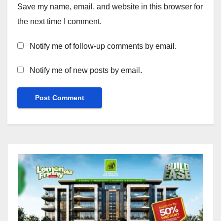
Save my name, email, and website in this browser for
the next time I comment.
Notify me of follow-up comments by email.
Notify me of new posts by email.