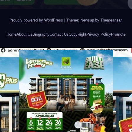
Proudly powered by WordPress
|
Theme: Newsup by
Themeansar
.
Home
About Us
Biography
Contact Us
CopyRight
Privacy Policy
Promote