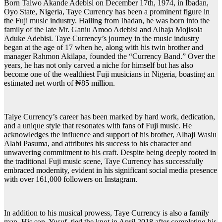
Born Taiwo Akande Adebisi on December 17th, 1974, in Ibadan,
Oyo State, Nigeria, Taye Currency has been a prominent figure in
the Fuji music industry. Hailing from Ibadan, he was born into the
family of the late Mr. Ganiu Amoo Adebisi and Alhaja Mojisola
Aduke Adebisi. Taye Currency’s journey in the music industry
began at the age of 17 when he, along with his twin brother and
manager Rahmon Akilapa, founded the “Currency Band.” Over the
years, he has not only carved a niche for himself but has also
become one of the wealthiest Fuji musicians in Nigeria, boasting an
estimated net worth of ₦85 million.
Taiye Currency’s career has been marked by hard work, dedication,
and a unique style that resonates with fans of Fuji music. He
acknowledges the influence and support of his brother, Alhaji Wasiu
Alabi Pasuma, and attributes his success to his character and
unwavering commitment to his craft. Despite being deeply rooted in
the traditional Fuji music scene, Taye Currency has successfully
embraced modernity, evident in his significant social media presence
with over 161,000 followers on Instagram.
In addition to his musical prowess, Taye Currency is also a family
man. His son, Yusuf, tied the knot in April 2018 after completing his