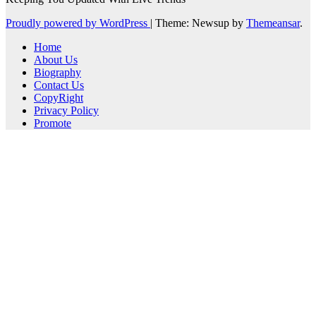
Proudly powered by WordPress
|
Theme: Newsup by
Themeansar
.
Home
About Us
Biography
Contact Us
CopyRight
Privacy Policy
Promote