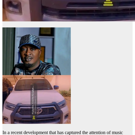
In a recent development that has captured the attention of music