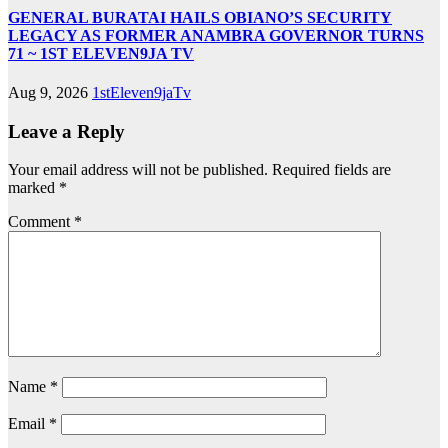
GENERAL BURATAI HAILS OBIANO’S SECURITY
LEGACY AS FORMER ANAMBRA GOVERNOR TURNS
71 ~ 1ST ELEVEN9JA TV
Aug 9, 2026
1stEleven9jaTv
Leave a Reply
Your email address will not be published.
Required fields are
marked
*
Comment
*
Name
*
Email
*