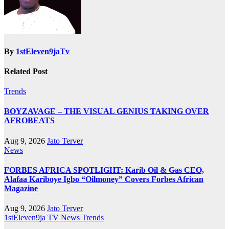
By
1stEleven9jaTv
Related Post
Trends
BOYZAVAGE – THE VISUAL GENIUS TAKING OVER
AFROBEATS
Aug 9, 2026
Jato Terver
News
FORBES AFRICA SPOTLIGHT: Karib Oil & Gas CEO,
Alafaa Kariboye Igbo “Oilmoney” Covers Forbes African
Magazine
Aug 9, 2026
Jato Terver
1stEleven9ja TV
News
Trends