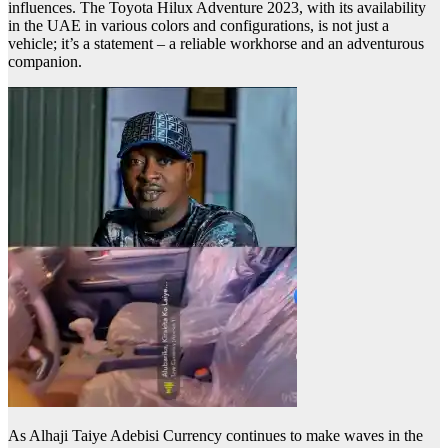
influences. The Toyota Hilux Adventure 2023, with its availability
in the UAE in various colors and configurations, is not just a
vehicle; it’s a statement – a reliable workhorse and an adventurous
companion.
As Alhaji Taiye Adebisi Currency continues to make waves in the