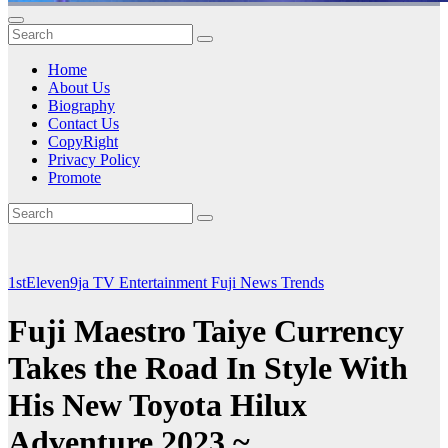
Home
About Us
Biography
Contact Us
CopyRight
Privacy Policy
Promote
1stEleven9ja TV
Entertainment
Fuji
News
Trends
Fuji Maestro Taiye Currency
Takes the Road In Style With
His New Toyota Hilux
Adventure 2023 ~