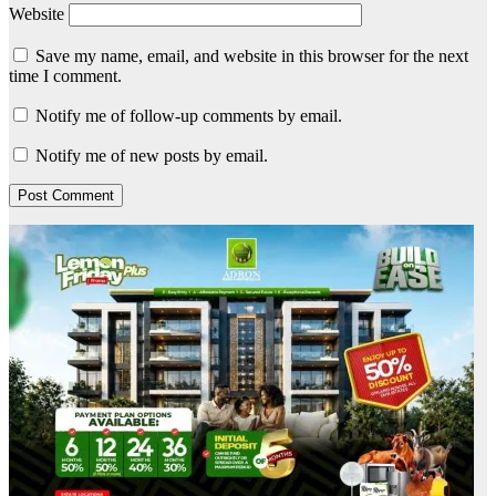
Website
Save my name, email, and website in this browser for the next
time I comment.
Notify me of follow-up comments by email.
Notify me of new posts by email.