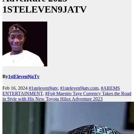
1STELEVEN9JATV
By
1stEleven9jaTv
Feb 16, 2024
#1steleven9jatv
,
#1steleven9jatv.com
,
#AREMS
ENTERTAINMENT
,
#Fuji Maestro Taye Currency Takes the Road
in Style with His New Toyota Hilux Adventure 2023