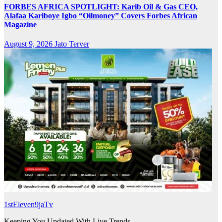
FORBES AFRICA SPOTLIGHT: Karib Oil & Gas CEO,
Alafaa Kariboye Igbo “Oilmoney” Covers Forbes African
Magazine
August 9, 2026
Jato Terver
1stEleven9jaTv
Keeping You Updated With Live Trends