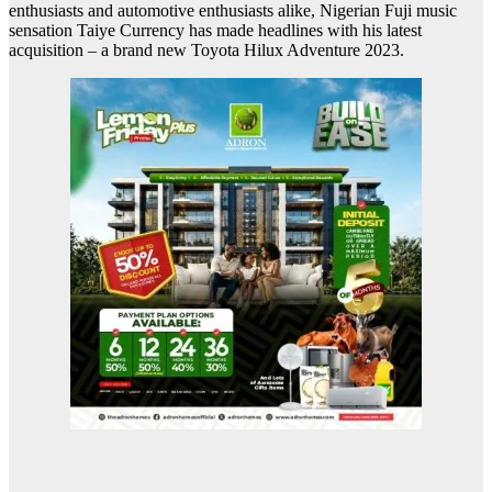
enthusiasts and automotive enthusiasts alike, Nigerian Fuji music
sensation Taiye Currency has made headlines with his latest
acquisition – a brand new Toyota Hilux Adventure 2023.