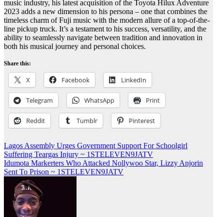
music industry, his latest acquisition of the Toyota Hilux Adventure
2023 adds a new dimension to his persona – one that combines the
timeless charm of Fuji music with the modern allure of a top-of-the-
line pickup truck. It’s a testament to his success, versatility, and the
ability to seamlessly navigate between tradition and innovation in
both his musical journey and personal choices.
Share this:
X
Facebook
LinkedIn
Telegram
WhatsApp
Print
Reddit
Tumblr
Pinterest
Post
Lagos Assembly Urges Government Support For Schoolgirl
Suffering Teargas Injury ~ 1STELEVEN9JATV
navigation
Idumota Markerters Who Attacked Nollywoo Star, Lizzy Anjorin
Sent To Prison ~ 1STELEVEN9JATV