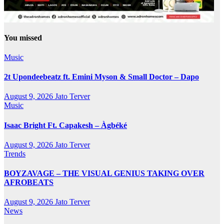
You missed
Music
2t Upondeebeatz ft. Emini Myson & Small Doctor – Dapo
August 9, 2026
Jato Terver
Music
Isaac Bright Ft. Capakesh – Àgbéké
August 9, 2026
Jato Terver
Trends
BOYZAVAGE – THE VISUAL GENIUS TAKING OVER
AFROBEATS
August 9, 2026
Jato Terver
News