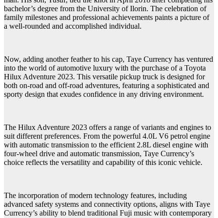
bachelor’s degree from the University of Ilorin. The celebration of
family milestones and professional achievements paints a picture of
a well-rounded and accomplished individual.
Now, adding another feather to his cap, Taye Currency has ventured
into the world of automotive luxury with the purchase of a Toyota
Hilux Adventure 2023. This versatile pickup truck is designed for
both on-road and off-road adventures, featuring a sophisticated and
sporty design that exudes confidence in any driving environment.
The Hilux Adventure 2023 offers a range of variants and engines to
suit different preferences. From the powerful 4.0L V6 petrol engine
with automatic transmission to the efficient 2.8L diesel engine with
four-wheel drive and automatic transmission, Taye Currency’s
choice reflects the versatility and capability of this iconic vehicle.
The incorporation of modern technology features, including
advanced safety systems and connectivity options, aligns with Taye
Currency’s ability to blend traditional Fuji music with contemporary