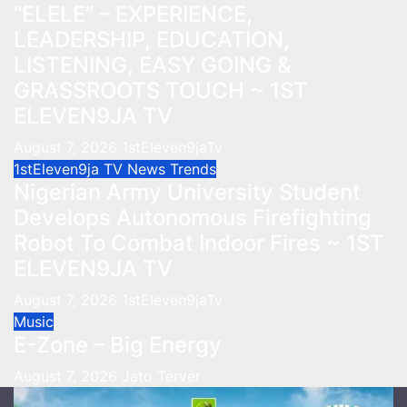
“ELELE” – EXPERIENCE,
LEADERSHIP, EDUCATION,
LISTENING, EASY GOING &
GRASSROOTS TOUCH ~ 1ST
ELEVEN9JA TV
August 7, 2026
1stEleven9jaTv
1stEleven9ja TV
News
Trends
Nigerian Army University Student
Develops Autonomous Firefighting
Robot To Combat Indoor Fires ~ 1ST
ELEVEN9JA TV
August 7, 2026
1stEleven9jaTv
Music
E-Zone – Big Energy
August 7, 2026
Jato Terver