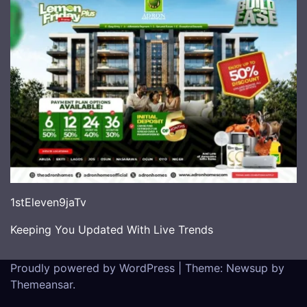
1stEleven9jaTv
Keeping You Updated With Live Trends
Proudly powered by WordPress
|
Theme: Newsup by
Themeansar
.