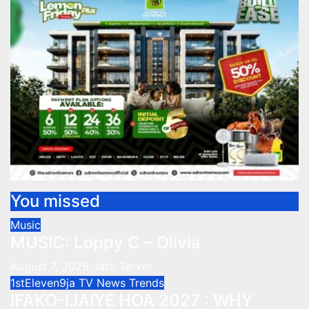
You missed
Music
MUSIC: Loppy C – Olivia
August 7, 2026
Jato Terver
1stEleven9ja TV
News
Trends
IFAKO-IJAIYE HOA 2027 : WHY