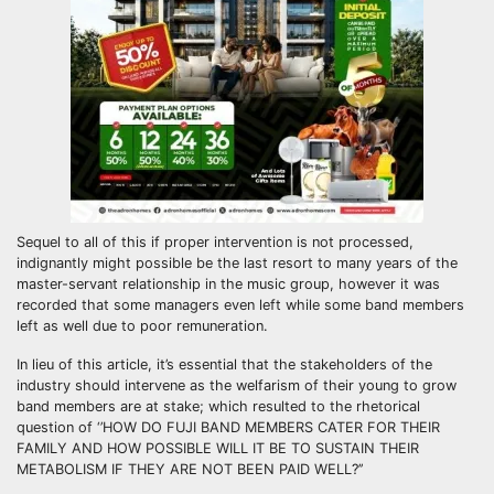
Sequel to all of this if proper intervention is not processed,
indignantly might possible be the last resort to many years of the
master-servant relationship in the music group, however it was
recorded that some managers even left while some band members
left as well due to poor remuneration.
In lieu of this article, it’s essential that the stakeholders of the
industry should intervene as the welfarism of their young to grow
band members are at stake; which resulted to the rhetorical
question of ‘’HOW DO FUJI BAND MEMBERS CATER FOR THEIR
FAMILY AND HOW POSSIBLE WILL IT BE TO SUSTAIN THEIR
METABOLISM IF THEY ARE NOT BEEN PAID WELL?’’