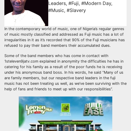
Leaders
,
#Fuji
,
#Modern Day
,
#Music
,
#Slavery
In the contemporary world of music, one of Nigeria’s regular genres
of music mostly classified and addressed as Fuji music has a lot of
irregularities in it as it’s recorded that 90% of the Fuji musicians has
refused to pay their band members their accumulated dues.
Some of the band members who has come in contact with
1steleven9jatv.com explained in anonymity the difficulties he has in
catering for his family as a result of the poor funds he is receiving
under his anonymous band boss. In his words, he said ‘’Many of us
are family members, but our respective band leaders in the fuji
music has not been treating us well, as we’ve been surviving with the
help of fans and friends to meet up with our responsibilities’’.