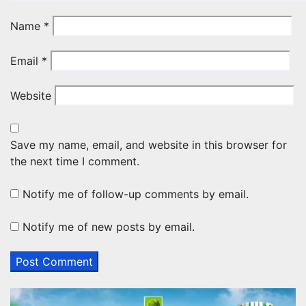
Name
*
Email
*
Website
Save my name, email, and website in this browser for
the next time I comment.
Notify me of follow-up comments by email.
Notify me of new posts by email.