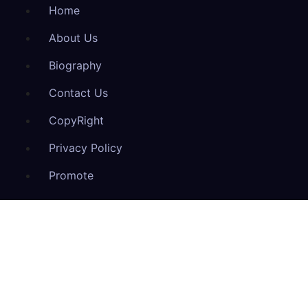
Home
About Us
Biography
Contact Us
CopyRight
Privacy Policy
Promote