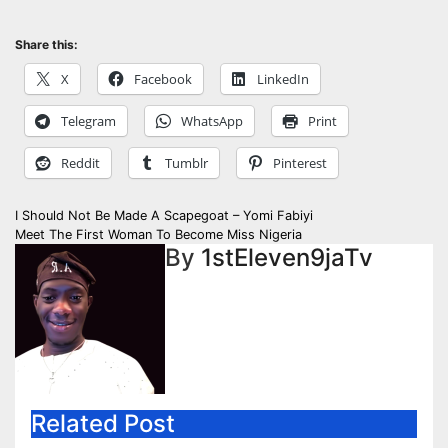
Share this:
X
Facebook
LinkedIn
Telegram
WhatsApp
Print
Reddit
Tumblr
Pinterest
Post
I Should Not Be Made A Scapegoat – Yomi Fabiyi
Meet The First Woman To Become Miss Nigeria
navigation
By
1stEleven9jaTv
Related Post