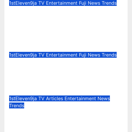
1stEleven9ja TV
Entertainment
Fuji
News
Trends
Celebration Galore : King Saheed
Osupa Set For Grand Birthday
Celebration in Lagos Tomorrow ~
1ST ELEVEN9JA TV
Aug 6, 2026
1stEleven9jaTv
1stEleven9ja TV
Entertainment
Fuji
News
Trends
100 Million Audiomack
Achievements : A Journey Worth
Celebrating – Akins Olohun Ni
Jul 30, 2026
1stEleven9jaTv
1stEleven9ja TV
Articles
Entertainment
News
Trends
Evergreen Memories of The
Accordion Maestro : A Special
Tribute To Rev. Sola Rotimi @76 ~