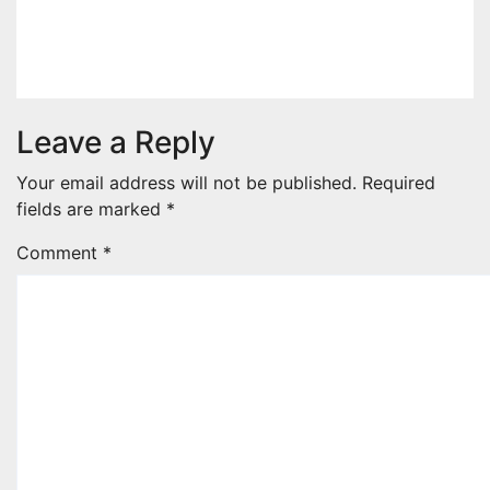
1ST ELEVEN9JA TV
Jul 29, 2026
1stEleven9jaTv
Leave a Reply
Your email address will not be published.
Required
fields are marked
*
Comment
*