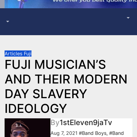
Articles
Fuji
FUJI MUSICIAN’S
AND THEIR MODERN
DAY SLAVERY
IDEOLOGY
By
1stEleven9jaTv
Aug 7, 2021
#Band Boys
,
#Band