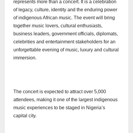
represents more than a concert. It is a celebration
of legacy, culture, identity and the enduring power
of indigenous African music. The event will bring
together music lovers, cultural enthusiasts,
business leaders, government officials, diplomats,
celebrities and entertainment stakeholders for an
unforgettable evening of music, luxury and cultural
immersion.
The concert is expected to attract over 5,000
attendees, making it one of the largest indigenous
music experiences to be staged in Nigeria’s
capital city.