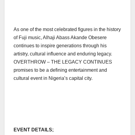
As one of the most celebrated figures in the history
of Fuji music, Alhaji Abass Akande Obesere
continues to inspire generations through his
artistry, cultural influence and enduring legacy.
OVERTHROW – THE LEGACY CONTINUES
promises to be a defining entertainment and
cultural event in Nigeria’s capital city.
EVENT DETAILS;