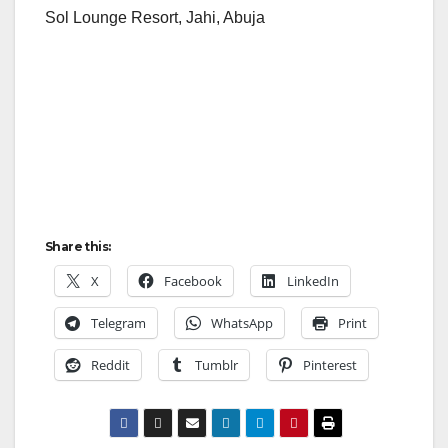
Sol Lounge Resort, Jahi, Abuja
Share this:
X
Facebook
LinkedIn
Telegram
WhatsApp
Print
Reddit
Tumblr
Pinterest