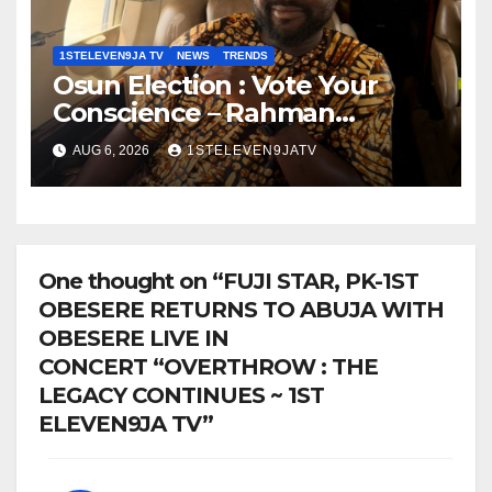
1STELEVEN9JA TV
NEWS
TRENDS
Osun Election : Vote Your
Conscience – Rahman
Olayinka
AUG 6, 2026
1STELEVEN9JATV
One thought on “FUJI STAR, PK-1ST
OBESERE RETURNS TO ABUJA WITH
OBESERE LIVE IN
CONCERT “OVERTHROW : THE
LEGACY CONTINUES ~ 1ST
ELEVEN9JA TV”