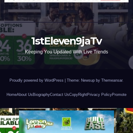
1stEleven9jaTv
Keeping You Updated With Live Trends
Proudly powered by WordPress
|
Theme: Newsup by
Themeansar
.
Home
About Us
Biography
Contact Us
CopyRight
Privacy Policy
Promote