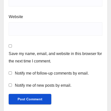
Website
Save my name, email, and website in this browser for
the next time I comment.
Notify me of follow-up comments by email.
Notify me of new posts by email.