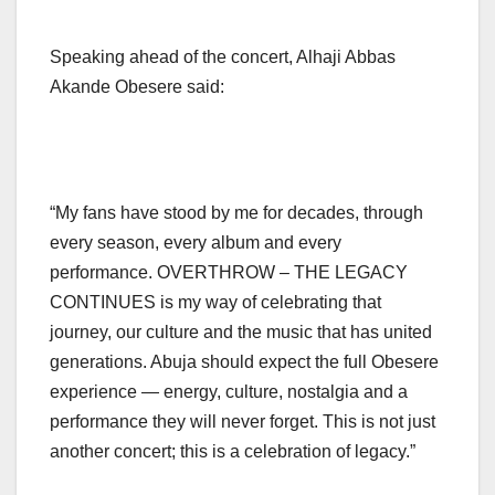
Speaking ahead of the concert, Alhaji Abbas
Akande Obesere said:
“My fans have stood by me for decades, through
every season, every album and every
performance. OVERTHROW – THE LEGACY
CONTINUES is my way of celebrating that
journey, our culture and the music that has united
generations. Abuja should expect the full Obesere
experience — energy, culture, nostalgia and a
performance they will never forget. This is not just
another concert; this is a celebration of legacy.”