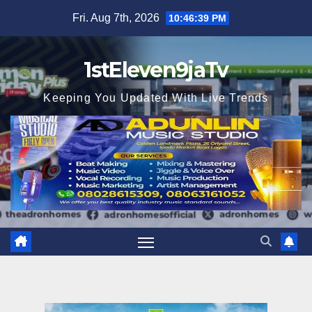
Skip
Fri. Aug 7th, 2026
10:46:40 PM
to
content
1stEleven9jaTv
Keeping You Updated With Live Trends