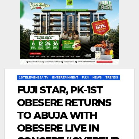
1STELEVEN9JA TV
ENTERTAINMENT
FUJI
NEWS
TRENDS
FUJI STAR, PK-1ST
OBESERE RETURNS
TO ABUJA WITH
OBESERE LIVE IN