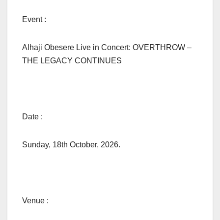
Event :
Alhaji Obesere Live in Concert: OVERTHROW –
THE LEGACY CONTINUES
Date :
Sunday, 18th October, 2026.
Venue :