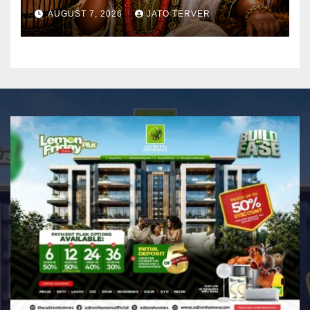
AUGUST 7, 2026
JATO TERVER