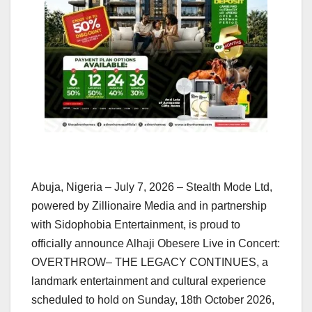
Abuja, Nigeria – July 7, 2026 – Stealth Mode Ltd,
powered by Zillionaire Media and in partnership
with Sidophobia Entertainment, is proud to
officially announce Alhaji Obesere Live in Concert:
OVERTHROW– THE LEGACY CONTINUES, a
landmark entertainment and cultural experience
scheduled to hold on Sunday, 18th October 2026,