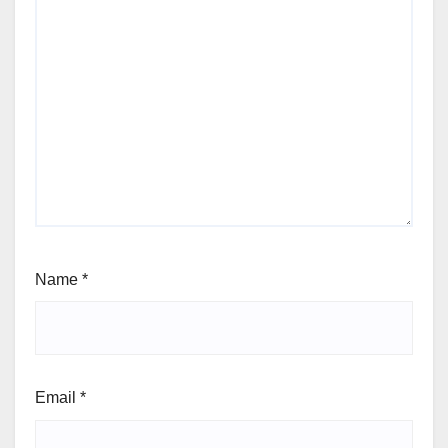
Name
*
Email
*