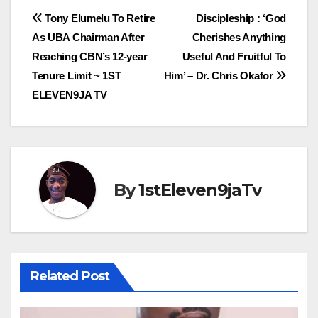
Post
Tony Elumelu To Retire
Discipleship : ‘God
As UBA Chairman After
Cherishes Anything
navigation
Reaching CBN’s 12-year
Useful And Fruitful To
Tenure Limit ~ 1ST
Him’ – Dr. Chris Okafor
ELEVEN9JA TV
By
1stEleven9jaTv
Related Post