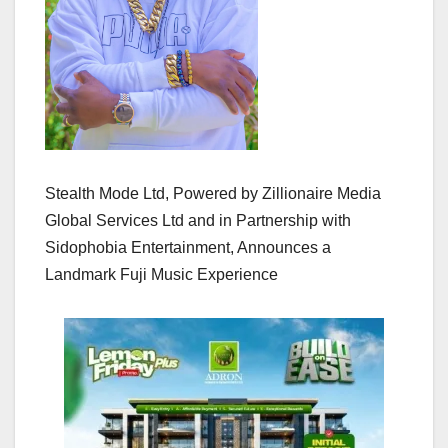
Stealth Mode Ltd, Powered by Zillionaire Media
Global Services Ltd and in Partnership with
Sidophobia Entertainment, Announces a
Landmark Fuji Music Experience