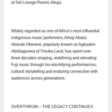
at Sol Lounge Resort, Abuja.
Widely regarded as one of Africa’s most influential
indigenous music performers, Alhaji Abass
Akande Obesere, popularly known as Agbaakin
Abobagunwa of Yoruba Land, has spent over
three decades shaping, redefining and elevating
Fuji music through his electrifying performances,
cultural storytelling and enduring connection with
audiences across generations.
OVERTHROW – THE LEGACY CONTINUES