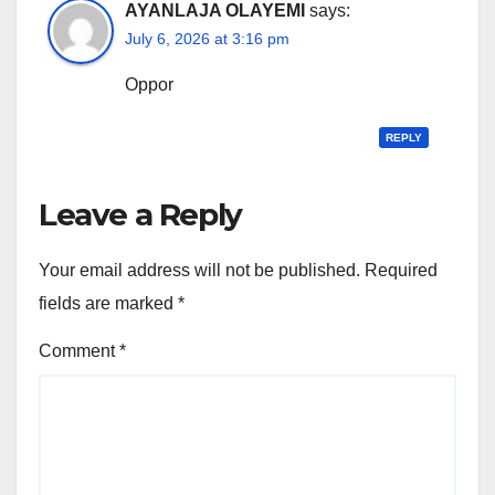
AYANLAJA OLAYEMI
says:
July 6, 2026 at 3:16 pm
Oppor
REPLY
Leave a Reply
Your email address will not be published.
Required
fields are marked
*
Comment
*