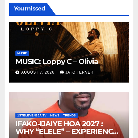
You missed
MUSIC
MUSIC: Loppy C – Olivia
AUGUST 7, 2026
JATO TERVER
1STELEVEN9JA TV
NEWS
TRENDS
IFAKO-IJAIYE HOA 2027 :
WHY “ELELE” – EXPERIENCE,