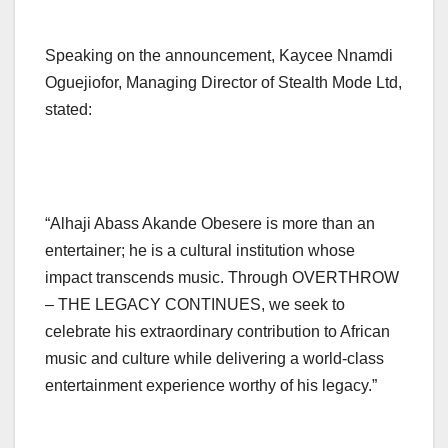
Speaking on the announcement, Kaycee Nnamdi
Oguejiofor, Managing Director of Stealth Mode Ltd,
stated:
“Alhaji Abass Akande Obesere is more than an
entertainer; he is a cultural institution whose
impact transcends music. Through OVERTHROW
– THE LEGACY CONTINUES, we seek to
celebrate his extraordinary contribution to African
music and culture while delivering a world-class
entertainment experience worthy of his legacy.”