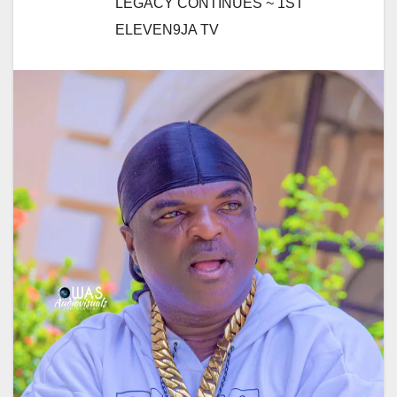
LEGACY CONTINUES ~ 1ST
ELEVEN9JA TV