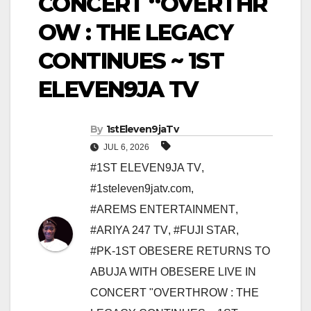
CONCERT “OVERTHR
OW : THE LEGACY
CONTINUES ~ 1ST
ELEVEN9JA TV
By
1stEleven9jaTv
JUL 6, 2026
#1ST ELEVEN9JA TV
,
#1steleven9jatv.com
,
#AREMS ENTERTAINMENT
,
#ARIYA 247 TV
,
#FUJI STAR
,
#PK-1ST OBESERE RETURNS TO
ABUJA WITH OBESERE LIVE IN
CONCERT "OVERTHROW : THE