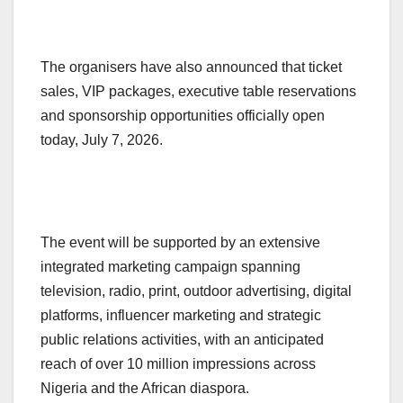
The organisers have also announced that ticket
sales, VIP packages, executive table reservations
and sponsorship opportunities officially open
today, July 7, 2026.
The event will be supported by an extensive
integrated marketing campaign spanning
television, radio, print, outdoor advertising, digital
platforms, influencer marketing and strategic
public relations activities, with an anticipated
reach of over 10 million impressions across
Nigeria and the African diaspora.