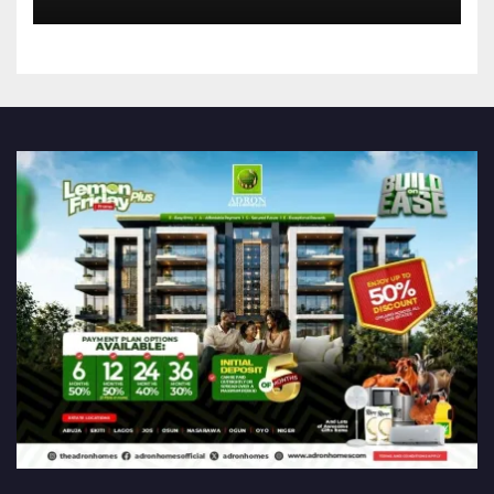
Announces Nigeria’s First
Professional Music PR
Association