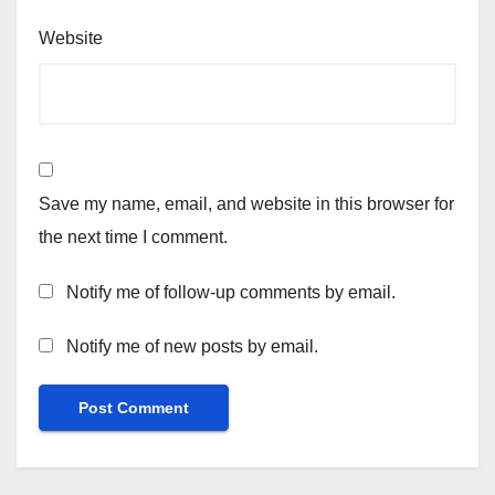
Website
Save my name, email, and website in this browser for
the next time I comment.
Notify me of follow-up comments by email.
Notify me of new posts by email.