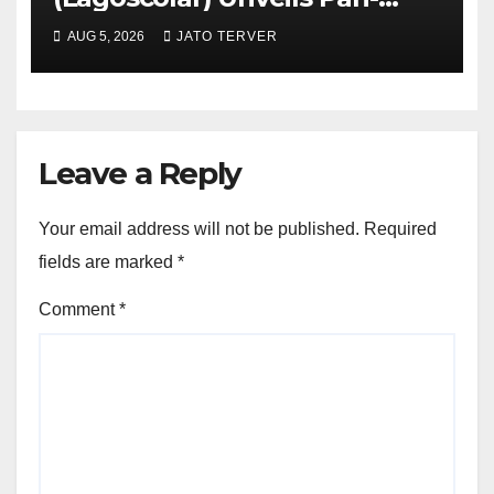
African Growth Vision,
AUG 5, 2026
JATO TERVER
Announces Nigeria’s First
Professional Music PR
Association
Leave a Reply
Your email address will not be published.
Required
fields are marked
*
Comment
*