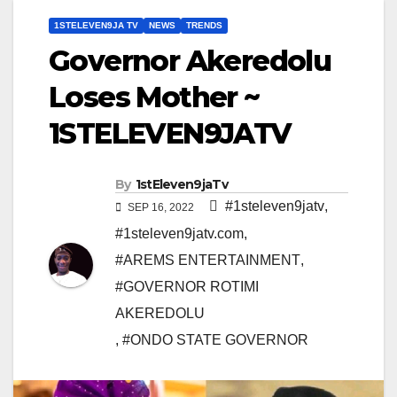
1STELEVEN9JA TV
NEWS
TRENDS
Governor Akeredolu
Loses Mother ~
1STELEVEN9JATV
By
1stEleven9jaTv
#1steleven9jatv
,
SEP 16, 2022
#1steleven9jatv.com
,
#AREMS ENTERTAINMENT
,
#GOVERNOR ROTIMI
AKEREDOLU
,
#ONDO STATE GOVERNOR