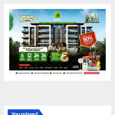
You missed