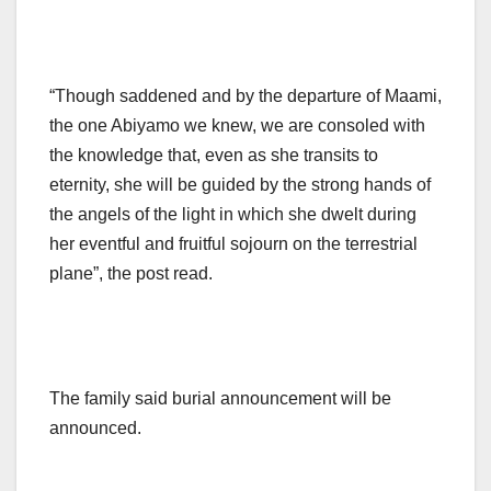
“Though saddened and by the departure of Maami,
the one Abiyamo we knew, we are consoled with
the knowledge that, even as she transits to
eternity, she will be guided by the strong hands of
the angels of the light in which she dwelt during
her eventful and fruitful sojourn on the terrestrial
plane”, the post read.
The family said burial announcement will be
announced.