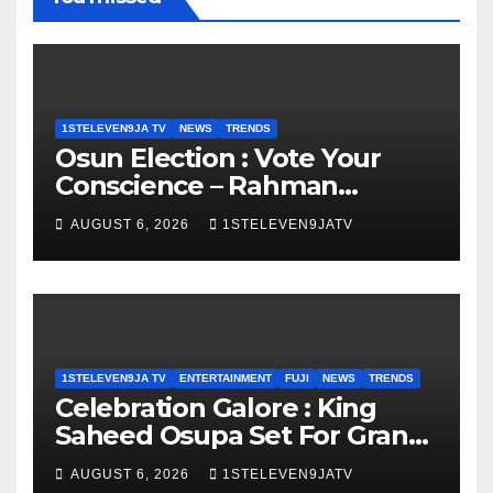
1STELEVEN9JA TV
NEWS
TRENDS
Osun Election : Vote Your
Conscience – Rahman
Olayinka
AUGUST 6, 2026
1STELEVEN9JATV
1STELEVEN9JA TV
ENTERTAINMENT
FUJI
NEWS
TRENDS
Celebration Galore : King
Saheed Osupa Set For Grand
Birthday Celebration in Lagos
AUGUST 6, 2026
1STELEVEN9JATV
Tomorrow ~ 1ST ELEVEN9JA