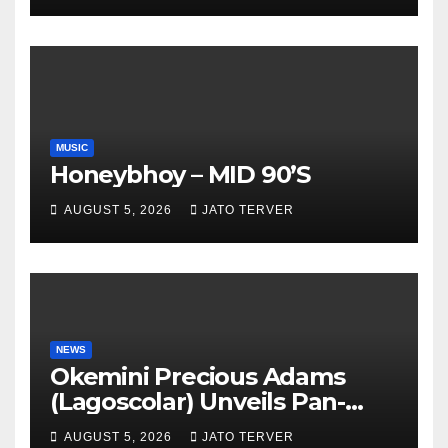
TV
MUSIC
Honeybhoy – MID 90’S
AUGUST 5, 2026
JATO TERVER
NEWS
Okemini Precious Adams
(Lagoscolar) Unveils Pan-
African Growth Vision,
AUGUST 5, 2026
JATO TERVER