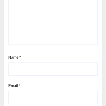
Name
*
Email
*