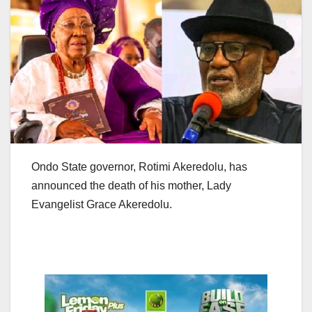
Ondo State governor, Rotimi Akeredolu, has
announced the death of his mother, Lady
Evangelist Grace Akeredolu.