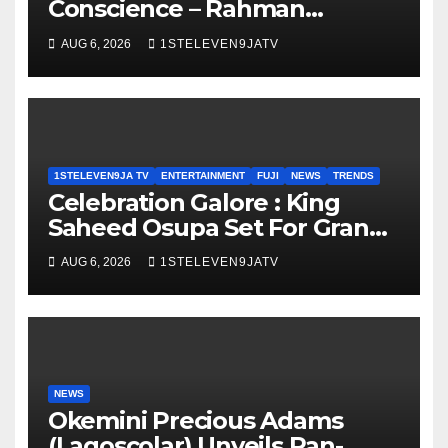
Conscience – Rahman
Olayinka
AUG 6, 2026
1STELEVEN9JATV
1STELEVEN9JA TV
ENTERTAINMENT
FUJI
NEWS
TRENDS
Celebration Galore : King
Saheed Osupa Set For Grand
Birthday Celebration in Lagos
AUG 6, 2026
1STELEVEN9JATV
Tomorrow ~ 1ST ELEVEN9JA
TV
NEWS
Okemini Precious Adams
(Lagoscolar) Unveils Pan-