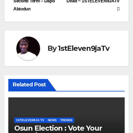
Second Term – Dapo
Dead ~ 1STELEVEN9JATV
Abiodun
By
1stEleven9jaTv
Related Post
1STELEVEN9JA TV
NEWS
TRENDS
Osun Election : Vote Your