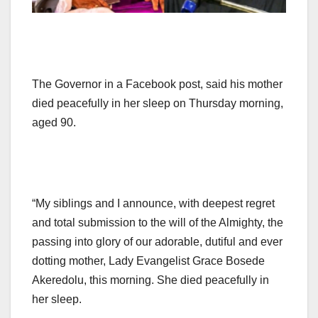
The Governor in a Facebook post, said his mother
died peacefully in her sleep on Thursday morning,
aged 90.
“My siblings and I announce, with deepest regret
and total submission to the will of the Almighty, the
passing into glory of our adorable, dutiful and ever
dotting mother, Lady Evangelist Grace Bosede
Akeredolu, this morning. She died peacefully in
her sleep.