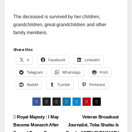
The deceased is survived by her children,
grandchildren, great-grandchildren and other
family members.
Share this:
X
Facebook
LinkedIn
Telegram
WhatsApp
Print
Reddit
Tumblr
Pinterest
Post
Royal Majesty : I May
Veteran Broadcast
Become Monarch After
Journalist, Toba Shaibu Is
navigation