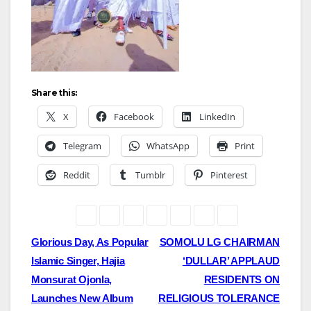
Share this:
X
Facebook
LinkedIn
Telegram
WhatsApp
Print
Reddit
Tumblr
Pinterest
Post
Glorious Day, As Popular
SOMOLU LG CHAIRMAN
Islamic Singer, Hajia
‘DULLAR’ APPLAUD
navigation
Monsurat Ojonla,
RESIDENTS ON
Launches New Album
RELIGIOUS TOLERANCE