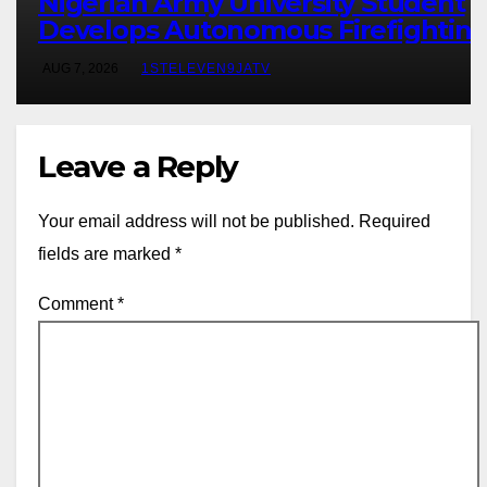
Nigerian Army University Student
Develops Autonomous Firefightin
Robot To Combat Indoor Fires ~ 1S
AUG 7, 2026
1STELEVEN9JATV
ELEVEN9JA TV
Leave a Reply
Your email address will not be published.
Required
fields are marked
*
Comment
*