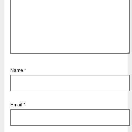
Name
*
Email
*