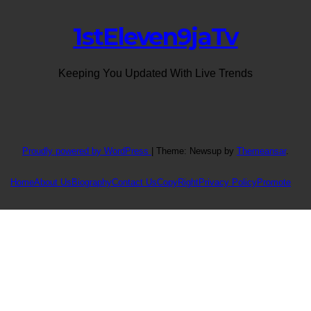
1stEleven9jaTv
Keeping You Updated With Live Trends
Proudly powered by WordPress
|
Theme: Newsup by
Themeansar
.
Home
About Us
Biography
Contact Us
CopyRight
Privacy Policy
Promote