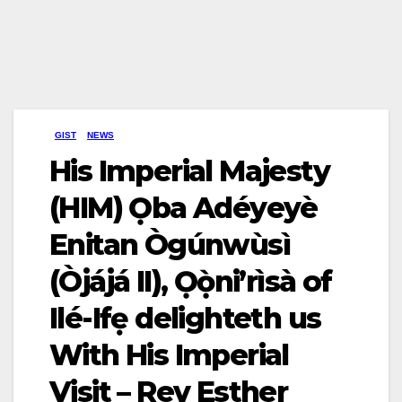
GIST
NEWS
His Imperial Majesty
(HIM) Ọba Adéyeyè
Enitan Ògúnwùsì
(Òjájá II), Ọọ̀ni’rìsà of
Ilé-Ifẹ delighteth us
With His Imperial
Visit – Rev Esther