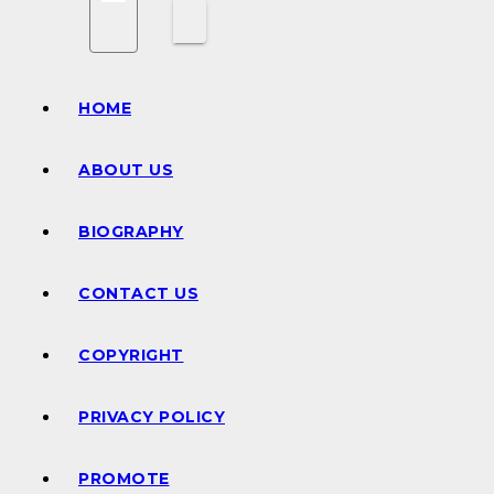
HOME
ABOUT US
BIOGRAPHY
CONTACT US
COPYRIGHT
PRIVACY POLICY
PROMOTE