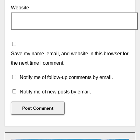
Website
Save my name, email, and website in this browser for
the next time I comment.
Notify me of follow-up comments by email.
Notify me of new posts by email.