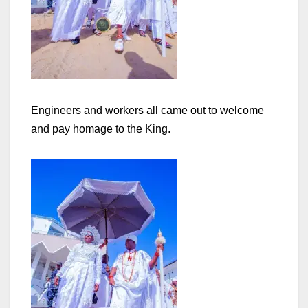
Engineers and workers all came out to welcome
and pay homage to the King.