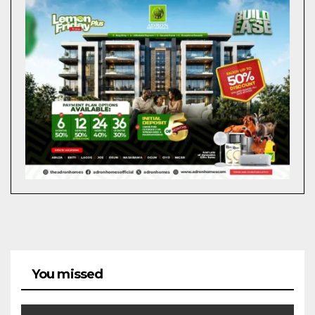
You missed