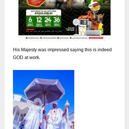
His Majesty was impressed saying this is indeed
GOD at work.