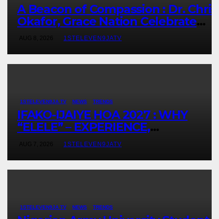
A Beacon of Compassion : Dr. Chris
Okafor, Grace Nation Celebrate
Beloved Mother, Mrs Grace
AUG 8, 2026
1STELEVEN9JATV
Okafor’s Auspicious Birthday ~ 1ST
ELEVEN9JA TV
1STELEVEN9JA TV
NEWS
TRENDS
IFAKO-IJAIYE HOA 2027 : WHY
“ELELE” – EXPERIENCE,
LEADERSHIP, EDUCATION,
AUG 7, 2026
1STELEVEN9JATV
LISTENING, EASY GOING &
GRASSROOTS TOUCH ~ 1ST
ELEVEN9JA TV
1STELEVEN9JA TV
NEWS
TRENDS