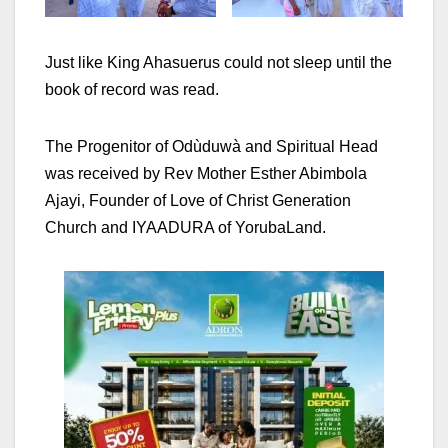
Just like King Ahasuerus could not sleep until the
book of record was read.
The Progenitor of Odùduwà and Spiritual Head
was received by Rev Mother Esther Abimbola
Ajayi, Founder of Love of Christ Generation
Church and IYAADURA of YorubaLand.