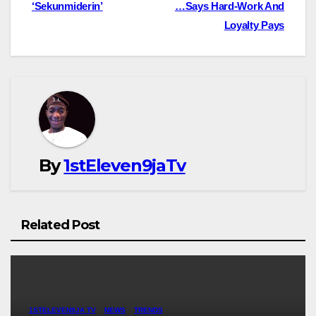
‘Sekunmiderin’
…Says Hard-Work And
Loyalty Pays
By
1stEleven9jaTv
Related Post
1STELEVEN9JA TV
NEWS
TRENDS