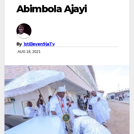
Abimbola Ajayi
By
1stEleven9jaTv
AUG 18, 2021