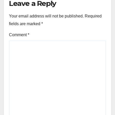
Leave a Reply
Your email address will not be published.
Required
fields are marked
*
Comment
*