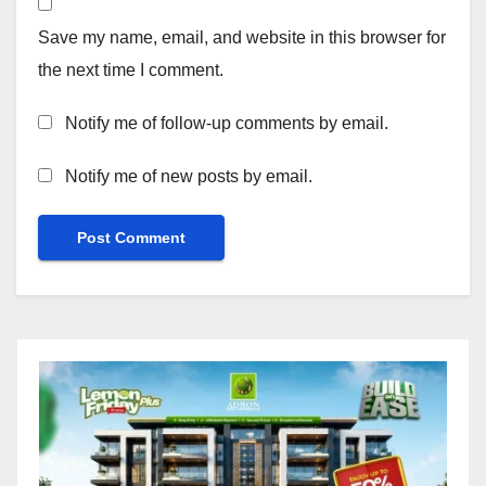
Save my name, email, and website in this browser for
the next time I comment.
Notify me of follow-up comments by email.
Notify me of new posts by email.