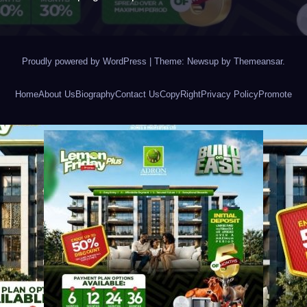
Proudly powered by WordPress
|
Theme: Newsup by
Themeansar
.
Home
About Us
Biography
Contact Us
CopyRight
Privacy Policy
Promote