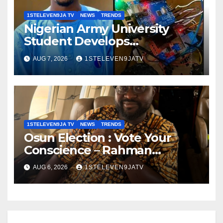
1STELEVEN9JA TV
NEWS
TRENDS
Nigerian Army University
Student Develops
Autonomous Firefighting
AUG 7, 2026
1STELEVEN9JATV
Robot To Combat Indoor Fires
~ 1ST ELEVEN9JA TV
1STELEVEN9JA TV
NEWS
TRENDS
Osun Election : Vote Your
Conscience – Rahman
Olayinka
AUG 6, 2026
1STELEVEN9JATV