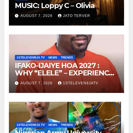
MUSIC: Loppy C – Olivia
AUGUST 7, 2026
JATO TERVER
1STELEVEN9JA TV
NEWS
TRENDS
IFAKO-IJAIYE HOA 2027 :
WHY “ELELE” – EXPERIENCE,
LEADERSHIP, EDUCATION,
AUGUST 7, 2026
1STELEVEN9JATV
LISTENING, EASY GOING &
GRASSROOTS TOUCH ~ 1ST
ELEVEN9JA TV
1STELEVEN9JA TV
NEWS
TRENDS
Nigerian Army University