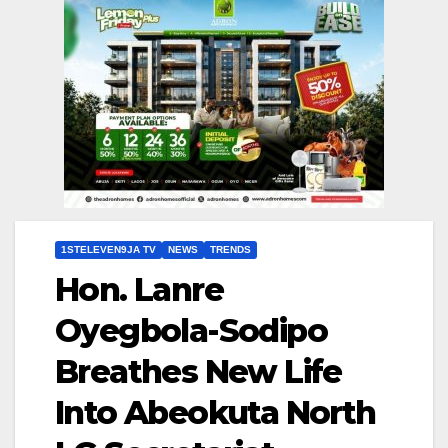
1STELEVEN9JA TV
NEWS
TRENDS
Hon. Lanre
Oyegbola-Sodipo
Breathes New Life
Into Abeokuta North