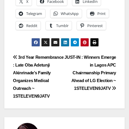
X
Facebook
LinkedIn
Telegram
WhatsApp
Print
Reddit
Tumblr
Pinterest
Post
3rd Year Remembrance
JUST-IN : Winners Emerge
: Late Oba Adetunji
in Lagos APC
navigation
Akinrinade’s Family
Chairmanship Primary
Organizes Medical
Ahead of LG Election ~
Outreach ~
1STELEVEN9JATV
1STELEVEN9JATV