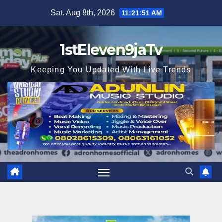
Skip
Sat. Aug 8th, 2026
11:21:52 AM
to
content
1stEleven9jaTv
Keeping You Updated With Live Trends