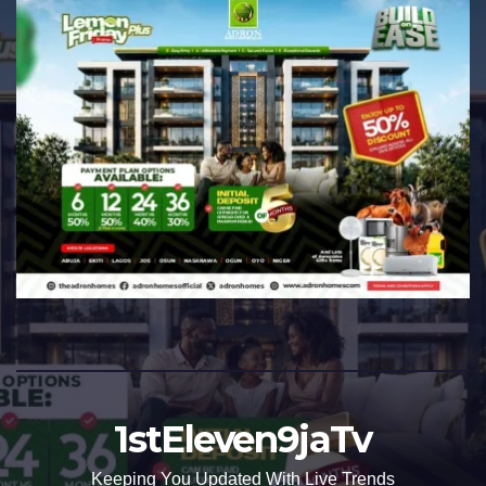
1stEleven9jaTv
Keeping You Updated With Live Trends