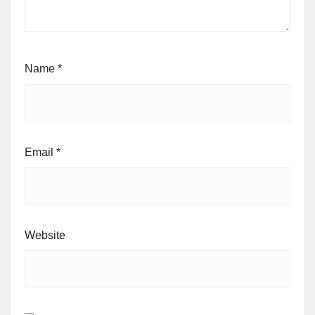
Name
*
Email
*
Website