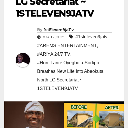
LG Secretariat ~
1STELEVEN9JATV
By
1stEleven9jaTv
#1steleven9jatv
,
MAY 12, 2025
#AREMS ENTERTAINMENT
,
#ARIYA 24/7 TV
,
#Hon. Lanre Oyegbola-Sodipo
Breathes New Life Into Abeokuta
North LG Secretariat ~
1STELEVEN9JATV