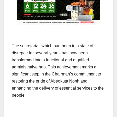
The secretariat, which had been in a state of
disrepair for several years, has now been
transformed into a functional and dignified
administrative hub. This achievement marks a
significant step in the Chairman’s commitment to
restoring the pride of Abeokuta North and
enhancing the delivery of essential services to the
people.