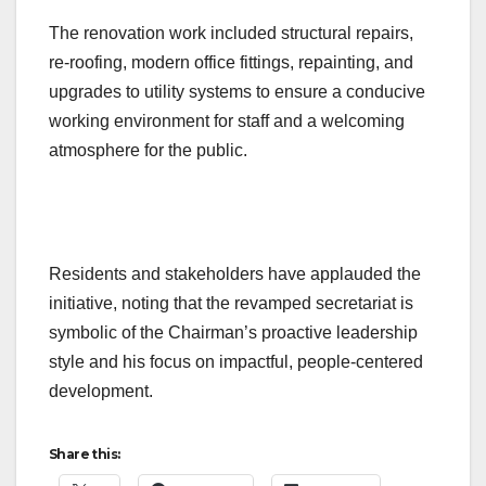
The renovation work included structural repairs,
re-roofing, modern office fittings, repainting, and
upgrades to utility systems to ensure a conducive
working environment for staff and a welcoming
atmosphere for the public.
Residents and stakeholders have applauded the
initiative, noting that the revamped secretariat is
symbolic of the Chairman’s proactive leadership
style and his focus on impactful, people-centered
development.
Share this: