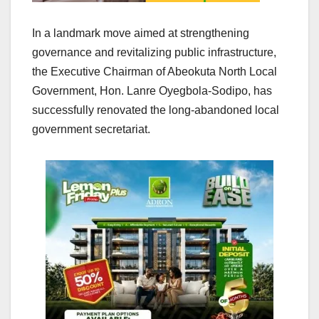
In a landmark move aimed at strengthening
governance and revitalizing public infrastructure,
the Executive Chairman of Abeokuta North Local
Government, Hon. Lanre Oyegbola-Sodipo, has
successfully renovated the long-abandoned local
government secretariat.