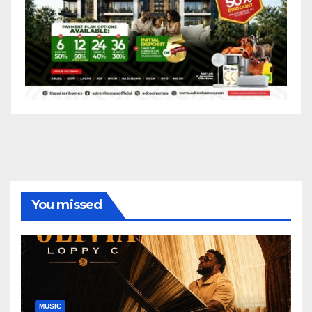
You missed
MUSIC