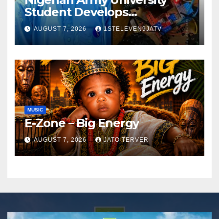
Student Develops
Autonomous Firefighting
AUGUST 7, 2026
1STELEVEN9JATV
Robot To Combat Indoor
Fires ~ 1ST ELEVEN9JA TV
MUSIC
E-Zone – Big Energy
AUGUST 7, 2026
JATO TERVER