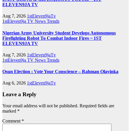
ELEVEN9JA TV
Aug 7, 2026
1stEleven9jaTv
1stEleven9ja TV
News
Trends
Nigerian Army University Student Develops Autonomous
Firefighting Robot To Combat Indoor Fires ~ 1ST
ELEVEN9JA TV
Aug 7, 2026
1stEleven9jaTv
1stEleven9ja TV
News
Trends
Osun Election : Vote Your Conscience – Rahman Olayinka
Aug 6, 2026
1stEleven9jaTv
Leave a Reply
Your email address will not be published.
Required fields are
marked
*
Comment
*