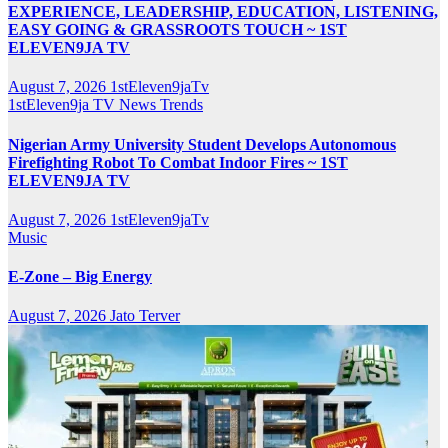
EXPERIENCE, LEADERSHIP, EDUCATION, LISTENING,
EASY GOING & GRASSROOTS TOUCH ~ 1ST
ELEVEN9JA TV
August 7, 2026
1stEleven9jaTv
1stEleven9ja TV
News
Trends
Nigerian Army University Student Develops Autonomous
Firefighting Robot To Combat Indoor Fires ~ 1ST
ELEVEN9JA TV
August 7, 2026
1stEleven9jaTv
Music
E-Zone – Big Energy
August 7, 2026
Jato Terver