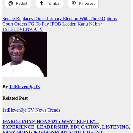
Reddit
Tumblr
Pinterest
Post
Senate Replaces Direct Primary Election With Three Options
Court Orders FG To Pay IPOB Leader, Kanu N1bn ~
navigation
1STELEVEN9JATV
By
1stEleven9jaTv
Related Post
1stEleven9ja TV
News
Trends
IFAKO-IJAIYE HOA 2027 : WHY “ELELE” –
EXPERIENCE, LEADERSHIP, EDUCATION, LISTENING,
EASY GOING & GRASSROOTS TOUCH ~ 1ST