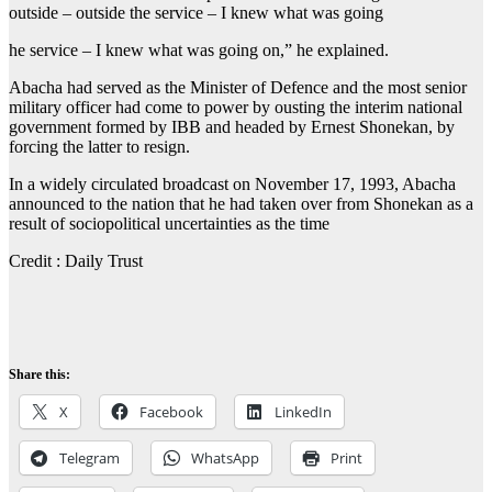
outside – outside the service – I knew what was going
he service – I knew what was going on,” he explained.
Abacha had served as the Minister of Defence and the most senior
military officer had come to power by ousting the interim national
government formed by IBB and headed by Ernest Shonekan, by
forcing the latter to resign.
In a widely circulated broadcast on November 17, 1993, Abacha
announced to the nation that he had taken over from Shonekan as a
result of sociopolitical uncertainties as the time
Credit : Daily Trust
Share this:
X
Facebook
LinkedIn
Telegram
WhatsApp
Print