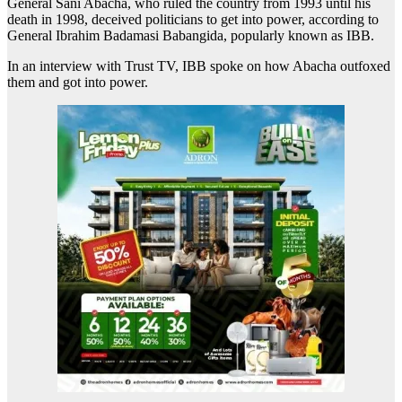
General Sani Abacha, who ruled the country from 1993 until his
death in 1998, deceived politicians to get into power, according to
General Ibrahim Badamasi Babangida, popularly known as IBB.
In an interview with Trust TV, IBB spoke on how Abacha outfoxed
them and got into power.