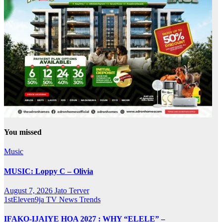
You missed
Music
MUSIC: Loppy C – Olivia
August 7, 2026
Jato Terver
1stEleven9ja TV
News
Trends
IFAKO-IJAIYE HOA 2027 : WHY “ELELE” –