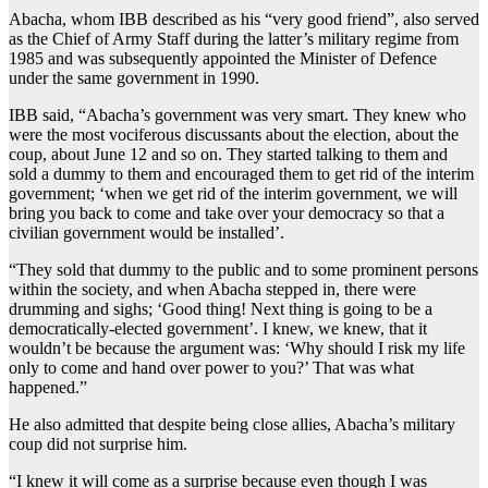
Abacha, whom IBB described as his “very good friend”, also served
as the Chief of Army Staff during the latter’s military regime from
1985 and was subsequently appointed the Minister of Defence
under the same government in 1990.
IBB said, “Abacha’s government was very smart. They knew who
were the most vociferous discussants about the election, about the
coup, about June 12 and so on. They started talking to them and
sold a dummy to them and encouraged them to get rid of the interim
government; ‘when we get rid of the interim government, we will
bring you back to come and take over your democracy so that a
civilian government would be installed’.
“They sold that dummy to the public and to some prominent persons
within the society, and when Abacha stepped in, there were
drumming and sighs; ‘Good thing! Next thing is going to be a
democratically-elected government’. I knew, we knew, that it
wouldn’t be because the argument was: ‘Why should I risk my life
only to come and hand over power to you?’ That was what
happened.”
He also admitted that despite being close allies, Abacha’s military
coup did not surprise him.
“I knew it will come as a surprise because even though I was