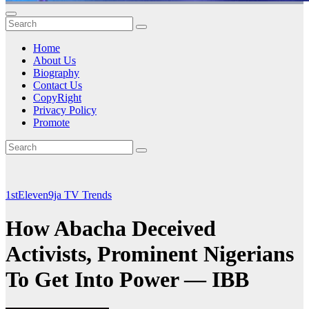
Home
About Us
Biography
Contact Us
CopyRight
Privacy Policy
Promote
1stEleven9ja TV
Trends
How Abacha Deceived
Activists, Prominent Nigerians
To Get Into Power — IBB