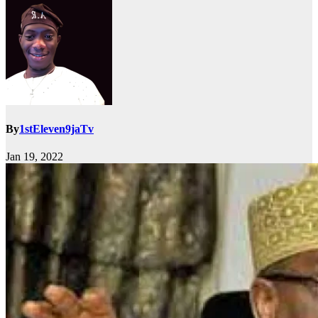
By
1stEleven9jaTv
Jan 19, 2022