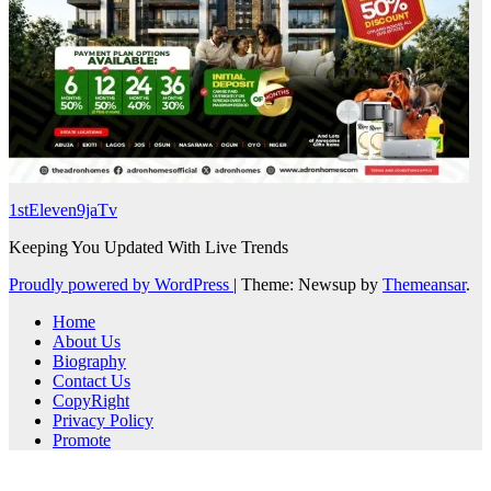
1stEleven9jaTv
Keeping You Updated With Live Trends
Proudly powered by WordPress
|
Theme: Newsup by
Themeansar
.
Home
About Us
Biography
Contact Us
CopyRight
Privacy Policy
Promote