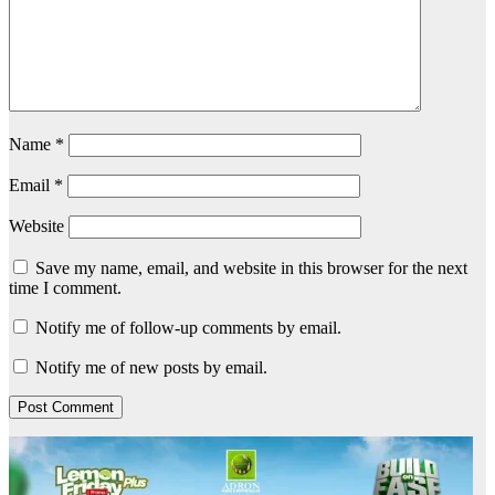
Name
*
Email
*
Website
Save my name, email, and website in this browser for the next
time I comment.
Notify me of follow-up comments by email.
Notify me of new posts by email.