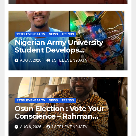
GRASSROOTS TOUCH ~ 1ST
ELEVEN9JA TV
1STELEVEN9JA TV
NEWS
TRENDS
Nigerian Army University
Student Develops
Autonomous Firefighting
AUG 7, 2026
1STELEVEN9JATV
Robot To Combat Indoor Fires
~ 1ST ELEVEN9JA TV
1STELEVEN9JA TV
NEWS
TRENDS
Osun Election : Vote Your
Conscience – Rahman
Olayinka
AUG 6, 2026
1STELEVEN9JATV