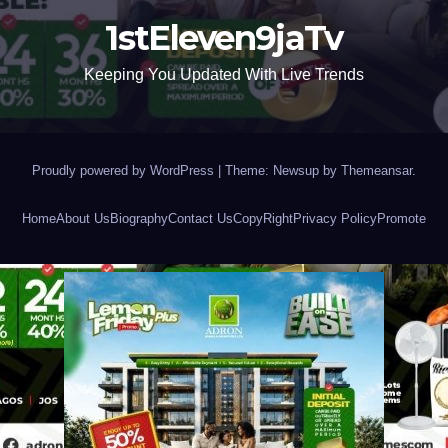
1stEleven9jaTv
Keeping You Updated With Live Trends
Proudly powered by WordPress
|
Theme: Newsup by
Themeansar
.
Home
About Us
Biography
Contact Us
CopyRight
Privacy Policy
Promote