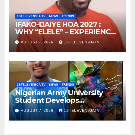
1STELEVEN9JA TV
NEWS
TRENDS
IFAKO-IJAIYE HOA 2027 :
WHY “ELELE” – EXPERIENCE,
LEADERSHIP, EDUCATION,
AUGUST 7, 2026
1STELEVEN9JATV
LISTENING, EASY GOING &
GRASSROOTS TOUCH ~ 1ST
ELEVEN9JA TV
1STELEVEN9JA TV
NEWS
TRENDS
Nigerian Army University
Student Develops
Autonomous Firefighting
AUGUST 7, 2026
1STELEVEN9JATV
Robot To Combat Indoor
Fires ~ 1ST ELEVEN9JA TV