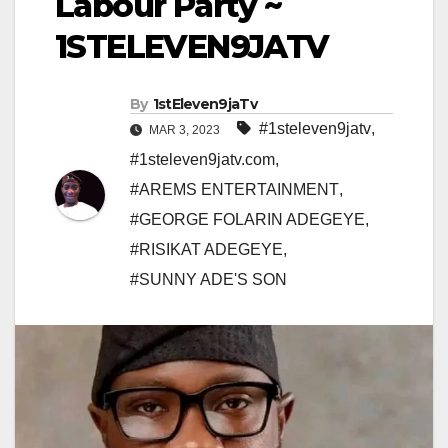
Labour Party ~
1STELEVEN9JATV
By
1stEleven9jaTv
#1steleven9jatv
,
MAR 3, 2023
#1steleven9jatv.com
,
#AREMS ENTERTAINMENT
,
#GEORGE FOLARIN ADEGEYE
,
#RISIKAT ADEGEYE
,
#SUNNY ADE'S SON