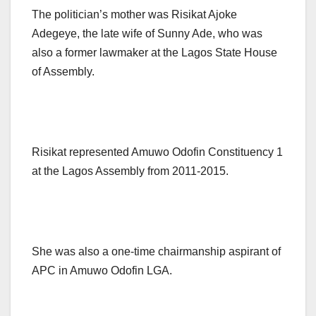
The politician’s mother was Risikat Ajoke
Adegeye, the late wife of Sunny Ade, who was
also a former lawmaker at the Lagos State House
of Assembly.
Risikat represented Amuwo Odofin Constituency 1
at the Lagos Assembly from 2011-2015.
She was also a one-time chairmanship aspirant of
APC in Amuwo Odofin LGA.