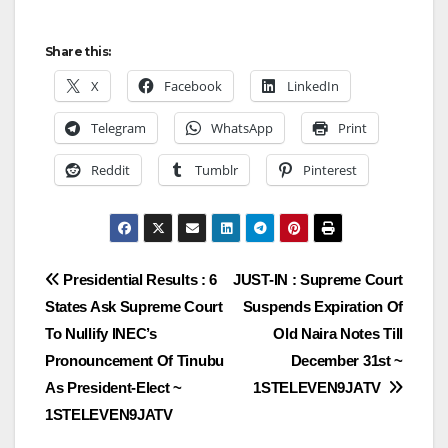
Share this:
X
Facebook
LinkedIn
Telegram
WhatsApp
Print
Reddit
Tumblr
Pinterest
Post
Presidential Results : 6
JUST-IN : Supreme Court
States Ask Supreme Court
Suspends Expiration Of
navigation
To Nullify INEC’s
Old Naira Notes Till
Pronouncement Of Tinubu
December 31st ~
As President-Elect ~
1STELEVEN9JATV
1STELEVEN9JATV