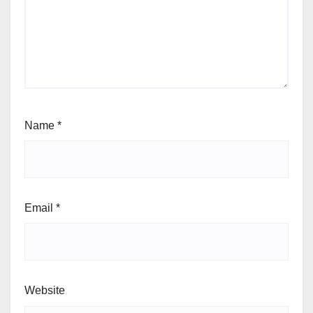
Name
*
Email
*
Website