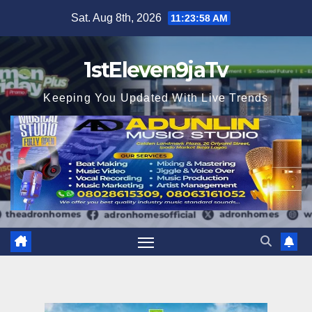
Skip
Sat. Aug 8th, 2026
11:23:59 AM
to
content
1stEleven9jaTv
Keeping You Updated With Live Trends