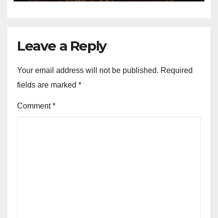
Leave a Reply
Your email address will not be published.
Required
fields are marked
*
Comment
*