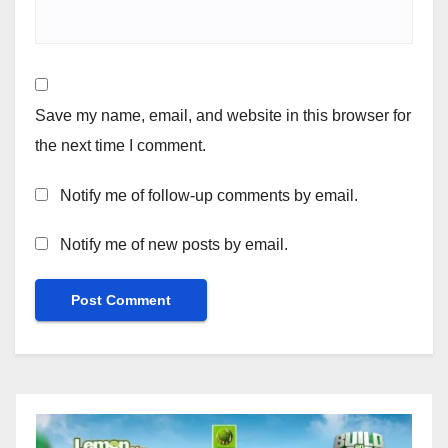
Save my name, email, and website in this browser for
the next time I comment.
Notify me of follow-up comments by email.
Notify me of new posts by email.