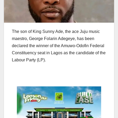
The son of King Sunny Ade, the ace Juju music
maestro, George Folarin Adegeye, has been
declared the winner of the Amuwo-Odofin Federal
Constituency seat in Lagos as the candidate of the
Labour Party (LP).