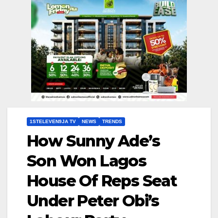
1STELEVEN9JA TV
NEWS
TRENDS
How Sunny Ade’s
Son Won Lagos
House Of Reps Seat
Under Peter Obi’s