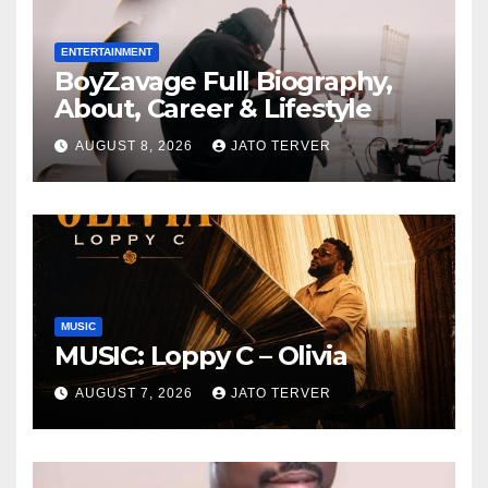
ENTERTAINMENT
BoyZavage Full Biography,
About, Career & Lifestyle
AUGUST 8, 2026
JATO TERVER
MUSIC
MUSIC: Loppy C – Olivia
AUGUST 7, 2026
JATO TERVER