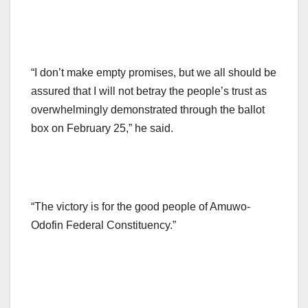
“I don’t make empty promises, but we all should be
assured that I will not betray the people’s trust as
overwhelmingly demonstrated through the ballot
box on February 25,” he said.
“The victory is for the good people of Amuwo-
Odofin Federal Constituency.”