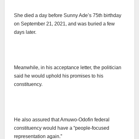
She died a day before Sunny Ade’s 75th birthday
on September 21, 2021, and was buried a few
days later.
Meanwhile, in his acceptance letter, the politician
said he would uphold his promises to his
constituency.
He also assured that Amuwo-Odofin federal
constituency would have a “people-focused
representation again.”