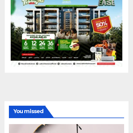
You missed