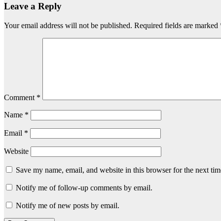
Leave a Reply
Your email address will not be published.
Required fields are marked
Comment
*
Name
*
Email
*
Website
Save my name, email, and website in this browser for the next ti
Notify me of follow-up comments by email.
Notify me of new posts by email.