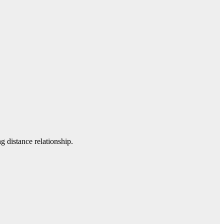
g distance relationship.