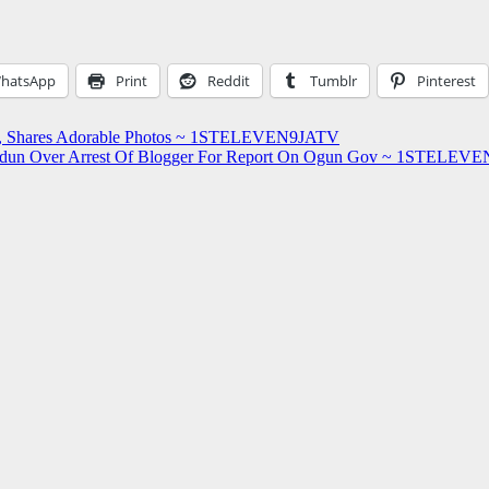
hatsApp
Print
Reddit
Tumblr
Pinterest
dor, Shares Adorable Photos ~ 1STELEVEN9JATV
Abiodun Over Arrest Of Blogger For Report On Ogun Gov ~ 1STELE