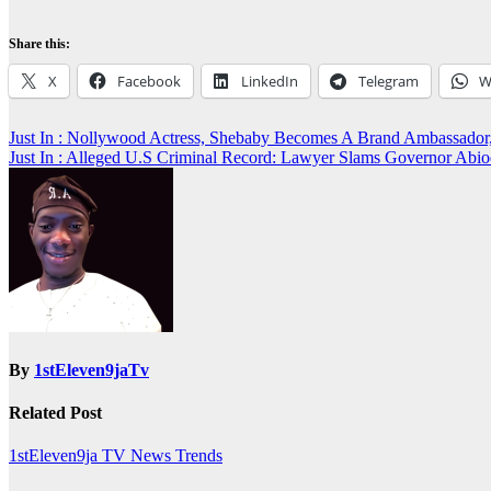
Share this:
X
Facebook
LinkedIn
Telegram
W
Post
Just In : Nollywood Actress, Shebaby Becomes A Brand Ambassa
Just In : Alleged U.S Criminal Record: Lawyer Slams Governor 
navigation
By
1stEleven9jaTv
Related Post
1stEleven9ja TV
News
Trends