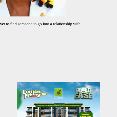
 yet to find someone to go into a relationship with.