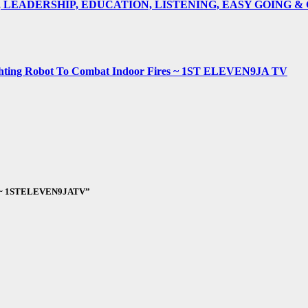
E, LEADERSHIP, EDUCATION, LISTENING, EASY GOING 
fighting Robot To Combat Indoor Fires ~ 1ST ELEVEN9JA TV
Asa ~ 1STELEVEN9JATV”