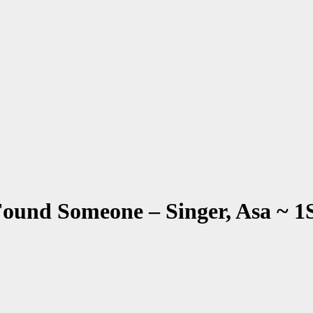
t Found Someone – Singer, Asa