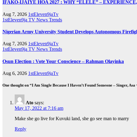
IFAKO-IJAIYE HOA 2027 : WHY “ELELE” – EXPERIENC
Aug 7, 2026
1stEleven9jaTv
1stEleven9ja TV
News
Trends
Nigerian Army University Student Develops Autonomous Fire
Aug 7, 2026
1stEleven9jaTv
1stEleven9ja TV
News
Trends
Osun Election : Vote Your Conscience – Rahman Olayinka
Aug 6, 2026
1stEleven9jaTv
One thought on “I Am Single Because I Haven’t Found Someone – Singer, 
Ato
says:
May 17, 2022 at 7:16 am
Make she go live for Kuvuki land, she go see man to marry
Reply