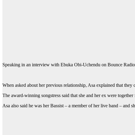
Speaking in an interview with Ebuka Obi-Uchendu on Bounce Radio Liv
When asked about her previous relationship, Asa explained that they ca
The award-winning songstress said that she and her ex were together 
Asa also said he was her Bassist – a member of her live band – and she