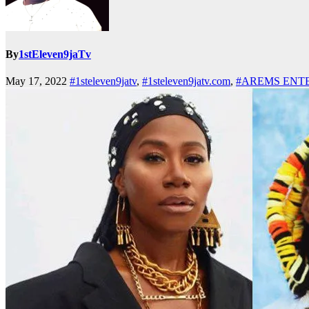
By
1stEleven9jaTv
May 17, 2022
#1steleven9jatv
,
#1steleven9jatv.com
,
#AREMS ENT