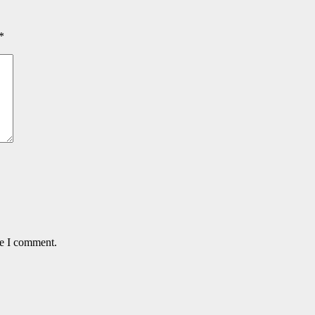
*
me I comment.