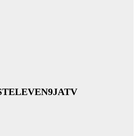
 ~ 1STELEVEN9JATV