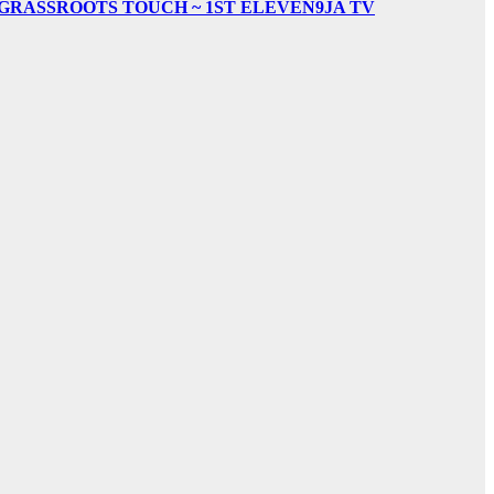
& GRASSROOTS TOUCH ~ 1ST ELEVEN9JA TV