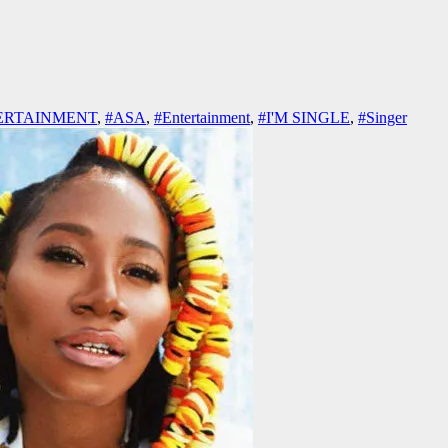
ERTAINMENT
,
#ASA
,
#Entertainment
,
#I'M SINGLE
,
#Singer