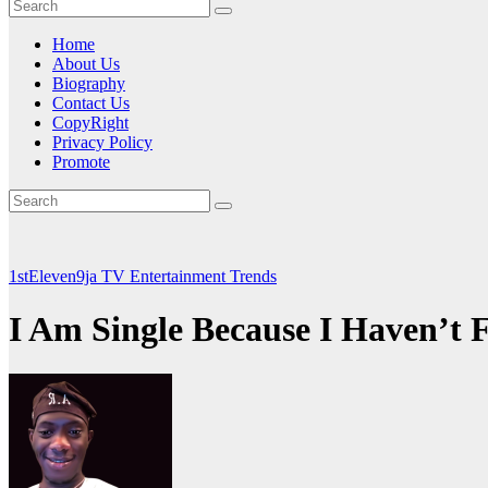
Home
About Us
Biography
Contact Us
CopyRight
Privacy Policy
Promote
1stEleven9ja TV
Entertainment
Trends
I Am Single Because I Haven’