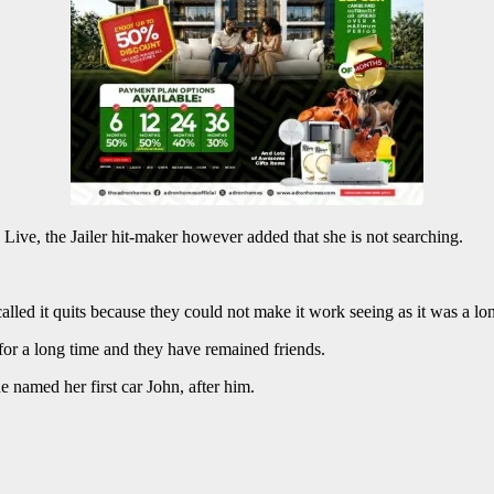
e, the Jailer hit-maker however added that she is not searching.
lled it quits because they could not make it work seeing as it was a lon
for a long time and they have remained friends.
 named her first car John, after him.