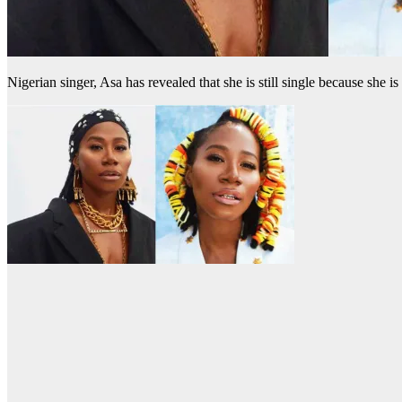
Nigerian singer, Asa has revealed that she is still single because she is