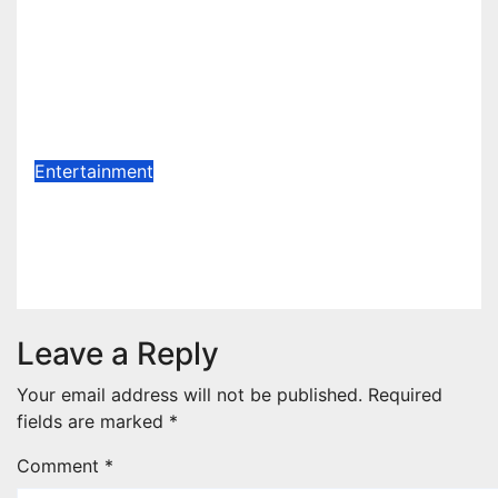
Celebration Galore : King Saheed
Osupa Set For Grand Birthday
Celebration in Lagos Tomorrow ~
1ST ELEVEN9JA TV
Aug 6, 2026
1stEleven9jaTv
Entertainment
Biography Of AfroGospel Singer
ADEBIS
Aug 2, 2026
Jato Terver
Leave a Reply
Your email address will not be published.
Required
fields are marked
*
Comment
*