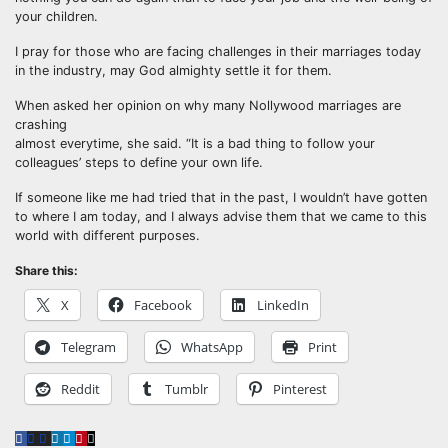
your children.
I pray for those who are facing challenges in their marriages today
in the industry, may God almighty settle it for them.
When asked her opinion on why many Nollywood marriages are
crashing
almost everytime, she said. “It is a bad thing to follow your
colleagues’ steps to define your own life.
If someone like me had tried that in the past, I wouldn’t have gotten
to where I am today, and I always advise them that we came to this
world with different purposes.
Share this:
X
Facebook
LinkedIn
Telegram
WhatsApp
Print
Reddit
Tumblr
Pinterest