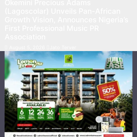
Okemini Precious Adams
(Lagoscolar) Unveils Pan-African
Growth Vision, Announces Nigeria’s
First Professional Music PR
Association
August 5, 2026
Jato Terver