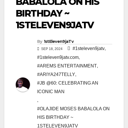
BABALOLA ON HIS
BIRTHDAY ~
1STELEVEN9JATV
By
1stEleven9jaTv
#1steleven9jatv
,
SEP 18, 2024
#1steleven9jatv.com
,
#AREMS ENTERTAINMENT
,
#ARIYA247TELLY
,
#JB @60: CELEBRATING AN
ICONIC MAN
,
#OLAJIDE MOSES BABALOLA ON
HIS BIRTHDAY ~
1STELEVEN9JATV