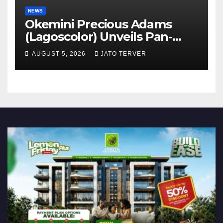
NEWS
Okemini Precious Adams
(Lagoscolor) Unveils Pan-
African Growth Vision,
AUGUST 5, 2026
JATO TERVER
Announces Nigeria’s First
Professional Music PR
Association