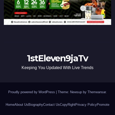
1stEleven9jaTv
Keeping You Updated With Live Trends
Proudly powered by WordPress
|
Theme: Newsup by
Themeansar
.
Home
About Us
Biography
Contact Us
CopyRight
Privacy Policy
Promote