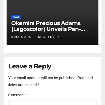
NEWS
Okemini Precious Adams
(Lagoscolor) Unveils Pan-
African Growth Vision,
AUG 5, 2026
JATO TERVER
Announces Nigeria’s First
Professional Music PR
Association
Leave a Reply
Your email address will not be published.
Required
fields are marked
*
Comment
*