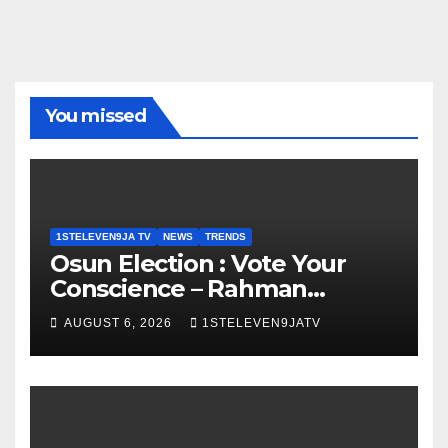
You missed
1STELEVEN9JA TV
NEWS
TRENDS
Osun Election : Vote Your
Conscience – Rahman
Olayinka
AUGUST 6, 2026
1STELEVEN9JATV