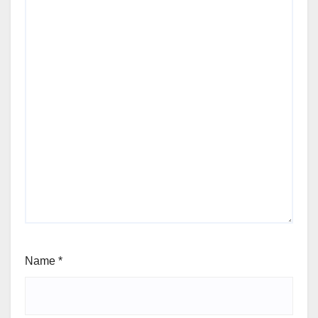
Name
*