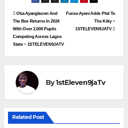
Post
Oba Ayangburen And
Funso Ayeni Adds Phd To
The Bee Returns In 2024
The Kitty ~
navigation
With Over 2,000 Pupils
1STELEVEN9JATV
Competing Across Lagos
State ~ 1STELEVEN9JATV
By
1stEleven9jaTv
Related Post