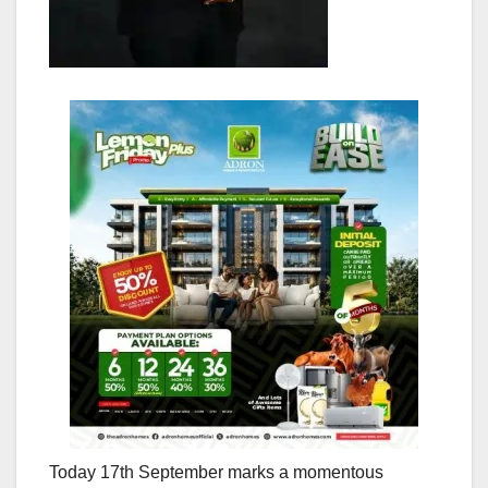
Today 17th September marks a momentous