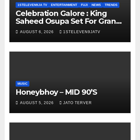
1STELEVEN9JA TV
ENTERTAINMENT
FUJI
NEWS
TRENDS
Celebration Galore : King
Saheed Osupa Set For Grand
Birthday Celebration in Lagos
AUGUST 6, 2026
1STELEVEN9JATV
Tomorrow ~ 1ST ELEVEN9JA
TV
MUSIC
Honeybhoy – MID 90’S
AUGUST 5, 2026
JATO TERVER