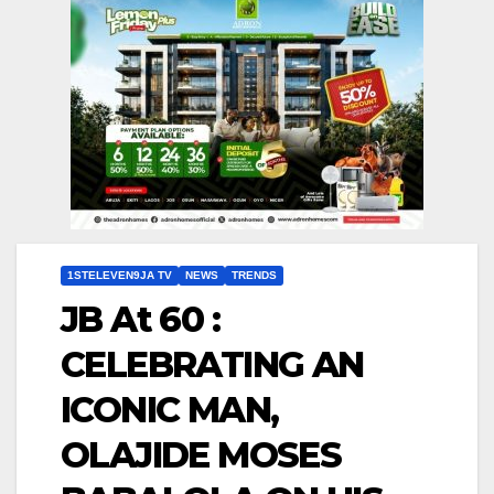
1STELEVEN9JA TV
NEWS
TRENDS
JB At 60 :
CELEBRATING AN
ICONIC MAN,
OLAJIDE MOSES