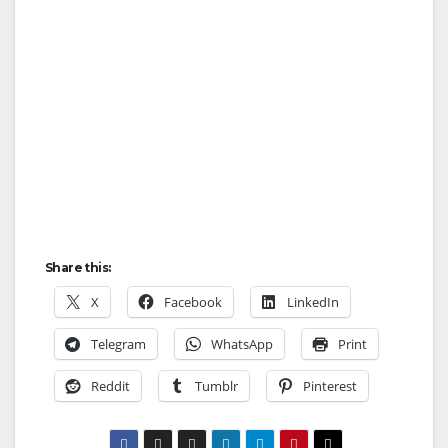
Share this:
X
Facebook
LinkedIn
Telegram
WhatsApp
Print
Reddit
Tumblr
Pinterest