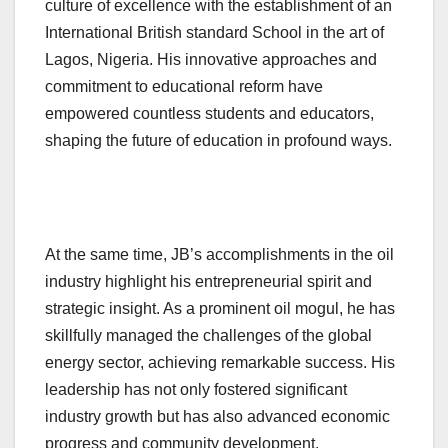
culture of excellence with the establishment of an
International British standard School in the art of
Lagos, Nigeria. His innovative approaches and
commitment to educational reform have
empowered countless students and educators,
shaping the future of education in profound ways.
At the same time, JB’s accomplishments in the oil
industry highlight his entrepreneurial spirit and
strategic insight. As a prominent oil mogul, he has
skillfully managed the challenges of the global
energy sector, achieving remarkable success. His
leadership has not only fostered significant
industry growth but has also advanced economic
progress and community development.