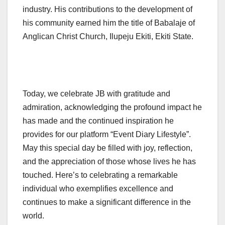
industry. His contributions to the development of
his community earned him the title of Babalaje of
Anglican Christ Church, Ilupeju Ekiti, Ekiti State.
Today, we celebrate JB with gratitude and
admiration, acknowledging the profound impact he
has made and the continued inspiration he
provides for our platform “Event Diary Lifestyle”.
May this special day be filled with joy, reflection,
and the appreciation of those whose lives he has
touched. Here’s to celebrating a remarkable
individual who exemplifies excellence and
continues to make a significant difference in the
world.