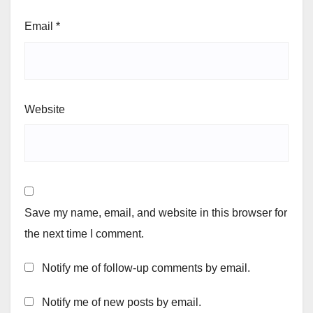
Email
*
Website
Save my name, email, and website in this browser for
the next time I comment.
Notify me of follow-up comments by email.
Notify me of new posts by email.