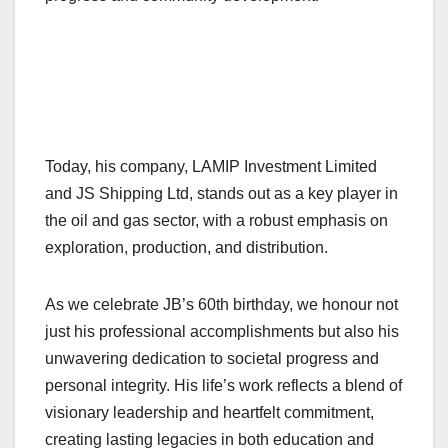
Today, his company, LAMIP Investment Limited
and JS Shipping Ltd, stands out as a key player in
the oil and gas sector, with a robust emphasis on
exploration, production, and distribution.
As we celebrate JB’s 60th birthday, we honour not
just his professional accomplishments but also his
unwavering dedication to societal progress and
personal integrity. His life’s work reflects a blend of
visionary leadership and heartfelt commitment,
creating lasting legacies in both education and