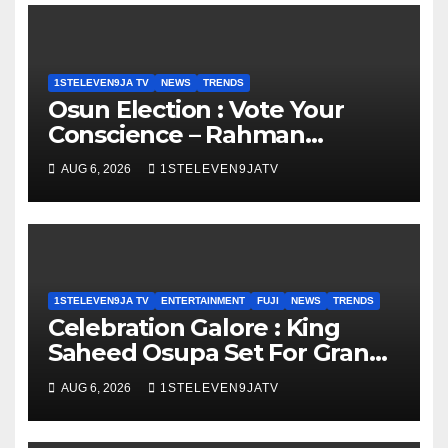
1STELEVEN9JA TV
NEWS
TRENDS
Osun Election : Vote Your
Conscience – Rahman
Olayinka
AUG 6, 2026
1STELEVEN9JATV
1STELEVEN9JA TV
ENTERTAINMENT
FUJI
NEWS
TRENDS
Celebration Galore : King
Saheed Osupa Set For Grand
Birthday Celebration in Lagos
AUG 6, 2026
1STELEVEN9JATV
Tomorrow ~ 1ST ELEVEN9JA
TV