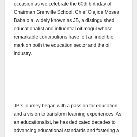
occasion as we celebrate the 60th birthday of
Chairman Grenville School, Chief Olajide Moses
Babalola, widely known as JB, a distinguished
educationalist and influential oil mogul whose
remarkable contributions have left an indelible
mark on both the education sector and the oil
industry.
JB’s journey began with a passion for education
and a vision to transform learning experiences. As
an educationalist, he has dedicated decades to
advancing educational standards and fostering a