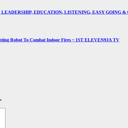
E, LEADERSHIP, EDUCATION, LISTENING, EASY GOING 
fighting Robot To Combat Indoor Fires ~ 1ST ELEVEN9JA TV
*