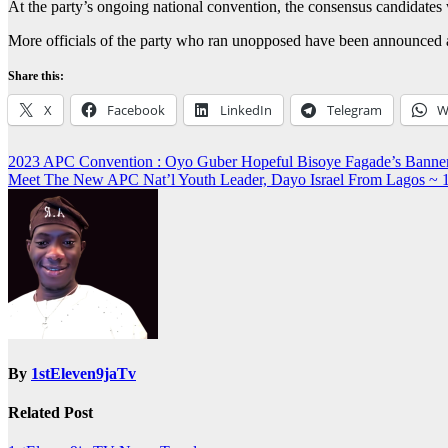
At the party’s ongoing national convention, the consensus candidates 
More officials of the party who ran unopposed have been announced as 
Share this:
X
Facebook
LinkedIn
Telegram
W
Post
2023 APC Convention : Oyo Guber Hopeful Bisoye Fagade’s Ban
Meet The New APC Nat’l Youth Leader, Dayo Israel From Lago
navigation
By
1stEleven9jaTv
Related Post