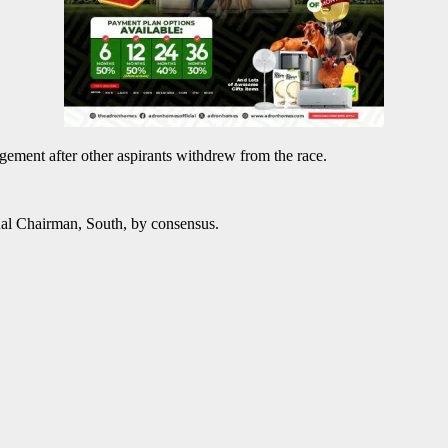
gement after other aspirants withdrew from the race.
al Chairman, South, by consensus.