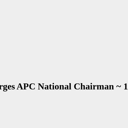
rges APC National Chairman ~ 1