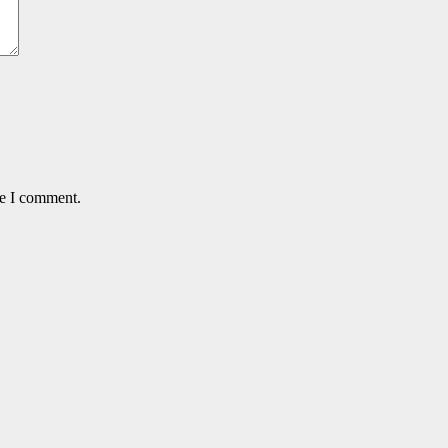
me I comment.