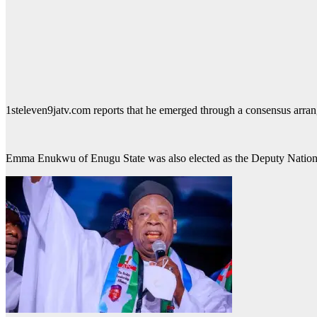
1steleven9jatv.com reports that he emerged through a consensus arran
Emma Enukwu of Enugu State was also elected as the Deputy Nation