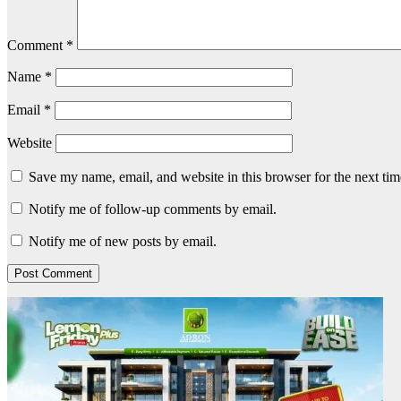
Comment
*
Name
*
Email
*
Website
Save my name, email, and website in this browser for the next ti
Notify me of follow-up comments by email.
Notify me of new posts by email.