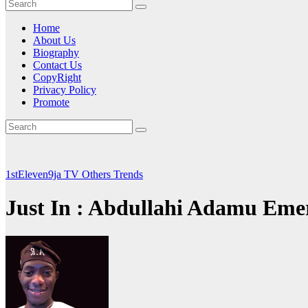
Home
About Us
Biography
Contact Us
CopyRight
Privacy Policy
Promote
1stEleven9ja TV
Others
Trends
Just In : Abdullahi Adamu Eme