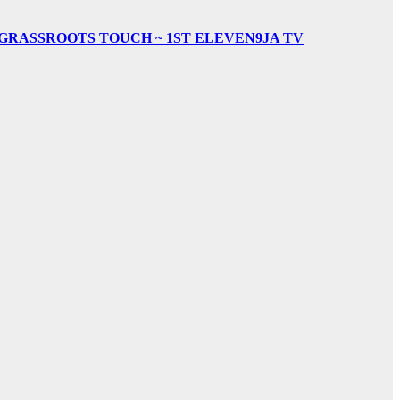
& GRASSROOTS TOUCH ~ 1ST ELEVEN9JA TV