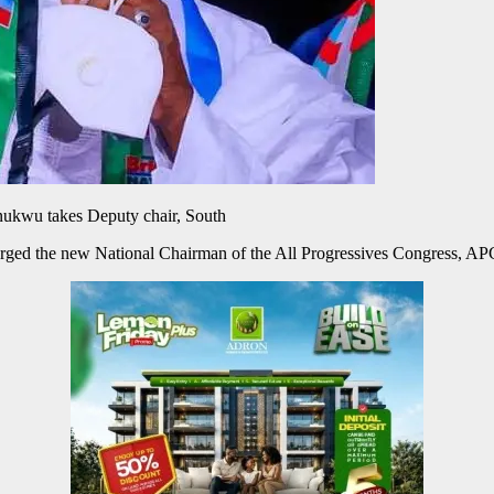
kwu takes Deputy chair, South
ged the new National Chairman of the All Progressives Congress, AP