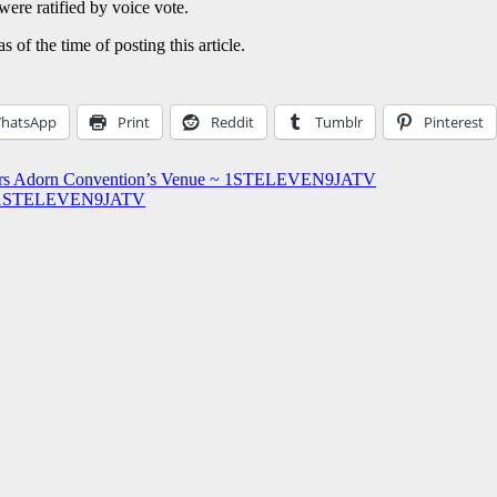
were ratified by voice vote.
of the time of posting this article.
hatsApp
Print
Reddit
Tumblr
Pinterest
ners Adorn Convention’s Venue ~ 1STELEVEN9JATV
s ~ 1STELEVEN9JATV