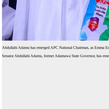
Abdullahi Adamu has emerged APC National Chairman, as Emma Enu
Senator Abdullahi Adamu, former Adamawa State Governor, has emer