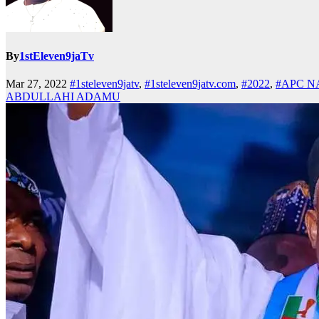
By
1stEleven9jaTv
Mar 27, 2022
#1steleven9jatv
,
#1steleven9jatv.com
,
#2022
,
#APC N
ABDULLAHI ADAMU