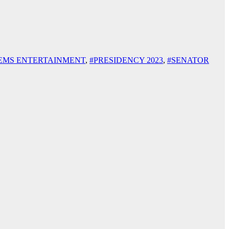
EMS ENTERTAINMENT
,
#PRESIDENCY 2023
,
#SENATOR