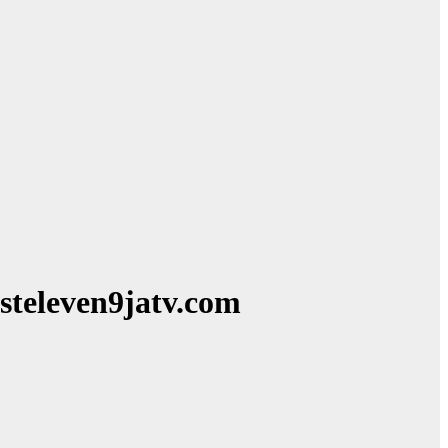
steleven9jatv.com