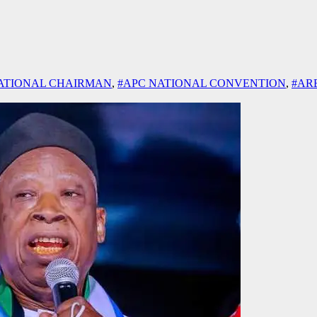
ATIONAL CHAIRMAN
,
#APC NATIONAL CONVENTION
,
#AR