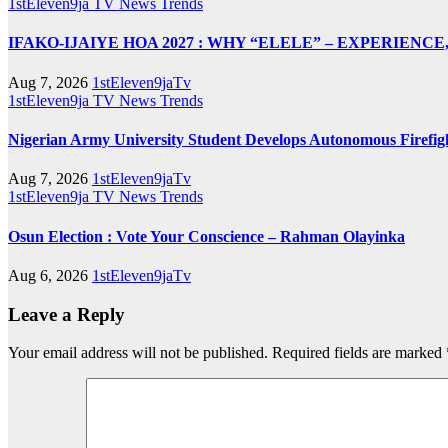
1stEleven9ja TV
News
Trends
IFAKO-IJAIYE HOA 2027 : WHY “ELELE” – EXPERIENC
Aug 7, 2026
1stEleven9jaTv
1stEleven9ja TV
News
Trends
Nigerian Army University Student Develops Autonomous Fire
Aug 7, 2026
1stEleven9jaTv
1stEleven9ja TV
News
Trends
Osun Election : Vote Your Conscience – Rahman Olayinka
Aug 6, 2026
1stEleven9jaTv
Leave a Reply
Your email address will not be published.
Required fields are marked