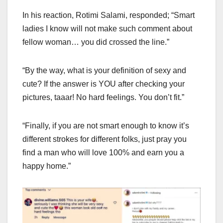
In his reaction, Rotimi Salami, responded; “Smart
ladies I know will not make such comment about
fellow woman… you did crossed the line.”
“By the way, what is your definition of sexy and
cute? If the answer is YOU after checking your
pictures, taaar! No hard feelings. You don’t fit.”
“Finally, if you are not smart enough to know it’s
different strokes for different folks, just pray you
find a man who will love 100% and earn you a
happy home.”