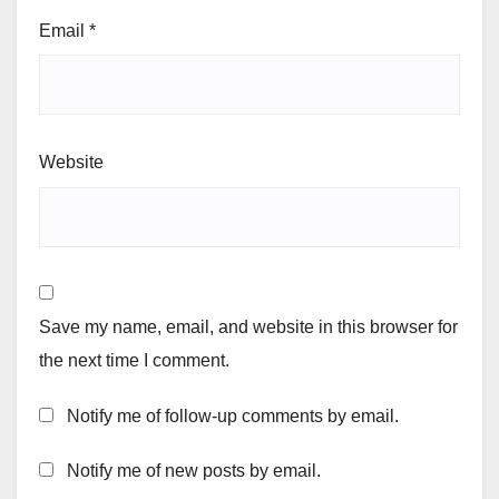
Email
*
Website
Save my name, email, and website in this browser for
the next time I comment.
Notify me of follow-up comments by email.
Notify me of new posts by email.