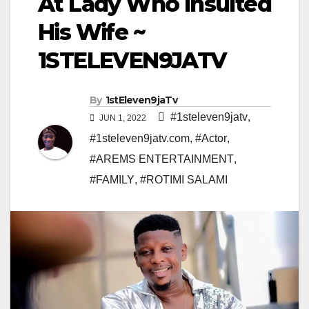
At Lady Who Insulted
His Wife ~
1STELEVEN9JATV
By
1stEleven9jaTv
#1steleven9jatv
,
JUN 1, 2022
#1steleven9jatv.com
,
#Actor
,
#AREMS ENTERTAINMENT
,
#FAMILY
,
#ROTIMI SALAMI