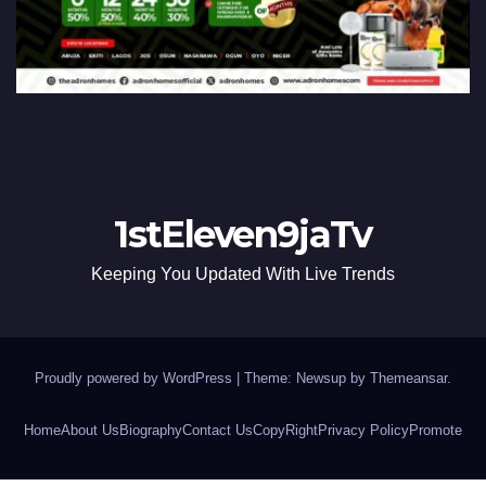
1stEleven9jaTv
Keeping You Updated With Live Trends
Proudly powered by WordPress
|
Theme: Newsup by
Themeansar
.
Home
About Us
Biography
Contact Us
CopyRight
Privacy Policy
Promote