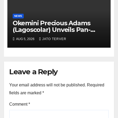
NEWS
Okemini Precious Adams
(Lagoscolar) Unveils Pan-
African Growth Vision,
AUG 5, 2026
JATO TERVER
Announces Nigeria’s First
Professional Music PR
Association
Leave a Reply
Your email address will not be published.
Required
fields are marked
*
Comment
*