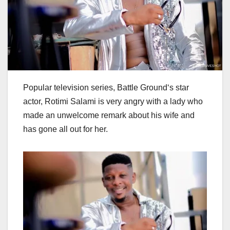
Popular television series, Battle Ground‘s star
actor, Rotimi Salami is very angry with a lady who
made an unwelcome remark about his wife and
has gone all out for her.