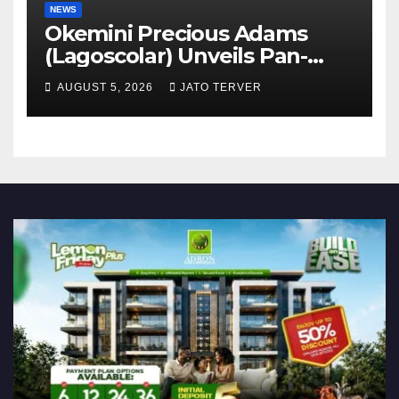
NEWS
Okemini Precious Adams
(Lagoscolar) Unveils Pan-
African Growth Vision,
AUGUST 5, 2026
JATO TERVER
Announces Nigeria’s First
Professional Music PR
Association