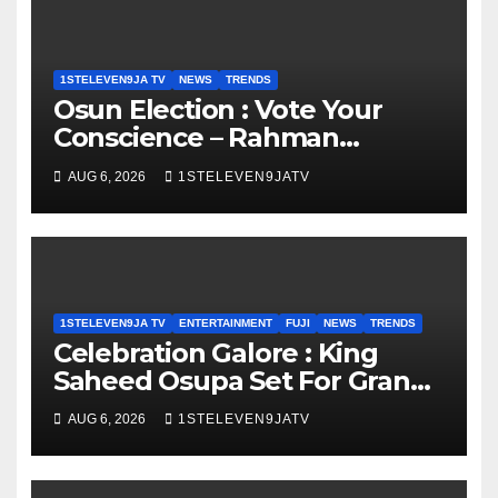
1STELEVEN9JA TV
NEWS
TRENDS
Osun Election : Vote Your
Conscience – Rahman
Olayinka
AUG 6, 2026
1STELEVEN9JATV
1STELEVEN9JA TV
ENTERTAINMENT
FUJI
NEWS
TRENDS
Celebration Galore : King
Saheed Osupa Set For Grand
Birthday Celebration in Lagos
AUG 6, 2026
1STELEVEN9JATV
Tomorrow ~ 1ST ELEVEN9JA
TV