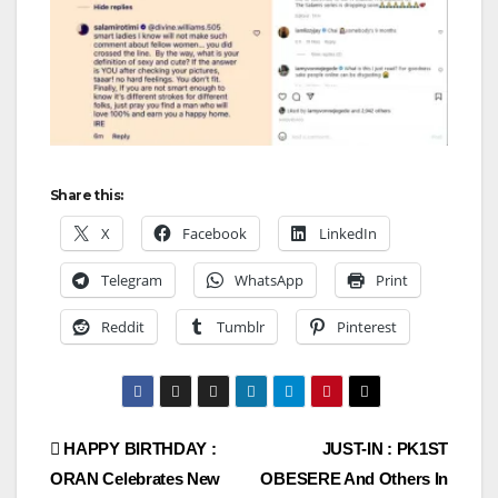
Share this:
X
Facebook
LinkedIn
Telegram
WhatsApp
Print
Reddit
Tumblr
Pinterest
Post
HAPPY BIRTHDAY :
JUST-IN : PK1ST
ORAN Celebrates New
OBESERE And Others In