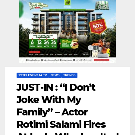
1STELEVEN9JA TV
NEWS
TRENDS
JUST-IN : “I Don’t
Joke With My
Family” – Actor
Rotimi Salami Fires