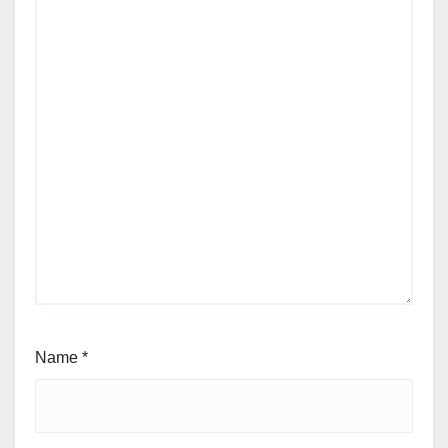
Name
*