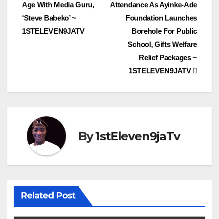
navigation
Age With Media Guru,
Attendance As Ayinke-Ade
‘Steve Babeko’ ~
Foundation Launches
1STELEVEN9JATV
Borehole For Public
School, Gifts Welfare
Relief Packages ~
1STELEVEN9JATV
By
1stEleven9jaTv
Related Post