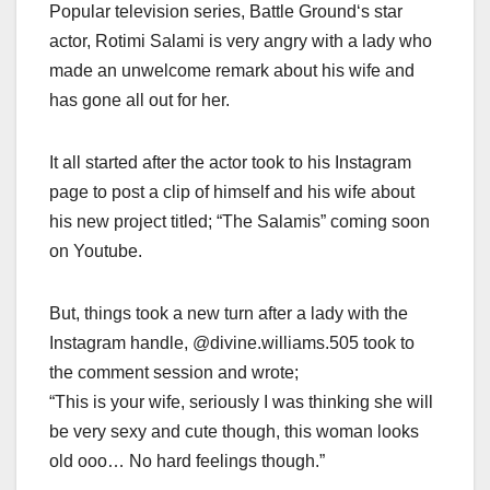
Popular television series, Battle Ground‘s star
actor, Rotimi Salami is very angry with a lady who
made an unwelcome remark about his wife and
has gone all out for her.
It all started after the actor took to his Instagram
page to post a clip of himself and his wife about
his new project titled; “The Salamis” coming soon
on Youtube.
But, things took a new turn after a lady with the
Instagram handle, @divine.williams.505 took to
the comment session and wrote;
“This is your wife, seriously I was thinking she will
be very sexy and cute though, this woman looks
old ooo… No hard feelings though.”