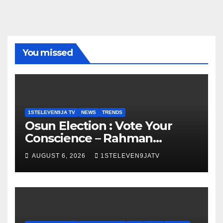
You missed
1STELEVEN9JA TV
NEWS
TRENDS
Osun Election : Vote Your
Conscience – Rahman
Olayinka
AUGUST 6, 2026
1STELEVEN9JATV