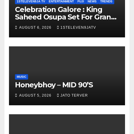
1STELEVEN9JA TV
ENTERTAINMENT
FUJI
NEWS
TRENDS
Celebration Galore : King
Saheed Osupa Set For Grand
Birthday Celebration in Lagos
AUGUST 6, 2026
1STELEVEN9JATV
Tomorrow ~ 1ST ELEVEN9JA
TV
MUSIC
Honeybhoy – MID 90’S
AUGUST 5, 2026
JATO TERVER