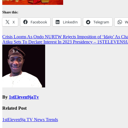
Share this:
X
Facebook
LinkedIn
Telegram
W
Post
Crisis Looms As Ondo NURTW Rejects Imposition of ‘Idajo’ As 
Atiku Sets To Declare Interest In 2023 Presidency – 1STELEVEN
navigation
By
1stEleven9jaTv
Related Post
1stEleven9ja TV
News
Trends