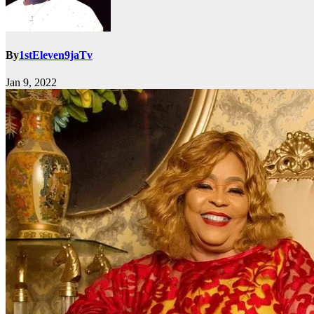
By
1stEleven9jaTv
Jan 9, 2022