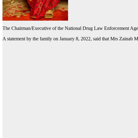
The Chairman/Executive of the National Drug Law Enforcement Agen
A statement by the family on January 8, 2022, said that Mrs Zainab Marw