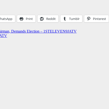
hatsApp
Print
Reddit
Tumblr
Pinterest
Chairman, Demands Election – 1STELEVEN9JATV
9JATV