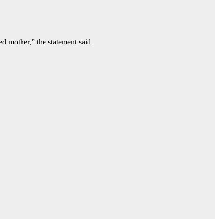
d mother,” the statement said.