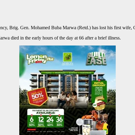
cy, Brig. Gen. Mohamed Buba Marwa (Retd.) has lost his first wife,
a died in the early hours of the day at 66 after a brief illness.