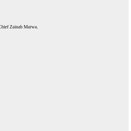
 Chief Zainab Marwa.