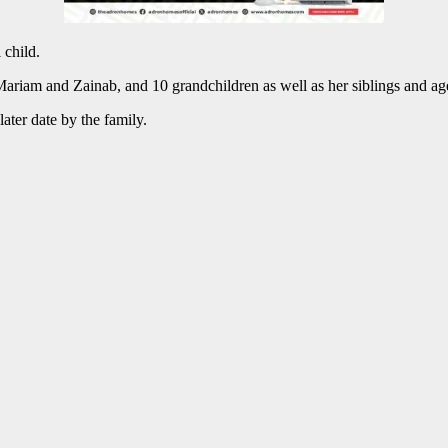
 child.
riam and Zainab, and 10 grandchildren as well as her siblings and age
ater date by the family.