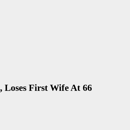
Loses First Wife At 66