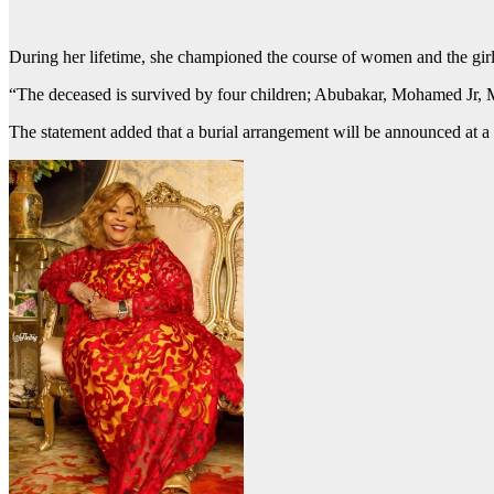
During her lifetime, she championed the course of women and the girl
“The deceased is survived by four children; Abubakar, Mohamed Jr, Ma
The statement added that a burial arrangement will be announced at a l