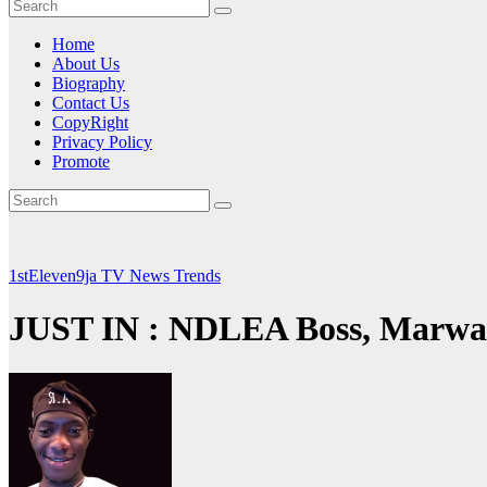
Home
About Us
Biography
Contact Us
CopyRight
Privacy Policy
Promote
1stEleven9ja TV
News
Trends
JUST IN : NDLEA Boss, Marwa, 