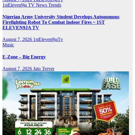
1stEleven9ja TV
News
Trends
Nigerian Army University Student Develops Autonomous
Firefighting Robot To Combat Indoor Fires ~ 1ST
ELEVEN9JA TV
August 7, 2026
1stEleven9jaTv
Music
E-Zone – Big Energy
August 7, 2026
Jato Terver