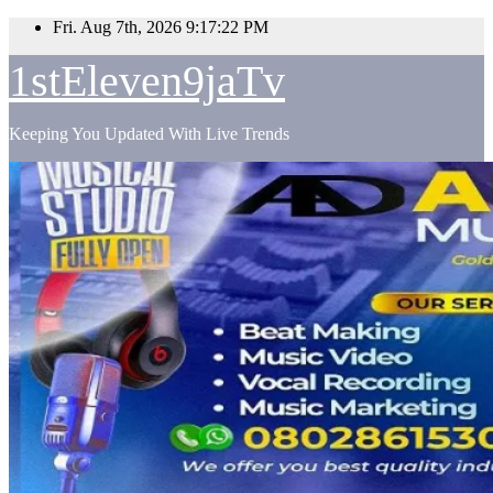
Skip
Fri. Aug 7th, 2026
9:17:24 PM
to
content
1stEleven9jaTv
Keeping You Updated With Live Trends