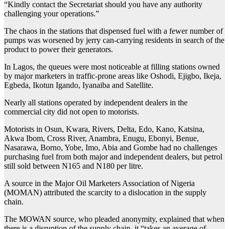
“Kindly contact the Secretariat should you have any authority
challenging your operations.”
The chaos in the stations that dispensed fuel with a fewer number of
pumps was worsened by jerry can-carrying residents in search of the
product to power their generators.
In Lagos, the queues were most noticeable at filling stations owned
by major marketers in traffic-prone areas like Oshodi, Ejigbo, Ikeja,
Egbeda, Ikotun Igando, Iyanaiba and Satellite.
Nearly all stations operated by independent dealers in the
commercial city did not open to motorists.
Motorists in Osun, Kwara, Rivers, Delta, Edo, Kano, Katsina,
Akwa Ibom, Cross River, Anambra, Enugu, Ebonyi, Benue,
Nasarawa, Borno, Yobe, Imo, Abia and Gombe had no challenges
purchasing fuel from both major and independent dealers, but petrol
still sold between N165 and N180 per litre.
A source in the Major Oil Marketers Association of Nigeria
(MOMAN) attributed the scarcity to a dislocation in the supply
chain.
The MOWAN source, who pleaded anonymity, explained that when
there is a disruption of the supply chain, it “takes an average of