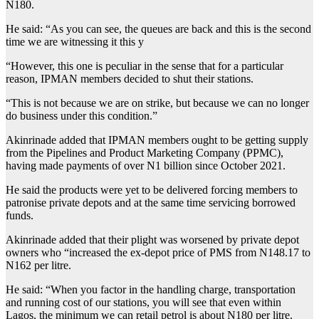
N180.
He said: “As you can see, the queues are back and this is the second
time we are witnessing it this y
“However, this one is peculiar in the sense that for a particular
reason, IPMAN members decided to shut their stations.
“This is not because we are on strike, but because we can no longer
do business under this condition.”
Akinrinade added that IPMAN members ought to be getting supply
from the Pipelines and Product Marketing Company (PPMC),
having made payments of over N1 billion since October 2021.
He said the products were yet to be delivered forcing members to
patronise private depots and at the same time servicing borrowed
funds.
Akinrinade added that their plight was worsened by private depot
owners who “increased the ex-depot price of PMS from N148.17 to
N162 per litre.
He said: “When you factor in the handling charge, transportation
and running cost of our stations, you will see that even within
Lagos, the minimum we can retail petrol is about N180 per litre.