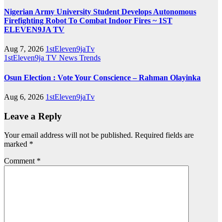
Nigerian Army University Student Develops Autonomous
Firefighting Robot To Combat Indoor Fires ~ 1ST
ELEVEN9JA TV
Aug 7, 2026
1stEleven9jaTv
1stEleven9ja TV
News
Trends
Osun Election : Vote Your Conscience – Rahman Olayinka
Aug 6, 2026
1stEleven9jaTv
Leave a Reply
Your email address will not be published.
Required fields are
marked
*
Comment
*