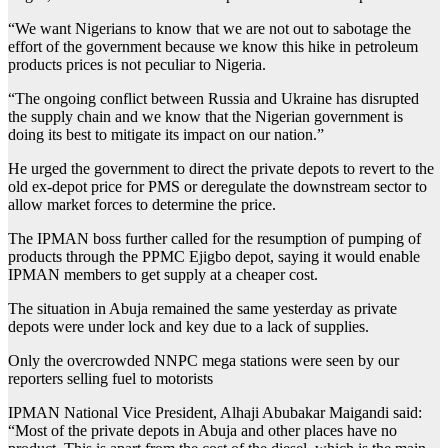
“We want Nigerians to know that we are not out to sabotage the
effort of the government because we know this hike in petroleum
products prices is not peculiar to Nigeria.
“The ongoing conflict between Russia and Ukraine has disrupted
the supply chain and we know that the Nigerian government is
doing its best to mitigate its impact on our nation.”
He urged the government to direct the private depots to revert to the
old ex-depot price for PMS or deregulate the downstream sector to
allow market forces to determine the price.
The IPMAN boss further called for the resumption of pumping of
products through the PPMC Ejigbo depot, saying it would enable
IPMAN members to get supply at a cheaper cost.
The situation in Abuja remained the same yesterday as private
depots were under lock and key due to a lack of supplies.
Only the overcrowded NNPC mega stations were seen by our
reporters selling fuel to motorists
IPMAN National Vice President, Alhaji Abubakar Maigandi said:
“Most of the private depots in Abuja and other places have no