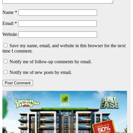
Name
*
Email
*
Website
Save my name, email, and website in this browser for the next
time I comment.
Notify me of follow-up comments by email.
Notify me of new posts by email.