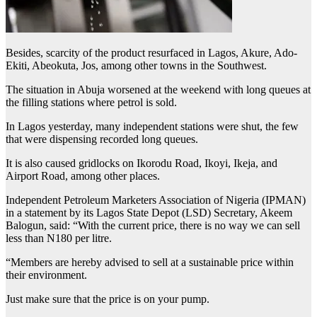
Besides, scarcity of the product resurfaced in Lagos, Akure, Ado-
Ekiti, Abeokuta, Jos, among other towns in the Southwest.
The situation in Abuja worsened at the weekend with long queues at
the filling stations where petrol is sold.
In Lagos yesterday, many independent stations were shut, the few
that were dispensing recorded long queues.
It is also caused gridlocks on Ikorodu Road, Ikoyi, Ikeja, and
Airport Road, among other places.
Independent Petroleum Marketers Association of Nigeria (IPMAN)
in a statement by its Lagos State Depot (LSD) Secretary, Akeem
Balogun, said: “With the current price, there is no way we can sell
less than N180 per litre.
“Members are hereby advised to sell at a sustainable price within
their environment.
Just make sure that the price is on your pump.