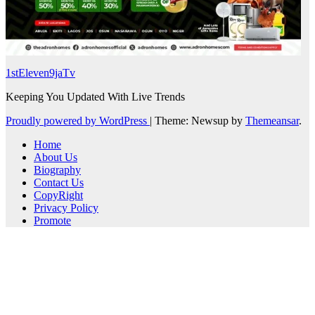
1stEleven9jaTv
Keeping You Updated With Live Trends
Proudly powered by WordPress
|
Theme: Newsup by
Themeansar
.
Home
About Us
Biography
Contact Us
CopyRight
Privacy Policy
Promote