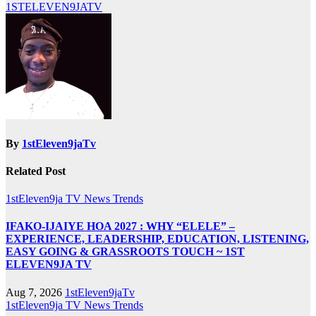
1STELEVEN9JATV
By
1stEleven9jaTv
Related Post
1stEleven9ja TV
News
Trends
IFAKO-IJAIYE HOA 2027 : WHY “ELELE” –
EXPERIENCE, LEADERSHIP, EDUCATION, LISTENING,
EASY GOING & GRASSROOTS TOUCH ~ 1ST
ELEVEN9JA TV
Aug 7, 2026
1stEleven9jaTv
1stEleven9ja TV
News
Trends