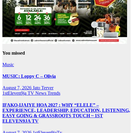
You missed
Music
MUSIC: Loppy C – Olivia
August 7, 2026
Jato Terver
1stEleven9ja TV
News
Trends
IFAKO-IJAIYE HOA 2027 : WHY “ELELE” –
EXPERIENCE, LEADERSHIP, EDUCATION, LISTENING,
EASY GOING & GRASSROOTS TOUCH ~ 1ST
ELEVEN9JA TV
August 7, 2026
1stEleven9jaTv