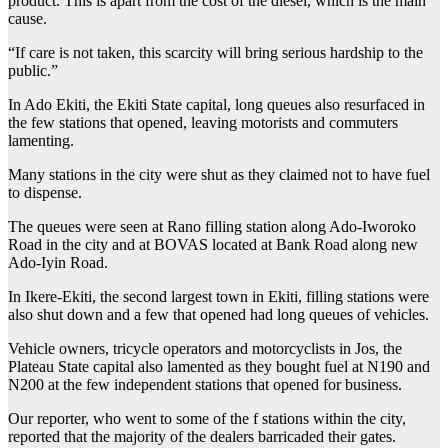
product. This is apart from the cost of the diesel, which is the main
cause.
“If care is not taken, this scarcity will bring serious hardship to the
public.”
In Ado Ekiti, the Ekiti State capital, long queues also resurfaced in
the few stations that opened, leaving motorists and commuters
lamenting.
Many stations in the city were shut as they claimed not to have fuel
to dispense.
The queues were seen at Rano filling station along Ado-Iworoko
Road in the city and at BOVAS located at Bank Road along new
Ado-Iyin Road.
In Ikere-Ekiti, the second largest town in Ekiti, filling stations were
also shut down and a few that opened had long queues of vehicles.
Vehicle owners, tricycle operators and motorcyclists in Jos, the
Plateau State capital also lamented as they bought fuel at N190 and
N200 at the few independent stations that opened for business.
Our reporter, who went to some of the f stations within the city,
reported that the majority of the dealers barricaded their gates.