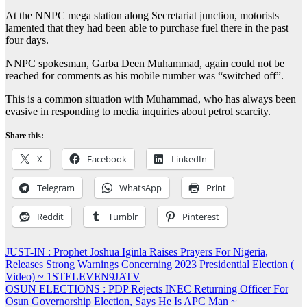
At the NNPC mega station along Secretariat junction, motorists
lamented that they had been able to purchase fuel there in the past
four days.
NNPC spokesman, Garba Deen Muhammad, again could not be
reached for comments as his mobile number was “switched off”.
This is a common situation with Muhammad, who has always been
evasive in responding to media inquiries about petrol scarcity.
Share this:
X
Facebook
LinkedIn
Telegram
WhatsApp
Print
Reddit
Tumblr
Pinterest
Post
JUST-IN : Prophet Joshua Iginla Raises Prayers For Nigeria,
Releases Strong Warnings Concerning 2023 Presidential Election (
navigation
Video) ~ 1STELEVEN9JATV
OSUN ELECTIONS : PDP Rejects INEC Returning Officer For
Osun Governorship Election, Says He Is APC Man ~