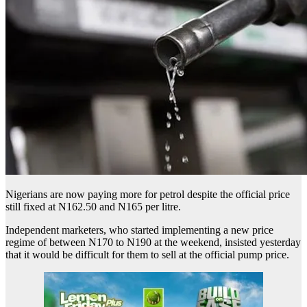
Nigerians are now paying more for petrol despite the official price
still fixed at N162.50 and N165 per litre.
Independent marketers, who started implementing a new price
regime of between N170 to N190 at the weekend, insisted yesterday
that it would be difficult for them to sell at the official pump price.