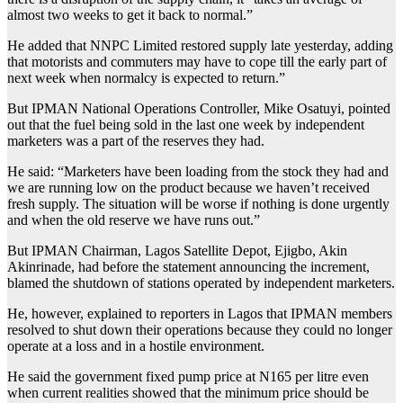
almost two weeks to get it back to normal.”
He added that NNPC Limited restored supply late yesterday, adding
that motorists and commuters may have to cope till the early part of
next week when normalcy is expected to return.”
But IPMAN National Operations Controller, Mike Osatuyi, pointed
out that the fuel being sold in the last one week by independent
marketers was a part of the reserves they had.
He said: “Marketers have been loading from the stock they had and
we are running low on the product because we haven’t received
fresh supply. The situation will be worse if nothing is done urgently
and when the old reserve we have runs out.”
But IPMAN Chairman, Lagos Satellite Depot, Ejigbo, Akin
Akinrinade, had before the statement announcing the increment,
blamed the shutdown of stations operated by independent marketers.
He, however, explained to reporters in Lagos that IPMAN members
resolved to shut down their operations because they could no longer
operate at a loss and in a hostile environment.
He said the government fixed pump price at N165 per litre even
when current realities showed that the minimum price should be