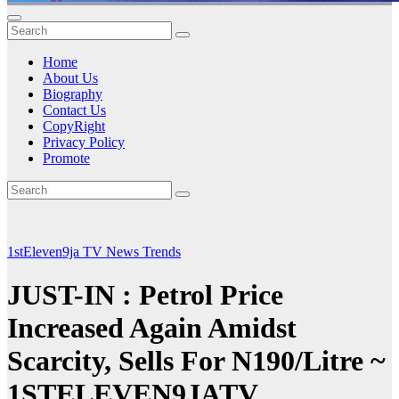
Home
About Us
Biography
Contact Us
CopyRight
Privacy Policy
Promote
1stEleven9ja TV
News
Trends
JUST-IN : Petrol Price
Increased Again Amidst
Scarcity, Sells For N190/Litre ~
1STELEVEN9JATV