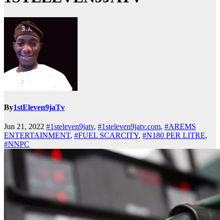
By
1stEleven9jaTv
Jun 21, 2022
#1steleven9jatv
,
#1steleven9jatv.com
,
#AREMS
ENTERTAINMENT
,
#FUEL SCARCITY
,
#N180 PER LITRE
,
#NNPC