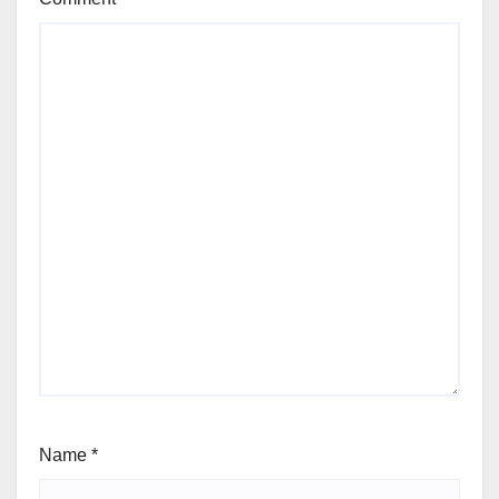
Name
*