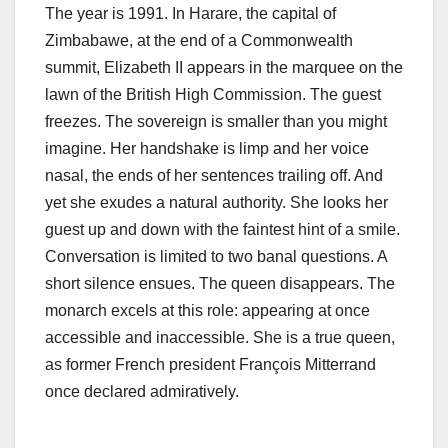
The year is 1991. In Harare, the capital of
Zimbabawe, at the end of a Commonwealth
summit, Elizabeth II appears in the marquee on the
lawn of the British High Commission. The guest
freezes. The sovereign is smaller than you might
imagine. Her handshake is limp and her voice
nasal, the ends of her sentences trailing off. And
yet she exudes a natural authority. She looks her
guest up and down with the faintest hint of a smile.
Conversation is limited to two banal questions. A
short silence ensues. The queen disappears. The
monarch excels at this role: appearing at once
accessible and inaccessible. She is a true queen,
as former French president François Mitterrand
once declared admiratively.