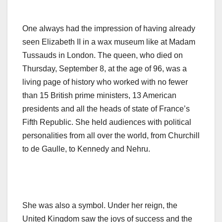
One always had the impression of having already
seen Elizabeth II in a wax museum like at Madam
Tussauds in London. The queen, who died on
Thursday, September 8, at the age of 96, was a
living page of history who worked with no fewer
than 15 British prime ministers, 13 American
presidents and all the heads of state of France’s
Fifth Republic. She held audiences with political
personalities from all over the world, from Churchill
to de Gaulle, to Kennedy and Nehru.
She was also a symbol. Under her reign, the
United Kingdom saw the joys of success and the