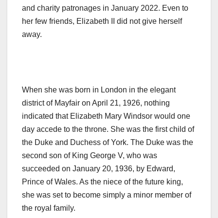
and charity patronages in January 2022. Even to
her few friends, Elizabeth II did not give herself
away.
When she was born in London in the elegant
district of Mayfair on April 21, 1926, nothing
indicated that Elizabeth Mary Windsor would one
day accede to the throne. She was the first child of
the Duke and Duchess of York. The Duke was the
second son of King George V, who was
succeeded on January 20, 1936, by Edward,
Prince of Wales. As the niece of the future king,
she was set to become simply a minor member of
the royal family.