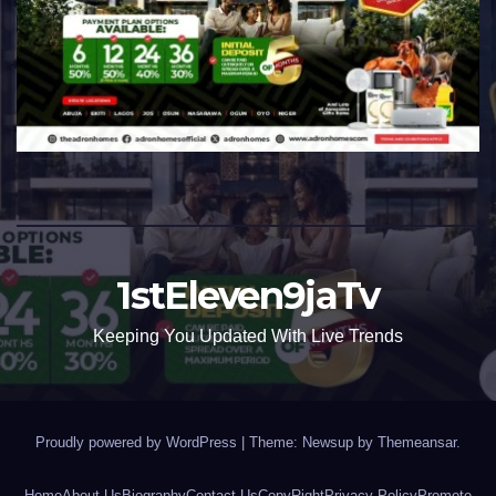
1stEleven9jaTv
Keeping You Updated With Live Trends
Proudly powered by WordPress
|
Theme: Newsup by
Themeansar
.
Home
About Us
Biography
Contact Us
CopyRight
Privacy Policy
Promote