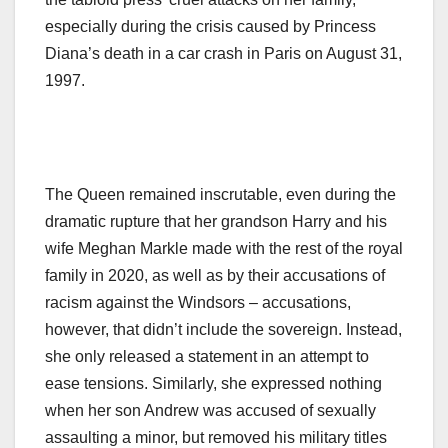
especially during the crisis caused by Princess
Diana’s death in a car crash in Paris on August 31,
1997.
The Queen remained inscrutable, even during the
dramatic rupture that her grandson Harry and his
wife Meghan Markle made with the rest of the royal
family in 2020, as well as by their accusations of
racism against the Windsors – accusations,
however, that didn’t include the sovereign. Instead,
she only released a statement in an attempt to
ease tensions. Similarly, she expressed nothing
when her son Andrew was accused of sexually
assaulting a minor, but removed his military titles