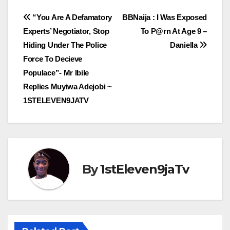
Post
“You Are A Defamatory
BBNaija : I Was Exposed
Experts’ Negotiator, Stop
To P@rn At Age 9 –
navigation
Hiding Under The Police
Daniella
Force To Decieve
Populace”- Mr Ibile
Replies Muyiwa Adejobi ~
1STELEVEN9JATV
By
1stEleven9jaTv