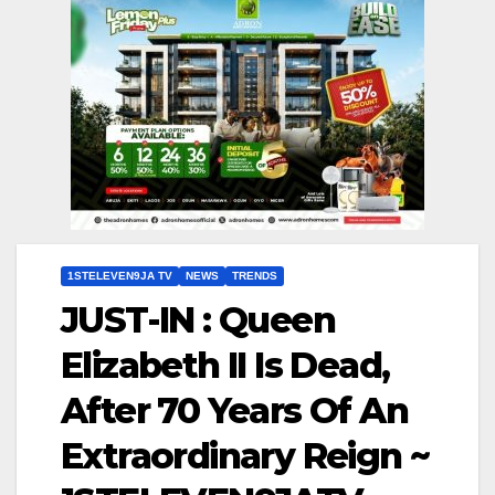
1STELEVEN9JA TV
NEWS
TRENDS
JUST-IN : Queen
Elizabeth II Is Dead,
After 70 Years Of An
Extraordinary Reign ~