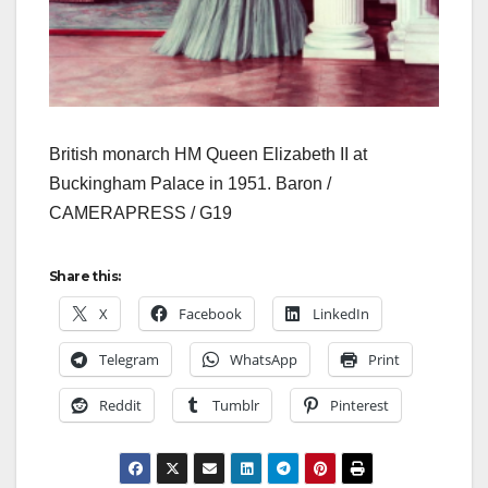
British monarch HM Queen Elizabeth II at
Buckingham Palace in 1951. Baron /
CAMERAPRESS / G19
Share this:
X
Facebook
LinkedIn
Telegram
WhatsApp
Print
Reddit
Tumblr
Pinterest