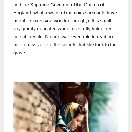
and the Supreme Governor of the Church of
England, what a writer of memoirs she could have
been! It makes you wonder, though, if this small,
shy, poorly-educated woman secretly hated her
role all her life. No one was ever able to read on
her impassive face the secrets that she took to the
grave.