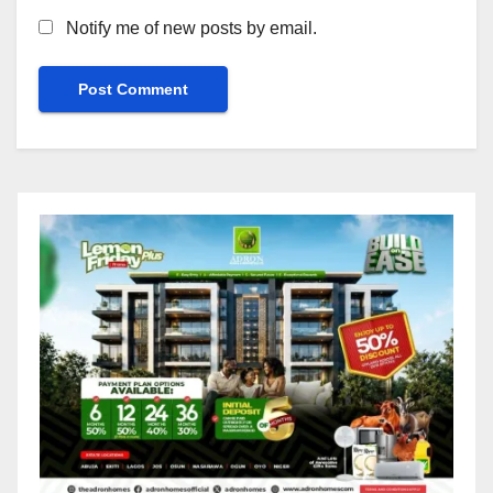
Notify me of new posts by email.