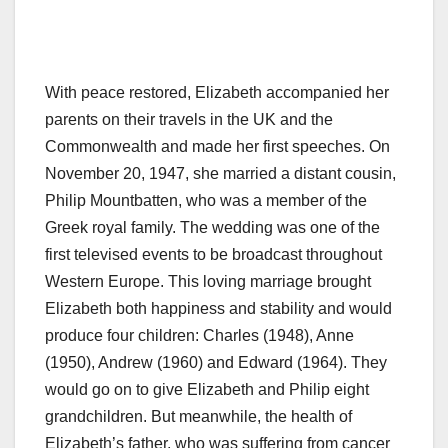
With peace restored, Elizabeth accompanied her
parents on their travels in the UK and the
Commonwealth and made her first speeches. On
November 20, 1947, she married a distant cousin,
Philip Mountbatten, who was a member of the
Greek royal family. The wedding was one of the
first televised events to be broadcast throughout
Western Europe. This loving marriage brought
Elizabeth both happiness and stability and would
produce four children: Charles (1948), Anne
(1950), Andrew (1960) and Edward (1964). They
would go on to give Elizabeth and Philip eight
grandchildren. But meanwhile, the health of
Elizabeth’s father, who was suffering from cancer