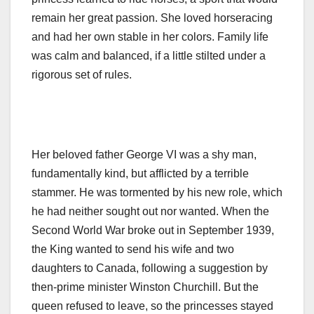
remain her great passion. She loved horseracing
and had her own stable in her colors. Family life
was calm and balanced, if a little stilted under a
rigorous set of rules.
Her beloved father George VI was a shy man,
fundamentally kind, but afflicted by a terrible
stammer. He was tormented by his new role, which
he had neither sought out nor wanted. When the
Second World War broke out in September 1939,
the King wanted to send his wife and two
daughters to Canada, following a suggestion by
then-prime minister Winston Churchill. But the
queen refused to leave, so the princesses stayed