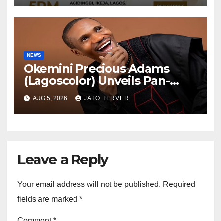
TV
NEWS
Okemini Precious Adams
(Lagoscolor) Unveils Pan-
African Growth Vision,
AUG 5, 2026
JATO TERVER
Announces Nigeria’s First
Professional Music PR
Association
Leave a Reply
Your email address will not be published.
Required
fields are marked
*
Comment
*