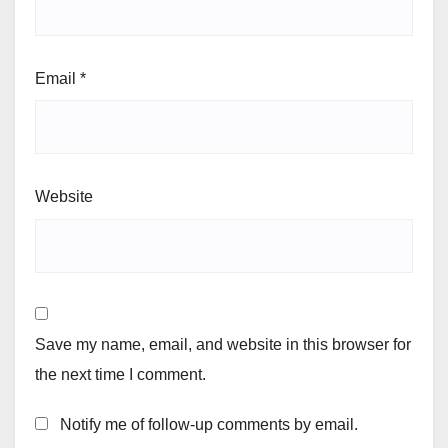
Email
*
Website
Save my name, email, and website in this browser for
the next time I comment.
Notify me of follow-up comments by email.