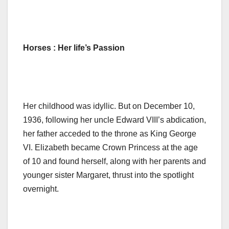
Horses : Her life’s Passion
Her childhood was idyllic. But on December 10,
1936, following her uncle Edward VIII’s abdication,
her father acceded to the throne as King George
VI. Elizabeth became Crown Princess at the age
of 10 and found herself, along with her parents and
younger sister Margaret, thrust into the spotlight
overnight.