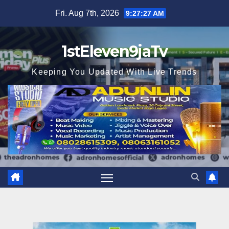
Skip
Fri. Aug 7th, 2026
9:27:29 AM
to
content
1stEleven9jaTv
Keeping You Updated With Live Trends