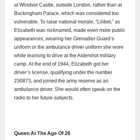
at Windsor Castle, outside London, rather than at
Buckingham Palace, which was considered too
vulnerable. To raise national morale, “Lilibet,” as
Elizabeth was nicknamed, made even more public
appearances, wearing her Grenadier Guard’s
uniform or the ambulance driver uniform she wore
while learning to drive at the Aldershot military
camp. At the end of 1944, Elizabeth got her
driver’s license, qualifying under the number
230873, and joined the army reserve as an
ambulance driver. She would often speak on the
radio to her future subjects.
Queen At The Age Of 26