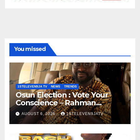
You missed
1STELEVEN9JA TV
NEWS
TRENDS
Osun Election : Vote Your
Conscience – Rahman
Olayinka
AUGUST 6, 2026
1STELEVEN9JATV