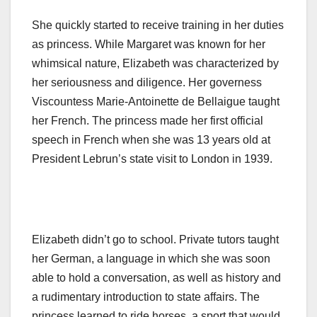
She quickly started to receive training in her duties
as princess. While Margaret was known for her
whimsical nature, Elizabeth was characterized by
her seriousness and diligence. Her governess
Viscountess Marie-Antoinette de Bellaigue taught
her French. The princess made her first official
speech in French when she was 13 years old at
President Lebrun’s state visit to London in 1939.
Elizabeth didn’t go to school. Private tutors taught
her German, a language in which she was soon
able to hold a conversation, as well as history and
a rudimentary introduction to state affairs. The
princess learned to ride horses, a sport that would