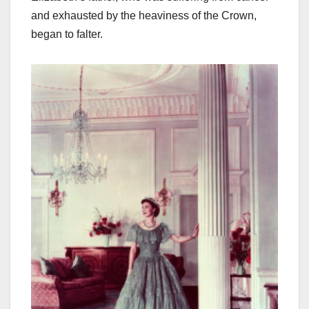
and exhausted by the heaviness of the Crown,
began to falter.