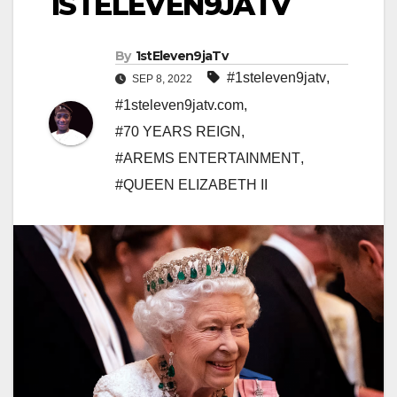
1STELEVEN9JATV
By
1stEleven9jaTv
#1steleven9jatv
,
SEP 8, 2022
#1steleven9jatv.com
,
#70 YEARS REIGN
,
#AREMS ENTERTAINMENT
,
#QUEEN ELIZABETH II