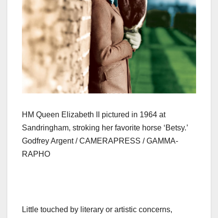
HM Queen Elizabeth II pictured in 1964 at
Sandringham, stroking her favorite horse ‘Betsy.’
Godfrey Argent / CAMERAPRESS / GAMMA-
RAPHO
Little touched by literary or artistic concerns,