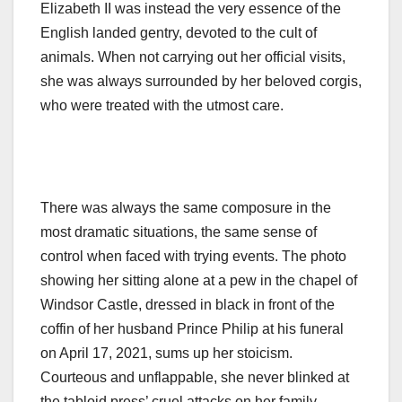
Elizabeth II was instead the very essence of the
English landed gentry, devoted to the cult of
animals. When not carrying out her official visits,
she was always surrounded by her beloved corgis,
who were treated with the utmost care.
There was always the same composure in the
most dramatic situations, the same sense of
control when faced with trying events. The photo
showing her sitting alone at a pew in the chapel of
Windsor Castle, dressed in black in front of the
coffin of her husband Prince Philip at his funeral
on April 17, 2021, sums up her stoicism.
Courteous and unflappable, she never blinked at
the tabloid press’ cruel attacks on her family,