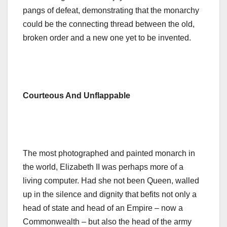
pangs of defeat, demonstrating that the monarchy
could be the connecting thread between the old,
broken order and a new one yet to be invented.
Courteous And Unflappable
The most photographed and painted monarch in
the world, Elizabeth II was perhaps more of a
living computer. Had she not been Queen, walled
up in the silence and dignity that befits not only a
head of state and head of an Empire – now a
Commonwealth – but also the head of the army