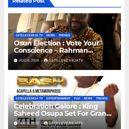
Related Post
1STELEVEN9JA TV
NEWS
TRENDS
Osun Election : Vote Your
Conscience – Rahman
Olayinka
AUG 6, 2026
1STELEVEN9JATV
1STELEVEN9JA TV
ENTERTAINMENT
FUJI
NEWS
TRENDS
Celebration Galore : King
Saheed Osupa Set For Grand
Birthday Celebration in Lagos
AUG 6, 2026
1STELEVEN9JATV
Tomorrow ~ 1ST ELEVEN9JA