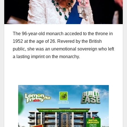
The 96-year-old monarch acceded to the throne in
1952 at the age of 26. Revered by the British
public, she was an unemotional sovereign who left
a lasting imprint on the monarchy.