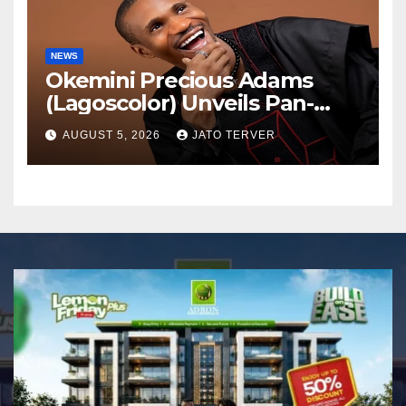
NEWS
Okemini Precious Adams
(Lagoscolor) Unveils Pan-
African Growth Vision,
AUGUST 5, 2026
JATO TERVER
Announces Nigeria’s First
Professional Music PR
Association