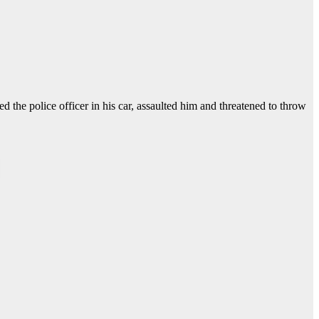
 the police officer in his car, assaulted him and threatened to throw