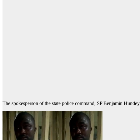
The spokesperson of the state police command, SP Benjamin Hundeyin