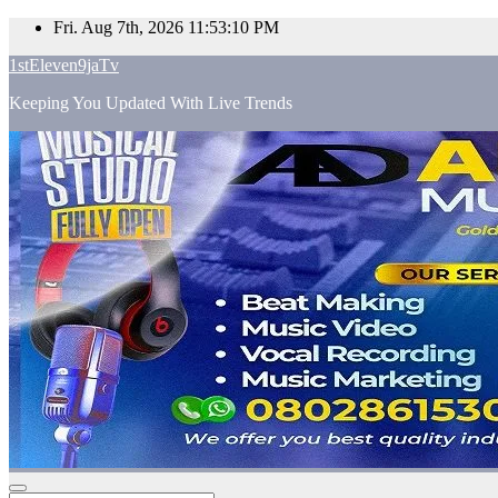
Skip
Fri. Aug 7th, 2026
11:53:11 PM
to
1stEleven9jaTv
content
Keeping You Updated With Live Trends