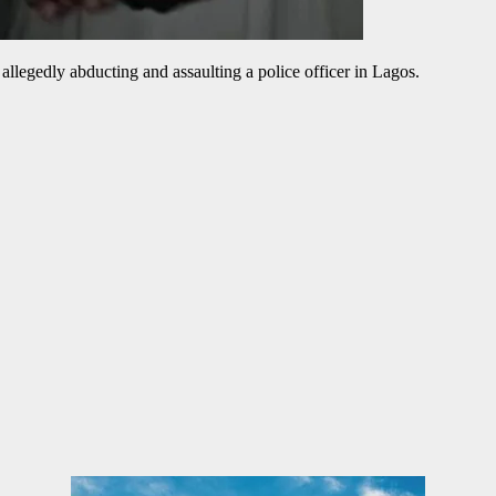
allegedly abducting and assaulting a police officer in Lagos.