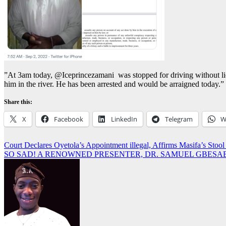
”At 3am today, @Iceprincezamani was stopped for driving without licens
him in the river. He has been arrested and would be arraigned today.”
Share this:
X
Facebook
LinkedIn
Telegram
W
Post
Court Declares Oyetola’s Appointment illegal, Affirms Masifa’s 
SO SAD! A RENOWNED PRESENTER, DR. SAMUEL GBESAB
navigation