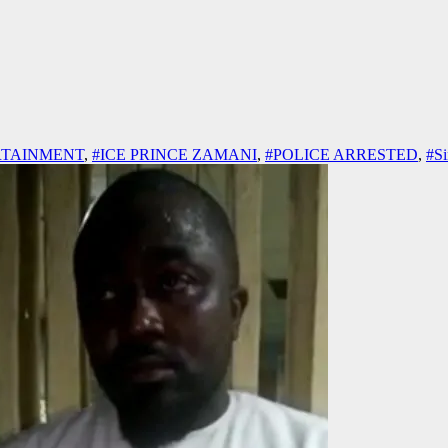
RTAINMENT
,
#ICE PRINCE ZAMANI
,
#POLICE ARRESTED
,
#Si