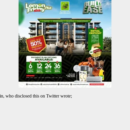
, who disclosed this on Twitter wrote;