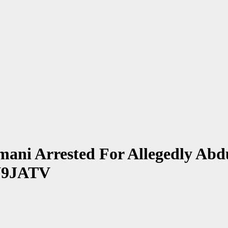
mani Arrested For Allegedly Abd
EN9JATV