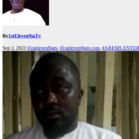
By
1stEleven9jaTv
Sep 2, 2022
#1steleven9jatv
,
#1steleven9jatv.com
,
#AREMS ENTE