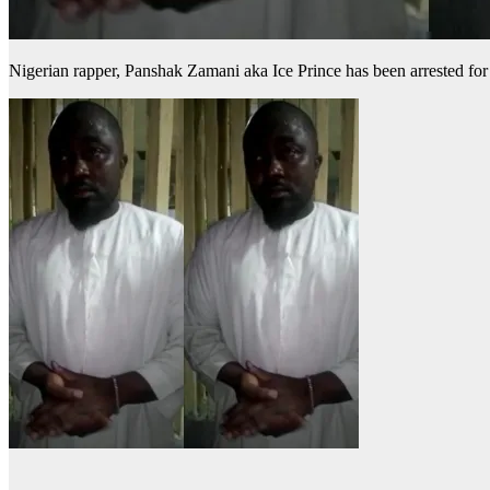
Nigerian rapper, Panshak Zamani aka Ice Prince has been arrested for 