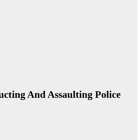
ucting And Assaulting Police