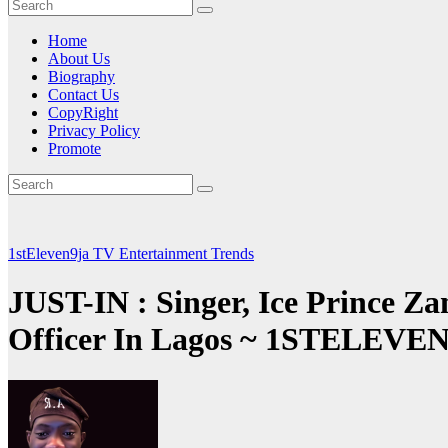
Home
About Us
Biography
Contact Us
CopyRight
Privacy Policy
Promote
1stEleven9ja TV
Entertainment
Trends
JUST-IN : Singer, Ice Prince Za
Officer In Lagos ~ 1STELEV