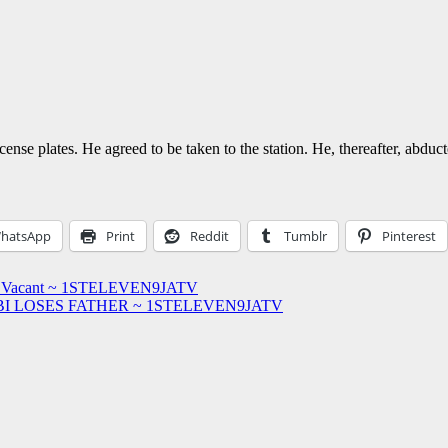
e plates. He agreed to be taken to the station. He, thereafter, abducted
hatsApp
Print
Reddit
Tumblr
Pinterest
Stool Vacant ~ 1STELEVEN9JATV
I LOSES FATHER ~ 1STELEVEN9JATV