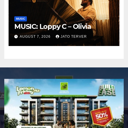
MUSIC
MUSIC: Loppy C – Olivia
AUGUST 7, 2026
JATO TERVER