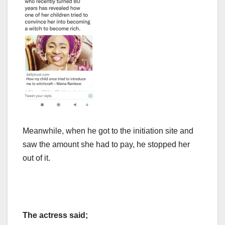
Meanwhile, when he got to the initiation site and
saw the amount she had to pay, he stopped her
out of it.
The actress said;