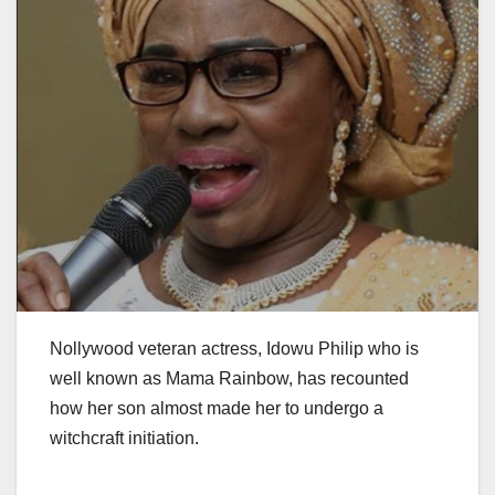
Nollywood veteran actress, Idowu Philip who is
well known as Mama Rainbow, has recounted
how her son almost made her to undergo a
witchcraft initiation.