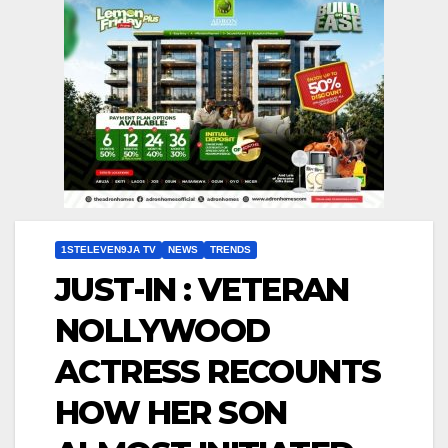
1STELEVEN9JA TV
NEWS
TRENDS
JUST-IN : VETERAN
NOLLYWOOD
ACTRESS RECOUNTS
HOW HER SON