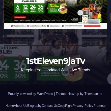
1stEleven9jaTv
Keeping You Updated With Live Trends
Proudly powered by WordPress
|
Theme: Newsup by
Themeansar
.
Home
About Us
Biography
Contact Us
CopyRight
Privacy Policy
Promote