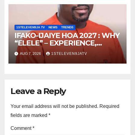
ELEVEN9JA TV
1STELEVEN9JA TV
NEWS
TRENDS
IFAKO-IJAIYE HOA 2027 : WHY
“ELELE” – EXPERIENCE,
LEADERSHIP, EDUCATION,
AUG 7, 2026
1STELEVEN9JATV
LISTENING, EASY GOING &
GRASSROOTS TOUCH ~ 1ST
ELEVEN9JA TV
Leave a Reply
Your email address will not be published.
Required
fields are marked
*
Comment
*