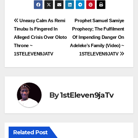
Post
Uneasy Calm As Remi
Prophet Samuel Samiye
Tinubu Is Fingered In
Prophecy; The Fulfilment
navigation
Alleged Crisis Over Oloto
Of Impending Danger On
Throne ~
Adeleke’s Family (Video) ~
1STELEVEN9JATV
1STELEVEN9JATV
By
1stEleven9jaTv
Related Post