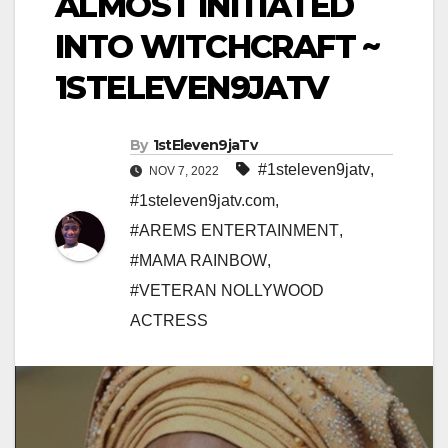
ALMOST INITIATED
INTO WITCHCRAFT ~
1STELEVEN9JATV
By
1stEleven9jaTv
#1steleven9jatv
,
NOV 7, 2022
#1steleven9jatv.com
,
#AREMS ENTERTAINMENT
,
#MAMA RAINBOW
,
#VETERAN NOLLYWOOD
ACTRESS