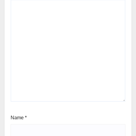
Name
*