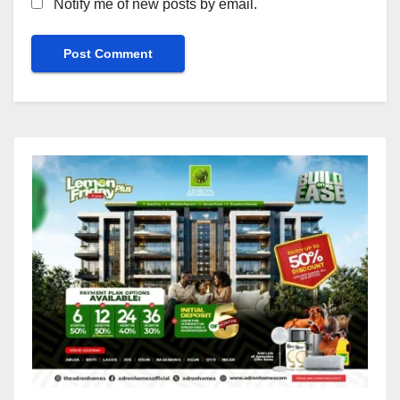
Notify me of new posts by email.