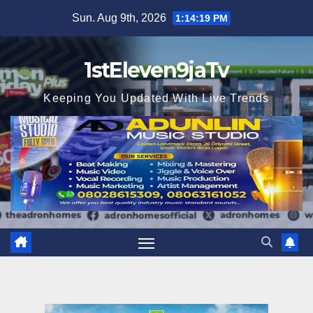
Skip
Sun. Aug 9th, 2026
1:14:21 PM
to
content
1stEleven9jaTv
Keeping You Updated With Live Trends