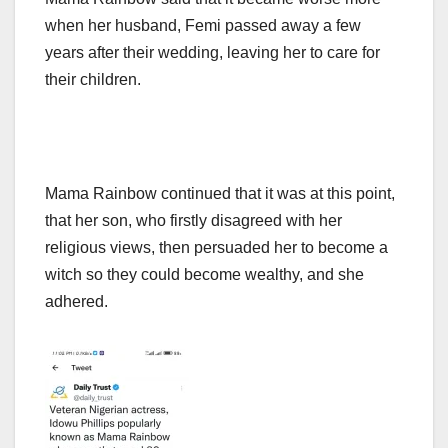
when her husband, Femi passed away a few
years after their wedding, leaving her to care for
their children.
Mama Rainbow continued that it was at this point,
that her son, who firstly disagreed with her
religious views, then persuaded her to become a
witch so they could become wealthy, and she
adhered.