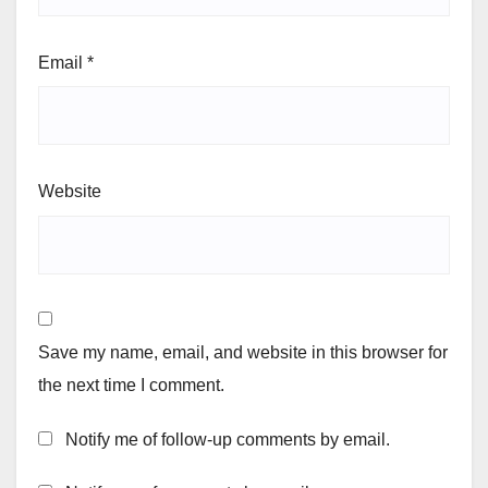
Email
*
Website
Save my name, email, and website in this browser for
the next time I comment.
Notify me of follow-up comments by email.