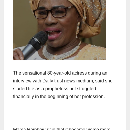
The sensational 80-year-old actress during an
interview with Daily trust news medium, said she
started life as a prophetess but struggled
financially in the beginning of her profession.
Mama Rainbow said that it became worse more