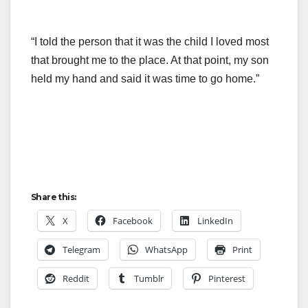
“I told the person that it was the child I loved most
that brought me to the place. At that point, my son
held my hand and said it was time to go home.”
Share this:
X
Facebook
LinkedIn
Telegram
WhatsApp
Print
Reddit
Tumblr
Pinterest