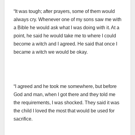
“It was tough; after prayers, some of them would
always cry. Whenever one of my sons saw me with
a Bible he would ask what I was doing with it. At a
point, he said he would take me to where I could
become a witch and I agreed. He said that once I
became a witch we would be okay.
“I agreed and he took me somewhere, but before
God and man, when I got there and they told me
the requirements, I was shocked. They said it was
the child I loved the most that would be used for
sacrifice.