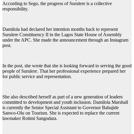
According to Sego, the progress of Surulere is a collective
responsibility.
Damilola had declared her intention months back to represent
Surulere Constituency II in the Lagos State House of Assembly
under the APC. She made the announcement through an Instagram
post.
In the post, she wrote that she is looking forward to serving the good
people of Surulere. That her professional experience prepared her
for public service and representation.
She also described herself as part of a new generation of leaders
committed to development and youth inclusion. Damilola Marshall
is currently the Senior Special Assistant to Governor Babajide
Sanwo-Olu on Tourism. She is expected to replace the current
lawmaker Rotimi Sangodara.