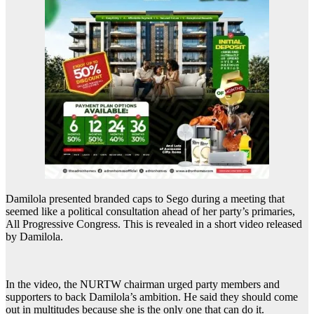
Damilola presented branded caps to Sego during a meeting that
seemed like a political consultation ahead of her party’s primaries,
All Progressive Congress. This is revealed in a short video released
by Damilola.
In the video, the NURTW chairman urged party members and
supporters to back Damilola’s ambition. He said they should come
out in multitudes because she is the only one that can do it.