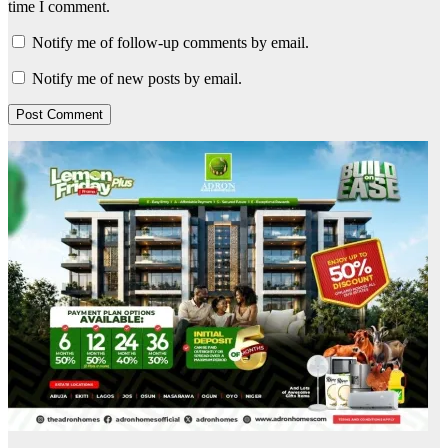
time I comment.
Notify me of follow-up comments by email.
Notify me of new posts by email.