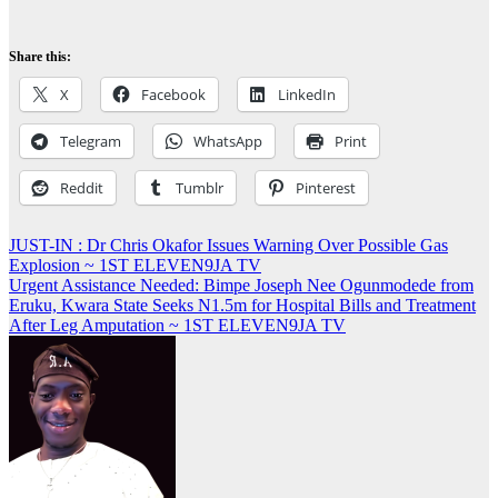
Share this:
X
Facebook
LinkedIn
Telegram
WhatsApp
Print
Reddit
Tumblr
Pinterest
Post
JUST-IN : Dr Chris Okafor Issues Warning Over Possible Gas
Explosion ~ 1ST ELEVEN9JA TV
navigation
Urgent Assistance Needed: Bimpe Joseph Nee Ogunmodede from
Eruku, Kwara State Seeks N1.5m for Hospital Bills and Treatment
After Leg Amputation ~ 1ST ELEVEN9JA TV