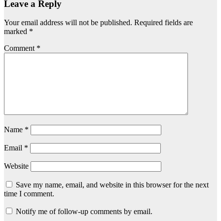
Leave a Reply
Your email address will not be published.
Required fields are
marked
*
Comment
*
Name
*
Email
*
Website
Save my name, email, and website in this browser for the next
time I comment.
Notify me of follow-up comments by email.