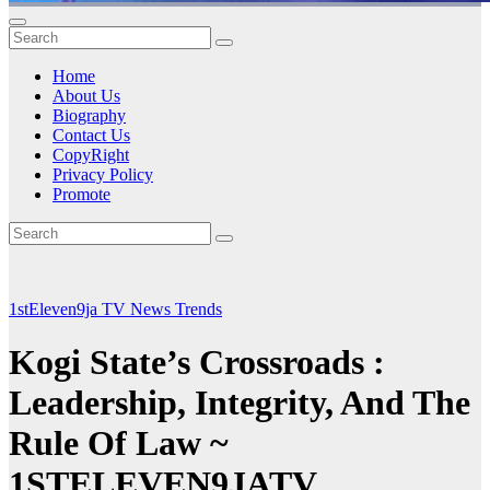
Home
About Us
Biography
Contact Us
CopyRight
Privacy Policy
Promote
1stEleven9ja TV
News
Trends
Kogi State’s Crossroads :
Leadership, Integrity, And The
Rule Of Law ~
1STELEVEN9JATV