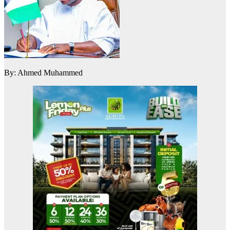
By: Ahmed Muhammed