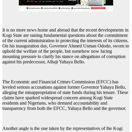
It is no more news home and abroad that the recent developments in
Kogi State are raising fundamental questions about the commitment
of the current administration to protecting the interests of its citizens.
On his inauguration day, Governor Ahmed Usman Ododo, sworn to
uphold the welfare of the people, but somehow now facing
mounting pressure to clarify his stance on allegations of corruption
against his predecessor, Alhaji Yahaya Bello.
The Economic and Financial Crimes Commission (EFCC) has
leveled serious accusations against former Governor Yahaya Bello,
alleging the misappropriation of state funds during his tenure. These
claims have sparked widespread concern among Kogi State
residents and Nigerians, who demand accountability and
transparency from both the EFCC, Yahaya Bello and the governor.
Another angle is the one taken by the representatives of the Kogi