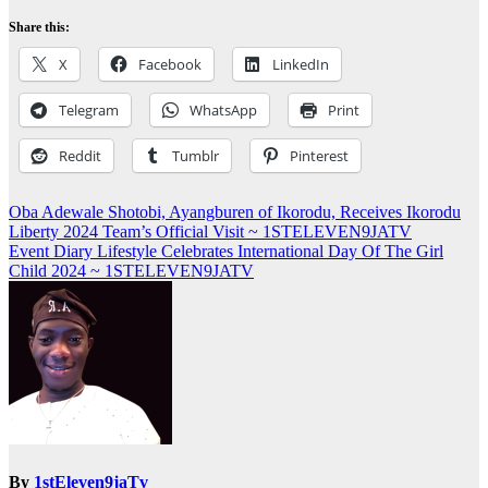
Share this:
X
Facebook
LinkedIn
Telegram
WhatsApp
Print
Reddit
Tumblr
Pinterest
Post
Oba Adewale Shotobi, Ayangburen of Ikorodu, Receives Ikorodu
Liberty 2024 Team’s Official Visit ~ 1STELEVEN9JATV
navigation
Event Diary Lifestyle Celebrates International Day Of The Girl
Child 2024 ~ 1STELEVEN9JATV
By
1stEleven9jaTv