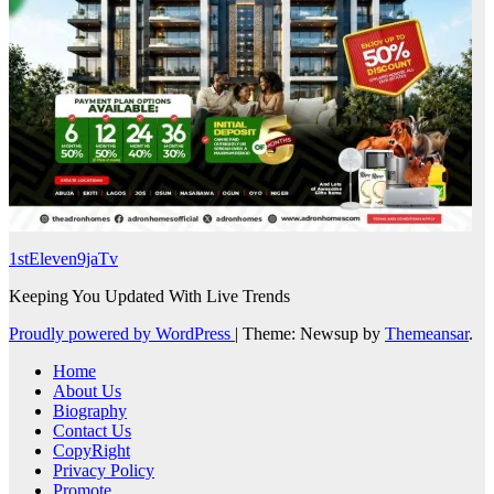
1stEleven9jaTv
Keeping You Updated With Live Trends
Proudly powered by WordPress
|
Theme: Newsup by
Themeansar
.
Home
About Us
Biography
Contact Us
CopyRight
Privacy Policy
Promote