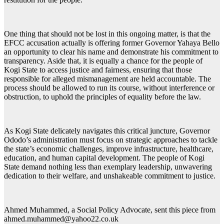
One thing that should not be lost in this ongoing matter, is that the
EFCC accusation actually is offering former Governor Yahaya Bello
an opportunity to clear his name and demonstrate his commitment to
transparency. Aside that, it is equally a chance for the people of
Kogi State to access justice and fairness, ensuring that those
responsible for alleged mismanagement are held accountable. The
process should be allowed to run its course, without interference or
obstruction, to uphold the principles of equality before the law.
As Kogi State delicately navigates this critical juncture, Governor
Ododo’s administration must focus on strategic approaches to tackle
the state’s economic challenges, improve infrastructure, healthcare,
education, and human capital development. The people of Kogi
State demand nothing less than exemplary leadership, unwavering
dedication to their welfare, and unshakeable commitment to justice.
Ahmed Muhammed, a Social Policy Advocate, sent this piece from
ahmed.muhammed@yahoo22.co.uk