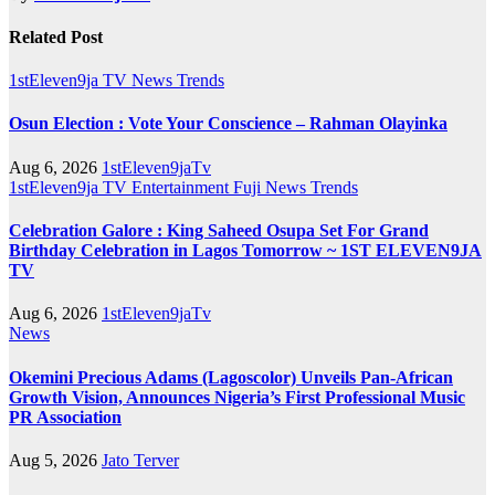
Related Post
1stEleven9ja TV
News
Trends
Osun Election : Vote Your Conscience – Rahman Olayinka
Aug 6, 2026
1stEleven9jaTv
1stEleven9ja TV
Entertainment
Fuji
News
Trends
Celebration Galore : King Saheed Osupa Set For Grand
Birthday Celebration in Lagos Tomorrow ~ 1ST ELEVEN9JA
TV
Aug 6, 2026
1stEleven9jaTv
News
Okemini Precious Adams (Lagoscolor) Unveils Pan-African
Growth Vision, Announces Nigeria’s First Professional Music
PR Association
Aug 5, 2026
Jato Terver