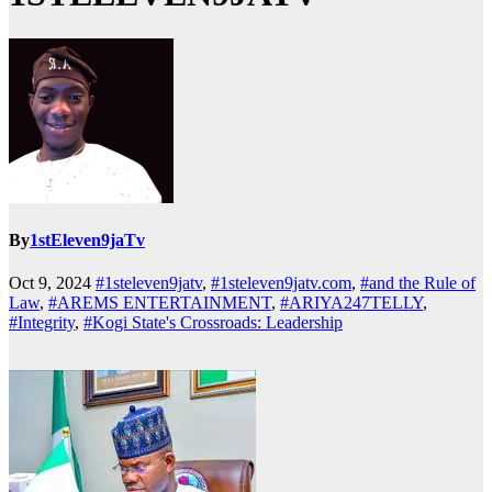
By
1stEleven9jaTv
Oct 9, 2024
#1steleven9jatv
,
#1steleven9jatv.com
,
#and the Rule of
Law
,
#AREMS ENTERTAINMENT
,
#ARIYA247TELLY
,
#Integrity
,
#Kogi State's Crossroads: Leadership