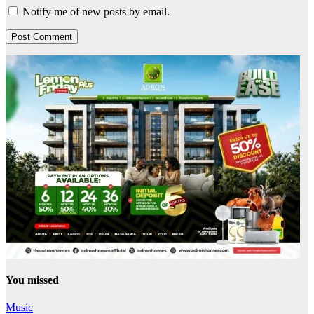
Notify me of new posts by email.
You missed
Music