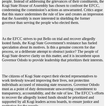
people. Instead of addressing the grievances of their constituents, the
Kogi State House of Assembly has chosen to confront the EFCC,
condemning the commission’s actions as unwarranted. Critics argue
that this stance undermines the rule of law and creates an impression
that the Assembly is more interested in shielding the former
governor than serving the people who elected them.
As the EFCC strives to put Bello on trial and recover allegedly
looted funds, the Kogi State Government’s resistance has fueled
speculation about its motives. Is this a genuine concern for due
process, or a deliberate attempt to obstruct justice? The people of
Kogi State deserve clarity on this matter, and it is incumbent upon
Governor Ododo to provide leadership that prioritizes their interests.
The citizens of Kogi State expect their elected representatives to
work tirelessly toward improving their lives, not protectinn
individuals accused of misusing state resources. Governor Ododo
must as a point of duty demonstrate unwavering commitment to
transparency, accountability, and the rule of law. The EFCC’s efforts
to recover the allegedly looted funds should be prioritized and
supported by all Kogi leaders across boards, to ensure justice and
restitution for the people.