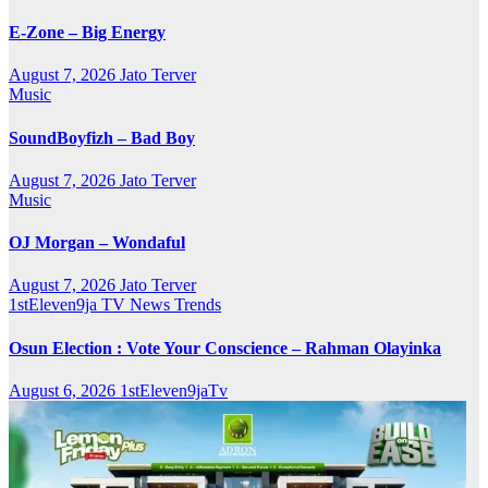
E-Zone – Big Energy
August 7, 2026
Jato Terver
Music
SoundBoyfizh – Bad Boy
August 7, 2026
Jato Terver
Music
OJ Morgan – Wondaful
August 7, 2026
Jato Terver
1stEleven9ja TV
News
Trends
Osun Election : Vote Your Conscience – Rahman Olayinka
August 6, 2026
1stEleven9jaTv