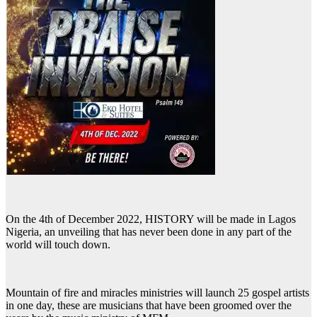
On the 4th of December 2022, HISTORY will be made in Lagos
Nigeria, an unveiling that has never been done in any part of the
world will touch down.
Mountain of fire and miracles ministries will launch 25 gospel artists
in one day, these are musicians that have been groomed over the