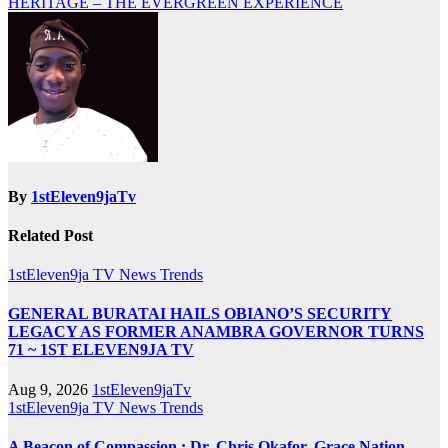
HERITAGE – THE EVERGREEN EXPERIENCE
By
1stEleven9jaTv
Related Post
1stEleven9ja TV
News
Trends
GENERAL BURATAI HAILS OBIANO’S SECURITY
LEGACY AS FORMER ANAMBRA GOVERNOR TURNS
71 ~ 1ST ELEVEN9JA TV
Aug 9, 2026
1stEleven9jaTv
1stEleven9ja TV
News
Trends
A Beacon of Compassion : Dr. Chris Okafor, Grace Nation