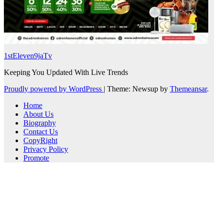
1stEleven9jaTv
Keeping You Updated With Live Trends
Proudly powered by WordPress
|
Theme: Newsup by
Themeansar
.
Home
About Us
Biography
Contact Us
CopyRight
Privacy Policy
Promote