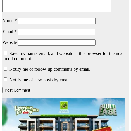
Name
*
Email
*
Website
Save my name, email, and website in this browser for the next
time I comment.
Notify me of follow-up comments by email.
Notify me of new posts by email.