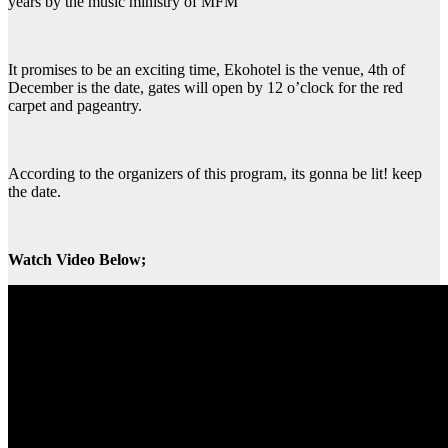
years by the music ministry of MFM
It promises to be an exciting time, Ekohotel is the venue, 4th of
December is the date, gates will open by 12 o’clock for the red
carpet and pageantry.
According to the organizers of this program, its gonna be lit! keep
the date.
Watch Video Below;