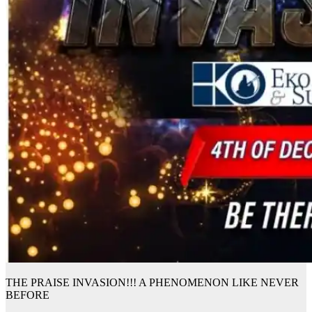
THE PRAISE INVASION!!! A PHENOMENON LIKE NEVER
BEFORE