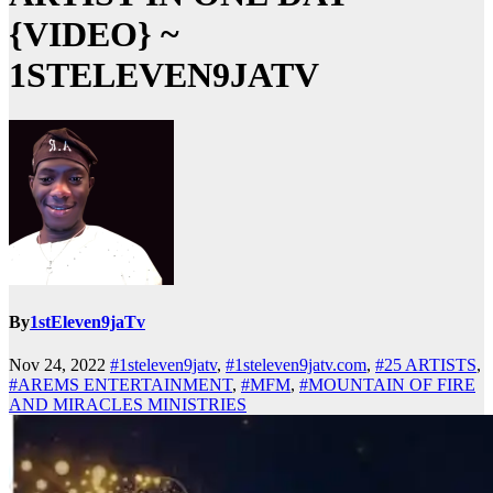
{VIDEO} ~
1STELEVEN9JATV
By
1stEleven9jaTv
Nov 24, 2022
#1steleven9jatv
,
#1steleven9jatv.com
,
#25 ARTISTS
,
#AREMS ENTERTAINMENT
,
#MFM
,
#MOUNTAIN OF FIRE
AND MIRACLES MINISTRIES