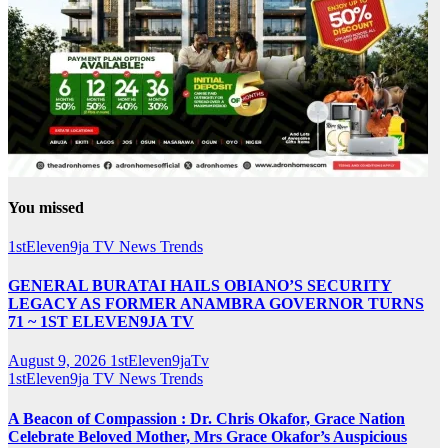
You missed
1stEleven9ja TV
News
Trends
GENERAL BURATAI HAILS OBIANO’S SECURITY
LEGACY AS FORMER ANAMBRA GOVERNOR TURNS
71 ~ 1ST ELEVEN9JA TV
August 9, 2026
1stEleven9jaTv
1stEleven9ja TV
News
Trends
A Beacon of Compassion : Dr. Chris Okafor, Grace Nation
Celebrate Beloved Mother, Mrs Grace Okafor’s Auspicious