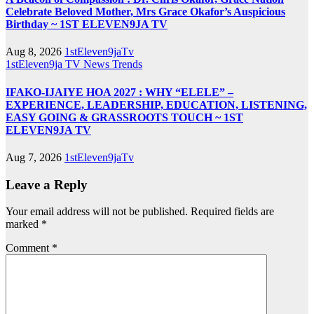
Celebrate Beloved Mother, Mrs Grace Okafor’s Auspicious
Birthday ~ 1ST ELEVEN9JA TV
Aug 8, 2026
1stEleven9jaTv
1stEleven9ja TV
News
Trends
IFAKO-IJAIYE HOA 2027 : WHY “ELELE” –
EXPERIENCE, LEADERSHIP, EDUCATION, LISTENING,
EASY GOING & GRASSROOTS TOUCH ~ 1ST
ELEVEN9JA TV
Aug 7, 2026
1stEleven9jaTv
Leave a Reply
Your email address will not be published.
Required fields are
marked
*
Comment
*