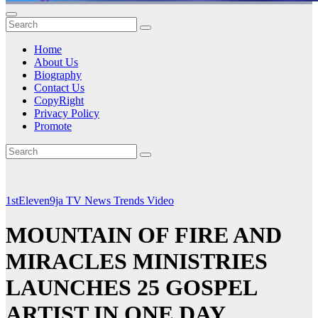
Home
About Us
Biography
Contact Us
CopyRight
Privacy Policy
Promote
1stEleven9ja TV
News
Trends
Video
MOUNTAIN OF FIRE AND
MIRACLES MINISTRIES
LAUNCHES 25 GOSPEL
ARTIST IN ONE DAY