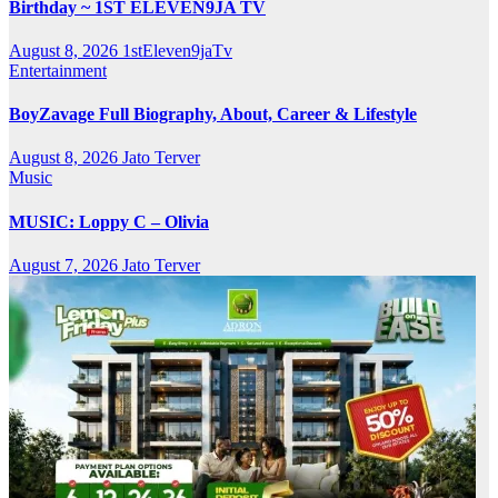
Birthday ~ 1ST ELEVEN9JA TV
August 8, 2026
1stEleven9jaTv
Entertainment
BoyZavage Full Biography, About, Career & Lifestyle
August 8, 2026
Jato Terver
Music
MUSIC: Loppy C – Olivia
August 7, 2026
Jato Terver