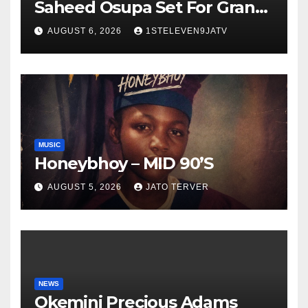
Saheed Osupa Set For Grand
Birthday Celebration in Lagos
AUGUST 6, 2026
1STELEVEN9JATV
Tomorrow ~ 1ST ELEVEN9JA
TV
MUSIC
Honeybhoy – MID 90’S
AUGUST 5, 2026
JATO TERVER
NEWS
Okemini Precious Adams