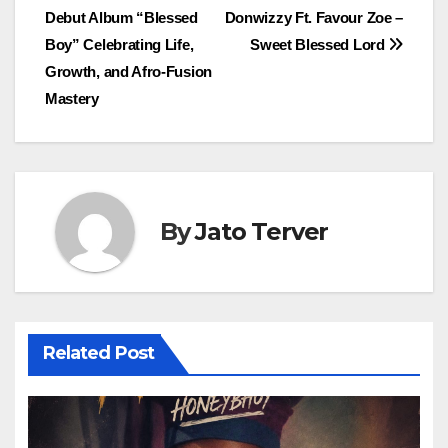
Debut Album “Blessed
Donwizzy Ft. Favour Zoe –
navigation
Boy” Celebrating Life,
Sweet Blessed Lord
Growth, and Afro-Fusion
Mastery
By
Jato Terver
Related Post