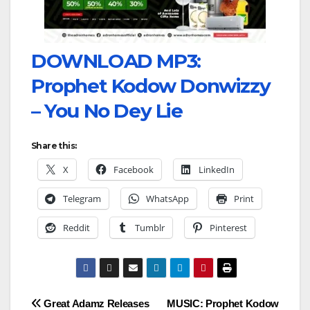
DOWNLOAD MP3:
Prophet Kodow Donwizzy
– You No Dey Lie
Share this:
X
Facebook
LinkedIn
Telegram
WhatsApp
Print
Reddit
Tumblr
Pinterest
Post
Great Adamz Releases
MUSIC: Prophet Kodow