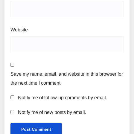
Website
Save my name, email, and website in this browser for
the next time I comment.
Notify me of follow-up comments by email.
Notify me of new posts by email.