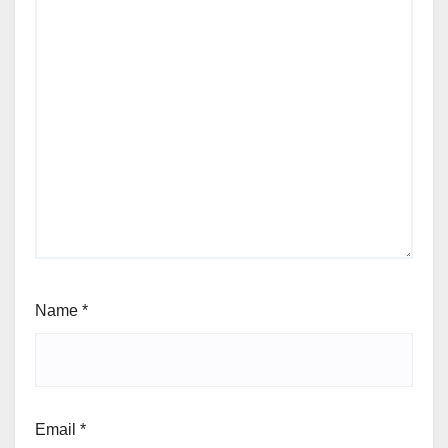
Name
*
Email
*