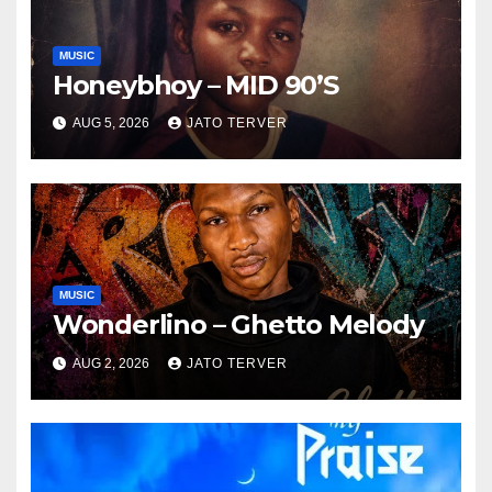
MUSIC
Honeybhoy – MID 90’S
AUG 5, 2026
JATO TERVER
MUSIC
Wonderlino – Ghetto Melody
AUG 2, 2026
JATO TERVER