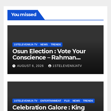
You missed
1STELEVEN9JA TV
NEWS
TRENDS
Osun Election : Vote Your
Conscience – Rahman
Olayinka
AUGUST 6, 2026
1STELEVEN9JATV
1STELEVEN9JA TV
ENTERTAINMENT
FUJI
NEWS
TRENDS
Celebration Galore : King