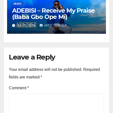
MUSIC
ADEBISI – Receive My Praise
(Baba Gbo Ope Mi)
JUL 31, 2026
JATO TERVER
Leave a Reply
Your email address will not be published.
Required
fields are marked
*
Comment
*