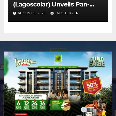
(Lagoscolar) Unveils Pan-
African Growth Vision,
AUGUST 5, 2026
JATO TERVER
Announces Nigeria’s First
Professional Music PR
Association