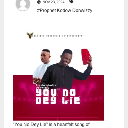
NOV 23, 2024
#Prophet Kodow Donwizzy
“You No Dey Lie” is a heartfelt song of