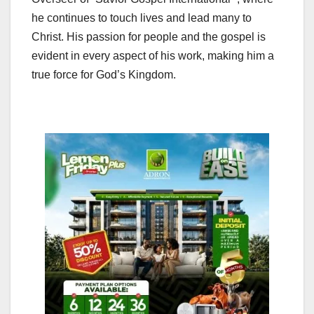
he continues to touch lives and lead many to
Christ. His passion for people and the gospel is
evident in every aspect of his work, making him a
true force for God’s Kingdom.