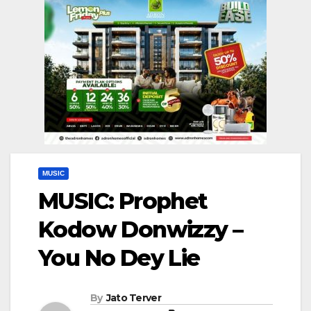
MUSIC
MUSIC: Prophet
Kodow Donwizzy –
You No Dey Lie
By
Jato Terver