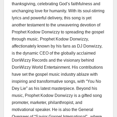
thanksgiving, celebrating God’s faithfulness and
unchanging love for humanity. With its soul-stirring
lyrics and powerful delivery, this song is yet
another testament to the unwavering devotion of
Prophet Kodow Donwizzy to spreading the gospel
through music. Prophet Kodow Donwizzy,
affectionately known by his fans as DJ Donwizzy,
is the dynamic CEO of the globally acclaimed
DonWizzy Records and the visionary behind
DonWizzy World Entertainment. His contributions
have set the gospel music industry ablaze with
inspiring and transformative songs, with “You No
Dey Lie” as his latest masterpiece. Beyond his
music, Prophet Kodow Donwizzy is a gifted song
promoter, marketer, philanthropist, and
motivational speaker. He is also the General
Overseer of “Savior Gospel International” , where