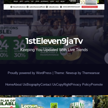
1stEleven9jaTv
Keeping You Updated With Live Trends
Proudly powered by WordPress
|
Theme: Newsup by
Themeansar
.
Home
About Us
Biography
Contact Us
CopyRight
Privacy Policy
Promote