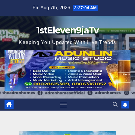
Skip
Fri. Aug 7th, 2026
3:27:05 AM
to
content
1stEleven9jaTv
Keeping You Updated With Live Trends