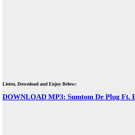
Listen, Download and Enjoy Below:
DOWNLOAD MP3: Sumtom De Plug Ft. Ea