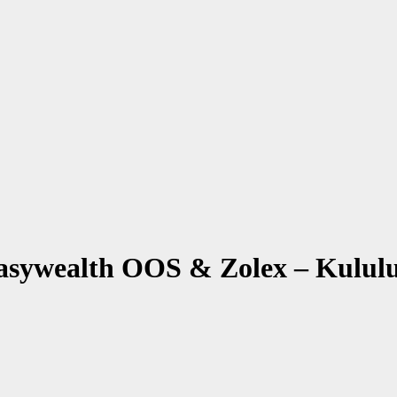
sywealth OOS & Zolex – Kulul