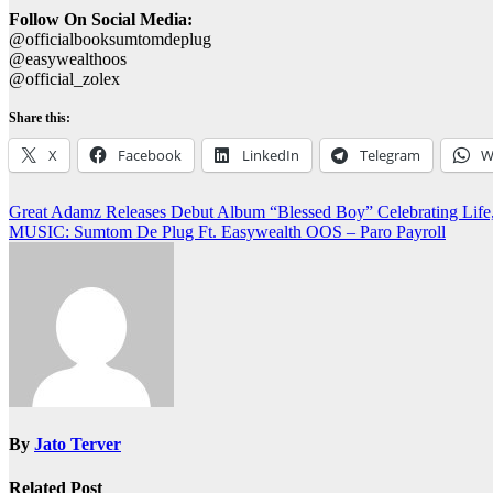
Follow On Social Media:
@officialbooksumtomdeplug
@easywealthoos
@official_zolex
Share this:
X
Facebook
LinkedIn
Telegram
W
Post
Great Adamz Releases Debut Album “Blessed Boy” Celebrating Life
MUSIC: Sumtom De Plug Ft. Easywealth OOS – Paro Payroll
navigation
By
Jato Terver
Related Post