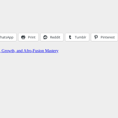
hatsApp
Print
Reddit
Tumblr
Pinterest
, Growth, and Afro-Fusion Mastery