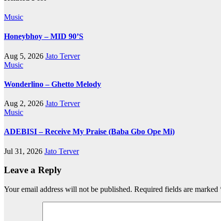
Music
Honeybhoy – MID 90’S
Aug 5, 2026
Jato Terver
Music
Wonderlino – Ghetto Melody
Aug 2, 2026
Jato Terver
Music
ADEBISI – Receive My Praise (Baba Gbo Ope Mi)
Jul 31, 2026
Jato Terver
Leave a Reply
Your email address will not be published.
Required fields are marked