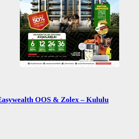
sywealth OOS & Zolex – Kululu