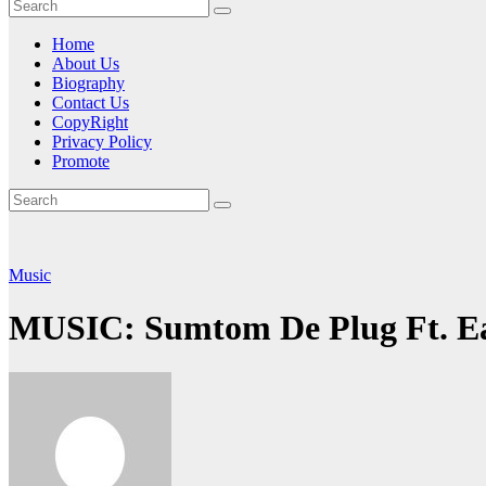
Home
About Us
Biography
Contact Us
CopyRight
Privacy Policy
Promote
Music
MUSIC: Sumtom De Plug Ft. Ea