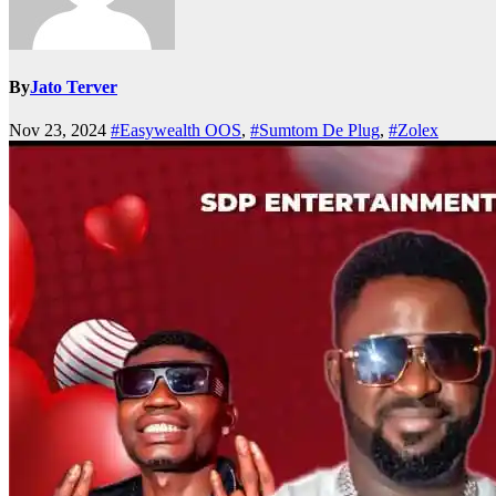
By
Jato Terver
Nov 23, 2024
#Easywealth OOS
,
#Sumtom De Plug
,
#Zolex