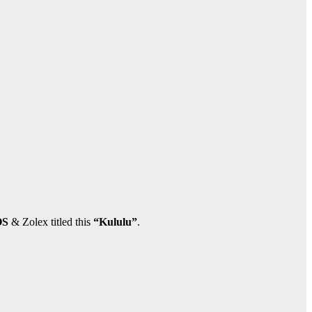
OS
& Zolex titled this
“Kululu”
.