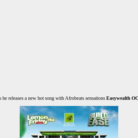
as he releases a new hot song with Afrobeats sensations
Easywealth O