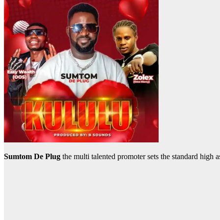
Sumtom De Plug
the multi talented promoter sets the standard high 