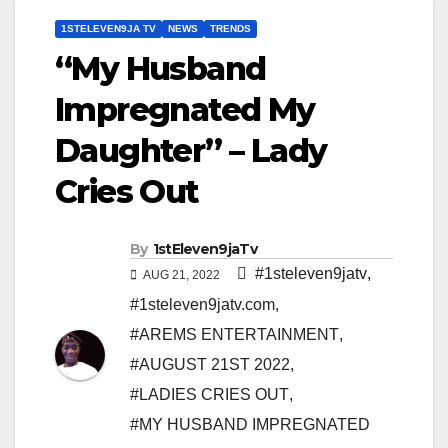
1STELEVEN9JA TV
NEWS
TRENDS
“My Husband
Impregnated My
Daughter” – Lady
Cries Out
By
1stEleven9jaTv
#1steleven9jatv
,
AUG 21, 2022
#1steleven9jatv.com
,
#AREMS ENTERTAINMENT
,
#AUGUST 21ST 2022
,
#LADIES CRIES OUT
,
#MY HUSBAND IMPREGNATED