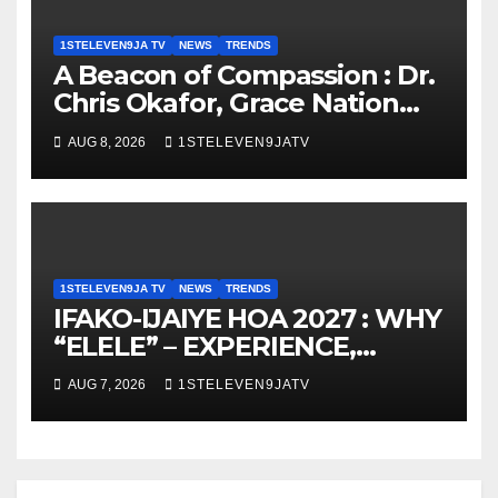
1STELEVEN9JA TV
NEWS
TRENDS
A Beacon of Compassion : Dr.
Chris Okafor, Grace Nation
Celebrate Beloved Mother,
AUG 8, 2026
1STELEVEN9JATV
Mrs Grace Okafor’s
Auspicious Birthday ~ 1ST
ELEVEN9JA TV
1STELEVEN9JA TV
NEWS
TRENDS
IFAKO-IJAIYE HOA 2027 : WHY
“ELELE” – EXPERIENCE,
LEADERSHIP, EDUCATION,
AUG 7, 2026
1STELEVEN9JATV
LISTENING, EASY GOING &
GRASSROOTS TOUCH ~ 1ST
ELEVEN9JA TV