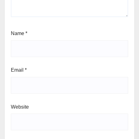
Name
*
Email
*
Website