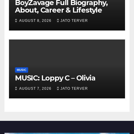
BoyZavage Full Biography,
About, Career & Lifestyle
AUGUST 8, 2026
JATO TERVER
MUSIC
MUSIC: Loppy C – Olivia
AUGUST 7, 2026
JATO TERVER