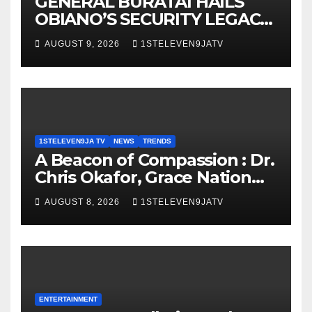
GENERAL BURATAI HAILS
OBIANO’S SECURITY LEGACY
AS FORMER ANAMBRA
AUGUST 9, 2026
1STELEVEN9JATV
GOVERNOR TURNS 71 ~ 1ST
ELEVEN9JA TV
1STELEVEN9JA TV
NEWS
TRENDS
A Beacon of Compassion : Dr.
Chris Okafor, Grace Nation
Celebrate Beloved Mother,
AUGUST 8, 2026
1STELEVEN9JATV
Mrs Grace Okafor’s
Auspicious Birthday ~ 1ST
ELEVEN9JA TV
ENTERTAINMENT