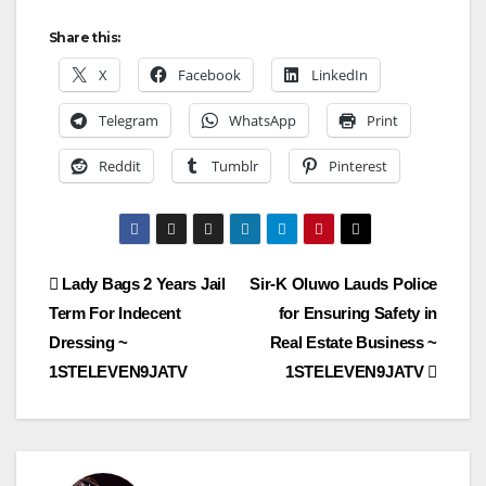
Share this:
X
Facebook
LinkedIn
Telegram
WhatsApp
Print
Reddit
Tumblr
Pinterest
Post
Lady Bags 2 Years Jail
Sir-K Oluwo Lauds Police
Term For Indecent
for Ensuring Safety in
navigation
Dressing ~
Real Estate Business ~
1STELEVEN9JATV
1STELEVEN9JATV