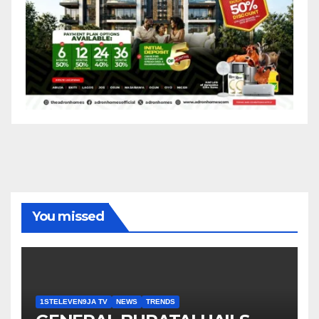
You missed
1STELEVEN9JA TV
NEWS
TRENDS