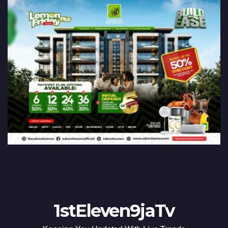
1stEleven9jaTv