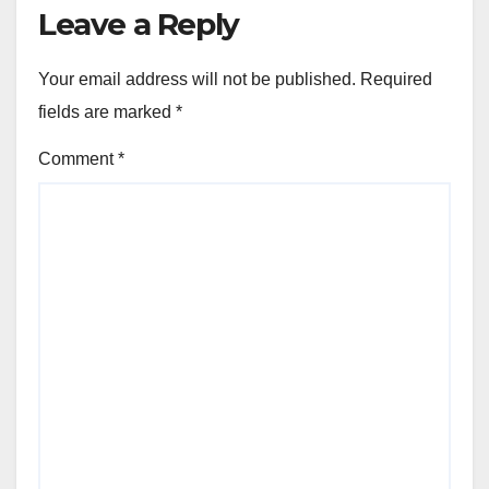
Leave a Reply
Your email address will not be published.
Required
fields are marked
*
Comment
*