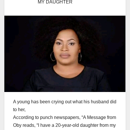
MY DAUGHTER
A young has been crying out what his husband did
to her,
According to punch newspapers, “A Message from
Oby reads, “I have a 20-year-old daughter from my