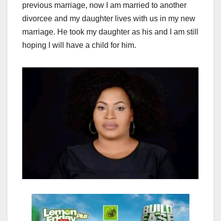
previous marriage, now I am married to another
divorcee and my daughter lives with us in my new
marriage. He took my daughter as his and I am still
hoping I will have a child for him.