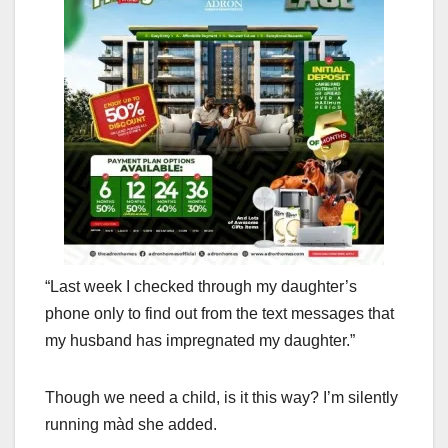
“Last week I checked through my daughter’s
phone only to find out from the text messages that
my husband has impregnated my daughter.”
Though we need a child, is it this way? I’m silently
running màd she added.