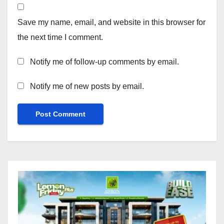
Save my name, email, and website in this browser for
the next time I comment.
Notify me of follow-up comments by email.
Notify me of new posts by email.