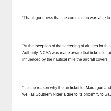
“Thank goodness that the commission was able to k
“At the inception of the screening of airlines for th
Authority, NCAA was made aware that tickets for air t
influenced by the nautical mile the aircraft covers.
“It is the reason why the air ticket for Maiduguri a
well as Southern Nigeria due to its proximity to Sa