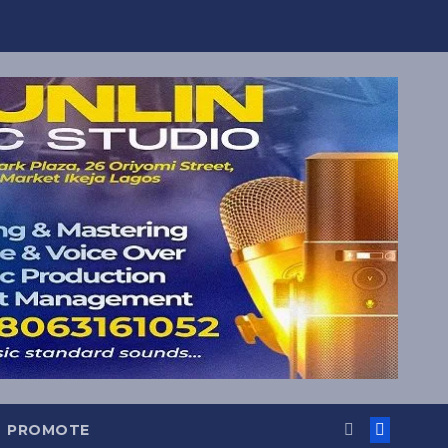
PROMOTE