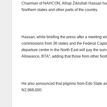
Chairman of NAHCON, Alhaji Zikrullah Hassan had 
Northern states and other parts of the country.
Hassan, while briefing the press after a meeting wi
commissions from 36 states and the Federal Capital
departure centre in the North East will pay the sum
Allowance, BTA”, adding that those from other Nor
He also announced that pilgrims from Edo State as
N2,968,000.