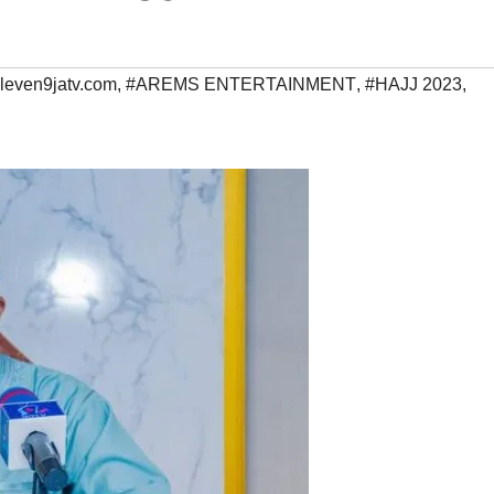
leven9jatv.com
,
#AREMS ENTERTAINMENT
,
#HAJJ 2023
,