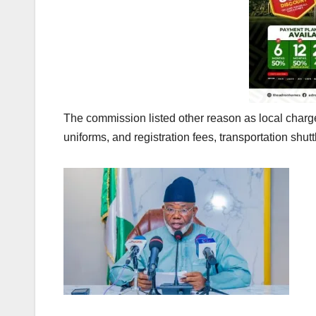
The commission listed other reason as local charges
uniforms, and registration fees, transportation shut