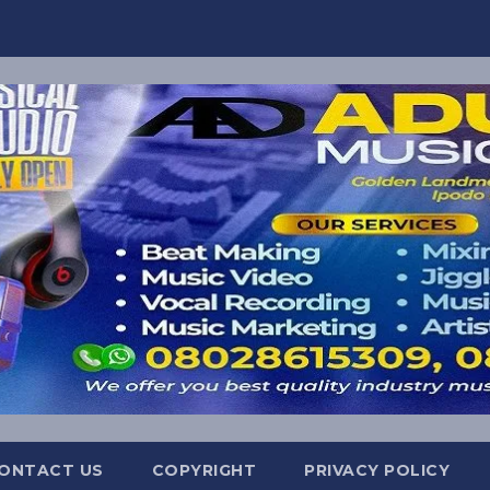
ONTACT US
COPYRIGHT
PRIVACY POLICY