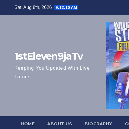
Skip
Sat. Aug 8th, 2026
9:12:11 AM
to
content
1stEleven9jaTv
Keeping You Updated With Live
Trends
HOME
ABOUT US
BIOGRAPHY
C