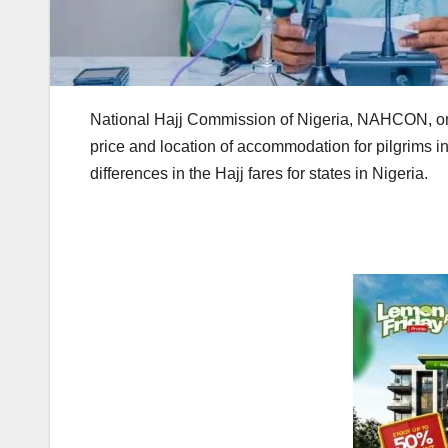
National Hajj Commission of Nigeria, NAHCON, on S
price and location of accommodation for pilgrims i
differences in the Hajj fares for states in Nigeria.