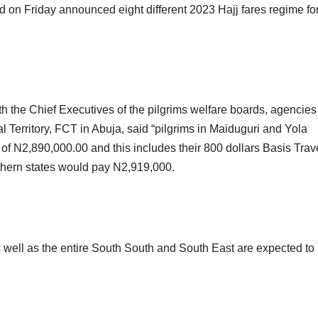
on Friday announced eight different 2023 Hajj fares regime for
th the Chief Executives of the pilgrims welfare boards, agencie
 Territory, FCT in Abuja, said “pilgrims in Maiduguri and Yola
 of N2,890,000.00 and this includes their 800 dollars Basis Trav
thern states would pay N2,919,000.
 well as the entire South South and South East are expected to