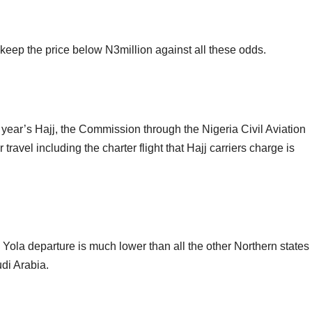
eep the price below N3million against all these odds.
is year’s Hajj, the Commission through the Nigeria Civil Aviation
ravel including the charter flight that Hajj carriers charge is
nd Yola departure is much lower than all the other Northern states
udi Arabia.