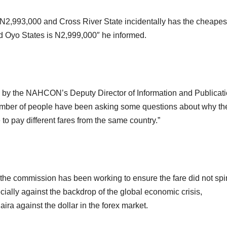
 N2,993,000 and Cross River State incidentally has the cheapes
d Oyo States is N2,999,000″ he informed.
d by the NAHCON’s Deputy Director of Information and Publicati
umber of people have been asking some questions about why th
 to pay different fares from the same country.”
 the commission has been working to ensure the fare did not spi
ially against the backdrop of the global economic crisis,
aira against the dollar in the forex market.