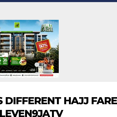
 DIFFERENT HAJJ FARE
ELEVEN9JATV