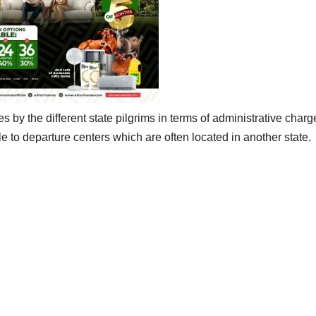
 by the different state pilgrims in terms of administrative charg
tle to departure centers which are often located in another state.