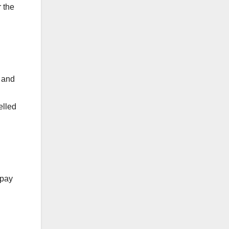
 the
s and
elled
 pay