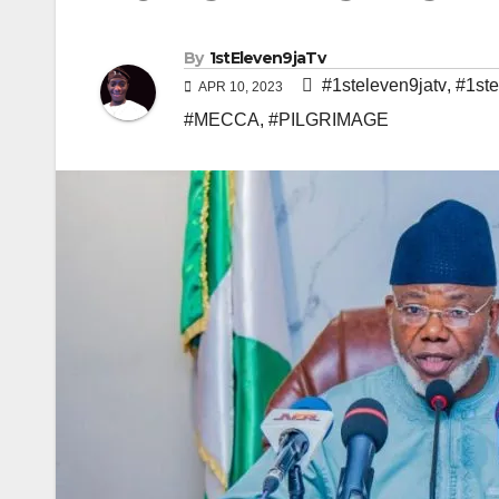
By
1stEleven9jaTv
#1steleven9jatv
,
#1ste
APR 10, 2023
#MECCA
,
#PILGRIMAGE