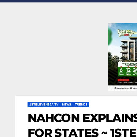
1STELEVEN9JA TV
NEWS
TRENDS
NAHCON EXPLAINS
FOR STATES ~ 1ST