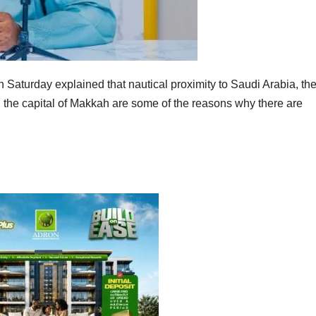
aturday explained that nautical proximity to Saudi Arabia, th
n the capital of Makkah are some of the reasons why there are