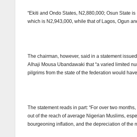
“Ekiti and Ondo States, N2,880,000; Osun State is
which is N2,943,000, while that of Lagos, Ogun an
The chairman, however, said in a statement issue
Alhaji Mousa Ubandawaki that “a varied limited n
pilgrims from the state of the federation would have
The statement reads in part: “For over two months,
out of the reach of average Nigerian Muslims, espec
bourgeoning inflation, and the depreciation of the n