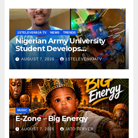
GRASSROOTS TOUCH ~ 1ST
ELEVEN9JA TV
1STELEVEN9JA TV
NEWS
TRENDS
Nigerian Army University
Student Develops
Autonomous Firefighting
AUGUST 7, 2026
1STELEVEN9JATV
Robot To Combat Indoor
Fires ~ 1ST ELEVEN9JA TV
MUSIC
E-Zone – Big Energy
AUGUST 7, 2026
JATO TERVER