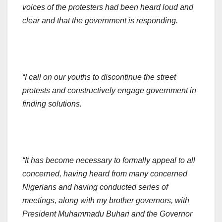
voices of the protesters had been heard loud and
clear and that the government is responding.
“I call on our youths to discontinue the street
protests and constructively engage government in
finding solutions.
“It has become necessary to formally appeal to all
concerned, having heard from many concerned
Nigerians and having conducted series of
meetings, along with my brother governors, with
President Muhammadu Buhari and the Governor