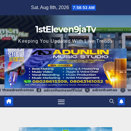
Skip
Sat. Aug 8th, 2026
7:58:54 AM
to
content
1stEleven9jaTv
Keeping You Updated With Live Trends