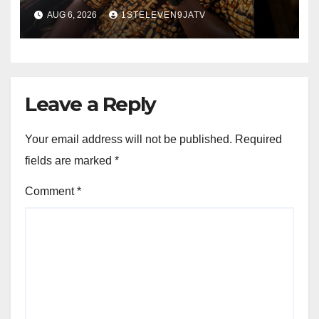
Olayinka
AUG 6, 2026
1STELEVEN9JATV
Leave a Reply
Your email address will not be published.
Required
fields are marked
*
Comment
*