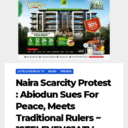
1STELEVEN9JA TV
NEWS
TRENDS
Naira Scarcity Protest
: Abiodun Sues For
Peace, Meets
Traditional Rulers ~