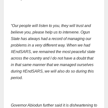
“Our people will listen to you, they will trust and
believe you, please help us to intervene. Ogun
State has always had a record of managing our
problems in a very different way. When we had
#EndSARS, we remained the most peaceful state
across the country and I do not have a doubt that
in that same manner that we managed ourselves
during #EndSARS, we will also do so during this
period.
Governor Abiodun further said it is disheartening to