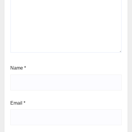
Name
*
Email
*