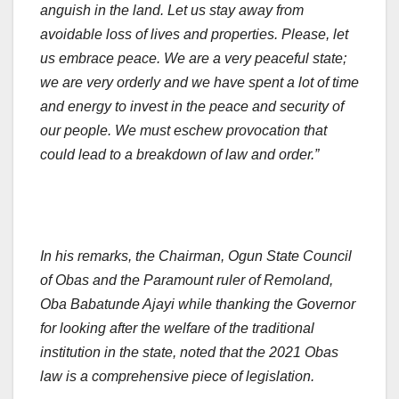
anguish in the land. Let us stay away from
avoidable loss of lives and properties. Please, let
us embrace peace. We are a very peaceful state;
we are very orderly and we have spent a lot of time
and energy to invest in the peace and security of
our people. We must eschew provocation that
could lead to a breakdown of law and order.”
In his remarks, the Chairman, Ogun State Council
of Obas and the Paramount ruler of Remoland,
Oba Babatunde Ajayi while thanking the Governor
for looking after the welfare of the traditional
institution in the state, noted that the 2021 Obas
law is a comprehensive piece of legislation.