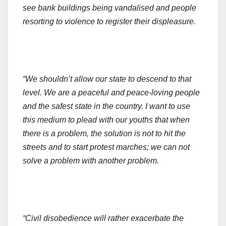
see bank buildings being vandalised and people
resorting to violence to register their displeasure.
“We shouldn’t allow our state to descend to that
level. We are a peaceful and peace-loving people
and the safest state in the country. I want to use
this medium to plead with our youths that when
there is a problem, the solution is not to hit the
streets and to start protest marches; we can not
solve a problem with another problem.
“Civil disobedience will rather exacerbate the