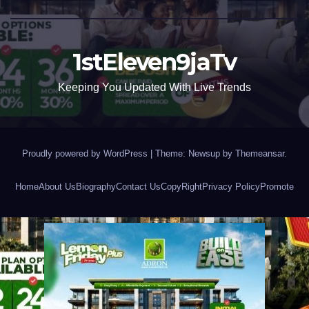
1stEleven9jaTv
Keeping You Updated With Live Trends
Proudly powered by WordPress
|
Theme: Newsup by
Themeansar
.
Home
About Us
Biography
Contact Us
CopyRight
Privacy Policy
Promote