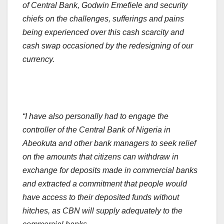
of Central Bank, Godwin Emefiele and security
chiefs on the challenges, sufferings and pains
being experienced over this cash scarcity and
cash swap occasioned by the redesigning of our
currency.
“I have also personally had to engage the
controller of the Central Bank of Nigeria in
Abeokuta and other bank managers to seek relief
on the amounts that citizens can withdraw in
exchange for deposits made in commercial banks
and extracted a commitment that people would
have access to their deposited funds without
hitches, as CBN will supply adequately to the