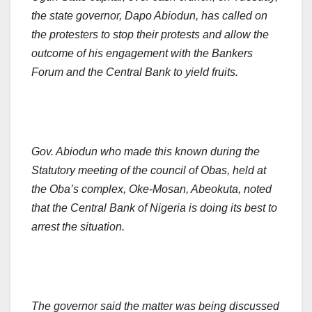
the state governor, Dapo Abiodun, has called on
the protesters to stop their protests and allow the
outcome of his engagement with the Bankers
Forum and the Central Bank to yield fruits.
Gov. Abiodun who made this known during the
Statutory meeting of the council of Obas, held at
the Oba’s complex, Oke-Mosan, Abeokuta, noted
that the Central Bank of Nigeria is doing its best to
arrest the situation.
The governor said the matter was being discussed