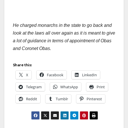
He charged monarchs in the state to go back and
look at the laws all over again as it is meant to give
a lot of guidance in terms of appointment of Obas
and Coronet Obas.
Share this:
X
Facebook
LinkedIn
Telegram
WhatsApp
Print
Reddit
Tumblr
Pinterest