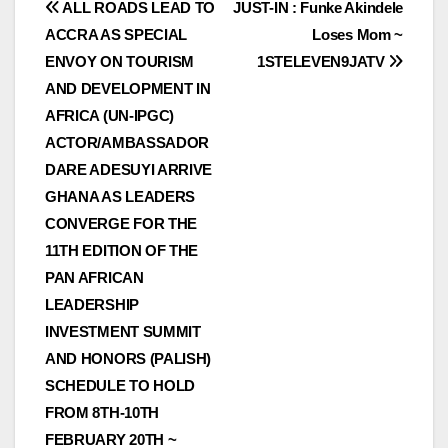
Post
ALL ROADS LEAD TO
JUST-IN : Funke Akindele
ACCRA AS SPECIAL
Loses Mom ~
navigation
ENVOY ON TOURISM
1STELEVEN9JATV
AND DEVELOPMENT IN
AFRICA (UN-IPGC)
ACTOR/AMBASSADOR
DARE ADESUYI ARRIVE
GHANA AS LEADERS
CONVERGE FOR THE
11TH EDITION OF THE
PAN AFRICAN
LEADERSHIP
INVESTMENT SUMMIT
AND HONORS (PALISH)
SCHEDULE TO HOLD
FROM 8TH-10TH
FEBRUARY 20TH ~