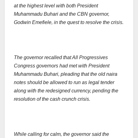
at the highest level with both President
Muhammadu Buhari and the CBN governor,
Godwin Emefiele, in the quest to resolve the crisis.
The governor recalled that All Progressives
Congress governors had met with President
Muhammadu Buhari, pleading that the old naira
notes should be allowed to run as legal tender
along with the redesigned currency, pending the
resolution of the cash crunch crisis.
While calling for calm, the governor said the