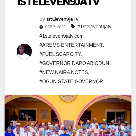
1STELEVEN9JATV
By
1stEleven9jaTv
#1steleven9jatv
,
FEB 7, 2023
#1steleven9jatv.com
,
#AREMS ENTERTAINMENT
,
#FUEL SCARCITY
,
#GOVERNOR DAPO ABIODUN
,
#NEW NAIRA NOTES
,
#OGUN STATE GOVERNOR