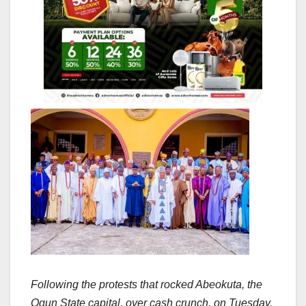
Following the protests that rocked Abeokuta, the
Ogun State capital, over cash crunch, on Tuesday,