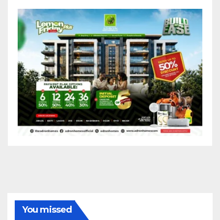
You missed