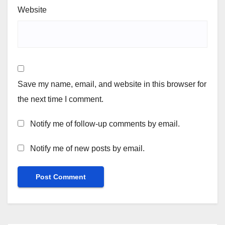
Website
Save my name, email, and website in this browser for
the next time I comment.
Notify me of follow-up comments by email.
Notify me of new posts by email.