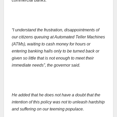
commercial banks.
“I understand the frustration, disappointments of
our citizens queuing at Automated Teller Machines
(ATMs), waiting to cash money for hours or
entering banking halls only to be turned back or
given so little that is not enough to meet their
immediate needs”, the governor said.
He added that he does not have a doubt that the
intention of this policy was not to unleash hardship
and suffering on our teeming populace.