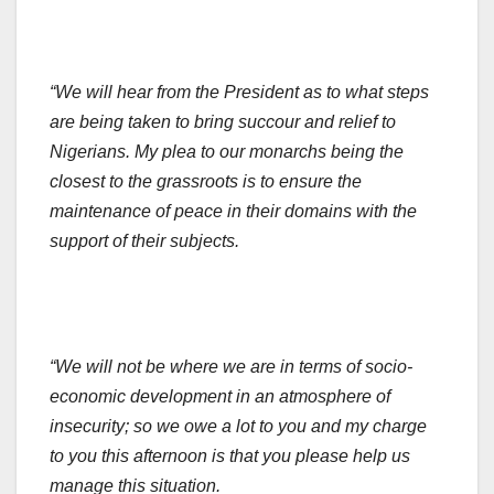
“We will hear from the President as to what steps
are being taken to bring succour and relief to
Nigerians. My plea to our monarchs being the
closest to the grassroots is to ensure the
maintenance of peace in their domains with the
support of their subjects.
“We will not be where we are in terms of socio-
economic development in an atmosphere of
insecurity; so we owe a lot to you and my charge
to you this afternoon is that you please help us
manage this situation.