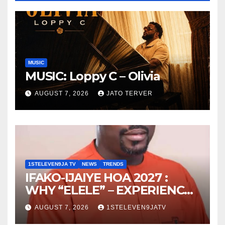
MUSIC
MUSIC: Loppy C – Olivia
AUGUST 7, 2026
JATO TERVER
1STELEVEN9JA TV
NEWS
TRENDS
IFAKO-IJAIYE HOA 2027 :
WHY “ELELE” – EXPERIENCE,
LEADERSHIP, EDUCATION,
AUGUST 7, 2026
1STELEVEN9JATV
LISTENING, EASY GOING &