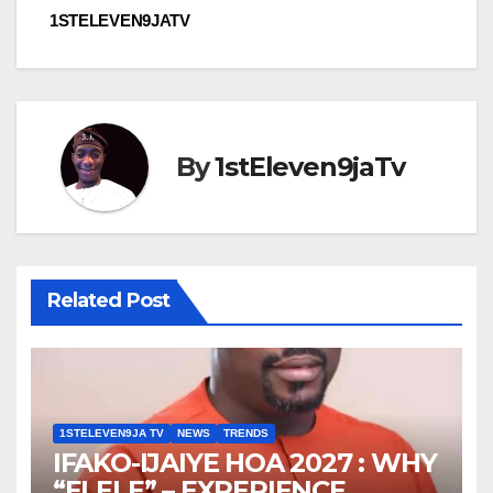
1STELEVEN9JATV
By
1stEleven9jaTv
Related Post
1STELEVEN9JA TV
NEWS
TRENDS
IFAKO-IJAIYE HOA 2027 : WHY
“ELELE” – EXPERIENCE,