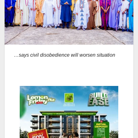
…says civil disobedience will worsen situation