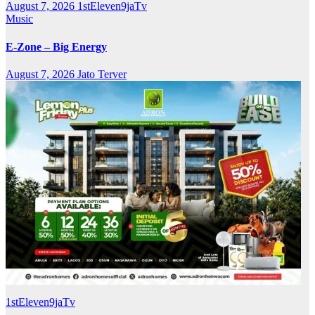
August 7, 2026
1stEleven9jaTv
Music
E-Zone – Big Energy
August 7, 2026
Jato Terver
1stEleven9jaTv