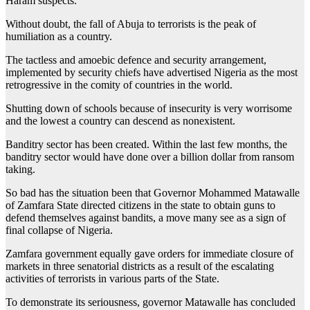
Haram suspects.
Without doubt, the fall of Abuja to terrorists is the peak of
humiliation as a country.
The tactless and amoebic defence and security arrangement,
implemented by security chiefs have advertised Nigeria as the most
retrogressive in the comity of countries in the world.
Shutting down of schools because of insecurity is very worrisome
and the lowest a country can descend as nonexistent.
Banditry sector has been created. Within the last few months, the
banditry sector would have done over a billion dollar from ransom
taking.
So bad has the situation been that Governor Mohammed Matawalle
of Zamfara State directed citizens in the state to obtain guns to
defend themselves against bandits, a move many see as a sign of
final collapse of Nigeria.
Zamfara government equally gave orders for immediate closure of
markets in three senatorial districts as a result of the escalating
activities of terrorists in various parts of the State.
To demonstrate its seriousness, governor Matawalle has concluded