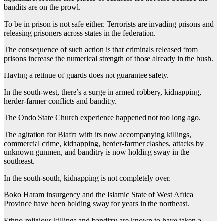
bandits are on the prowl.
To be in prison is not safe either. Terrorists are invading prisons and
releasing prisoners across states in the federation.
The consequence of such action is that criminals released from
prisons increase the numerical strength of those already in the bush.
Having a retinue of guards does not guarantee safety.
In the south-west, there’s a surge in armed robbery, kidnapping,
herder-farmer conflicts and banditry.
The Ondo State Church experience happened not too long ago.
The agitation for Biafra with its now accompanying killings,
commercial crime, kidnapping, herder-farmer clashes, attacks by
unknown gunmen, and banditry is now holding sway in the
southeast.
In the south-south, kidnapping is not completely over.
Boko Haram insurgency and the Islamic State of West Africa
Province have been holding sway for years in the northeast.
Ethno-religious killings and banditry are known to have taken a