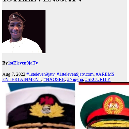
By
1stEleven9jaTv
Aug 7, 2022
#1steleven9jatv
,
#1steleven9jatv.com
,
#AREMS
ENTERTAINMENT
,
#NAOSRE
,
#Nigeria
,
#SECURITY