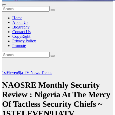
Home
About Us
Biography
Contact Us
CopyRight
Privacy Policy
Promote
1stEleven9ja TV
News
Trends
NAOSRE Monthly Security
Review : Nigeria At The Mercy
Of Tactless Security Chiefs ~
1STELEVEN9JATV