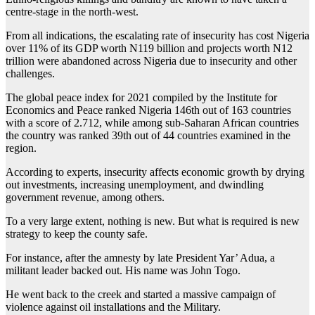
centre-stage in the north-west.
From all indications, the escalating rate of insecurity has cost Nigeria
over 11% of its GDP worth N119 billion and projects worth N12
trillion were abandoned across Nigeria due to insecurity and other
challenges.
The global peace index for 2021 compiled by the Institute for
Economics and Peace ranked Nigeria 146th out of 163 countries
with a score of 2.712, while among sub-Saharan African countries
the country was ranked 39th out of 44 countries examined in the
region.
According to experts, insecurity affects economic growth by drying
out investments, increasing unemployment, and dwindling
government revenue, among others.
To a very large extent, nothing is new. But what is required is new
strategy to keep the county safe.
For instance, after the amnesty by late President Yar’ Adua, a
militant leader backed out. His name was John Togo.
He went back to the creek and started a massive campaign of
violence against oil installations and the Military.