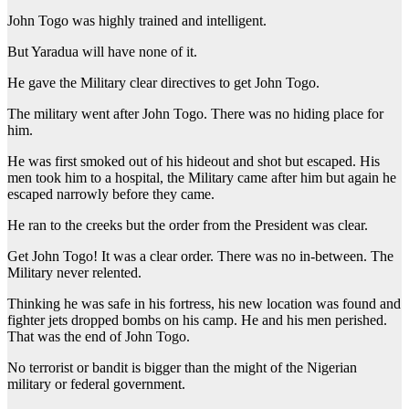
John Togo was highly trained and intelligent.
But Yaradua will have none of it.
He gave the Military clear directives to get John Togo.
The military went after John Togo. There was no hiding place for
him.
He was first smoked out of his hideout and shot but escaped. His
men took him to a hospital, the Military came after him but again he
escaped narrowly before they came.
He ran to the creeks but the order from the President was clear.
Get John Togo! It was a clear order. There was no in-between. The
Military never relented.
Thinking he was safe in his fortress, his new location was found and
fighter jets dropped bombs on his camp. He and his men perished.
That was the end of John Togo.
No terrorist or bandit is bigger than the might of the Nigerian
military or federal government.