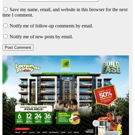
Save my name, email, and website in this browser for the next
time I comment.
Notify me of follow-up comments by email.
Notify me of new posts by email.