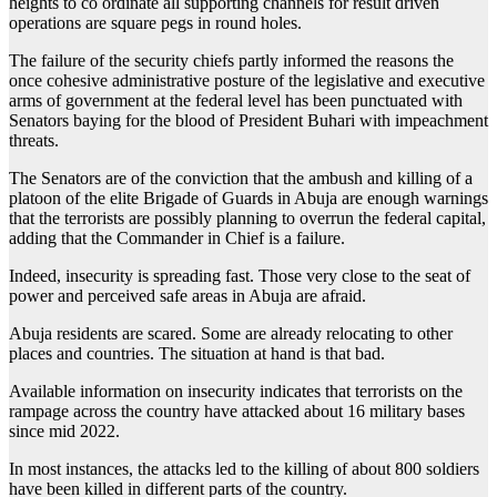
heights to co ordinate all supporting channels for result driven
operations are square pegs in round holes.
The failure of the security chiefs partly informed the reasons the
once cohesive administrative posture of the legislative and executive
arms of government at the federal level has been punctuated with
Senators baying for the blood of President Buhari with impeachment
threats.
The Senators are of the conviction that the ambush and killing of a
platoon of the elite Brigade of Guards in Abuja are enough warnings
that the terrorists are possibly planning to overrun the federal capital,
adding that the Commander in Chief is a failure.
Indeed, insecurity is spreading fast. Those very close to the seat of
power and perceived safe areas in Abuja are afraid.
Abuja residents are scared. Some are already relocating to other
places and countries. The situation at hand is that bad.
Available information on insecurity indicates that terrorists on the
rampage across the country have attacked about 16 military bases
since mid 2022.
In most instances, the attacks led to the killing of about 800 soldiers
have been killed in different parts of the country.