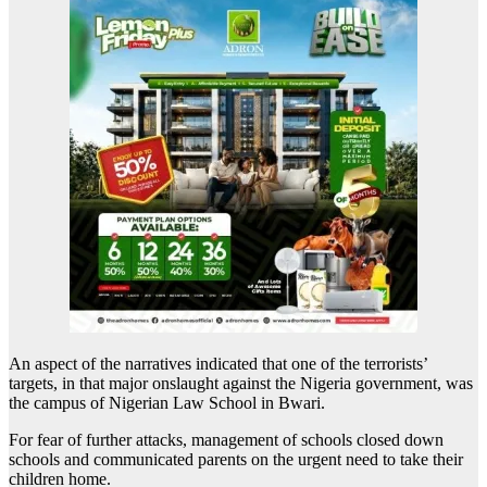
An aspect of the narratives indicated that one of the terrorists’
targets, in that major onslaught against the Nigeria government, was
the campus of Nigerian Law School in Bwari.
For fear of further attacks, management of schools closed down
schools and communicated parents on the urgent need to take their
children home.