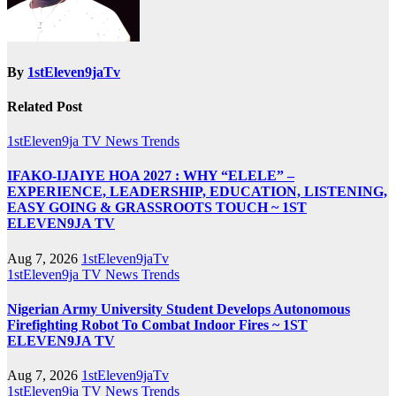
By
1stEleven9jaTv
Related Post
1stEleven9ja TV
News
Trends
IFAKO-IJAIYE HOA 2027 : WHY “ELELE” –
EXPERIENCE, LEADERSHIP, EDUCATION, LISTENING,
EASY GOING & GRASSROOTS TOUCH ~ 1ST
ELEVEN9JA TV
Aug 7, 2026
1stEleven9jaTv
1stEleven9ja TV
News
Trends
Nigerian Army University Student Develops Autonomous
Firefighting Robot To Combat Indoor Fires ~ 1ST
ELEVEN9JA TV
Aug 7, 2026
1stEleven9jaTv
1stEleven9ja TV
News
Trends