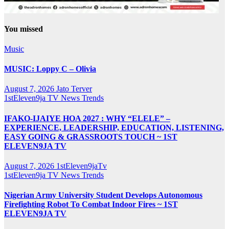
You missed
Music
MUSIC: Loppy C – Olivia
August 7, 2026
Jato Terver
1stEleven9ja TV
News
Trends
IFAKO-IJAIYE HOA 2027 : WHY “ELELE” –
EXPERIENCE, LEADERSHIP, EDUCATION, LISTENING,
EASY GOING & GRASSROOTS TOUCH ~ 1ST
ELEVEN9JA TV
August 7, 2026
1stEleven9jaTv
1stEleven9ja TV
News
Trends
Nigerian Army University Student Develops Autonomous
Firefighting Robot To Combat Indoor Fires ~ 1ST
ELEVEN9JA TV