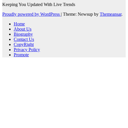
Keeping You Updated With Live Trends
Proudly powered by WordPress
|
Theme: Newsup by
Themeansar
.
Home
About Us
Biography
Contact Us
CopyRight
Privacy Policy
Promote