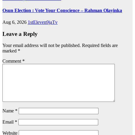
Osun Election : Vote Your Conscience – Rahman Olayinka
Aug 6, 2026
1stEleven9jaTv
Leave a Reply
Your email address will not be published.
Required fields are
marked
*
Comment
*
Name
*
Email
*
Website