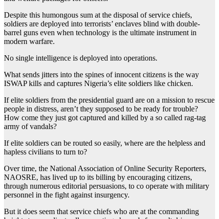
Despite this humongous sum at the disposal of service chiefs,
soldiers are deployed into terrorists’ enclaves blind with double-
barrel guns even when technology is the ultimate instrument in
modern warfare.
No single intelligence is deployed into operations.
What sends jitters into the spines of innocent citizens is the way
ISWAP kills and captures Nigeria’s elite soldiers like chicken.
If elite soldiers from the presidential guard are on a mission to rescue
people in distress, aren’t they supposed to be ready for trouble?
How come they just got captured and killed by a so called rag-tag
army of vandals?
If elite soldiers can be routed so easily, where are the helpless and
hapless civilians to turn to?
Over time, the National Association of Online Security Reporters,
NAOSRE, has lived up to its billing by encouraging citizens,
through numerous editorial persuasions, to co operate with military
personnel in the fight against insurgency.
But it does seem that service chiefs who are at the commanding