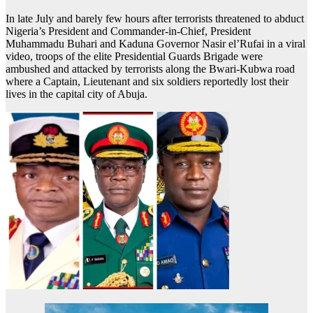
In late July and barely few hours after terrorists threatened to abduct
Nigeria’s President and Commander-in-Chief, President
Muhammadu Buhari and Kaduna Governor Nasir el’Rufai in a viral
video, troops of the elite Presidential Guards Brigade were
ambushed and attacked by terrorists along the Bwari-Kubwa road
where a Captain, Lieutenant and six soldiers reportedly lost their
lives in the capital city of Abuja.