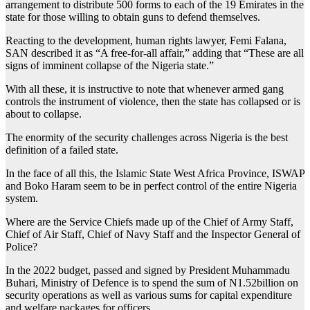
arrangement to distribute 500 forms to each of the 19 Emirates in the
state for those willing to obtain guns to defend themselves.
Reacting to the development, human rights lawyer, Femi Falana,
SAN described it as “A free-for-all affair,” adding that “These are all
signs of imminent collapse of the Nigeria state.”
With all these, it is instructive to note that whenever armed gang
controls the instrument of violence, then the state has collapsed or is
about to collapse.
The enormity of the security challenges across Nigeria is the best
definition of a failed state.
In the face of all this, the Islamic State West Africa Province, ISWAP
and Boko Haram seem to be in perfect control of the entire Nigeria
system.
Where are the Service Chiefs made up of the Chief of Army Staff,
Chief of Air Staff, Chief of Navy Staff and the Inspector General of
Police?
In the 2022 budget, passed and signed by President Muhammadu
Buhari, Ministry of Defence is to spend the sum of N1.52billion on
security operations as well as various sums for capital expenditure
and welfare packages for officers.