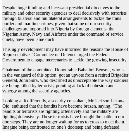
Despite huge funding and incessant presidential directives to the
military and other security agencies to deal decisively with terrorists
through bilateral and multilateral arrangements to tackle the trans-
border and maritime crimes, given that some of our security
challenges are imported into Nigeria by foreign elements, the
Nigerian Army, Navy and Airforce under the command of service
chiefs, have been lame duck.
This ugly development may have informed the reasons the House of
Representatives’ Committee on Defence urged the Federal
Government to engage mercenaries to tackle the growing insecurity.
Chairman of the committee, Honourable Babajimi Benson, who is
in the vanguard of this option, got an upvote from a retired Brigadier
General, John Sura, who described as unacceptable the way soldiers
are being killed by terrorists, pointing at lack of cohesion and
synergy among the security agencies.
Looking at it differently, a security consultant, Mr Jackson Lekan-
Ojo, enthused that the bandits have become brazen, saying, “The
bandits or terrorists are fighting offensively and the military are
fighting defensively. These terrorists have brought the battle to our
doorsteps. They are no longer waiting for us to cross to meet them.
Imagine being confronted on one’s doorstep and being defeated.