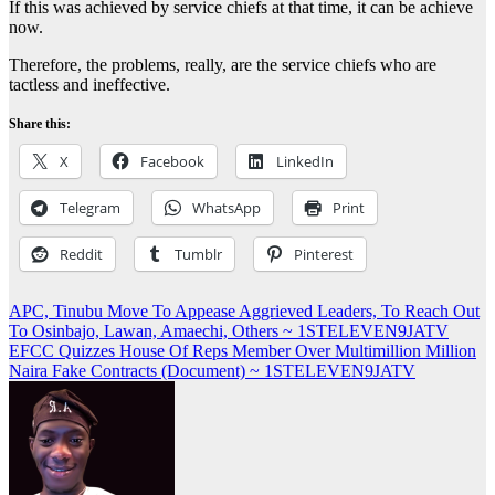
If this was achieved by service chiefs at that time, it can be achieve
now.
Therefore, the problems, really, are the service chiefs who are
tactless and ineffective.
Share this:
X
Facebook
LinkedIn
Telegram
WhatsApp
Print
Reddit
Tumblr
Pinterest
Post
APC, Tinubu Move To Appease Aggrieved Leaders, To Reach Out
To Osinbajo, Lawan, Amaechi, Others ~ 1STELEVEN9JATV
navigation
EFCC Quizzes House Of Reps Member Over Multimillion Million
Naira Fake Contracts (Document) ~ 1STELEVEN9JATV