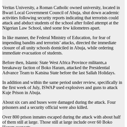
Veritas University, a Roman Catholic owned university, located in
Bwari Local Government Council of Abuja, shut down academic
activities following security reports indicating that terrorists could
attack and abduct students of the school after foiled attempt at the
Nigerian Law School, sited some few kilometres apart.
In like manner, the Federal Ministry of Education, for fear of
impending bandits and terrorists’ attacks, directed the immediate
closure of all unity schools domiciled in Abuja, while ordering
immediate evacuation of students.
Before then, Islamic State West Africa Province militants,a
breakaway faction of Boko Haram, attacked the Presidential
Advance Team to Katsina State before the last Sallah Holidays.
In addition and within the same period under review, specifically in
the first week of July, ISWAP used explosives and guns to attack
Kuje Prison in Abuja.
About six cars and buses were damaged during the attack. Four
prisoners and a security official were also killed.
Over 800 prison inmates escaped during the attack with about half
of them still at large. Those still at large include over 60 Boko