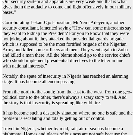
Our security system and apparatus are very weak and that is what
gives them the audacity to come and fight offensively in our military
bases.”
Corroborating Lekan-Ojo’s position, Mr Yemi Adeyemi, another
security consultant, lamented saying “How can some miscreants say
they want to kidnap the President? For you to know that they were
not joking about it, they attacked the presidential guards brigade
which is supposed to be the most fortified brigade of the Nigerian
Army and killed some officers and men. They went again to Zuba
and killed a man there. All the blame should go to the service chiefs
who should implement presidential directives to the letter in line
with national interests.”
Notably, the spate of insecurity in Nigeria has reached an alarming
stage. It has become all encompassing.
From the north to the south; from the east to the west, from one geo-
political zone to the other, there’s always a scary story to tell. And
the story is that insecurity is spreading like wild fire.
It has become such a dastardly situation where no one is safe and the
problem is escalating and totally getting out of control.
Travel in Nigeria, whether by road, rail, air or sea has become a
nightmare. Homes and places of business are not safe because the