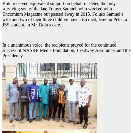
Bolu received equivalent support on behalf of Peter, the only
surviving son of the late Foluso Samuel, who worked with
Encomium Magazine but passed away in 2015. Foluso Samuel’s
wife and two of their three children have also died, leaving Peter, a
JSS student, in Mr. Bolu’s care.
In a unanimous voice, the recipients prayed for the continued
success of NASRE Media Foundation, Leadway Assurance, and the
Presidency.