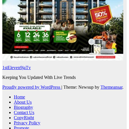
1stEleven9jaTv
Keeping You Updated With Live Trends
Proudly powered by WordPress
|
Theme: Newsup by
Themeansar
.
Home
About Us
Biography
Contact Us
CopyRight
Privacy Policy
Promote