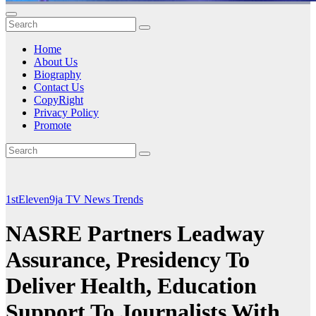
Home
About Us
Biography
Contact Us
CopyRight
Privacy Policy
Promote
1stEleven9ja TV
News
Trends
NASRE Partners Leadway
Assurance, Presidency To
Deliver Health, Education
Support To Journalists With