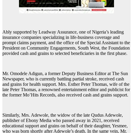
Ably supported by Leadway Assurance, one of Nigeria’s leading
insurance companies specializing in life-business coverage and
prompt claims payment, and the office of the Special Assistant to the
President on Community Engagements, South West, the Foundation
provided cash and grains to selected beneficiaries in the first phase.
Mr. Omodele Adigun, a former Deputy Business Editor at The Sun
Newspaper, who is currently battling partial stroke, received cash
and grains for health support. Mrs. Esther Peter Thomas, wife of the
late Peter Thomas, a renowned entertainment editor and publicist for
the former Mo’Hits Records, also received cash and grains support.
Similarly, Mrs. Adewole, the widow of the late Qudus Adewole,
publisher of Ebony Media who passed away in 2021, received
educational support and grains on behalf of their daughter, Yesmee,
who was born shortly after Adewole’s death. In the same vein, Mr.