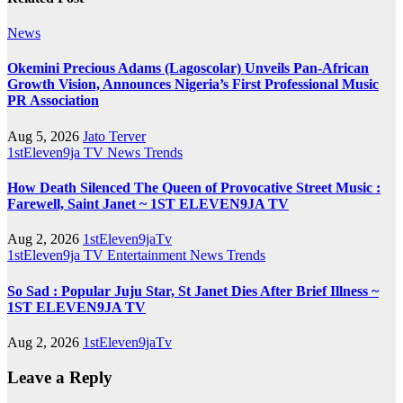
News
Okemini Precious Adams (Lagoscolar) Unveils Pan-African
Growth Vision, Announces Nigeria’s First Professional Music
PR Association
Aug 5, 2026
Jato Terver
1stEleven9ja TV
News
Trends
How Death Silenced The Queen of Provocative Street Music :
Farewell, Saint Janet ~ 1ST ELEVEN9JA TV
Aug 2, 2026
1stEleven9jaTv
1stEleven9ja TV
Entertainment
News
Trends
So Sad : Popular Juju Star, St Janet Dies After Brief Illness ~
1ST ELEVEN9JA TV
Aug 2, 2026
1stEleven9jaTv
Leave a Reply