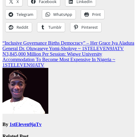
X
Facebook
LinkedIn
Telegram
WhatsApp
Print
Reddit
Tumblr
Pinterest
Post
“Inclusive Governance Births Democracy” – Her Grace Iya Aladura
General Dr. Oluwaseye Yomi-Sholoye ~ 1STELEVEN9JATV
navigation
N3,845,000 Million Per Session: Wigwe University
Accommodation To Become Most Expensive In Nigeria ~
1STELEVEN9JATV
By
1stEleven9jaTv
Related Post