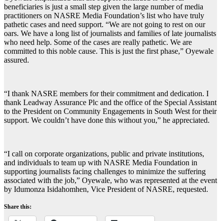
beneficiaries is just a small step given the large number of media
practitioners on NASRE Media Foundation’s list who have truly
pathetic cases and need support. “We are not going to rest on our
oars. We have a long list of journalists and families of late journalists
who need help. Some of the cases are really pathetic. We are
committed to this noble cause. This is just the first phase,” Oyewale
assured.
“I thank NASRE members for their commitment and dedication. I
thank Leadway Assurance Plc and the office of the Special Assistant
to the President on Community Engagements in South West for their
support. We couldn’t have done this without you,” he appreciated.
“I call on corporate organizations, public and private institutions,
and individuals to team up with NASRE Media Foundation in
supporting journalists facing challenges to minimize the suffering
associated with the job,” Oyewale, who was represented at the event
by Idumonza Isidahomhen, Vice President of NASRE, requested.
Share this: