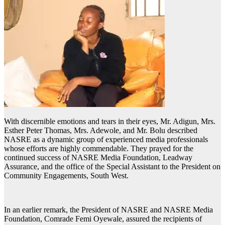
With discernible emotions and tears in their eyes, Mr. Adigun, Mrs.
Esther Peter Thomas, Mrs. Adewole, and Mr. Bolu described
NASRE as a dynamic group of experienced media professionals
whose efforts are highly commendable. They prayed for the
continued success of NASRE Media Foundation, Leadway
Assurance, and the office of the Special Assistant to the President on
Community Engagements, South West.
In an earlier remark, the President of NASRE and NASRE Media
Foundation, Comrade Femi Oyewale, assured the recipients of