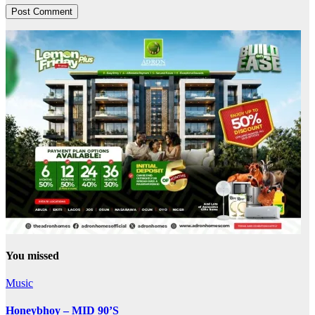
You missed
Music
Honeybhoy – MID 90’S