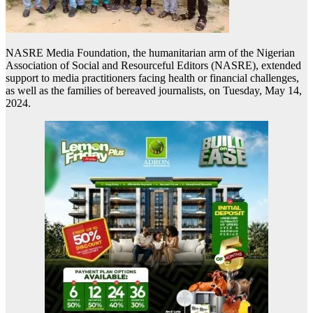
NASRE Media Foundation, the humanitarian arm of the Nigerian
Association of Social and Resourceful Editors (NASRE), extended
support to media practitioners facing health or financial challenges,
as well as the families of bereaved journalists, on Tuesday, May 14,
2024.