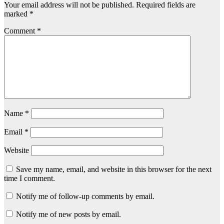
Your email address will not be published.
Required fields are
marked
*
Comment
*
Name
*
Email
*
Website
Save my name, email, and website in this browser for the next
time I comment.
Notify me of follow-up comments by email.
Notify me of new posts by email.