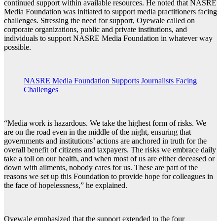
continued support within available resources. He noted that NASRE
Media Foundation was initiated to support media practitioners facing
challenges. Stressing the need for support, Oyewale called on
corporate organizations, public and private institutions, and
individuals to support NASRE Media Foundation in whatever way
possible.
NASRE Media Foundation Supports Journalists Facing
Challenges
“Media work is hazardous. We take the highest form of risks. We
are on the road even in the middle of the night, ensuring that
governments and institutions’ actions are anchored in truth for the
overall benefit of citizens and taxpayers. The risks we embrace daily
take a toll on our health, and when most of us are either deceased or
down with ailments, nobody cares for us. These are part of the
reasons we set up this Foundation to provide hope for colleagues in
the face of hopelessness,” he explained.
Oyewale emphasized that the support extended to the four