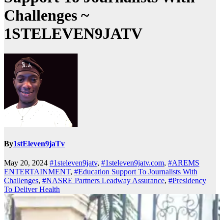
Challenges ~
1STELEVEN9JATV
By
1stEleven9jaTv
May 20, 2024
#1steleven9jatv
,
#1steleven9jatv.com
,
#AREMS
ENTERTAINMENT
,
#Education Support To Journalists With
Challenges
,
#NASRE Partners Leadway Assurance
,
#Presidency
To Deliver Health