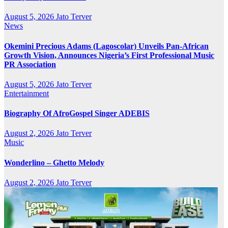
August 5, 2026
Jato Terver
News
Okemini Precious Adams (Lagoscolar) Unveils Pan-African
Growth Vision, Announces Nigeria’s First Professional Music
PR Association
August 5, 2026
Jato Terver
Entertainment
Biography Of AfroGospel Singer ADEBIS
August 2, 2026
Jato Terver
Music
Wonderlino – Ghetto Melody
August 2, 2026
Jato Terver