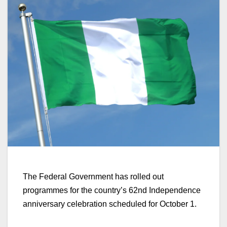
The Federal Government has rolled out
programmes for the country’s 62nd Independence
anniversary celebration scheduled for October 1.