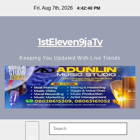
Skip
Fri. Aug 7th, 2026
4:42:42 PM
to
content
1stEleven9jaTv
Keeping You Updated With Live Trends