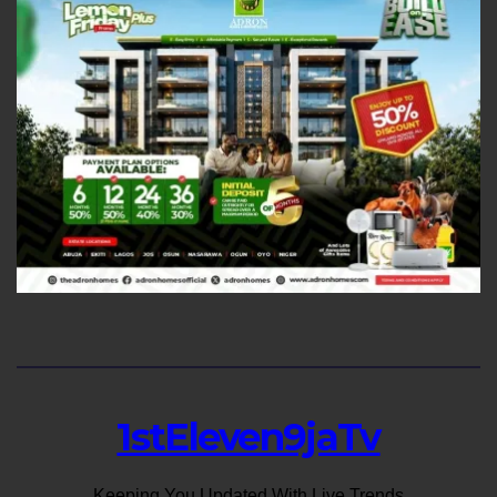
1stEleven9jaTv
Keeping You Updated With Live Trends