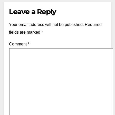
Leave a Reply
Your email address will not be published.
Required
fields are marked
*
Comment
*