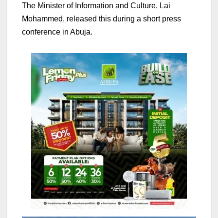
The Minister of Information and Culture, Lai
Mohammed, released this during a short press
conference in Abuja.