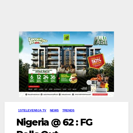
1STELEVEN9JA TV
NEWS
TRENDS
Nigeria @ 62 : FG