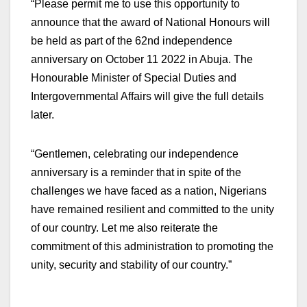
“Please permit me to use this opportunity to
announce that the award of National Honours will
be held as part of the 62nd independence
anniversary on October 11 2022 in Abuja. The
Honourable Minister of Special Duties and
Intergovernmental Affairs will give the full details
later.
“Gentlemen, celebrating our independence
anniversary is a reminder that in spite of the
challenges we have faced as a nation, Nigerians
have remained resilient and committed to the unity
of our country. Let me also reiterate the
commitment of this administration to promoting the
unity, security and stability of our country.”