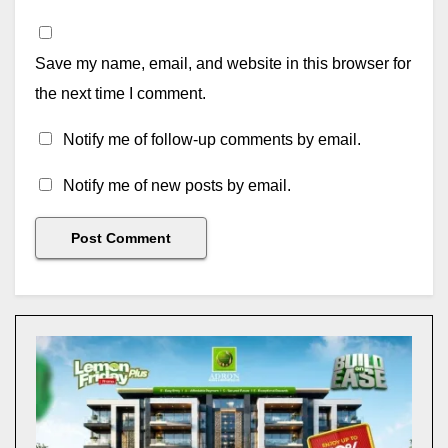
Save my name, email, and website in this browser for
the next time I comment.
Notify me of follow-up comments by email.
Notify me of new posts by email.