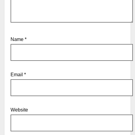
Name
*
Email
*
Website