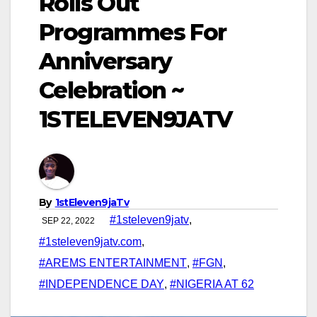
Rolls Out
Programmes For
Anniversary
Celebration ~
1STELEVEN9JATV
By
1stEleven9jaTv
#1steleven9jatv
,
SEP 22, 2022
#1steleven9jatv.com
,
#AREMS ENTERTAINMENT
,
#FGN
,
#INDEPENDENCE DAY
,
#NIGERIA AT 62