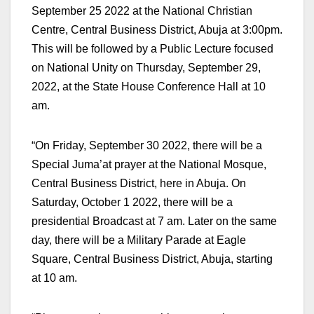
September 25 2022 at the National Christian
Centre, Central Business District, Abuja at 3:00pm.
This will be followed by a Public Lecture focused
on National Unity on Thursday, September 29,
2022, at the State House Conference Hall at 10
am.
“On Friday, September 30 2022, there will be a
Special Juma’at prayer at the National Mosque,
Central Business District, here in Abuja. On
Saturday, October 1 2022, there will be a
presidential Broadcast at 7 am. Later on the same
day, there will be a Military Parade at Eagle
Square, Central Business District, Abuja, starting
at 10 am.