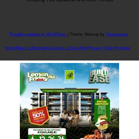
Proudly powered by WordPress
|
Theme: Newsup by
Themeansar
.
Home
About Us
Biography
Contact Us
CopyRight
Privacy Policy
Promote