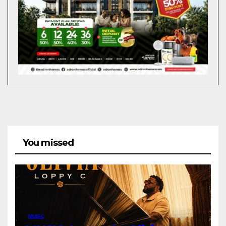
You missed
MUSIC