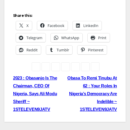
Share this:
X
Facebook
LinkedIn
Telegram
WhatsApp
Print
Reddit
Tumblr
Pinterest
Post
2023 : Obasanjo Is The
Obasa To Remi Tinubu At
Chairman, CEO Of
62 : Your Roles In
navigation
Nigeria, Says Ali Modu
Nigeria’s Democracy Are
Sheriff ~
Indelible ~
1STELEVEN9JATV
1STELEVEN9JATV