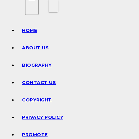
HOME
ABOUT US
BIOGRAPHY
CONTACT US
COPYRIGHT
PRIVACY POLICY
PROMOTE