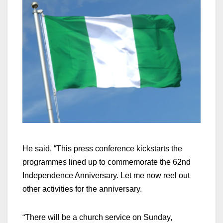
He said, “This press conference kickstarts the
programmes lined up to commemorate the 62nd
Independence Anniversary. Let me now reel out
other activities for the anniversary.
“There will be a church service on Sunday,