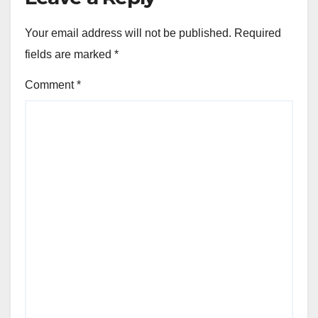
Your email address will not be published.
Required
fields are marked
*
Comment
*