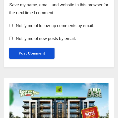
Save my name, email, and website in this browser for
the next time I comment.
Notify me of follow-up comments by email.
Notify me of new posts by email.