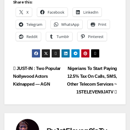
Share this:
X
Facebook
LinkedIn
Telegram
WhatsApp
Print
Reddit
Tumblr
Pinterest
Post
JUST-IN : Two Popular
Nigerians To Start Paying
Nollywood Actors
12.5% Tax On Calls, SMS,
navigation
Kidnapped — AGN
Other Telecom Services ~
1STELEVEN9JATV