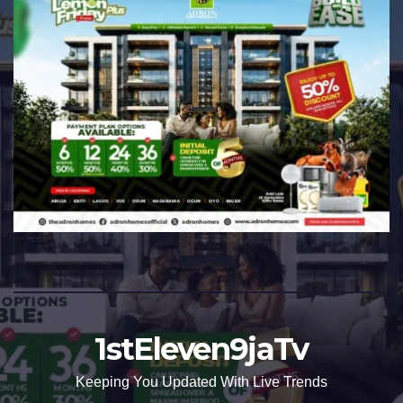
1stEleven9jaTv
Keeping You Updated With Live Trends