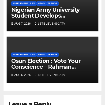
1STELEVEN9JA TV
NEWS
TRENDS
Nigerian Army University
Student Develops
Autonomous Firefighting
AUG 7, 2026
1STELEVEN9JATV
Robot To Combat Indoor Fires
~ 1ST ELEVEN9JA TV
1STELEVEN9JA TV
NEWS
TRENDS
Osun Election : Vote Your
Conscience – Rahman
Olayinka
AUG 6, 2026
1STELEVEN9JATV
Leave a Reply