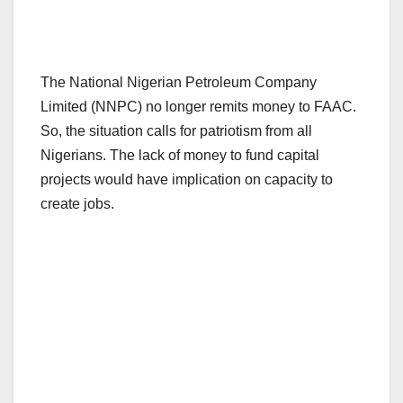
The National Nigerian Petroleum Company
Limited (NNPC) no longer remits money to FAAC.
So, the situation calls for patriotism from all
Nigerians. The lack of money to fund capital
projects would have implication on capacity to
create jobs.