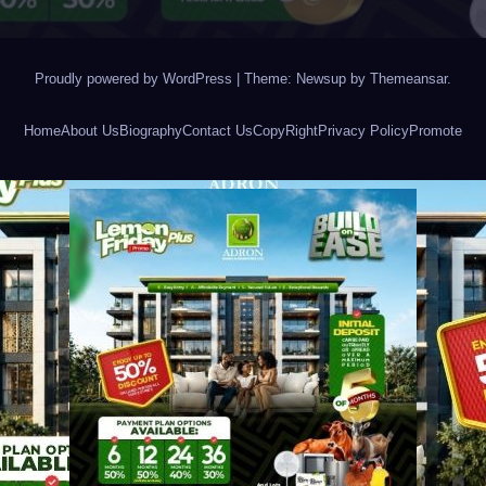
Proudly powered by WordPress
|
Theme: Newsup by
Themeansar
.
Home
About Us
Biography
Contact Us
CopyRight
Privacy Policy
Promote