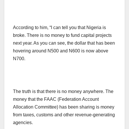
According to him, “I can tell you that Nigeria is
broke. There is no money to fund capital projects
next year. As you can see, the dollar that has been
hovering around N500 and N600 is now above
N700.
The truth is that there is no money anywhere. The
money that the FAAC (Federation Account
Allocation Committee) has been sharing is money
from taxes, customs and other revenue-generating
agencies.