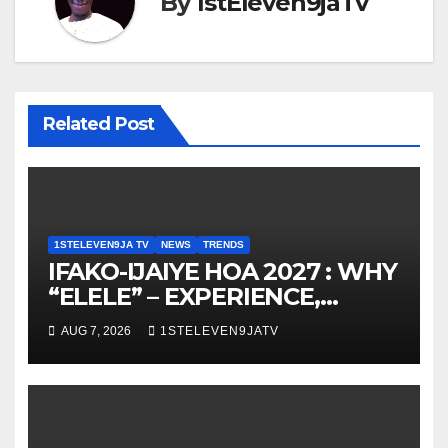
By
1stEleven9jaTv
Related Post
1STELEVEN9JA TV
NEWS
TRENDS
IFAKO-IJAIYE HOA 2027 : WHY
“ELELE” – EXPERIENCE,
LEADERSHIP, EDUCATION,
AUG 7, 2026
1STELEVEN9JATV
LISTENING, EASY GOING &
GRASSROOTS TOUCH ~ 1ST
ELEVEN9JA TV