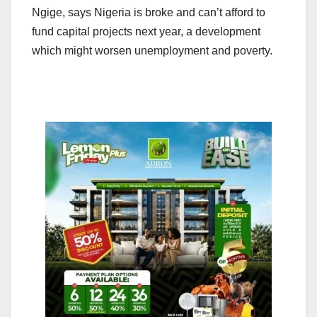
Ngige, says Nigeria is broke and can’t afford to
fund capital projects next year, a development
which might worsen unemployment and poverty.