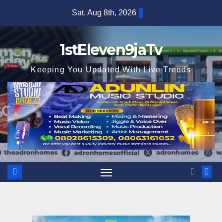
Skip
Sat. Aug 8th, 2026
to
content
1stEleven9jaTv
Keeping You Updated With Live Trends