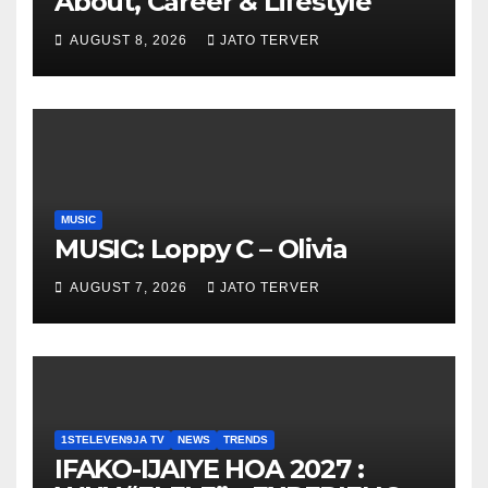
About, Career & Lifestyle
AUGUST 8, 2026
JATO TERVER
MUSIC
MUSIC: Loppy C – Olivia
AUGUST 7, 2026
JATO TERVER
1STELEVEN9JA TV
NEWS
TRENDS
IFAKO-IJAIYE HOA 2027 :