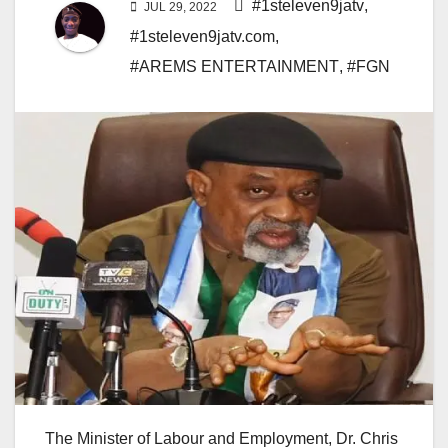
#1steleven9jatv
,
JUL 29, 2022
#1steleven9jatv.com
,
#AREMS ENTERTAINMENT
,
#FGN
The Minister of Labour and Employment, Dr. Chris