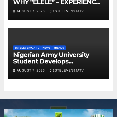
WHY “ELELE” – EXPERIENCE,
LEADERSHIP, EDUCATION,
AUGUST 7, 2026
1STELEVEN9JATV
LISTENING, EASY GOING &
GRASSROOTS TOUCH ~ 1ST
ELEVEN9JA TV
1STELEVEN9JA TV
NEWS
TRENDS
Nigerian Army University
Student Develops
Autonomous Firefighting
AUGUST 7, 2026
1STELEVEN9JATV
Robot To Combat Indoor
Fires ~ 1ST ELEVEN9JA TV