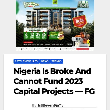
1STELEVEN9JA TV
NEWS
TRENDS
Nigeria Is Broke And
Cannot Fund 2023
Capital Projects — FG
By
1stEleven9jaTv