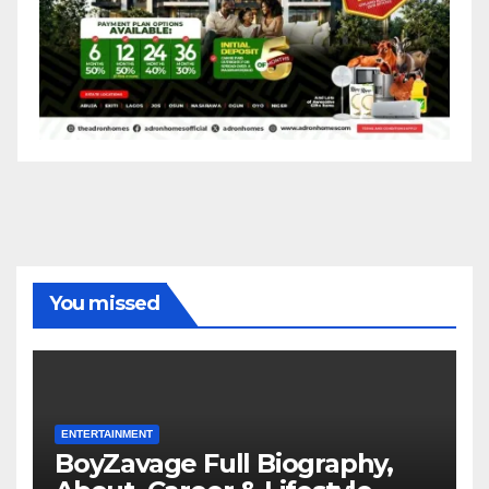
You missed
ENTERTAINMENT
BoyZavage Full Biography,