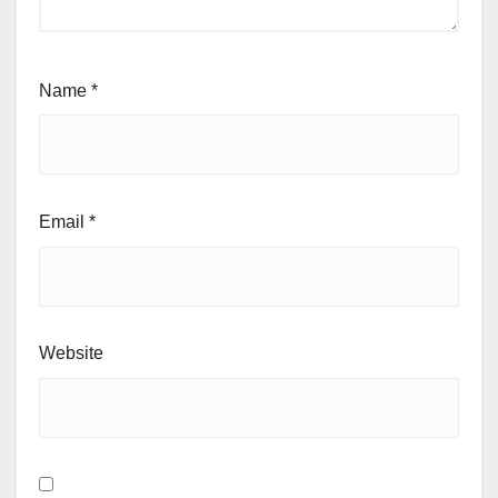
Name
*
Email
*
Website