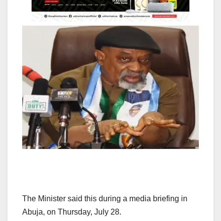
The Minister said this during a media briefing in
Abuja, on Thursday, July 28.