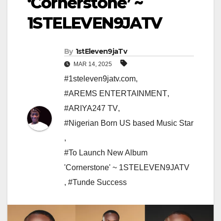
‘Cornerstone’ ~
1STELEVEN9JATV
By
1stEleven9jaTv
MAR 14, 2025
#1steleven9jatv.com
,
#AREMS ENTERTAINMENT
,
#ARIYA247 TV
,
#Nigerian Born US based Music Star
,
#To Launch New Album
'Cornerstone' ~ 1STELEVEN9JATV
,
#Tunde Success