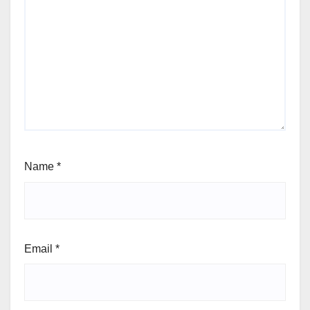
Name
*
Email
*