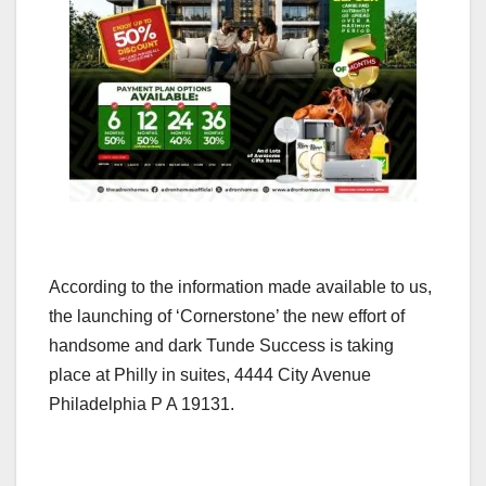
According to the information made available to us,
the launching of ‘Cornerstone’ the new effort of
handsome and dark Tunde Success is taking
place at Philly in suites, 4444 City Avenue
Philadelphia P A 19131.