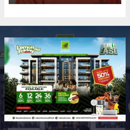
GRASSROOTS TOUCH ~ 1ST
ELEVEN9JA TV