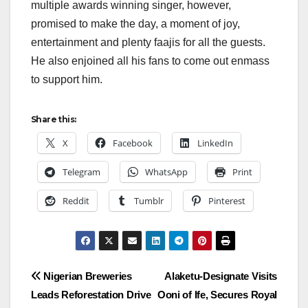
multiple awards winning singer, however,
promised to make the day, a moment of joy,
entertainment and plenty faajis for all the guests.
He also enjoined all his fans to come out enmass
to support him.
Share this:
X
Facebook
LinkedIn
Telegram
WhatsApp
Print
Reddit
Tumblr
Pinterest
Post
Nigerian Breweries
Alaketu-Designate Visits
Leads Reforestation Drive
Ooni of Ife, Secures Royal