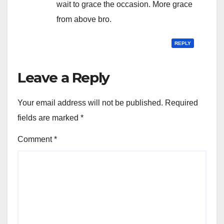
wait to grace the occasion. More grace
from above bro.
REPLY
Leave a Reply
Your email address will not be published.
Required
fields are marked
*
Comment
*