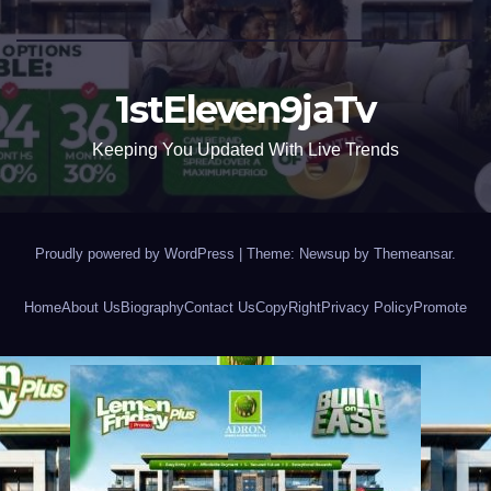
1stEleven9jaTv
Keeping You Updated With Live Trends
Proudly powered by WordPress
|
Theme: Newsup by
Themeansar
.
Home
About Us
Biography
Contact Us
CopyRight
Privacy Policy
Promote