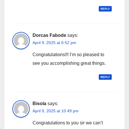
REPLY
Dorcas Fabode
says:
April 9, 2025 at 6:52 pm
Congratulations!!! I’m so pleased to
see you accomplishing great things.
REPLY
Bisola
says:
April 9, 2025 at 10:49 pm
Congratulations to you sir we can’t