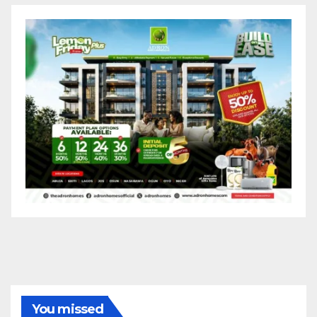
You missed