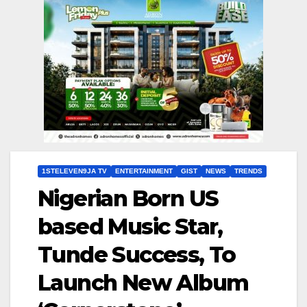
1STELEVEN9JA TV
ENTERTAINMENT
GIST
NEWS
TRENDS
Nigerian Born US
based Music Star,
Tunde Success, To
Launch New Album