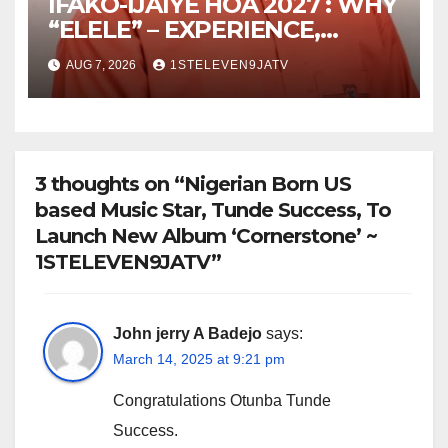
IFAKO-IJAIYE HOA 2027 : WHY
“ELELE” – EXPERIENCE,
LEADERSHIP, EDUCATION,
AUG 7, 2026
1STELEVEN9JATV
LISTENING, EASY GOING &
GRASSROOTS TOUCH ~ 1ST
ELEVEN9JA TV
3 thoughts on “Nigerian Born US
based Music Star, Tunde Success, To
Launch New Album ‘Cornerstone’ ~
1STELEVEN9JATV”
John jerry A Badejo
says:
March 14, 2025 at 9:21 pm
Congratulations Otunba Tunde
Success.