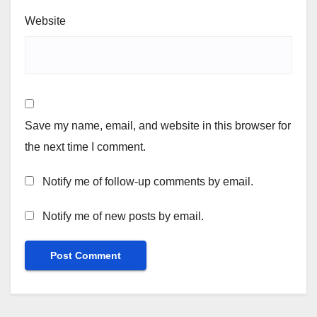
Website
Save my name, email, and website in this browser for
the next time I comment.
Notify me of follow-up comments by email.
Notify me of new posts by email.