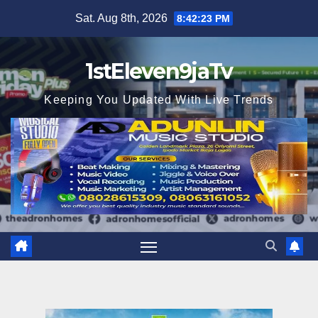
Skip
Sat. Aug 8th, 2026
8:42:24 PM
to
content
1stEleven9jaTv
Keeping You Updated With Live Trends