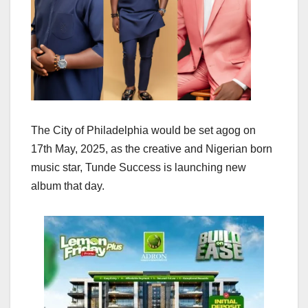
The City of Philadelphia would be set agog on
17th May, 2025, as the creative and Nigerian born
music star, Tunde Success is launching new
album that day.