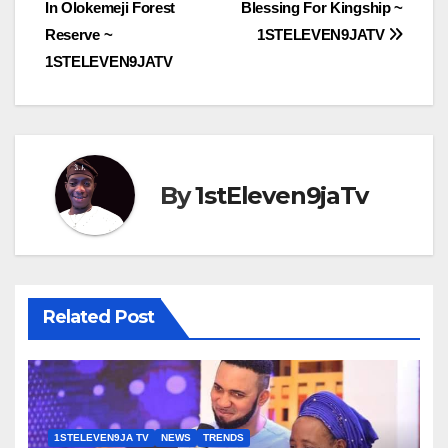
navigation
In Olokemeji Forest
Blessing For Kingship ~
Reserve ~
1STELEVEN9JATV
1STELEVEN9JATV
By
1stEleven9jaTv
Related Post
1STELEVEN9JA TV
NEWS
TRENDS