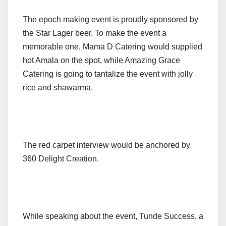
The epoch making event is proudly sponsored by
the Star Lager beer. To make the event a
memorable one, Mama D Catering would supplied
hot Amala on the spot, while Amazing Grace
Catering is going to tantalize the event with jolly
rice and shawarma.
The red carpet interview would be anchored by
360 Delight Creation.
While speaking about the event, Tunde Success, a