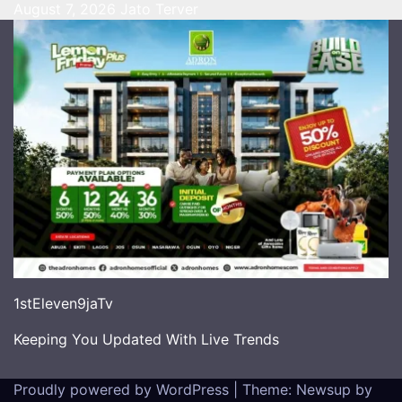
August 7, 2026
Jato Terver
1stEleven9jaTv
Keeping You Updated With Live Trends
Proudly powered by WordPress
|
Theme: Newsup by