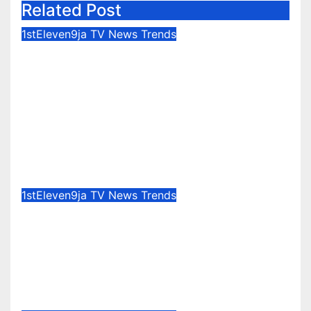
Related Post
1stEleven9ja TV
News
Trends
IFAKO-IJAIYE HOA 2027 : WHY
“ELELE” – EXPERIENCE,
LEADERSHIP, EDUCATION,
LISTENING, EASY GOING &
GRASSROOTS TOUCH ~ 1ST
ELEVEN9JA TV
Aug 7, 2026
1stEleven9jaTv
1stEleven9ja TV
News
Trends
Nigerian Army University Student
Develops Autonomous
Firefighting Robot To Combat
Indoor Fires ~ 1ST ELEVEN9JA TV
Aug 7, 2026
1stEleven9jaTv