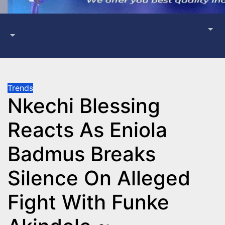
Trends
Nkechi Blessing
Reacts As Eniola
Badmus Breaks
Silence On Alleged
Fight With Funke