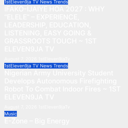
1stEleven9ja TV
News
Trends
IFAKO-IJAIYE HOA 2027 : WHY
“ELELE” – EXPERIENCE,
LEADERSHIP, EDUCATION,
LISTENING, EASY GOING &
GRASSROOTS TOUCH ~ 1ST
ELEVEN9JA TV
August 7, 2026
1stEleven9jaTv
1stEleven9ja TV
News
Trends
Nigerian Army University Student
Develops Autonomous Firefighting
Robot To Combat Indoor Fires ~ 1ST
ELEVEN9JA TV
August 7, 2026
1stEleven9jaTv
Music
E-Zone – Big Energy