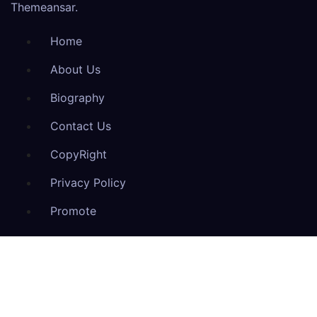
Themeansar
.
Home
About Us
Biography
Contact Us
CopyRight
Privacy Policy
Promote