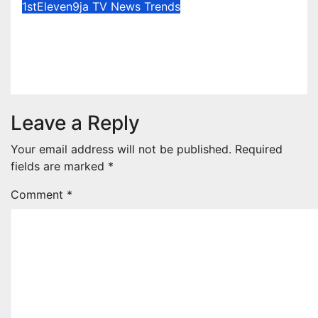
1stEleven9ja TV
News
Trends
Osun Election : Vote Your
Conscience – Rahman Olayinka
Aug 6, 2026
1stEleven9jaTv
Leave a Reply
Your email address will not be published.
Required
fields are marked
*
Comment
*