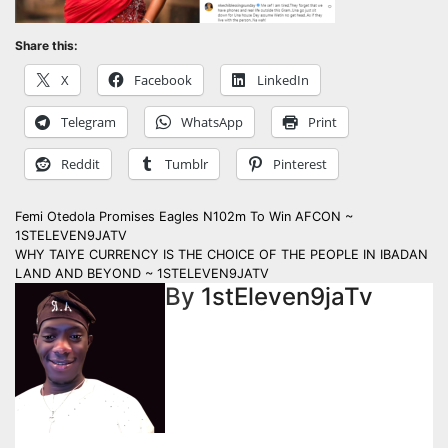
Share this:
X
Facebook
LinkedIn
Telegram
WhatsApp
Print
Reddit
Tumblr
Pinterest
Post
Femi Otedola Promises Eagles N102m To Win AFCON ~
1STELEVEN9JATV
navigation
WHY TAIYE CURRENCY IS THE CHOICE OF THE PEOPLE IN IBADAN
LAND AND BEYOND ~ 1STELEVEN9JATV
By
1stEleven9jaTv