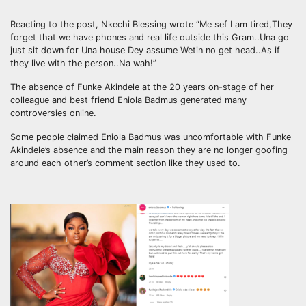
Reacting to the post, Nkechi Blessing wrote “Me sef I am tired,They
forget that we have phones and real life outside this Gram..Una go
just sit down for Una house Dey assume Wetin no get head..As if
they live with the person..Na wah!”
The absence of Funke Akindele at the 20 years on-stage of her
colleague and best friend Eniola Badmus generated many
controversies online.
Some people claimed Eniola Badmus was uncomfortable with Funke
Akindele’s absence and the main reason they are no longer goofing
around each other’s comment section like they used to.