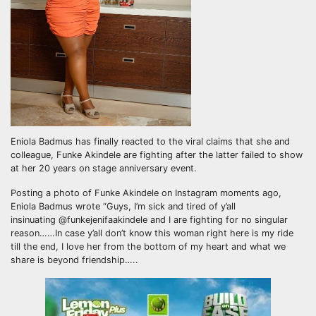
Eniola Badmus has finally reacted to the viral claims that she and
colleague, Funke Akindele are fighting after the latter failed to show
at her 20 years on stage anniversary event.
Posting a photo of Funke Akindele on Instagram moments ago,
Eniola Badmus wrote “Guys, I’m sick and tired of y’all
insinuating @funkejenifaakindele and I are fighting for no singular
reason……In case y’all don’t know this woman right here is my ride
till the end, I love her from the bottom of my heart and what we
share is beyond friendship…..