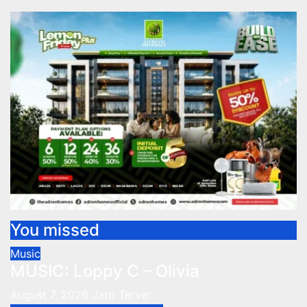
You missed
Music
MUSIC: Loppy C – Olivia
August 7, 2026
Jato Terver