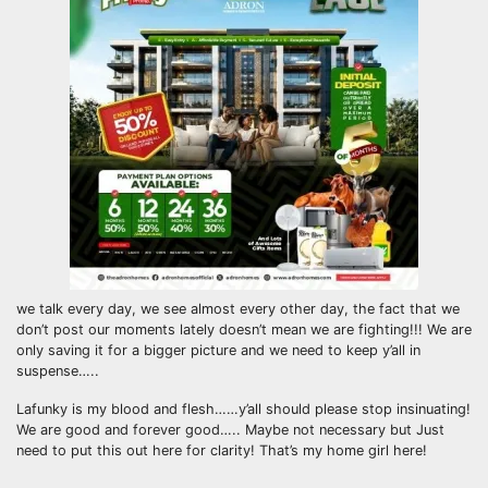
we talk every day, we see almost every other day, the fact that we
don’t post our moments lately doesn’t mean we are fighting!!! We are
only saving it for a bigger picture and we need to keep y’all in
suspense…..
Lafunky is my blood and flesh……y’all should please stop insinuating!
We are good and forever good….. Maybe not necessary but Just
need to put this out here for clarity! That’s my home girl here!