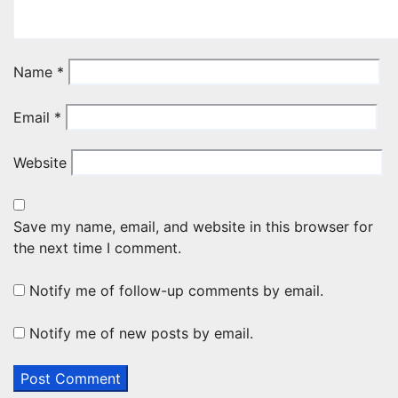
Name
*
Email
*
Website
Save my name, email, and website in this browser for
the next time I comment.
Notify me of follow-up comments by email.
Notify me of new posts by email.