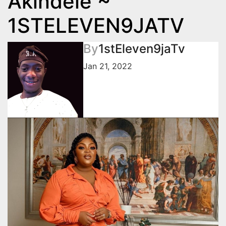
Akindele ~
1STELEVEN9JATV
By
1stEleven9jaTv
Jan 21, 2022