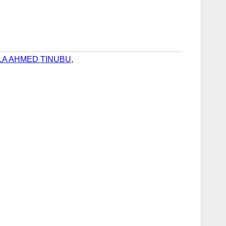
LA AHMED TINUBU
,