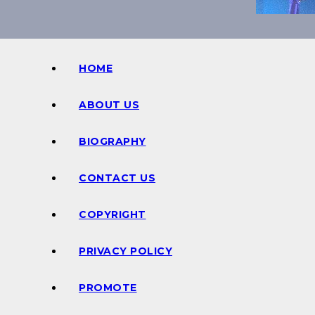
HOME
ABOUT US
BIOGRAPHY
CONTACT US
COPYRIGHT
PRIVACY POLICY
PROMOTE