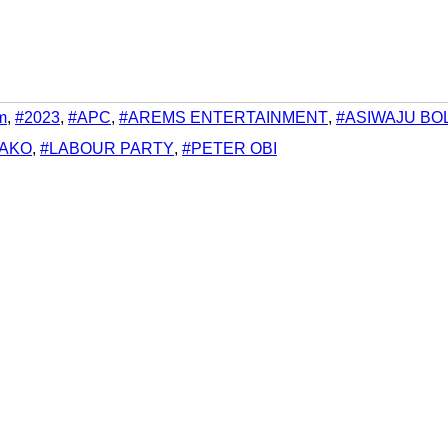
m
,
#2023
,
#APC
,
#AREMS ENTERTAINMENT
,
#ASIWAJU BO
LAKO
,
#LABOUR PARTY
,
#PETER OBI