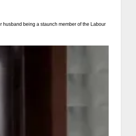
her husband being a staunch member of the Labour