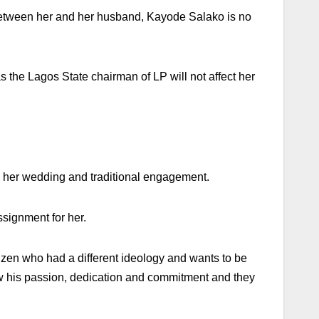
on between her and her husband, Kayode Salako is no
 the Lagos State chairman of LP will not affect her
ing her wedding and traditional engagement.
ssignment for her.
en who had a different ideology and wants to be
saw his passion, dedication and commitment and they