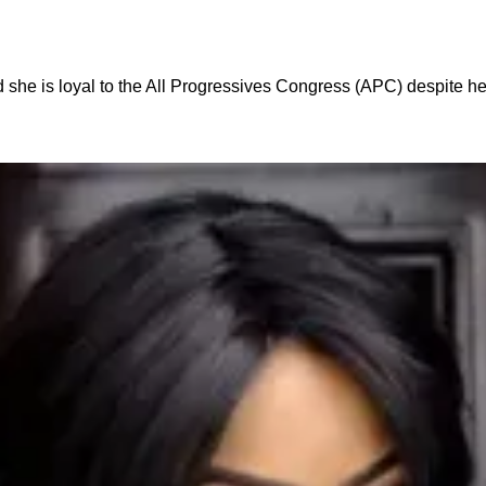
 she is loyal to the All Progressives Congress (APC) despite 