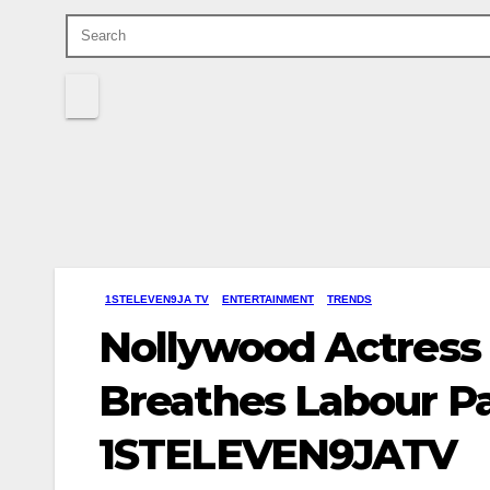
1STELEVEN9JA TV
ENTERTAINMENT
TRENDS
Nollywood Actress
Breathes Labour Pa
1STELEVEN9JATV