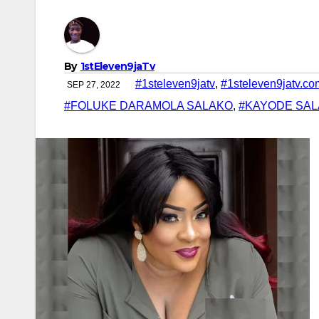
By
1stEleven9jaTv
#1steleven9jatv
,
#1steleven9jatv.co
SEP 27, 2022
#FOLUKE DARAMOLA SALAKO
,
#KAYODE SA