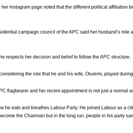
 her Instagram page noted that the different political affiliati
idential campaign council of the APC said her husband’s role as
he respects her decision and belief to follow the APC structure.
r, considering the role that he and his wife, Oluremi, played dur
APC flagbearer and her recent appointment is not just a normal a
e eats and breathes Labour Party. He joined Labour as a citiz
ll become the Chairman but in the long run, people in his party 