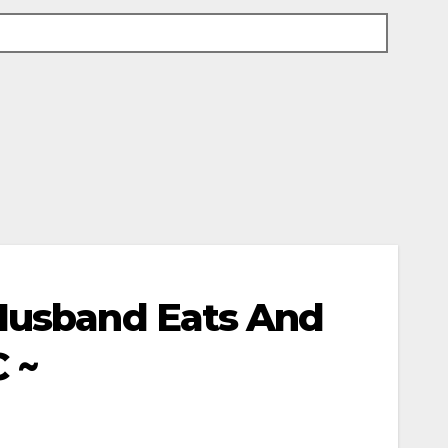
 Husband Eats And
C ~