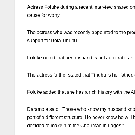
Actress Foluke during a recent interview shared on
cause for worry.
The actress who was recently appointed to the pres
support for Bola Tinubu.
Foluke noted that her husband is not autocratic as 
The actress further stated that Tinubu is her fathe
Foluke added that she has a rich history with the 
Daramola said: “Those who know my husband know h
part of a different structure. He never knew he wi
decided to make him the Chairman in Lagos.”