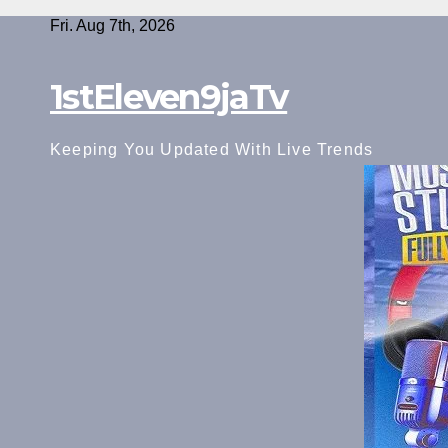
Skip
Fri. Aug 7th, 2026
to
content
1stEleven9jaTv
Keeping You Updated With Live Trends