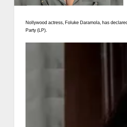
Nollywood actress, Foluke Daramola, has declared
Party (LP).