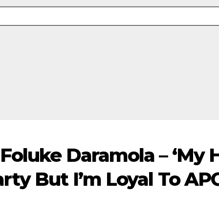
 Foluke Daramola – ‘My
rty But I’m Loyal To AP