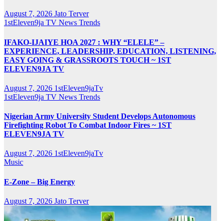
August 7, 2026
Jato Terver
1stEleven9ja TV
News
Trends
IFAKO-IJAIYE HOA 2027 : WHY “ELELE” –
EXPERIENCE, LEADERSHIP, EDUCATION, LISTENING,
EASY GOING & GRASSROOTS TOUCH ~ 1ST
ELEVEN9JA TV
August 7, 2026
1stEleven9jaTv
1stEleven9ja TV
News
Trends
Nigerian Army University Student Develops Autonomous
Firefighting Robot To Combat Indoor Fires ~ 1ST
ELEVEN9JA TV
August 7, 2026
1stEleven9jaTv
Music
E-Zone – Big Energy
August 7, 2026
Jato Terver