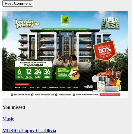
You missed
Music
MUSIC: Loppy C – Olivia