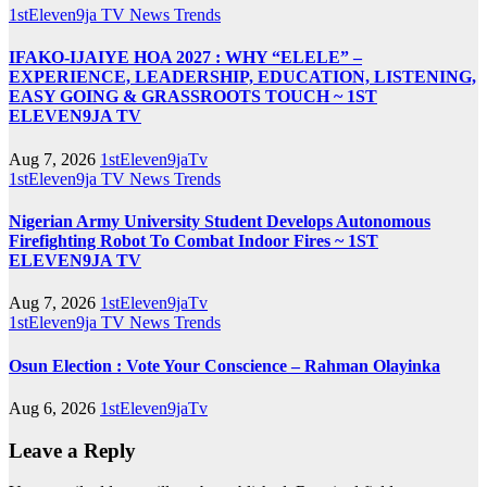
1stEleven9ja TV
News
Trends
IFAKO-IJAIYE HOA 2027 : WHY “ELELE” –
EXPERIENCE, LEADERSHIP, EDUCATION, LISTENING,
EASY GOING & GRASSROOTS TOUCH ~ 1ST
ELEVEN9JA TV
Aug 7, 2026
1stEleven9jaTv
1stEleven9ja TV
News
Trends
Nigerian Army University Student Develops Autonomous
Firefighting Robot To Combat Indoor Fires ~ 1ST
ELEVEN9JA TV
Aug 7, 2026
1stEleven9jaTv
1stEleven9ja TV
News
Trends
Osun Election : Vote Your Conscience – Rahman Olayinka
Aug 6, 2026
1stEleven9jaTv
Leave a Reply