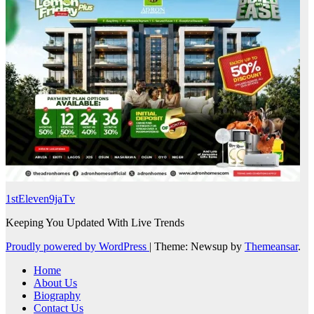
1stEleven9jaTv
Keeping You Updated With Live Trends
Proudly powered by WordPress
|
Theme: Newsup by
Themeansar
.
Home
About Us
Biography
Contact Us