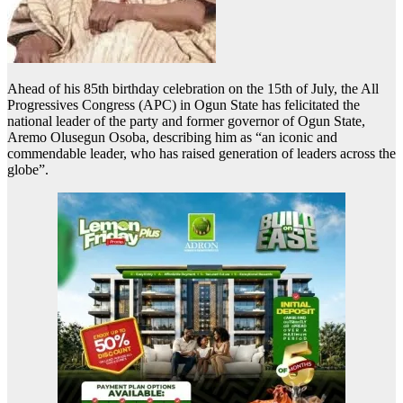
Ahead of his 85th birthday celebration on the 15th of July, the All
Progressives Congress (APC) in Ogun State has felicitated the
national leader of the party and former governor of Ogun State,
Aremo Olusegun Osoba, describing him as “an iconic and
commendable leader, who has raised generation of leaders across the
globe”.