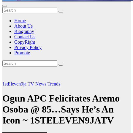
Home
About Us
Biography
Contact Us
CopyRight
Privacy Policy
Promote
1stEleven9ja TV
News
Trends
Ogun APC Felicitates Aremo
Osoba @ 85…Says He’s An
Icon ~ 1STELEVEN9JATV