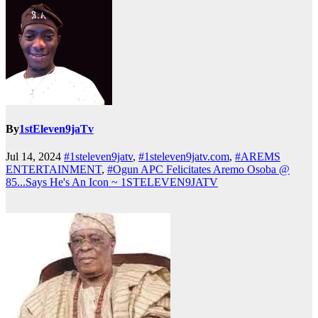
By
1stEleven9jaTv
Jul 14, 2024
#1steleven9jatv
,
#1steleven9jatv.com
,
#AREMS
ENTERTAINMENT
,
#Ogun APC Felicitates Aremo Osoba @
85...Says He's An Icon ~ 1STELEVEN9JATV