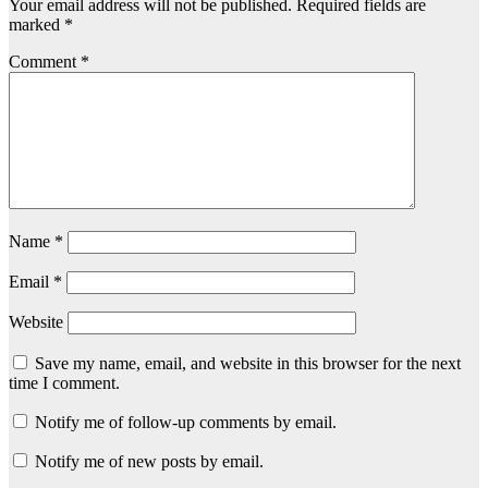
Your email address will not be published.
Required fields are
marked
*
Comment
*
Name
*
Email
*
Website
Save my name, email, and website in this browser for the next
time I comment.
Notify me of follow-up comments by email.
Notify me of new posts by email.