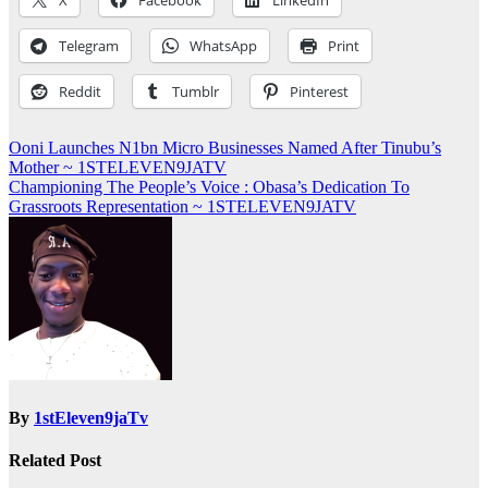
X
Facebook
LinkedIn
Telegram
WhatsApp
Print
Reddit
Tumblr
Pinterest
Post
Ooni Launches N1bn Micro Businesses Named After Tinubu’s
Mother ~ 1STELEVEN9JATV
navigation
Championing The People’s Voice : Obasa’s Dedication To
Grassroots Representation ~ 1STELEVEN9JATV
By
1stEleven9jaTv
Related Post