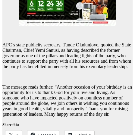
APC’s state publicity secretary, Tunde Oladunjoye, quoted the State
Chairman, Chief Yemi Sanusi, aa having described the former
governor as one of the pillars and leading lights of the party, who
continues to support the party with all his resources and from whom
the party has benefitted immensely from his exemplary leadership.
The message reads further: “Another occasion of your birthday is an
opportunity for us to thank God for your live and living. As
someone who have impacted positively on countless number of
people around the globe, we join others in wishing you continuous
years in good health, vitality and prosperity. Thank you for raising
generation of leaders. Many happy returns of the day sir.
Share this: