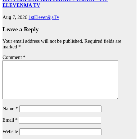
ELEVEN9JA TV
Aug 7, 2026
1stEleven9jaTv
Leave a Reply
Your email address will not be published.
Required fields are
marked
*
Comment
*
Name
*
Email
*
Website