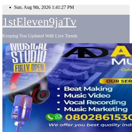
Skip
Sun. Aug 9th, 2026
1:41:28 PM
to
content
1stEleven9jaTv
Keeping You Updated With Live Trends