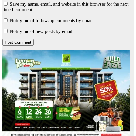
Save my name, email, and website in this browser for the next
time I comment.
Notify me of follow-up comments by email.
Notify me of new posts by email.