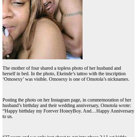
The mother of four shared a topless photo of her husband and
herself in bed. In the photo, Ekeinde’s tattoo with the inscription
‘Omosexy’ was visible. Omosexy is one of Omotola’s nicknames.
Posting the photo on her Instagram page, in commemoration of her
husband’s birthday and their wedding anniversary, Omotola wrote:
“Happy birthday my Forever HoneyBoy. And…Happy Anniversary
to us.