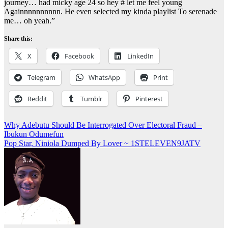
journey… had micky age 24 so hey # let me feel young
Againnnnnnnnnn. He even selected my kinda playlist To serenade
me… oh yeah.”
Share this:
X
Facebook
LinkedIn
Telegram
WhatsApp
Print
Reddit
Tumblr
Pinterest
Post
Why Adebutu Should Be Interrogated Over Electoral Fraud –
Ibukun Odumefun
navigation
Pop Star, Niniola Dumped By Lover ~ 1STELEVEN9JATV