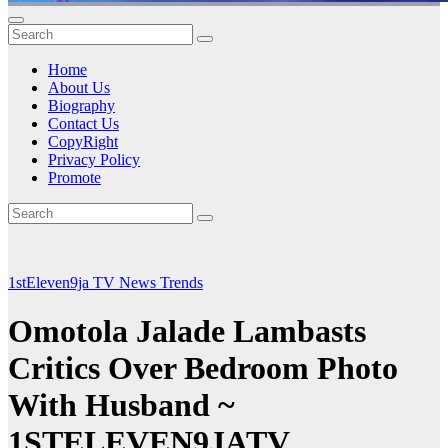
Home
About Us
Biography
Contact Us
CopyRight
Privacy Policy
Promote
1stEleven9ja TV
News
Trends
Omotola Jalade Lambasts
Critics Over Bedroom Photo
With Husband ~
1STELEVEN9JATV