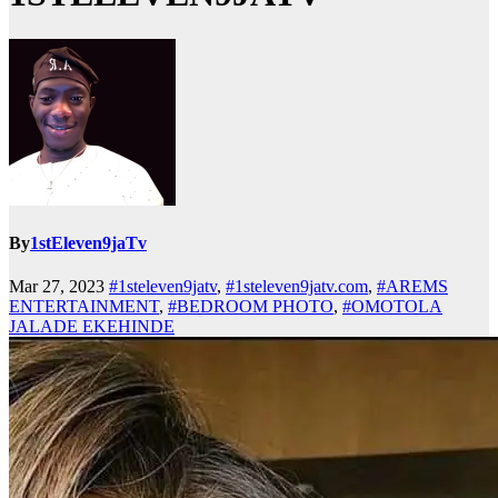
By
1stEleven9jaTv
Mar 27, 2023
#1steleven9jatv
,
#1steleven9jatv.com
,
#AREMS
ENTERTAINMENT
,
#BEDROOM PHOTO
,
#OMOTOLA
JALADE EKEHINDE