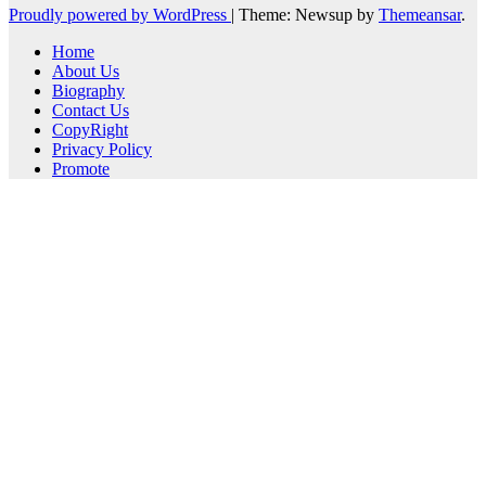
Proudly powered by WordPress
|
Theme: Newsup by
Themeansar
.
Home
About Us
Biography
Contact Us
CopyRight
Privacy Policy
Promote