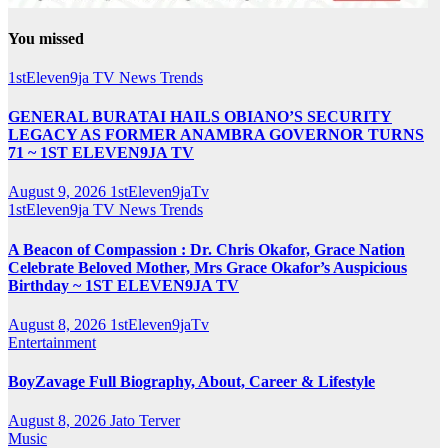
You missed
1stEleven9ja TV
News
Trends
GENERAL BURATAI HAILS OBIANO’S SECURITY
LEGACY AS FORMER ANAMBRA GOVERNOR TURNS
71 ~ 1ST ELEVEN9JA TV
August 9, 2026
1stEleven9jaTv
1stEleven9ja TV
News
Trends
A Beacon of Compassion : Dr. Chris Okafor, Grace Nation
Celebrate Beloved Mother, Mrs Grace Okafor’s Auspicious
Birthday ~ 1ST ELEVEN9JA TV
August 8, 2026
1stEleven9jaTv
Entertainment
BoyZavage Full Biography, About, Career & Lifestyle
August 8, 2026
Jato Terver
Music