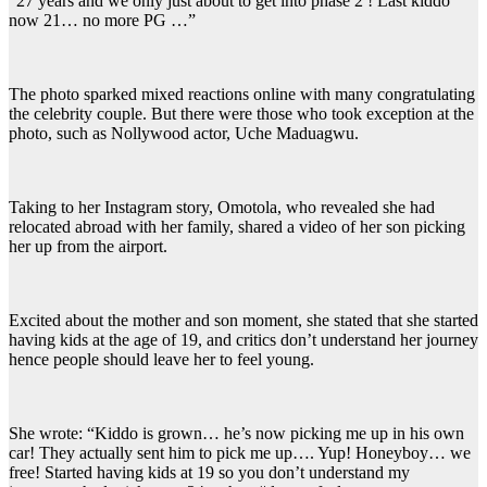
“27 years and we only just about to get into phase 2 ! Last kiddo
now 21… no more PG …”
The photo sparked mixed reactions online with many congratulating
the celebrity couple. But there were those who took exception at the
photo, such as Nollywood actor, Uche Maduagwu.
Taking to her Instagram story, Omotola, who revealed she had
relocated abroad with her family, shared a video of her son picking
her up from the airport.
Excited about the mother and son moment, she stated that she started
having kids at the age of 19, and critics don’t understand her journey
hence people should leave her to feel young.
She wrote: “Kiddo is grown… he’s now picking me up in his own
car! They actually sent him to pick me up…. Yup! Honeyboy… we
free! Started having kids at 19 so you don’t understand my