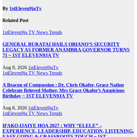
By
1stEleven9jaTv
Related Post
1stEleven9ja TV
News
Trends
GENERAL BURATAI HAILS OBIANO’S SECURITY
LEGACY AS FORMER ANAMBRA GOVERNOR TURNS
71 ~ 1ST ELEVEN9JA TV
Aug 9, 2026
1stEleven9jaTv
1stEleven9ja TV
News
Trends
A Beacon of Compassion : Dr. Chris Okafor, Grace Nation
Celebrate Beloved Mother, Mrs Grace Okafor’s Auspicious
Birthday ~ 1ST ELEVEN9JA TV
Aug 8, 2026
1stEleven9jaTv
1stEleven9ja TV
News
Trends
IFAKO-IJAIYE HOA 2027 : WHY “ELELE” –
EXPERIENCE, LEADERSHIP, EDUCATION, LISTENING,
EASY GOING & GRASSROOTS TOUCH ~ 1ST