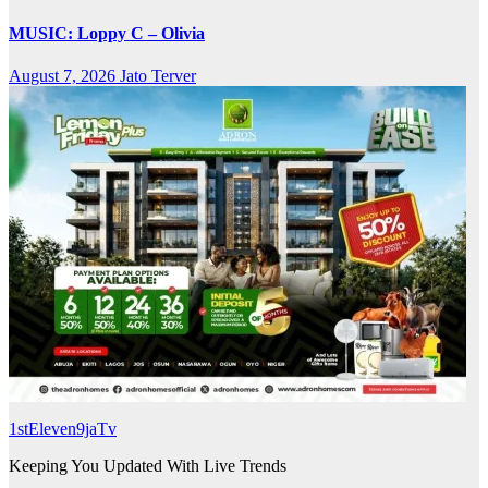
MUSIC: Loppy C – Olivia
August 7, 2026
Jato Terver
1stEleven9jaTv
Keeping You Updated With Live Trends