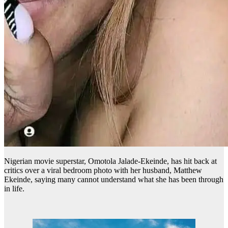
Nigerian movie superstar, Omotola Jalade-Ekeinde, has hit back at
critics over a viral bedroom photo with her husband, Matthew
Ekeinde, saying many cannot understand what she has been through
in life.