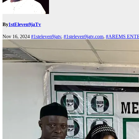
By
1stEleven9jaTv
Nov 16, 2024
#1steleven9jatv
,
#1steleven9jatv.com
,
#AREMS ENT