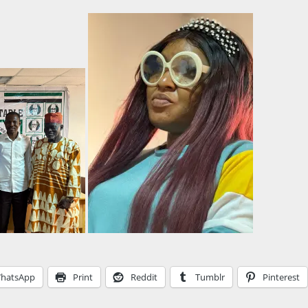
hatsApp
Print
Reddit
Tumblr
Pinterest