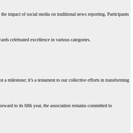
 the impact of social media on traditional news reporting. Participants
ards celebrated excellence in various categories.
 milestone; it’s a testament to our collective efforts in transforming
ard to its fifth year, the association remains committed to