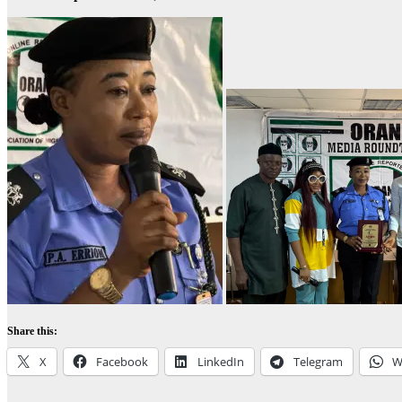
Share this:
X
Facebook
LinkedIn
Telegram
W