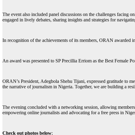
The event also included panel discussions on the challenges facing onli
engaged in lively debates, sharing insights and strategies for navigat
In recognition of the achievements of its members, ORAN awarded indiv
An award was presented to SP Precillia Erriom as the Best Female Pol
ORAN’s President, Adegbola Shehu Tijani, expressed gratitude to member
the narrative of journalism in Nigeria. Together, we are building a re
The evening concluded with a networking session, allowing members to
empowering online journalists and advocating for a free press in Niger
Check out photos below
;