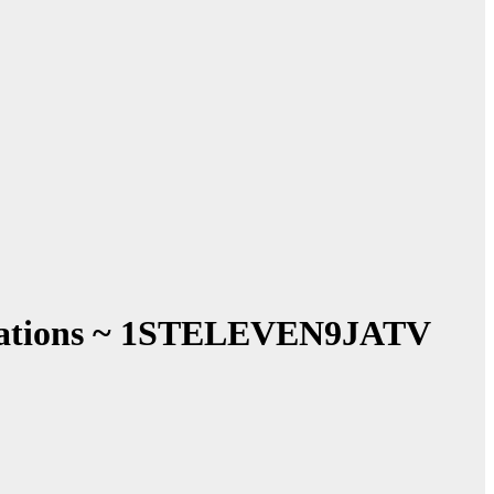
entations ~ 1STELEVEN9JATV