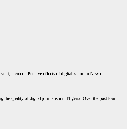
ent, themed “Positive effects of digitalization in New era
 the quality of digital journalism in Nigeria. Over the past four