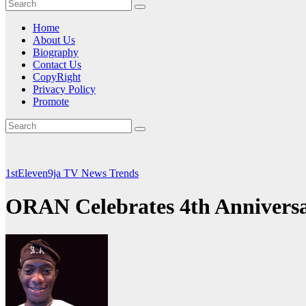
Home
About Us
Biography
Contact Us
CopyRight
Privacy Policy
Promote
1stEleven9ja TV
News
Trends
ORAN Celebrates 4th Annivers