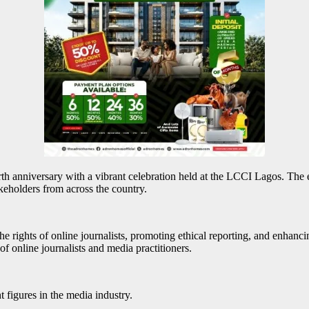
 anniversary with a vibrant celebration held at the LCCI Lagos. The ev
akeholders from across the country.
rights of online journalists, promoting ethical reporting, and enhancing
f online journalists and media practitioners.
 figures in the media industry.