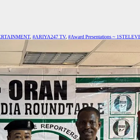
ERTAINMENT
,
#ARIYA247 TV
,
#Award Presentations ~ 1STELE