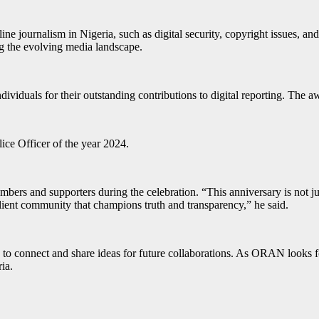
ne journalism in Nigeria, such as digital security, copyright issues, and
ing the evolving media landscape.
iduals for their outstanding contributions to digital reporting. The aw
ice Officer of the year 2024.
s and supporters during the celebration. “This anniversary is not just a
silient community that champions truth and transparency,” he said.
 connect and share ideas for future collaborations. As ORAN looks forw
ia.