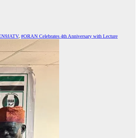
VEN9JATV
,
#ORAN Celebrates 4th Anniversary with Lecture