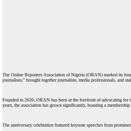
The Online Reporters Association of Nigeria (ORAN) marked its fourth
journalism,” brought together journalists, media professionals, and st
Founded in 2020, ORAN has been at the forefront of advocating for the 
years, the association has grown significantly, boasting a membership o
The anniversary celebration featured keynote speeches from prominent