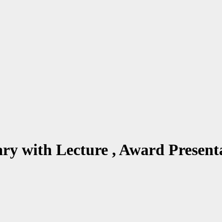
ary with Lecture , Award Pres