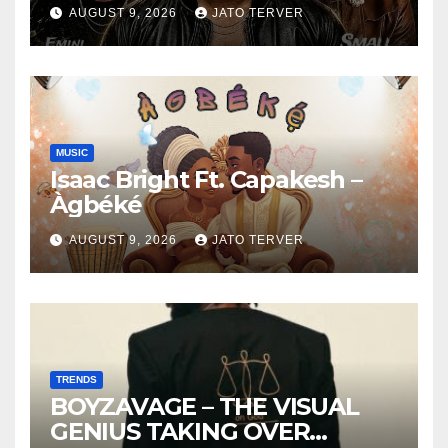
AUGUST 9, 2026
JATO TERVER
MUSIC
Isaac Bright Ft. Capakesh –
Àgbéké
AUGUST 9, 2026
JATO TERVER
TRENDS
BOYZAVAGE – THE VISUAL
GENIUS TAKING OVER