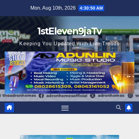
Skip
Mon. Aug 10th, 2026
4:30:51 AM
to
content
1stEleven9jaTv
Keeping You Updated With Live Trends