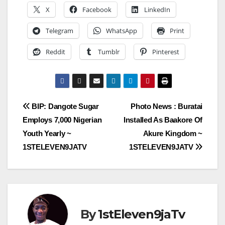
X
Facebook
LinkedIn
Telegram
WhatsApp
Print
Reddit
Tumblr
Pinterest
Post
BIP: Dangote Sugar
Photo News : Buratai
Employs 7,000 Nigerian
Installed As Baakore Of
navigation
Youth Yearly ~
Akure Kingdom ~
1STELEVEN9JATV
1STELEVEN9JATV
By
1stEleven9jaTv