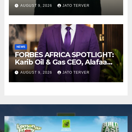
AFROBEATS
AUGUST 9, 2026
JATO TERVER
NEWS
FORBES AFRICA SPOTLIGHT:
Karib Oil & Gas CEO, Alafaa
Kariboye Igbo “Oilmoney”
AUGUST 9, 2026
JATO TERVER
Covers Forbes African
Magazine