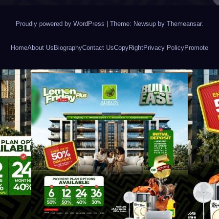
Proudly powered by WordPress
|
Theme: Newsup by
Themeansar
.
Home
About Us
Biography
Contact Us
CopyRight
Privacy Policy
Promote