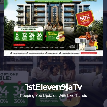
1stEleven9jaTv
Keeping You Updated With Live Trends