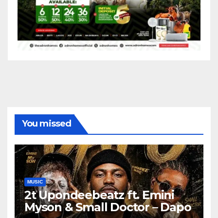
You missed
MUSIC
2t Upondeebeatz ft. Emini
Myson & Small Doctor – Dapo