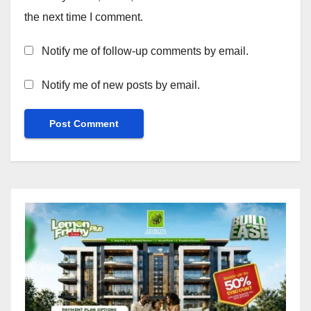
the next time I comment.
Notify me of follow-up comments by email.
Notify me of new posts by email.