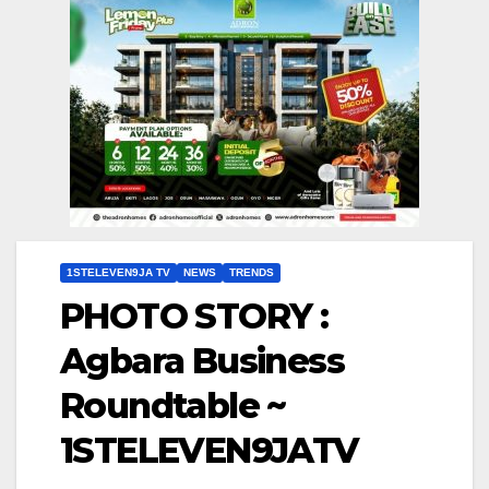
1STELEVEN9JA TV
NEWS
TRENDS
PHOTO STORY :
Agbara Business
Roundtable ~
1STELEVEN9JATV