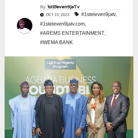
By
1stEleven9jaTv
#1steleven9jatv
,
OCT 15, 2023
#1steleven9jatv.com
,
#AREMS ENTERTAINMENT
,
#WEMA BANK