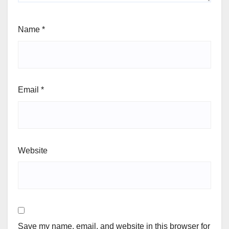
Name
*
Email
*
Website
Save my name, email, and website in this browser for