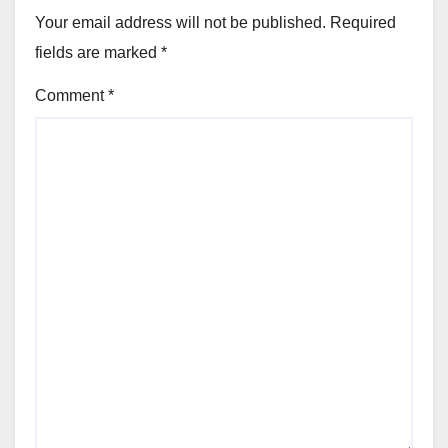
Your email address will not be published.
Required
fields are marked
*
Comment
*