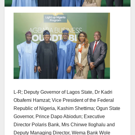
L-R; Deputy Governor of Lagos State, Dr Kadri
Obafemi Hamzat; Vice President of the Federal
Republic of Nigeria, Kashim Shettima; Ogun State
Governor, Prince Dapo Abiodun; Executive
Director Polaris Bank, Mrs Chinwe Iloghalu and
Deputy Managing Director, Wema Bank Wole