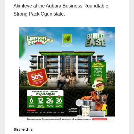
Akinleye at the Agbara Business Roundtable,
Strong Pack Ogun state.
Share this: