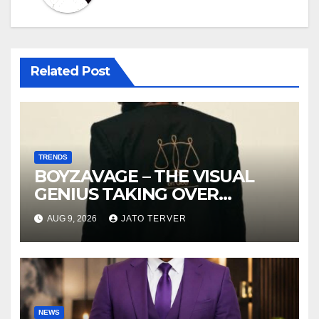
Related Post
TRENDS
BOYZAVAGE – THE VISUAL
GENIUS TAKING OVER
AFROBEATS
AUG 9, 2026
JATO TERVER
NEWS