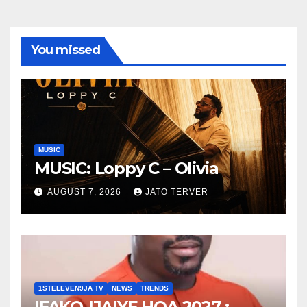
You missed
MUSIC
MUSIC: Loppy C – Olivia
AUGUST 7, 2026
JATO TERVER
1STELEVEN9JA TV
NEWS
TRENDS
IFAKO-IJAIYE HOA 2027 :