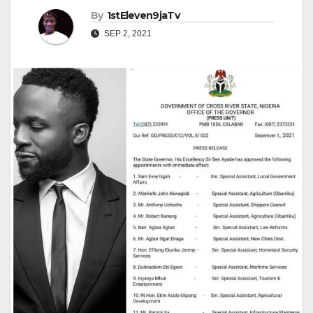
By
1stEleven9jaTv
SEP 2, 2021