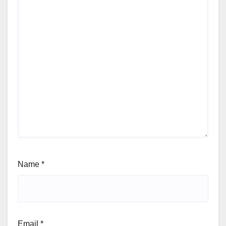
Name
*
Email
*