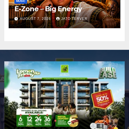
MUSIC
E-Zone – Big Energy
AUGUST 7, 2026
JATO TERVER