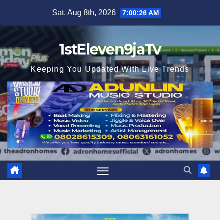
Skip
Sat. Aug 8th, 2026
7:00:27 AM
to
content
1stEleven9jaTv
Keeping You Updated With Live Trends