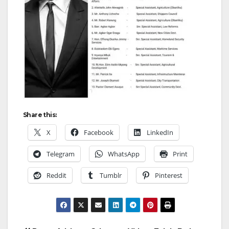
Share this:
X
Facebook
LinkedIn
Telegram
WhatsApp
Print
Reddit
Tumblr
Pinterest