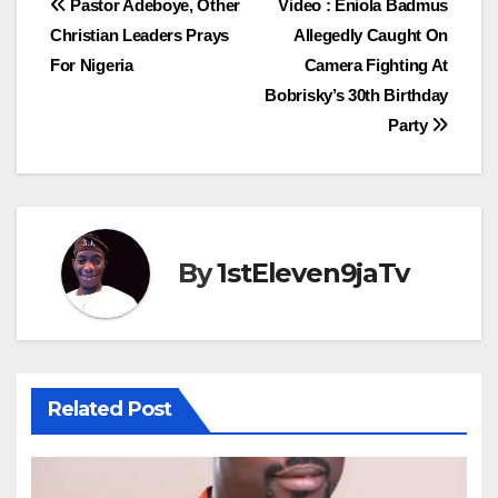
Post
Pastor Adeboye, Other
Video : Eniola Badmus
Christian Leaders Prays
Allegedly Caught On
navigation
For Nigeria
Camera Fighting At
Bobrisky’s 30th Birthday
Party
By
1stEleven9jaTv
Related Post