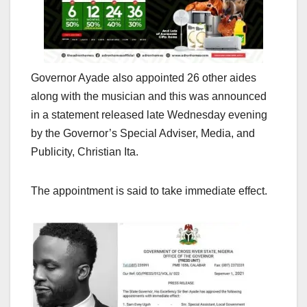
Governor Ayade also appointed 26 other aides
along with the musician and this was announced
in a statement released late Wednesday evening
by the Governor’s Special Adviser, Media, and
Publicity, Christian Ita.
The appointment is said to take immediate effect.