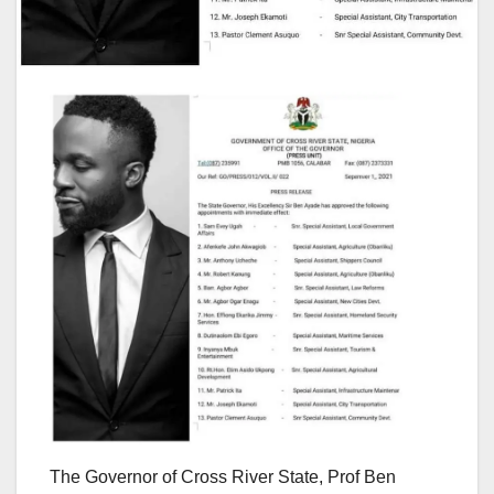
The Governor of Cross River State, Prof Ben