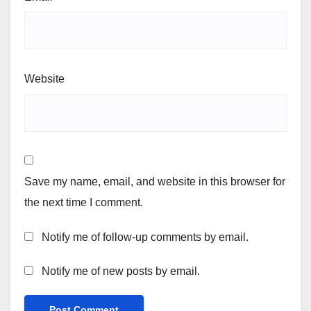
Website
Save my name, email, and website in this browser for
the next time I comment.
Notify me of follow-up comments by email.
Notify me of new posts by email.