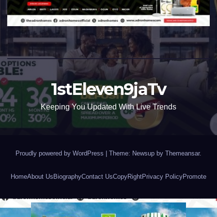
1stEleven9jaTv
Keeping You Updated With Live Trends
Proudly powered by WordPress
|
Theme: Newsup by
Themeansar
.
Home
About Us
Biography
Contact Us
CopyRight
Privacy Policy
Promote