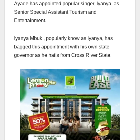
Ayade has appointed popular singer, Iyanya, as
Senior Special Assistant Tourism and
Entertainment.
Iyanya Mbuk , popularly know as Iyanya, has
bagged this appointment with his own state
governor as he hails from Cross River State.