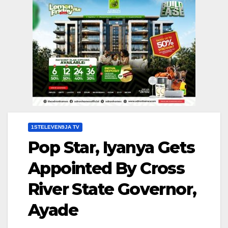
1STELEVEN9JA TV
Pop Star, Iyanya Gets
Appointed By Cross
River State Governor,
Ayade