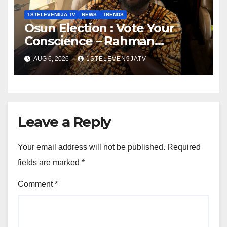
1STELEVEN9JA TV
NEWS
TRENDS
Osun Election : Vote Your
Conscience – Rahman
Olayinka
AUG 6, 2026
1STELEVEN9JATV
Leave a Reply
Your email address will not be published.
Required
fields are marked
*
Comment
*