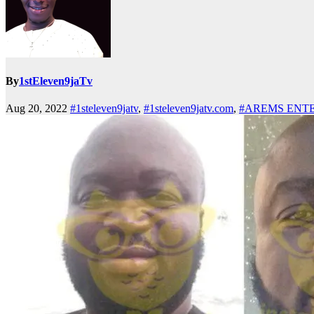
By
1stEleven9jaTv
Aug 20, 2022
#1steleven9jatv
,
#1steleven9jatv.com
,
#AREMS ENT