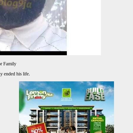
r Family
y ended his life.