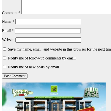
Comment
*
Name
*
Email
*
Website
Save my name, email, and website in this browser for the next ti
Notify me of follow-up comments by email.
Notify me of new posts by email.