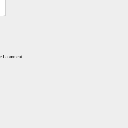
me I comment.