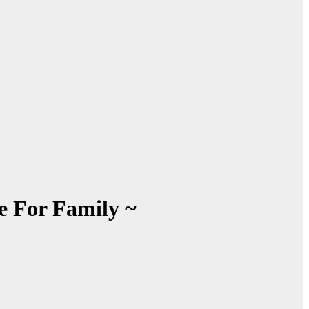
e For Family ~