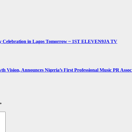
hday Celebration in Lagos Tomorrow ~ 1ST ELEVEN9JA TV
h Vision, Announces Nigeria’s First Professional Music PR Assoc
*