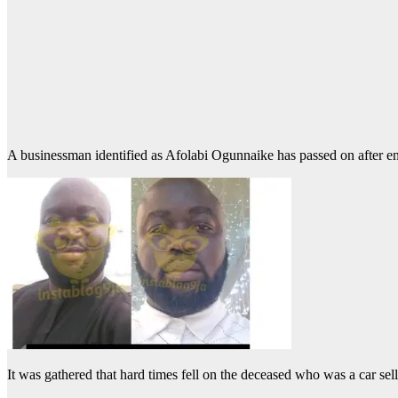
A businessman identified as Afolabi Ogunnaike has passed on after end
It was gathered that hard times fell on the deceased who was a car sell