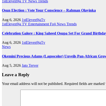
1stEleven9ja TV
News
Trends
Osun Election : Vote Your Conscience – Rahman Olayinka
Aug 6, 2026
1stEleven9jaTv
1stEleven9ja TV
Entertainment
Fuji
News
Trends
Celebration Galore : King Saheed Osupa Set For Grand Birt
Aug 6, 2026
1stEleven9jaTv
News
Okemini Precious Adams (Lagoscolor) Unveils Pan-African Growt
Aug 5, 2026
Jato Terver
Leave a Reply
Your email address will not be published.
Required fields are marked