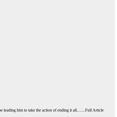
ope leading him to take the action of ending it all……Full Article