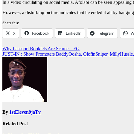
In a video circulating on social media, Afolabi can be seen appealing to 
However, a disturbing picture indicates that he ended it all by hangin
Share this:
X
Facebook
LinkedIn
Telegram
W
Post
Why Passport Booklets Are Scarce – FG
JUST-IN : Show Promoters BaddyOosha, OlofinSniper, MillyHussl
navigation
By
1stEleven9jaTv
Related Post