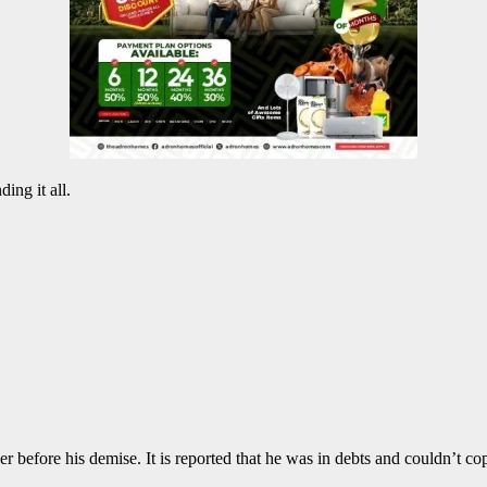
ing it all.
er before his demise. It is reported that he was in debts and couldn’t c