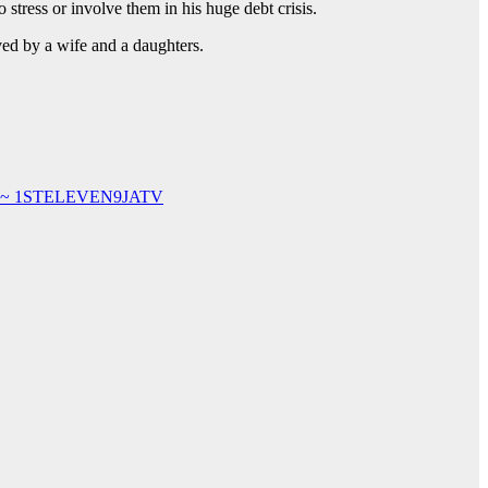
o stress or involve them in his huge debt crisis.
ived by a wife and a daughters.
ubai ~ 1STELEVEN9JATV