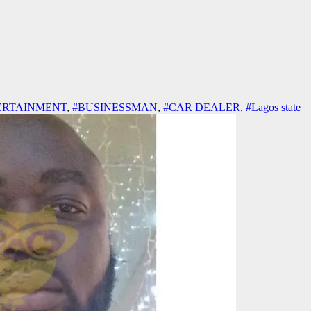
ERTAINMENT
,
#BUSINESSMAN
,
#CAR DEALER
,
#Lagos state