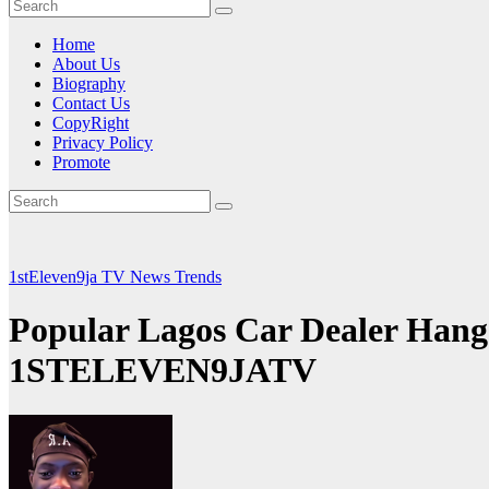
Home
About Us
Biography
Contact Us
CopyRight
Privacy Policy
Promote
1stEleven9ja TV
News
Trends
Popular Lagos Car Dealer Hang
1STELEVEN9JATV