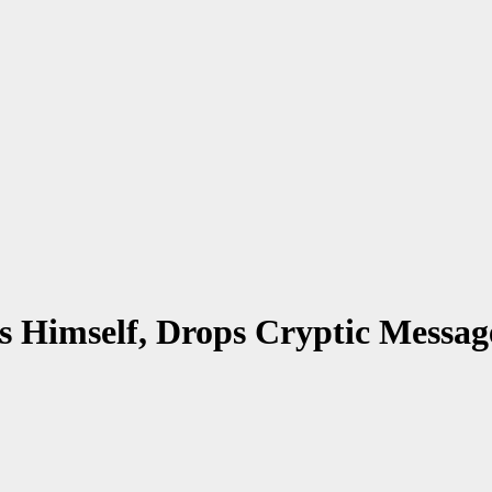
s Himself, Drops Cryptic Messag