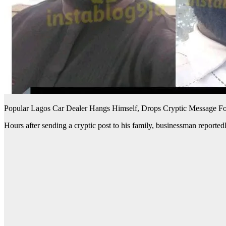
Popular Lagos Car Dealer Hangs Himself, Drops Cryptic Message Fo
Hours after sending a cryptic post to his family, businessman reportedl