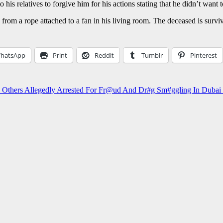
his relatives to forgive him for his actions stating that he didn’t want t
g from a rope attached to a fan in his living room. The deceased is surv
hatsApp
Print
Reddit
Tumblr
Pinterest
e, Others Allegedly Arrested For Fr@ud And Dr#g Sm#ggling In D