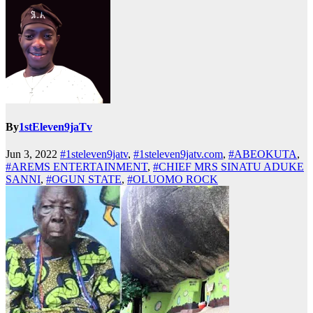
By
1stEleven9jaTv
Jun 3, 2022
#1steleven9jatv
,
#1steleven9jatv.com
,
#ABEOKUTA
,
#AREMS ENTERTAINMENT
,
#CHIEF MRS SINATU ADUKE
SANNI
,
#OGUN STATE
,
#OLUOMO ROCK