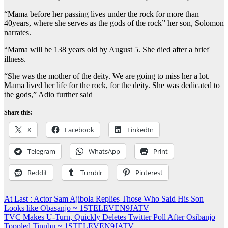
“Mama before her passing lives under the rock for more than
40years, where she serves as the gods of the rock” her son, Solomon
narrates.
“Mama will be 138 years old by August 5. She died after a brief
illness.
“She was the mother of the deity. We are going to miss her a lot.
Mama lived her life for the rock, for the deity. She was dedicated to
the gods,” Adio further said
Share this:
X
Facebook
LinkedIn
Telegram
WhatsApp
Print
Reddit
Tumblr
Pinterest
Post
At Last : Actor Sam Ajibola Replies Those Who Said His Son
Looks like Obasanjo ~ 1STELEVEN9JATV
navigation
TVC Makes U-Turn, Quickly Deletes Twitter Poll After Osibanjo
Toppled Tinubu ~ 1STELEVEN9JATV