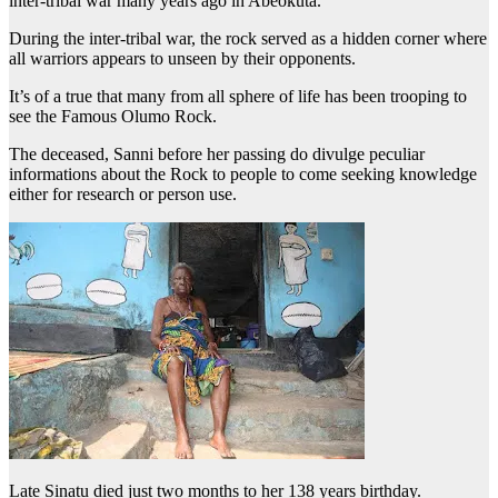
inter-tribal war many years ago in Abeokuta.
During the inter-tribal war, the rock served as a hidden corner where
all warriors appears to unseen by their opponents.
It’s of a true that many from all sphere of life has been trooping to
see the Famous Olumo Rock.
The deceased, Sanni before her passing do divulge peculiar
informations about the Rock to people to come seeking knowledge
either for research or person use.
Late Sinatu died just two months to her 138 years birthday.