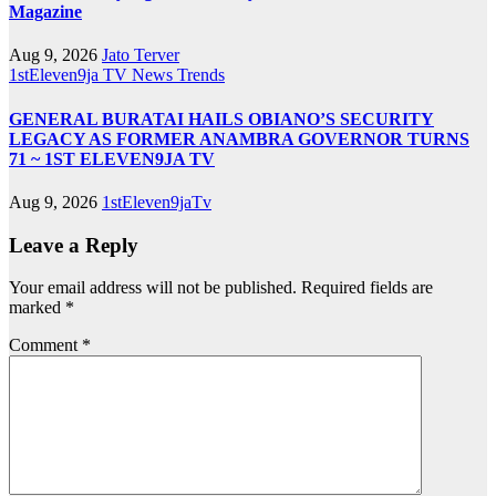
Magazine
Aug 9, 2026
Jato Terver
1stEleven9ja TV
News
Trends
GENERAL BURATAI HAILS OBIANO’S SECURITY
LEGACY AS FORMER ANAMBRA GOVERNOR TURNS
71 ~ 1ST ELEVEN9JA TV
Aug 9, 2026
1stEleven9jaTv
Leave a Reply
Your email address will not be published.
Required fields are
marked
*
Comment
*