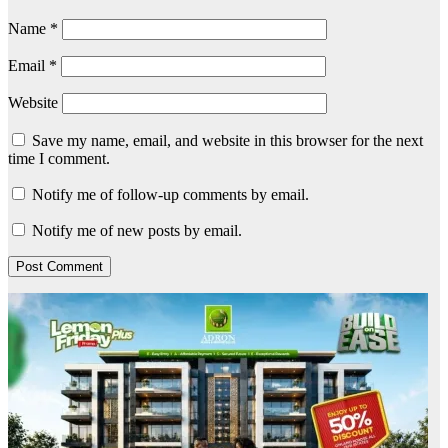
Name
*
Email
*
Website
Save my name, email, and website in this browser for the next
time I comment.
Notify me of follow-up comments by email.
Notify me of new posts by email.