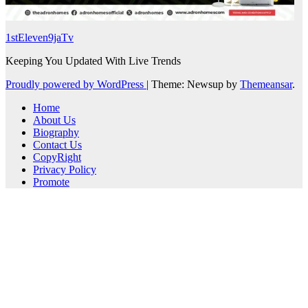
1stEleven9jaTv
Keeping You Updated With Live Trends
Proudly powered by WordPress
|
Theme: Newsup by
Themeansar
.
Home
About Us
Biography
Contact Us
CopyRight
Privacy Policy
Promote