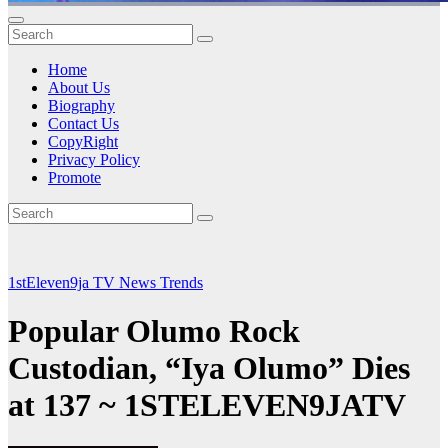
Home
About Us
Biography
Contact Us
CopyRight
Privacy Policy
Promote
1stEleven9ja TV
News
Trends
Popular Olumo Rock
Custodian, “Iya Olumo” Dies
at 137 ~ 1STELEVEN9JATV