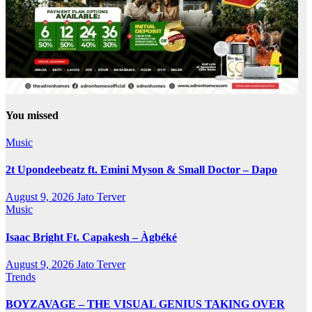
You missed
Music
2t Upondeebeatz ft. Emini Myson & Small Doctor – Dapo
August 9, 2026
Jato Terver
Music
Isaac Bright Ft. Capakesh – Àgbéké
August 9, 2026
Jato Terver
Trends
BOYZAVAGE – THE VISUAL GENIUS TAKING OVER