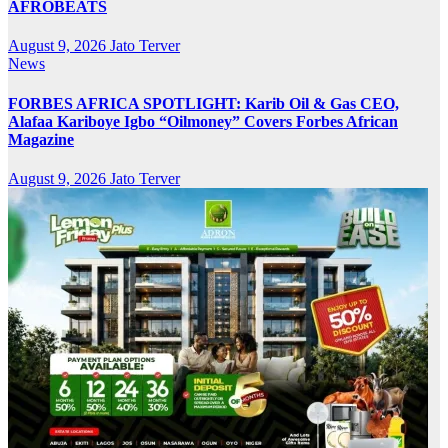
AFROBEATS
August 9, 2026
Jato Terver
News
FORBES AFRICA SPOTLIGHT: Karib Oil & Gas CEO,
Alafaa Kariboye Igbo “Oilmoney” Covers Forbes African
Magazine
August 9, 2026
Jato Terver