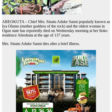
ABEOKUTA – Chief Mrs. Sinatu Aduke Sanni popularly known as
Iya Olumo (mother goddess of the rock) and the oldest woman in
Ogun state has reportedly died on Wednesday morning at her Itoko
residence Abeokuta at the age of 137 years.
Mrs. Sinatu Aduke Sanni dies after a brief illness.