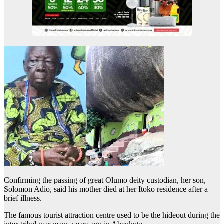
Confirming the passing of great Olumo deity custodian, her son,
Solomon Adio, said his mother died at her Itoko residence after a
brief illness.
The famous tourist attraction centre used to be the hideout during the