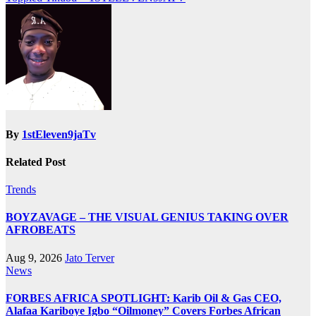
By
1stEleven9jaTv
Related Post
Trends
BOYZAVAGE – THE VISUAL GENIUS TAKING OVER
AFROBEATS
Aug 9, 2026
Jato Terver
News
FORBES AFRICA SPOTLIGHT: Karib Oil & Gas CEO,
Alafaa Kariboye Igbo “Oilmoney” Covers Forbes African