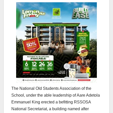
The National Old Students Association of the
School, under the able leadership of Aare Adetola
Emmanuel King erected a befitting RSSOSA
National Secretariat, a building named after