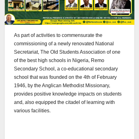
As part of activities to commensurate the
commissioning of a newly renovated National
Secretariat, The Old Students Association of one
of the best high schools in Nigeria, Remo
Secondary School, a co-educational secondary
school that was founded on the 4th of February
1946, by the Anglican Methodist Missionary,
provides positive knowledge impacts on students
and, also equipped the citadel of learning with
various facilities.