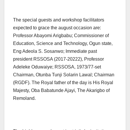
The special guests and workshop facilitators
expected to grace the august occasion are:
Professor Abayomi Arigbabu; Commissioner of
Education, Science and Technology, Ogun state,
Eng Adeola S. Sosanwo; Immediate past
president RSSOSA (2017-20222), Professor
Adeleke Oduwaiye; RSSOSA, 1973/77-set
Chairman, Otunba Tunji Solarin Lawal; Chairman
(RGDF). The Royal father of the day is His Royal
Majesty, Oba Babatunde Ajayi, The Akarigbo of
Remoland.