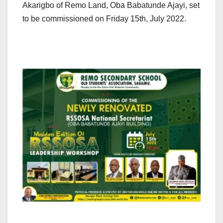
Akarigbo of Remo Land, Oba Babatunde Ajayi, set
to be commissioned on Friday 15th, July 2022.