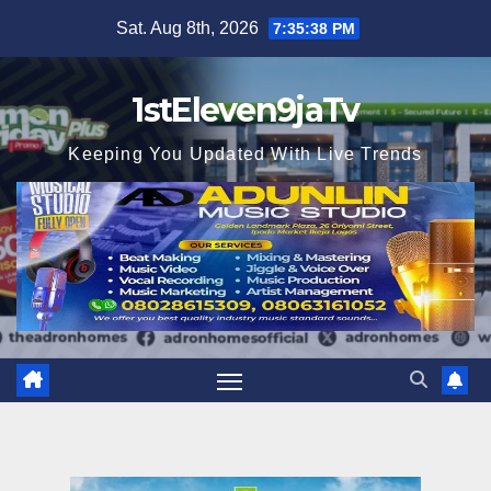
Skip
Sat. Aug 8th, 2026
7:35:40 PM
to
content
1stEleven9jaTv
Keeping You Updated With Live Trends