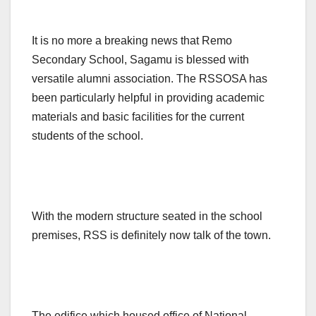
It is no more a breaking news that Remo
Secondary School, Sagamu is blessed with
versatile alumni association. The RSSOSA has
been particularly helpful in providing academic
materials and basic facilities for the current
students of the school.
With the modern structure seated in the school
premises, RSS is definitely now talk of the town.
The edifice which housed office of National