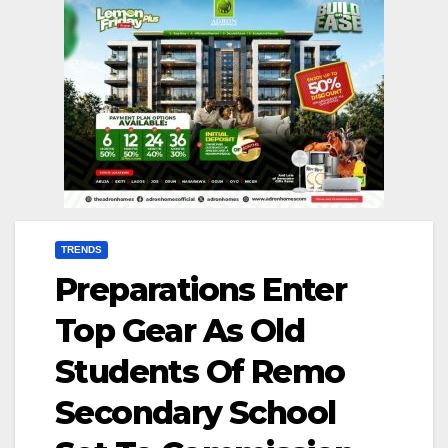
TRENDS
Preparations Enter
Top Gear As Old
Students Of Remo
Secondary School