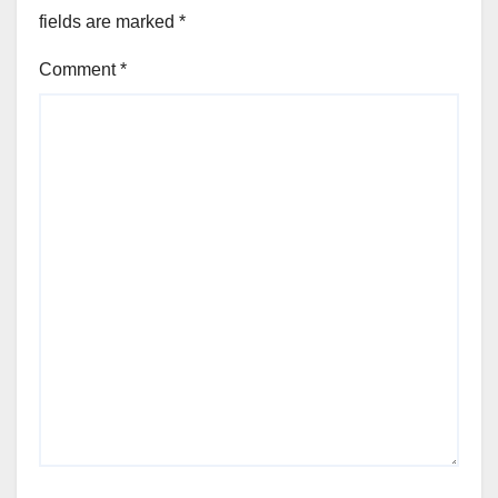
fields are marked
*
Comment
*