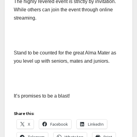
The highly revered event is strictly by invitation.
While others can join the event through online
streaming.
Stand to be counted for the great Alma Mater as
you level up with seniors, mates and juniors.
It’s promises to be a blast!
Share this:
X
Facebook
LinkedIn