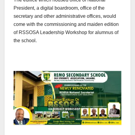
President, a digital boardroom, office of the
secretary and other administrative offices, would
come with the commissioning and maiden edition
of RSSOSA Leadership Workshop for alumnus of
the school.