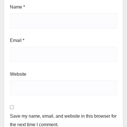
Name
*
Email
*
Website
Save my name, email, and website in this browser for
the next time I comment.