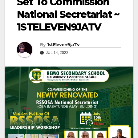
Set To Commission
National Secretariat ~
1STELEVEN9JATV
By
1stEleven9jaTv
JUL 14, 2022