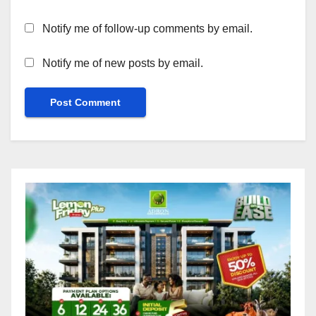
Notify me of follow-up comments by email.
Notify me of new posts by email.