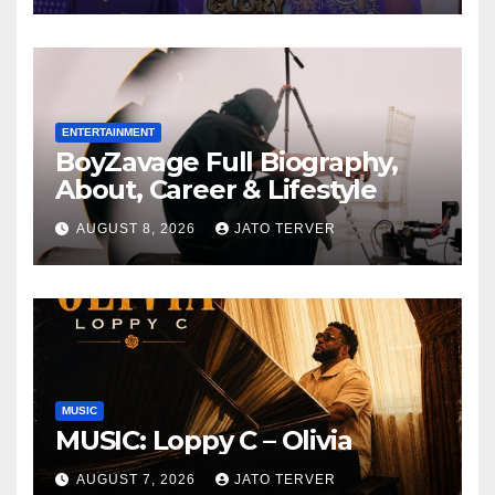
Auspicious Birthday ~ 1ST
ELEVEN9JA TV
ENTERTAINMENT
BoyZavage Full Biography,
About, Career & Lifestyle
AUGUST 8, 2026
JATO TERVER
MUSIC
MUSIC: Loppy C – Olivia
AUGUST 7, 2026
JATO TERVER