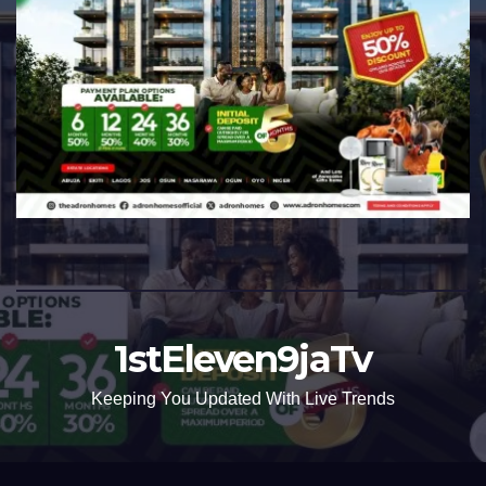
1stEleven9jaTv
Keeping You Updated With Live Trends