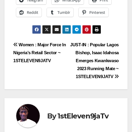
Telegram
WhatsApp
Print
Reddit
Tumblr
Pinterest
Post
Women : Major Force In
JUST-IN : Popular Lagos
Nigeria’s Retail Sector ~
Bishop, Isaac Idahosa
navigation
1STELEVEN9JATV
Emerges Kwankwaso
2023 Running Mate ~
1STELEVEN9JATV
By
1stEleven9jaTv