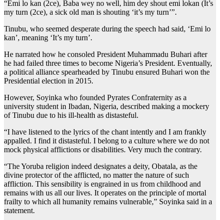
“Emi lo kan (2ce), Baba wey no well, him dey shout emi lokan (It’s
my turn (2ce), a sick old man is shouting ‘it’s my turn’”.
Tinubu, who seemed desperate during the speech had said, ‘Emi lo
kan’, meaning ‘It’s my turn’.
He narrated how he consoled President Muhammadu Buhari after
he had failed three times to become Nigeria’s President. Eventually,
a political alliance spearheaded by Tinubu ensured Buhari won the
Presidential election in 2015.
However, Soyinka who founded Pyrates Confraternity as a
university student in Ibadan, Nigeria, described making a mockery
of Tinubu due to his ill-health as distasteful.
“I have listened to the lyrics of the chant intently and I am frankly
appalled. I find it distasteful. I belong to a culture where we do not
mock physical afflictions or disabilities. Very much the contrary.
“The Yoruba religion indeed designates a deity, Obatala, as the
divine protector of the afflicted, no matter the nature of such
affliction. This sensibility is engrained in us from childhood and
remains with us all our lives. It operates on the principle of mortal
frailty to which all humanity remains vulnerable,” Soyinka said in a
statement.