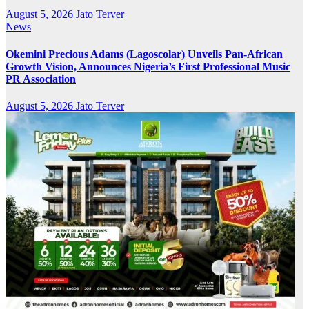
August 5, 2026
Jato Terver
News
Okemini Precious Adams (Lagoscolar) Unveils Pan-African
Growth Vision, Announces Nigeria’s First Professional Music
PR Association
August 5, 2026
Jato Terver