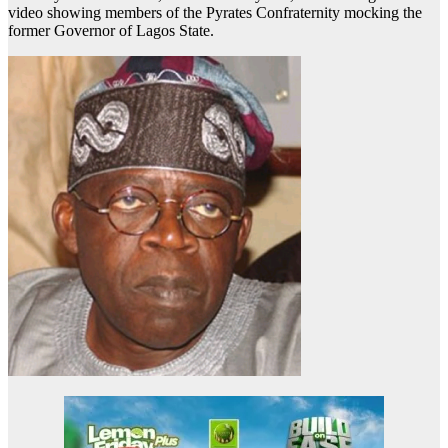
video showing members of the Pyrates Confraternity mocking the
former Governor of Lagos State.