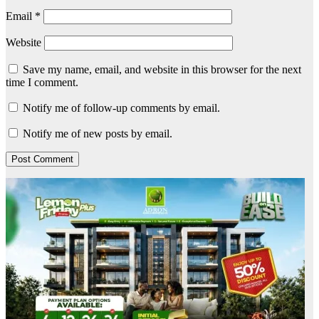
Email
*
Website
Save my name, email, and website in this browser for the next
time I comment.
Notify me of follow-up comments by email.
Notify me of new posts by email.