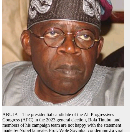
ABUJA – The presidential candidate of the All Progressives
Congress (APC) in the 2023 general election, Bola Tinubu, and
members of his campaign team are not happy with the statement
made by Nobel laureate, Prof. Wole Soyinka, condemning a viral