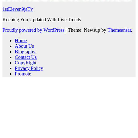
1stEleven9jaTv
Keeping You Updated With Live Trends
Proudly powered by WordPress
|
Theme: Newsup by
Themeansar
.
Home
About Us
Biography
Contact Us
CopyRight
Privacy Policy
Promote