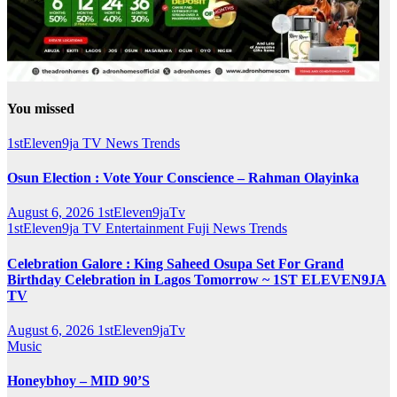
You missed
1stEleven9ja TV
News
Trends
Osun Election : Vote Your Conscience – Rahman Olayinka
August 6, 2026
1stEleven9jaTv
1stEleven9ja TV
Entertainment
Fuji
News
Trends
Celebration Galore : King Saheed Osupa Set For Grand
Birthday Celebration in Lagos Tomorrow ~ 1ST ELEVEN9JA
TV
August 6, 2026
1stEleven9jaTv
Music
Honeybhoy – MID 90’S