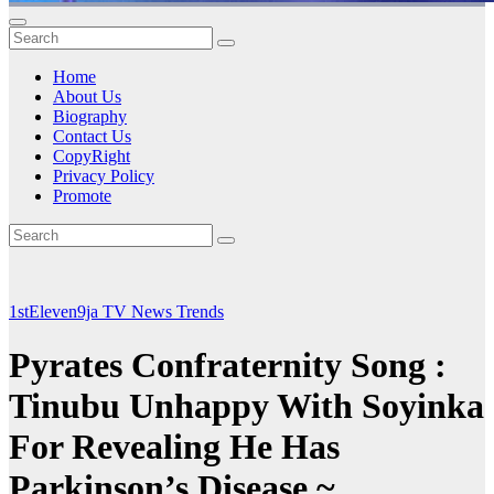
Home
About Us
Biography
Contact Us
CopyRight
Privacy Policy
Promote
1stEleven9ja TV
News
Trends
Pyrates Confraternity Song :
Tinubu Unhappy With Soyinka
For Revealing He Has
Parkinson’s Disease ~