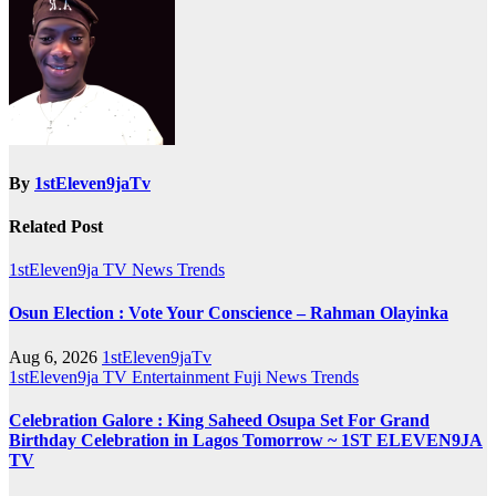
By
1stEleven9jaTv
Related Post
1stEleven9ja TV
News
Trends
Osun Election : Vote Your Conscience – Rahman Olayinka
Aug 6, 2026
1stEleven9jaTv
1stEleven9ja TV
Entertainment
Fuji
News
Trends
Celebration Galore : King Saheed Osupa Set For Grand
Birthday Celebration in Lagos Tomorrow ~ 1ST ELEVEN9JA
TV