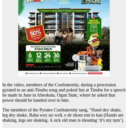
In the video, members of the Confraternity, during a procession
gyrated to an anti-Tinubu song and poked fun at Tinubu for a speech
he made in June in Abeokuta, Ogun State, where he asked that
power should be handed over to him.
The members of the Pyrates Confraternity sang, “Hand dey shake,
leg dey shake, Baba wey no well, e de shout emi lo kan (Hands are
shaking, legs are shaking. A sick old man is shouting ‘it’s my turn’).