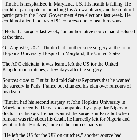
“Tinubu is hospitalised in Maryland, US. His health is failing. He
couldn’t participate in launching his Arewa library, and he couldn’t
participate in the Local Government Area elections last week. He
could not attend today’s APC congress due to health reasons.
“He had a surgery last week,” an authoritative source had disclosed
at the time.
On August 9, 2021, Tinubu had another knee surgery at the John
Hopkins University Hospital in Maryland, the United States.
The APC chieftain, it was learnt, left the US for the United
Kingdom on crutches, a few days after the surgery.
Sources close to Tinubu had told SaharaReporters that he wanted
the surgery in Paris, France but changed his plan over rumours of
his death.
“Tinubu had his second surgery at John Hopkins University in
Maryland recently. He was accompanied by a popular Nigerian
doctor in Chicago. He had wanted the surgery in Paris but when
rumour was rife about his death, he hurriedly left for Nigeria and
went to John Hopkins,” one of the sources had said.
“He left the US for the UK on crutches,” another source had