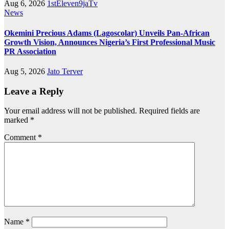
Aug 6, 2026
1stEleven9jaTv
News
Okemini Precious Adams (Lagoscolar) Unveils Pan-African
Growth Vision, Announces Nigeria’s First Professional Music
PR Association
Aug 5, 2026
Jato Terver
Leave a Reply
Your email address will not be published.
Required fields are
marked
*
Comment
*
Name
*