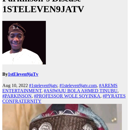
1STELEVEN9JATV
By
1stEleven9jaTv
Aug 10, 2022
#1steleven9jatv
,
#1steleven9jatv.com
,
#AREMS
ENTERTAINMENT
,
#ASIWAJU BOLA AHMED TINUBU
,
#PARKINSON
,
#PROFESSOR WOLE SOYINKA
,
#PYRATES
CONFRATERNITY