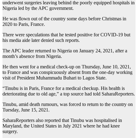
underwent surgeries leaving behind the poorly equipped hospitals in
Nigeria led by the APC government.
He was flown out of the country some days before Christmas in
2020 to Paris, France.
There were speculations that he tested positive for COVID-19 but
his media aide later denied such reports.
The APC leader returned to Nigeria on January 24, 2021, after a
month’s absence from Nigeria.
He then went for a medical check-up on Thursday, June 10, 2021,
to France and was conspicuously absent from the one-day working
visit of President Muhammadu Buhari to Lagos State.
“Tinubu is in Paris, France for a medical checkup. His health is
deteriorating due to old age,” a top source had told SaharaReporters.
Tinubu, amid death rumours, was forced to return to the country on
Tuesday, June 15, 2021.
SaharaReporters also reported that Tinubu was hospitalised in
Maryland, the United States in July 2021 where he had knee
surgery.