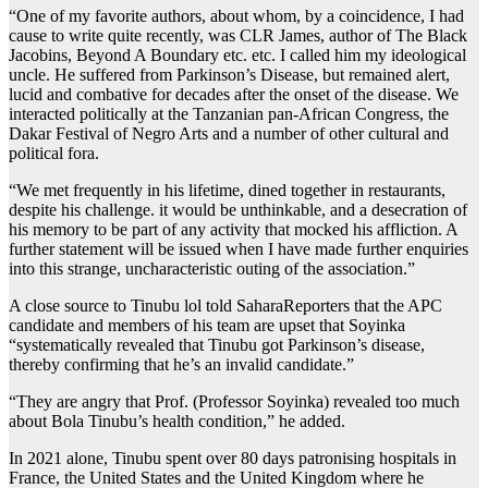
“One of my favorite authors, about whom, by a coincidence, I had
cause to write quite recently, was CLR James, author of The Black
Jacobins, Beyond A Boundary etc. etc. I called him my ideological
uncle. He suffered from Parkinson’s Disease, but remained alert,
lucid and combative for decades after the onset of the disease. We
interacted politically at the Tanzanian pan-African Congress, the
Dakar Festival of Negro Arts and a number of other cultural and
political fora.
“We met frequently in his lifetime, dined together in restaurants,
despite his challenge. it would be unthinkable, and a desecration of
his memory to be part of any activity that mocked his affliction. A
further statement will be issued when I have made further enquiries
into this strange, uncharacteristic outing of the association.”
A close source to Tinubu lol told SaharaReporters that the APC
candidate and members of his team are upset that Soyinka
“systematically revealed that Tinubu got Parkinson’s disease,
thereby confirming that he’s an invalid candidate.”
“They are angry that Prof. (Professor Soyinka) revealed too much
about Bola Tinubu’s health condition,” he added.
In 2021 alone, Tinubu spent over 80 days patronising hospitals in
France, the United States and the United Kingdom where he