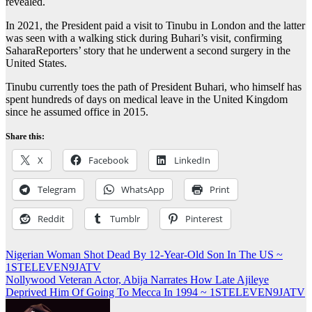
revealed.
In 2021, the President paid a visit to Tinubu in London and the latter
was seen with a walking stick during Buhari’s visit, confirming
SaharaReporters’ story that he underwent a second surgery in the
United States.
Tinubu currently toes the path of President Buhari, who himself has
spent hundreds of days on medical leave in the United Kingdom
since he assumed office in 2015.
Share this:
X
Facebook
LinkedIn
Telegram
WhatsApp
Print
Reddit
Tumblr
Pinterest
Post
Nigerian Woman Shot Dead By 12-Year-Old Son In The US ~
1STELEVEN9JATV
navigation
Nollywood Veteran Actor, Abija Narrates How Late Ajileye
Deprived Him Of Going To Mecca In 1994 ~ 1STELEVEN9JATV