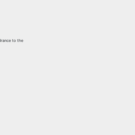
drance to the