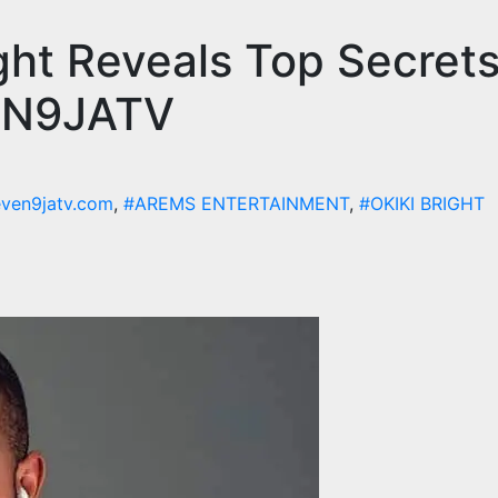
ght Reveals Top Secrets
VEN9JATV
even9jatv.com
,
#AREMS ENTERTAINMENT
,
#OKIKI BRIGHT