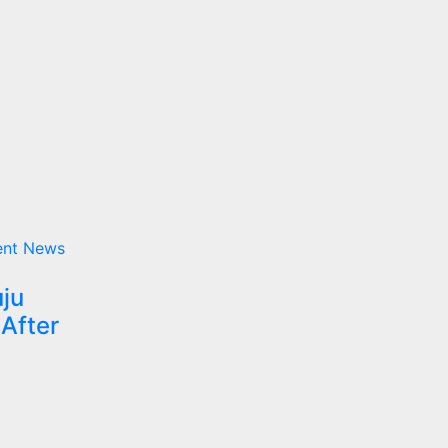
ent
News
uju
 After