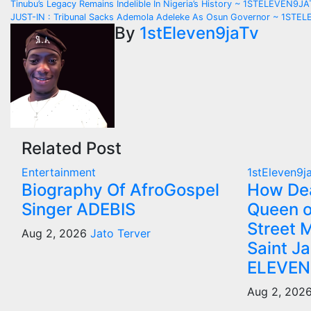
Post
Tinubu’s Legacy Remains Indelible In Nigeria’s History ~ 1STELEVEN9J
JUST-IN : Tribunal Sacks Ademola Adeleke As Osun Governor ~ 1ST
navigation
By
1stEleven9jaTv
Related Post
Entertainment
1stEleven9j
Biography Of AfroGospel
How Dea
Singer ADEBIS
Queen o
Street M
Aug 2, 2026
Jato Terver
Saint J
ELEVEN
Aug 2, 202