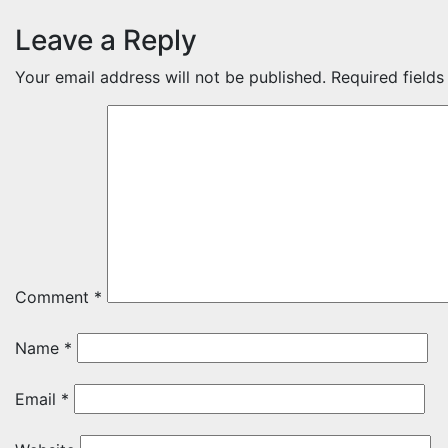
Leave a Reply
Your email address will not be published.
Required field
Comment
*
Name
*
Email
*