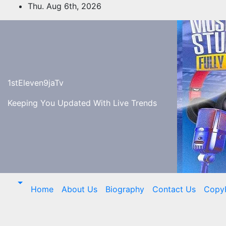
Skip
Thu. Aug 6th, 2026
to
content
1stEleven9jaTv
Keeping You Updated With Live Trends
Home
About Us
Biography
Contact Us
Copy