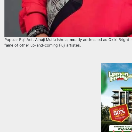
Popular Fuji Act, Alhaji Mutiu Ishola, mostly addressed as Okiki Bright 
fame of other up-and-coming Fuji artistes.