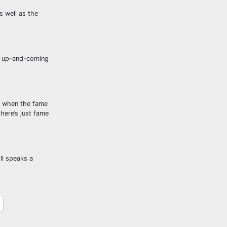
s well as the
an up-and-coming
r, when the fame
there’s just fame
ll speaks a