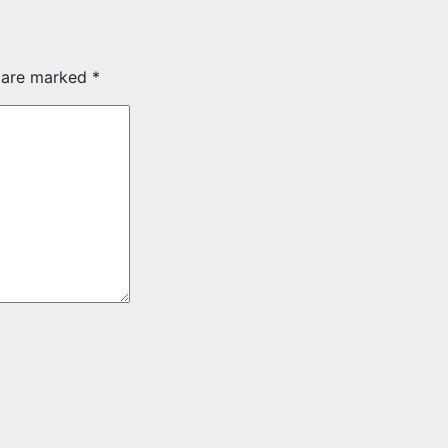
s are marked
*