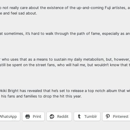
not really care about the existence of the up-and-coming Fuji artistes, a
e and feel sad about.
that sometimes, it’s hard to walk through the path of fame, especially as 
der who uses that as a means to sustain my daily metabolism, but, howeve
still be spent on the street fans, who will hail me, but wouldn’t know that 
Okiki Bright has revealed that he’s set to release a top notch album that wi
his fans and families to drop the hit this year.
WhatsApp
Print
Reddit
Tumblr
Pinterest