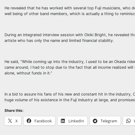
He revealed that he has worked with several top Fuji musicians, who do 
well being of other band members, which is actually a thing to reminisc
During an integrated interview session with Okiki Bright, he revealed 
artiste who has only the name and limited financial stability.
He said, “While coming up into the industry, I used to be an Okada ri
came around, I had to stop due to the fact that all income realized will 
alone, without funds in it.”
In a bid to assure his fans of his new and constant hit in the industry, 
huge volume of his existence in the Fuji industry at large, and promises 
Share this:
X
Facebook
LinkedIn
Telegram