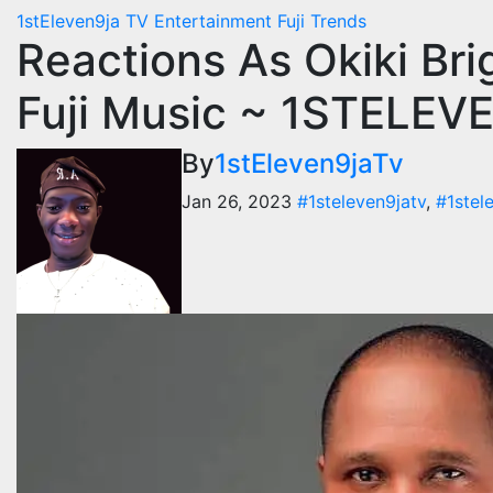
1stEleven9ja TV
Entertainment
Fuji
Trends
Reactions As Okiki Bri
Fuji Music ~ 1STELE
By
1stEleven9jaTv
Jan 26, 2023
#1steleven9jatv
,
#1stel