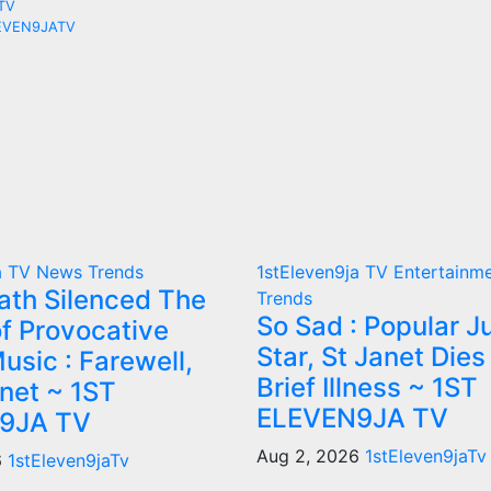
ATV
ELEVEN9JATV
a TV
News
Trends
1stEleven9ja TV
Entertainm
th Silenced The
Trends
So Sad : Popular J
f Provocative
Star, St Janet Dies
usic : Farewell,
Brief Illness ~ 1ST
anet ~ 1ST
ELEVEN9JA TV
9JA TV
Aug 2, 2026
1stEleven9jaTv
6
1stEleven9jaTv