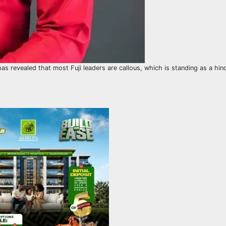
has revealed that most Fuji leaders are callous, which is standing as a hin