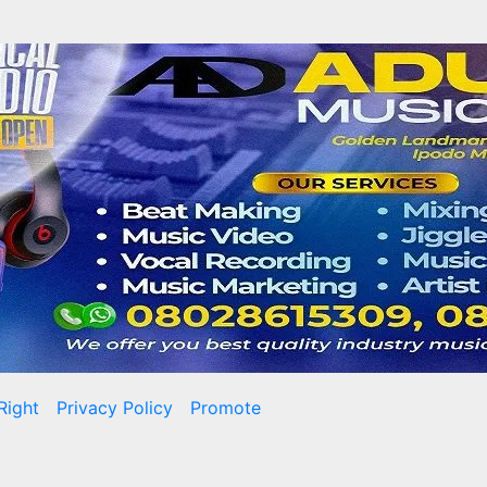
Right
Privacy Policy
Promote