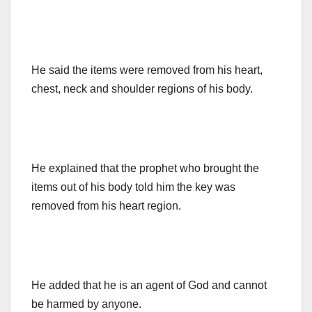
He said the items were removed from his heart,
chest, neck and shoulder regions of his body.
He explained that the prophet who brought the
items out of his body told him the key was
removed from his heart region.
He added that he is an agent of God and cannot
be harmed by anyone.