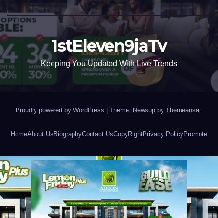
1stEleven9jaTv
Keeping You Updated With Live Trends
Proudly powered by WordPress
|
Theme: Newsup by
Themeansar
.
Home
About Us
Biography
Contact Us
CopyRight
Privacy Policy
Promote