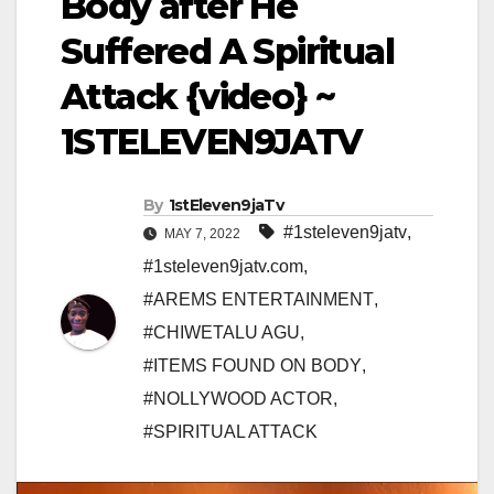
Body after He
Suffered A Spiritual
Attack {video} ~
1STELEVEN9JATV
By
1stEleven9jaTv
#1steleven9jatv
,
MAY 7, 2022
#1steleven9jatv.com
,
#AREMS ENTERTAINMENT
,
#CHIWETALU AGU
,
#ITEMS FOUND ON BODY
,
#NOLLYWOOD ACTOR
,
#SPIRITUAL ATTACK