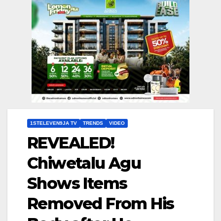
1STELEVEN9JA TV
TRENDS
VIDEO
REVEALED!
Chiwetalu Agu
Shows Items
Removed From His