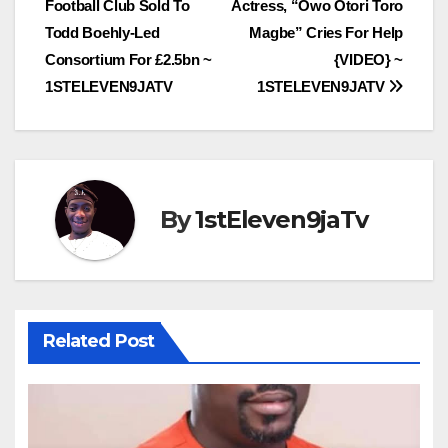
Football Club Sold To
Actress, “Owo Otori Toro
navigation
Todd Boehly-Led
Magbe” Cries For Help
Consortium For £2.5bn ~
{VIDEO} ~
1STELEVEN9JATV
1STELEVEN9JATV
By
1stEleven9jaTv
Related Post