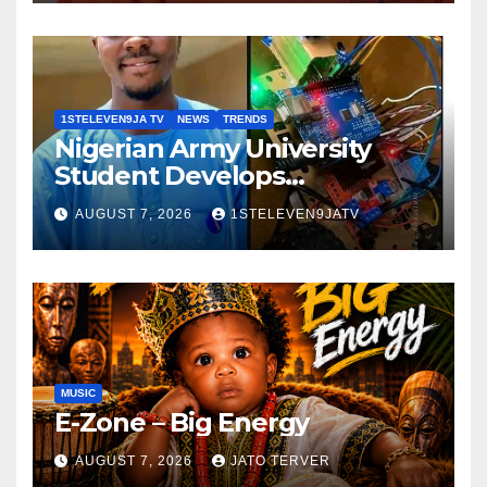
GRASSROOTS TOUCH ~ 1ST
ELEVEN9JA TV
1STELEVEN9JA TV
NEWS
TRENDS
Nigerian Army University
Student Develops
Autonomous Firefighting
AUGUST 7, 2026
1STELEVEN9JATV
Robot To Combat Indoor
Fires ~ 1ST ELEVEN9JA TV
MUSIC
E-Zone – Big Energy
AUGUST 7, 2026
JATO TERVER