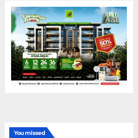
You missed