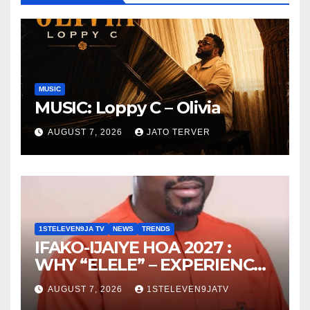
MUSIC
MUSIC: Loppy C – Olivia
AUGUST 7, 2026
JATO TERVER
1STELEVEN9JA TV
NEWS
TRENDS
IFAKO-IJAIYE HOA 2027 :
WHY “ELELE” – EXPERIENCE,
LEADERSHIP, EDUCATION,
AUGUST 7, 2026
1STELEVEN9JATV
LISTENING, EASY GOING &