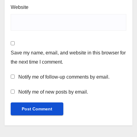
Website
Save my name, email, and website in this browser for
the next time I comment.
Notify me of follow-up comments by email.
Notify me of new posts by email.