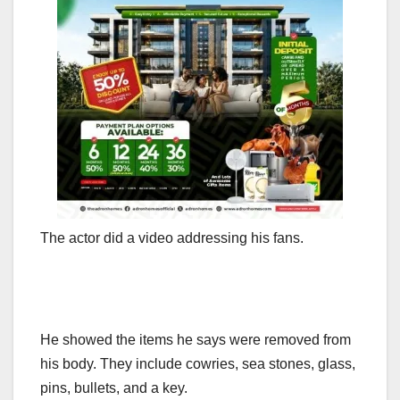
The actor did a video addressing his fans.
He showed the items he says were removed from
his body. They include cowries, sea stones, glass,
pins, bullets, and a key.