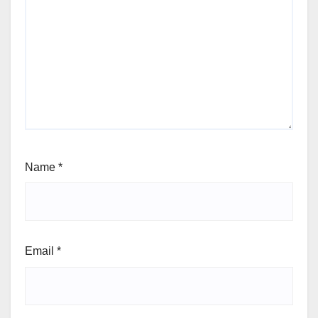
Name
*
Email
*