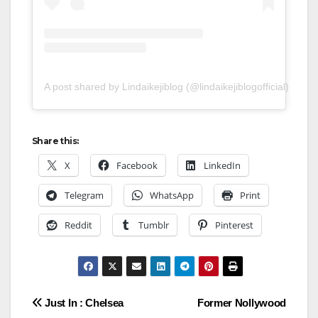
A post shared by Lindaikejiblog (@lindaikejiblogofficial)
Share this:
X
Facebook
LinkedIn
Telegram
WhatsApp
Print
Reddit
Tumblr
Pinterest
Post
Just In : Chelsea
Former Nollywood