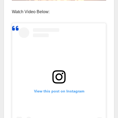
Watch Video Below:
View this post on Instagram