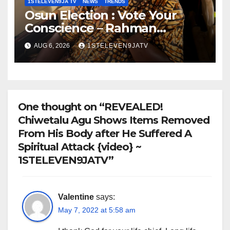
1STELEVEN9JA TV
NEWS
TRENDS
Osun Election : Vote Your
Conscience – Rahman
Olayinka
AUG 6, 2026
1STELEVEN9JATV
One thought on “REVEALED!
Chiwetalu Agu Shows Items Removed
From His Body after He Suffered A
Spiritual Attack {video} ~
1STELEVEN9JATV”
Valentine
says:
May 7, 2022 at 5:58 am