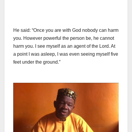
He said: “Once you are with God nobody can harm
you. However powerful the person be, he cannot
harm you. I see myself as an agent of the Lord. At
a point I was asleep, I was even seeing myself five
feet under the ground.”