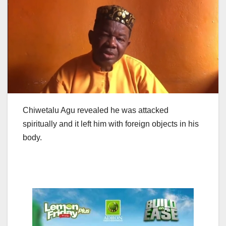
Chiwetalu Agu revealed he was attacked
spiritually and it left him with foreign objects in his
body.