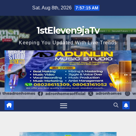
Skip
Sat. Aug 8th, 2026
7:57:17 AM
to
content
1stEleven9jaTv
Keeping You Updated With Live Trends