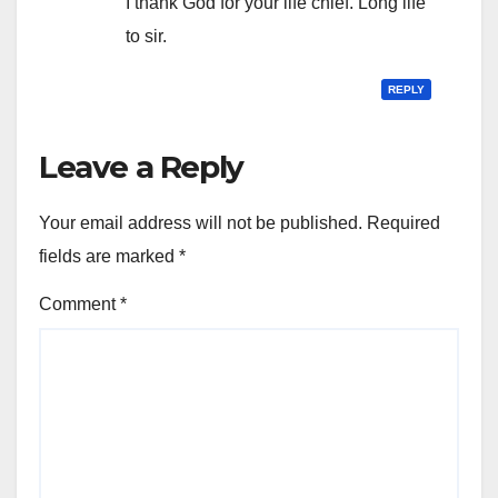
I thank God for your life chief. Long life
to sir.
REPLY
Leave a Reply
Your email address will not be published.
Required
fields are marked
*
Comment
*