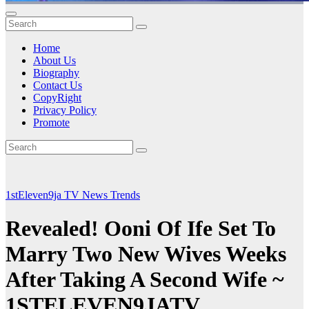
Home
About Us
Biography
Contact Us
CopyRight
Privacy Policy
Promote
1stEleven9ja TV
News
Trends
Revealed! Ooni Of Ife Set To
Marry Two New Wives Weeks
After Taking A Second Wife ~
1STELEVEN9JATV