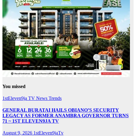
You missed
1stEleven9ja TV
News
Trends
GENERAL BURATAI HAILS OBIANO’S SECURITY
LEGACY AS FORMER ANAMBRA GOVERNOR TURNS
71 ~ 1ST ELEVEN9JA TV
August 9, 2026
1stEleven9jaTv