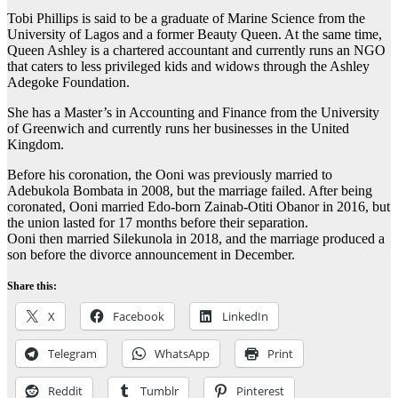
Tobi Phillips is said to be a graduate of Marine Science from the
University of Lagos and a former Beauty Queen. At the same time,
Queen Ashley is a chartered accountant and currently runs an NGO
that caters to less privileged kids and widows through the Ashley
Adegoke Foundation.
She has a Master’s in Accounting and Finance from the University
of Greenwich and currently runs her businesses in the United
Kingdom.
Before his coronation, the Ooni was previously married to
Adebukola Bombata in 2008, but the marriage failed. After being
coronated, Ooni married Edo-born Zainab-Otiti Obanor in 2016, but
the union lasted for 17 months before their separation.
Ooni then married Silekunola in 2018, and the marriage produced a
son before the divorce announcement in December.
Share this:
X
Facebook
LinkedIn
Telegram
WhatsApp
Print
Reddit
Tumblr
Pinterest