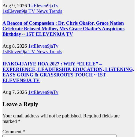
Aug 9, 2026
1stEleven9jaTv
1stEleven9ja TV
News
Trends
A Beacon of Compassion : Dr. Chris Okafor, Grace Nation
Celebrate Beloved Mother, Mrs Grace Okafor’s Auspicious
Birthday ~ 1ST ELEVEN9JA TV
Aug 8, 2026
1stEleven9jaTv
1stEleven9ja TV
News
Trends
IFAKO-IJAIYE HOA 2027 : WHY “ELELE” –
EXPERIENCE, LEADERSHIP, EDUCATION, LISTENING,
EASY GOING & GRASSROOTS TOUCH ~ 1ST
ELEVEN9JA TV
Aug 7, 2026
1stEleven9jaTv
Leave a Reply
Your email address will not be published.
Required fields are
marked
*
Comment
*