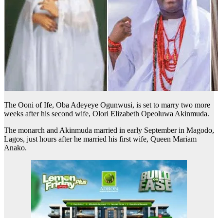
The Ooni of Ife, Oba Adeyeye Ogunwusi, is set to marry two more
weeks after his second wife, Olori Elizabeth Opeoluwa Akinmuda.
The monarch and Akinmuda married in early September in Magodo,
Lagos, just hours after he married his first wife, Queen Mariam
Anako.