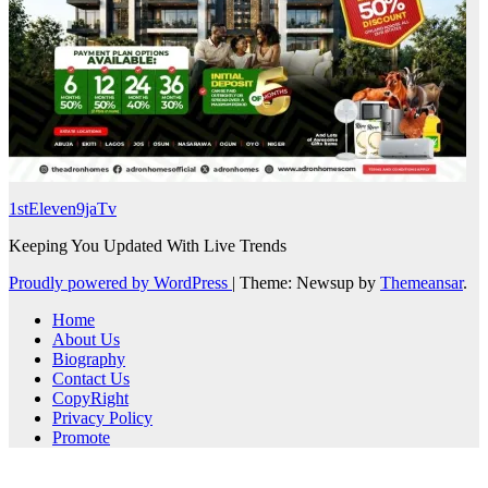
1stEleven9jaTv
Keeping You Updated With Live Trends
Proudly powered by WordPress
|
Theme: Newsup by
Themeansar
.
Home
About Us
Biography
Contact Us
CopyRight
Privacy Policy
Promote