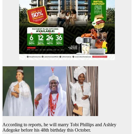
According to reports, he will marry Tobi Phillips and Ashley
Adegoke before his 48th birthday this October.