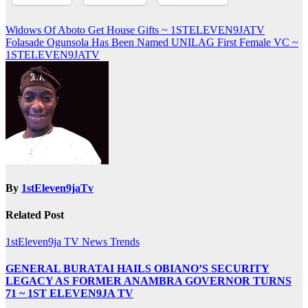
Post
Widows Of Aboto Get House Gifts ~ 1STELEVEN9JATV
Folasade Ogunsola Has Been Named UNILAG First Female VC ~
navigation
1STELEVEN9JATV
By
1stEleven9jaTv
Related Post
1stEleven9ja TV
News
Trends
GENERAL BURATAI HAILS OBIANO’S SECURITY
LEGACY AS FORMER ANAMBRA GOVERNOR TURNS
71 ~ 1ST ELEVEN9JA TV