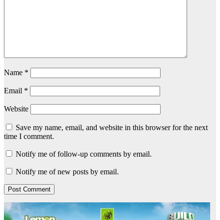
Name
*
Email
*
Website
Save my name, email, and website in this browser for the next
time I comment.
Notify me of follow-up comments by email.
Notify me of new posts by email.