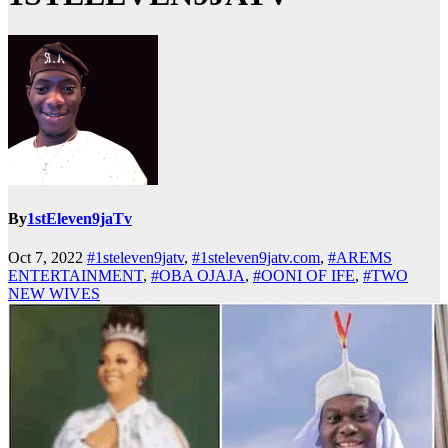
By
1stEleven9jaTv
Oct 7, 2022
#1steleven9jatv
,
#1steleven9jatv.com
,
#AREMS
ENTERTAINMENT
,
#OBA OJAJA
,
#OONI OF IFE
,
#TWO
NEW WIVES