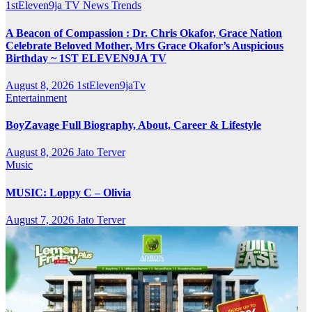
1stEleven9ja TV
News
Trends
A Beacon of Compassion : Dr. Chris Okafor, Grace Nation
Celebrate Beloved Mother, Mrs Grace Okafor’s Auspicious
Birthday ~ 1ST ELEVEN9JA TV
August 8, 2026
1stEleven9jaTv
Entertainment
BoyZavage Full Biography, About, Career & Lifestyle
August 8, 2026
Jato Terver
Music
MUSIC: Loppy C – Olivia
August 7, 2026
Jato Terver