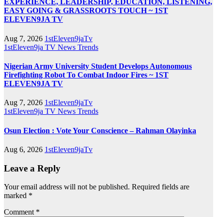
EXPERIENCE, LEADERSHIP, EDUCATION, LISTENING,
EASY GOING & GRASSROOTS TOUCH ~ 1ST
ELEVEN9JA TV
Aug 7, 2026
1stEleven9jaTv
1stEleven9ja TV
News
Trends
Nigerian Army University Student Develops Autonomous
Firefighting Robot To Combat Indoor Fires ~ 1ST
ELEVEN9JA TV
Aug 7, 2026
1stEleven9jaTv
1stEleven9ja TV
News
Trends
Osun Election : Vote Your Conscience – Rahman Olayinka
Aug 6, 2026
1stEleven9jaTv
Leave a Reply
Your email address will not be published.
Required fields are
marked
*
Comment
*