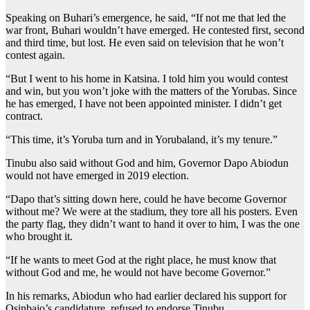
Speaking on Buhari’s emergence, he said, “If not me that led the
war front, Buhari wouldn’t have emerged. He contested first, second
and third time, but lost. He even said on television that he won’t
contest again.
“But I went to his home in Katsina. I told him you would contest
and win, but you won’t joke with the matters of the Yorubas. Since
he has emerged, I have not been appointed minister. I didn’t get
contract.
“This time, it’s Yoruba turn and in Yorubaland, it’s my tenure.”
Tinubu also said without God and him, Governor Dapo Abiodun
would not have emerged in 2019 election.
“Dapo that’s sitting down here, could he have become Governor
without me? We were at the stadium, they tore all his posters. Even
the party flag, they didn’t want to hand it over to him, I was the one
who brought it.
“If he wants to meet God at the right place, he must know that
without God and me, he would not have become Governor.”
In his remarks, Abiodun who had earlier declared his support for
Osinbajo’s candidature, refused to endorse Tinubu.