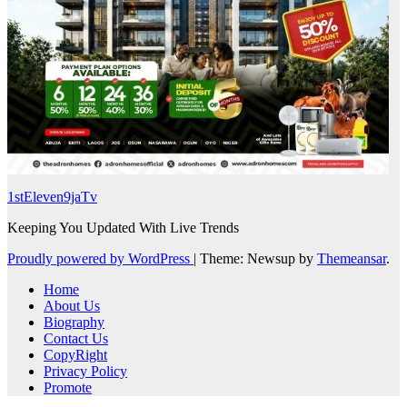
1stEleven9jaTv
Keeping You Updated With Live Trends
Proudly powered by WordPress
|
Theme: Newsup by
Themeansar
.
Home
About Us
Biography
Contact Us
CopyRight
Privacy Policy
Promote