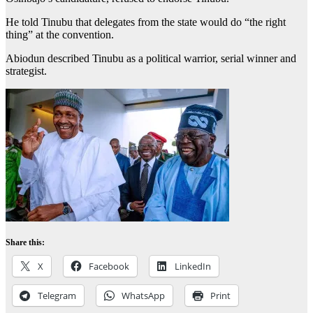
He told Tinubu that delegates from the state would do “the right
thing” at the convention.
Abiodun described Tinubu as a political warrior, serial winner and
strategist.
Share this:
X
Facebook
LinkedIn
Telegram
WhatsApp
Print