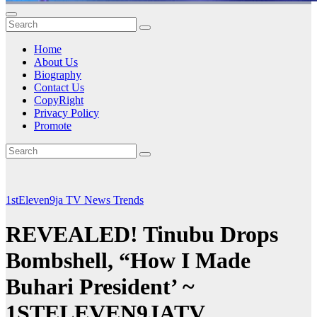
Home
About Us
Biography
Contact Us
CopyRight
Privacy Policy
Promote
1stEleven9ja TV
News
Trends
REVEALED! Tinubu Drops
Bombshell, “How I Made
Buhari President’ ~
1STELEVEN9JATV