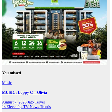
You missed
Music
MUSIC: Loppy C – Olivia
August 7, 2026
Jato Terver
1stEleven9ja TV
News
Trends