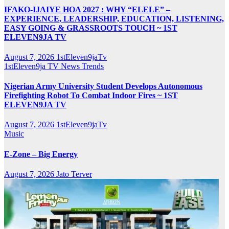
IFAKO-IJAIYE HOA 2027 : WHY “ELELE” –
EXPERIENCE, LEADERSHIP, EDUCATION, LISTENING,
EASY GOING & GRASSROOTS TOUCH ~ 1ST
ELEVEN9JA TV
August 7, 2026
1stEleven9jaTv
1stEleven9ja TV
News
Trends
Nigerian Army University Student Develops Autonomous
Firefighting Robot To Combat Indoor Fires ~ 1ST
ELEVEN9JA TV
August 7, 2026
1stEleven9jaTv
Music
E-Zone – Big Energy
August 7, 2026
Jato Terver