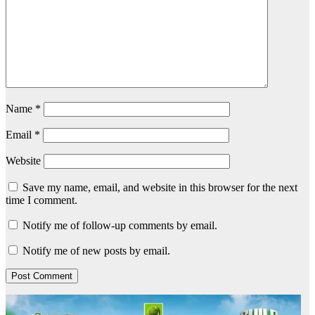
Name
*
Email
*
Website
Save my name, email, and website in this browser for the next
time I comment.
Notify me of follow-up comments by email.
Notify me of new posts by email.