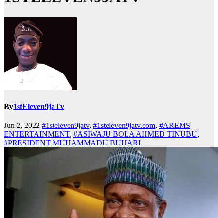
By
1stEleven9jaTv
Jun 2, 2022
#1steleven9jatv
,
#1steleven9jatv.com
,
#AREMS
ENTERTAINMENT
,
#ASIWAJU BOLA AHMED TINUBU
,
#PRESIDENT MUHAMMADU BUHARI