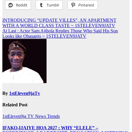
Reddit
Tumblr
Pinterest
Post
INTRODUCING “UPDATE VILLES”, AN APARTMENT
WITH A WORLD CLASS TASTE ~ 1STELEVEN9JATV
navigation
At Last : Actor Sam Ajibola Replies Those Who Said His Son
Looks like Obasanjo ~ 1STELEVEN9JATV
By
1stEleven9jaTv
Related Post
1stEleven9ja TV
News
Trends
IFAKO-IJAIYE HOA 2027 : WHY “ELELE” –