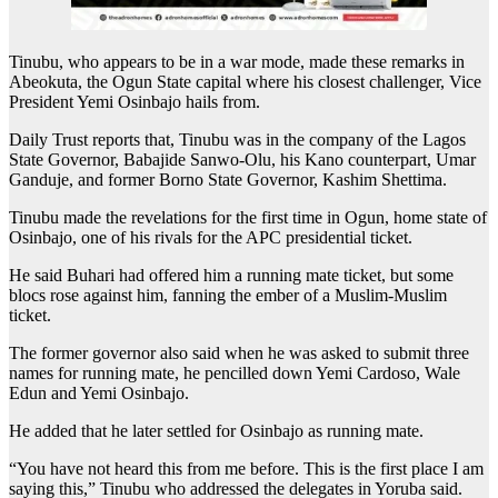
Tinubu, who appears to be in a war mode, made these remarks in
Abeokuta, the Ogun State capital where his closest challenger, Vice
President Yemi Osinbajo hails from.
Daily Trust reports that, Tinubu was in the company of the Lagos
State Governor, Babajide Sanwo-Olu, his Kano counterpart, Umar
Ganduje, and former Borno State Governor, Kashim Shettima.
Tinubu made the revelations for the first time in Ogun, home state of
Osinbajo, one of his rivals for the APC presidential ticket.
He said Buhari had offered him a running mate ticket, but some
blocs rose against him, fanning the ember of a Muslim-Muslim
ticket.
The former governor also said when he was asked to submit three
names for running mate, he pencilled down Yemi Cardoso, Wale
Edun and Yemi Osinbajo.
He added that he later settled for Osinbajo as running mate.
“You have not heard this from me before. This is the first place I am
saying this,” Tinubu who addressed the delegates in Yoruba said.