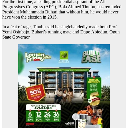
For the first time, a leading presidential aspirant of the All
Progressives Congress (APC), Bola Ahmed Tinubu, has reminded
President Muhammadu Buhari that without him, he would never
have won the election in 2015.
In a feat of rage, Tinubu said he singlehandedly made both Prof
Yemi Osinbajo, Buhari’s running mate and Dapo Abiodun, Ogun
State Governor.