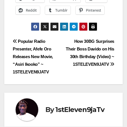
Reddit
Tumblr
Pinterest
Post
Popular Radio
How 30BG Surprises
Presenter, Afefe Oro
Their Boss Davido on His
navigation
Releases New Movie,
30th Birthday {Video} ~
“Asiri Ikooko” ~
1STELEVEN9JATV
1STELEVEN9JATV
By
1stEleven9jaTv