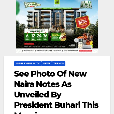
1STELEVEN9JA TV
NEWS
TRENDS
See Photo Of New
Naira Notes As
Unveiled By
President Buhari This