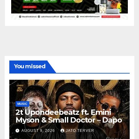
You missed
MUSIC
2t Upondeebeatz ft. Emini
Myson & Small Doctor – Dapo
AUGUST 9, 2026
JATO TERVER