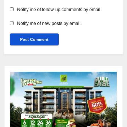
Notify me of follow-up comments by email.
Notify me of new posts by email.