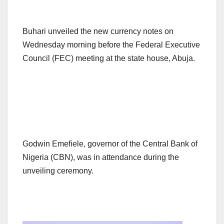
Buhari unveiled the new currency notes on
Wednesday morning before the Federal Executive
Council (FEC) meeting at the state house, Abuja.
Godwin Emefiele, governor of the Central Bank of
Nigeria (CBN), was in attendance during the
unveiling ceremony.