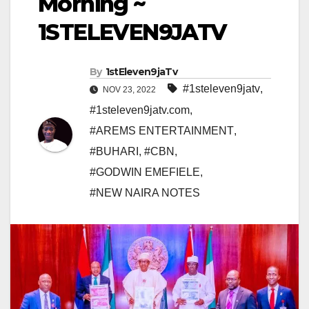
Morning ~
1STELEVEN9JATV
By
1stEleven9jaTv
#1steleven9jatv
,
NOV 23, 2022
#1steleven9jatv.com
,
#AREMS ENTERTAINMENT
,
#BUHARI
,
#CBN
,
#GODWIN EMEFIELE
,
#NEW NAIRA NOTES