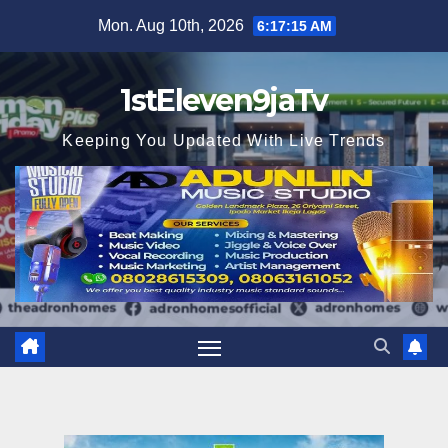
Skip
Mon. Aug 10th, 2026
6:17:16 AM
to
content
1stEleven9jaTv
Keeping You Updated With Live Trends