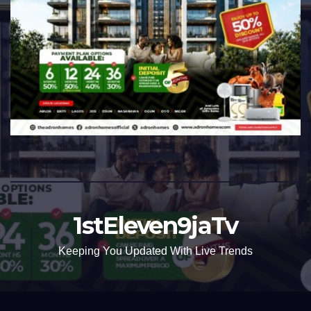
1stEleven9jaTv
Keeping You Updated With Live Trends