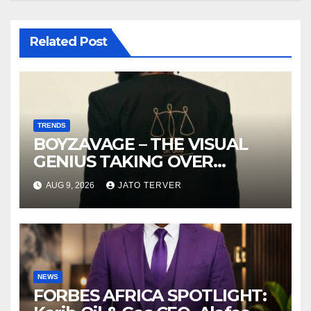
Related Post
TRENDS
BOYZAVAGE – THE VISUAL
GENIUS TAKING OVER
AFROBEATS
AUG 9, 2026
JATO TERVER
NEWS
FORBES AFRICA SPOTLIGHT: