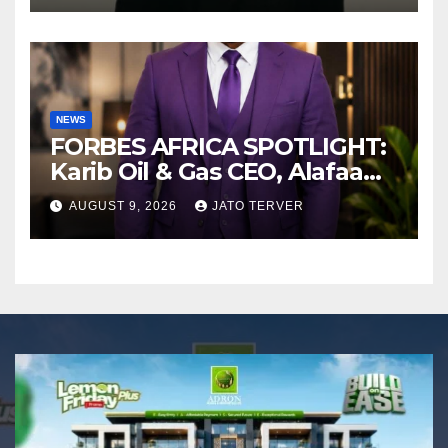
NEWS
FORBES AFRICA SPOTLIGHT:
Karib Oil & Gas CEO, Alafaa
Kariboye Igbo “Oilmoney”
AUGUST 9, 2026
JATO TERVER
Covers Forbes African
Magazine