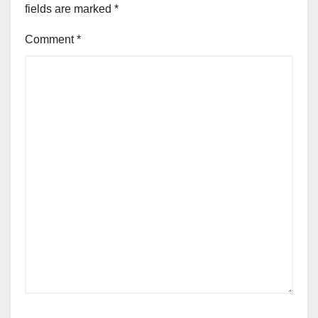
fields are marked
*
Comment
*