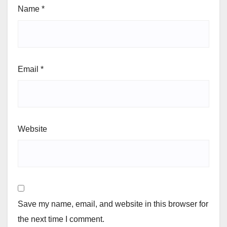
Name
*
Email
*
Website
Save my name, email, and website in this browser for
the next time I comment.