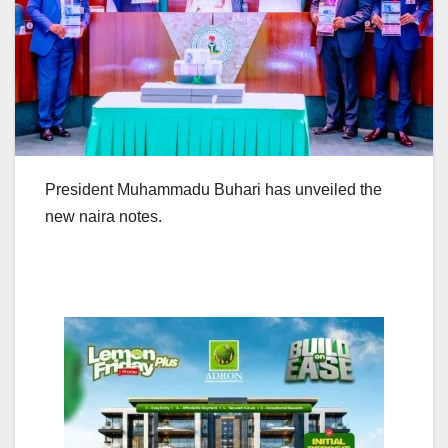
President Muhammadu Buhari has unveiled the
new naira notes.