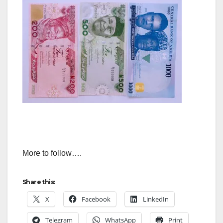
More to follow….
Share this:
X
Facebook
LinkedIn
Telegram
WhatsApp
Print