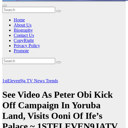
Home
About Us
Biography
Contact Us
CopyRight
Privacy Policy
Promote
1stEleven9ja TV
News
Trends
See Video As Peter Obi Kick
Off Campaign In Yoruba
Land, Visits Ooni Of Ife’s
Palace ~ 1STELEVEN9JATV