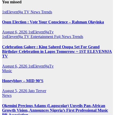
You missed
1stEleven9ja TV
News
Trends
Osun Election : Vote Your Conscience – Rahman Olayinka
August 6, 2026
1stEleven9jaTv
1stEleven9ja TV
Entertainment
Fuji
News
Trends
Celebration Galore : King Saheed Osupa Set For Grand
Birthday Celebration in Lagos Tomorrow ~ 1ST ELEVEN9JA
TV
August 6, 2026
1stEleven9jaTv
Music
Honeybhoy – MID 90’S
August 5, 2026
Jato Terver
News
Okemini Precious Adams (Lagoscolar) Unveils Pan-African
Growth Vision, Announces Nigeria’s First Professional Music
PR Association