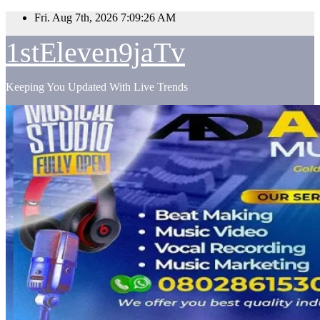
Skip
Fri. Aug 7th, 2026
7:09:27 AM
to
content
1stEleven9jaTv
Keeping You Updated With Live Trends