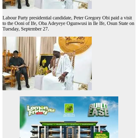
Labour Party presidential candidate, Peter Gregory Obi paid a visit
to the Ooni of Ife, Oba Adeyeye Ogunwusi in Ile Ife, Osun State on
Tuesday, September 27.