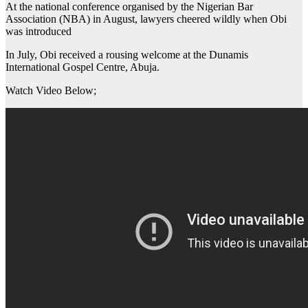
At the national conference organised by the Nigerian Bar
Association (NBA) in August, lawyers cheered wildly when Obi
was introduced
In July, Obi received a rousing welcome at the Dunamis
International Gospel Centre, Abuja.
Watch Video Below;