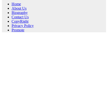
Home
About Us
Biography
Contact Us
CopyRight
Privacy Policy
Promote