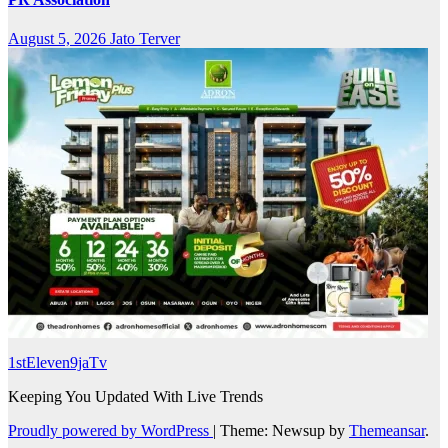
August 5, 2026
Jato Terver
1stEleven9jaTv
Keeping You Updated With Live Trends
Proudly powered by WordPress
|
Theme: Newsup by
Themeansar
.