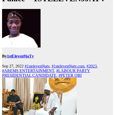
By
1stEleven9jaTv
Sep 27, 2022
#1steleven9jatv
,
#1steleven9jatv.com
,
#2023
,
#AREMS ENTERTAINMENT
,
#LABOUR PARTY
PRESIDENTIAL CANDIDATE
,
#PETER OBI