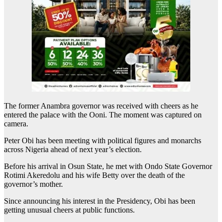
The former Anambra governor was received with cheers as he
entered the palace with the Ooni. The moment was captured on
camera.
Peter Obi has been meeting with political figures and monarchs
across Nigeria ahead of next year’s election.
Before his arrival in Osun State, he met with Ondo State Governor
Rotimi Akeredolu and his wife Betty over the death of the
governor’s mother.
Since announcing his interest in the Presidency, Obi has been
getting unusual cheers at public functions.