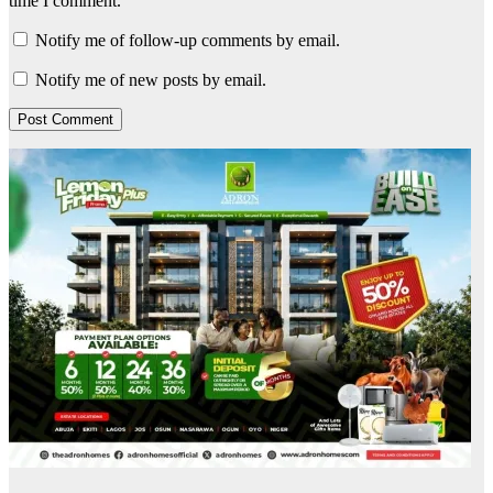
time I comment.
Notify me of follow-up comments by email.
Notify me of new posts by email.