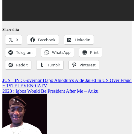
Share this:
X
Facebook
LinkedIn
Telegram
WhatsApp
Print
Reddit
Tumblr
Pinterest
Post
JUST-IN : Governor Dapo Abiodun’s Aide Jailed In US Over Fraud
~ 1STELEVEN9JATV
navigation
2023 : Igbos Would Be President After Me – Atiku