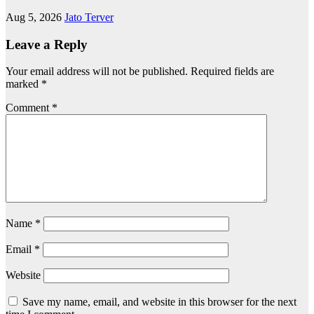
Aug 5, 2026
Jato Terver
Leave a Reply
Your email address will not be published.
Required fields are
marked
*
Comment
*
Name
*
Email
*
Website
Save my name, email, and website in this browser for the next