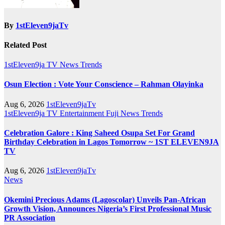
By
1stEleven9jaTv
Related Post
1stEleven9ja TV
News
Trends
Osun Election : Vote Your Conscience – Rahman Olayinka
Aug 6, 2026
1stEleven9jaTv
1stEleven9ja TV
Entertainment
Fuji
News
Trends
Celebration Galore : King Saheed Osupa Set For Grand
Birthday Celebration in Lagos Tomorrow ~ 1ST ELEVEN9JA
TV
Aug 6, 2026
1stEleven9jaTv
News
Okemini Precious Adams (Lagoscolar) Unveils Pan-African
Growth Vision, Announces Nigeria’s First Professional Music
PR Association