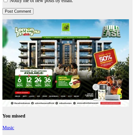
Notify me of new posts by email.
You missed
Music