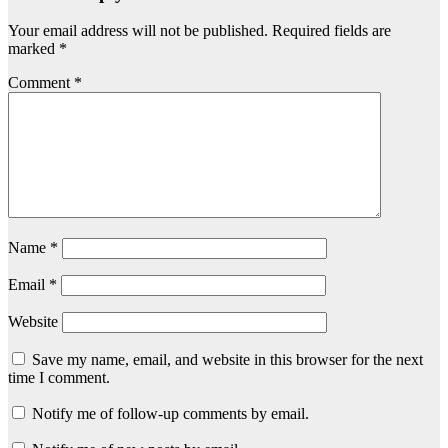
Your email address will not be published.
Required fields are
marked
*
Comment
*
Name
*
Email
*
Website
Save my name, email, and website in this browser for the next
time I comment.
Notify me of follow-up comments by email.