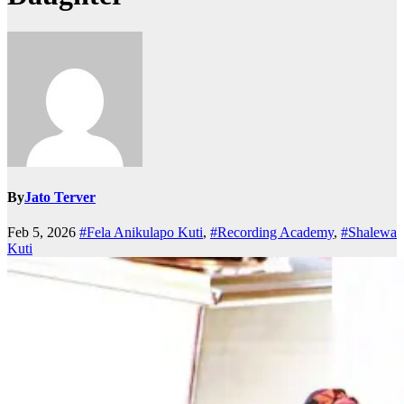
By
Jato Terver
Feb 5, 2026
#Fela Anikulapo Kuti
,
#Recording Academy
,
#Shalewa
Kuti