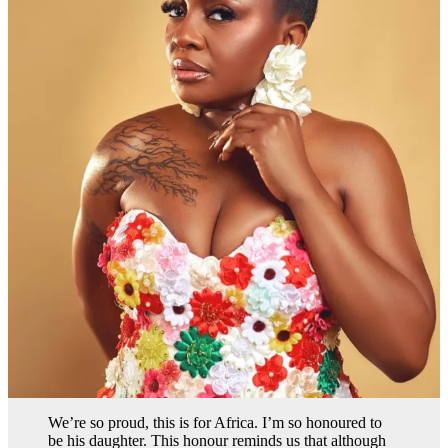
We’re so proud, this is for Africa. I’m so honoured to
be his daughter. This honour reminds us that although