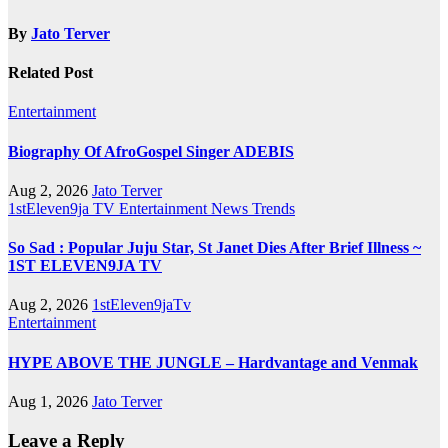
By
Jato Terver
Related Post
Entertainment
Biography Of AfroGospel Singer ADEBIS
Aug 2, 2026
Jato Terver
1stEleven9ja TV
Entertainment
News
Trends
So Sad : Popular Juju Star, St Janet Dies After Brief Illness ~
1ST ELEVEN9JA TV
Aug 2, 2026
1stEleven9jaTv
Entertainment
HYPE ABOVE THE JUNGLE – Hardvantage and Venmak
Aug 1, 2026
Jato Terver
Leave a Reply