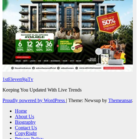
1stEleven9jaTv
Keeping You Updated With Live Trends
Proudly powered by WordPress
|
Theme: Newsup by
Themeansar
.
Home
About Us
Biography
Contact Us
CopyRight
Privacy Policy