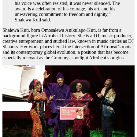
his voice was often resisted, it was never silenced. The
award is a celebration of his courage, his art, and his
unwavering commitment to freedom and dignity,”
Shalewa Kuti said.
Shalewa Kuti, born Omosalewa Anikulapo-Kuti, is far from a
background figure in Afrobeat history. She is a DJ, music producer,
creative entrepreneur, and studied law, known in music circles as DJ
Shaarks. Her work places her at the intersection of Afrobeat’s roots
and its contemporary global evolution, a position that has become
especially relevant as the Grammys spotlight Afrobeat’s origins.