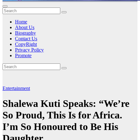
Home
About Us
Biography
Contact Us
CopyRight
Privacy Policy
Promote
Entertainment
Shalewa Kuti Speaks: “We’re
So Proud, This Is for Africa.
I’m So Honoured to Be His
Daughter