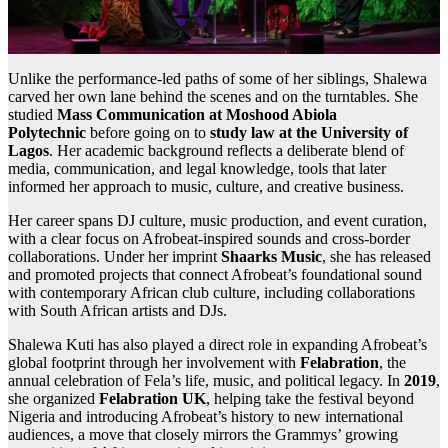
Unlike the performance-led paths of some of her siblings, Shalewa
carved her own lane behind the scenes and on the turntables. She
studied
Mass Communication at Moshood Abiola
Polytechnic
before going on to
study law at the University of
Lagos
. Her academic background reflects a deliberate blend of
media, communication, and legal knowledge, tools that later
informed her approach to music, culture, and creative business.
Her career spans DJ culture, music production, and event curation,
with a clear focus on Afrobeat-inspired sounds and cross-border
collaborations. Under her imprint
Shaarks Music
, she has released
and promoted projects that connect Afrobeat’s foundational sound
with contemporary African club culture, including collaborations
with South African artists and DJs.
Shalewa Kuti has also played a direct role in expanding Afrobeat’s
global footprint through her involvement with
Felabration
, the
annual celebration of Fela’s life, music, and political legacy. In
2019
,
she organized
Felabration UK
, helping take the festival beyond
Nigeria and introducing Afrobeat’s history to new international
audiences, a move that closely mirrors the Grammys’ growing