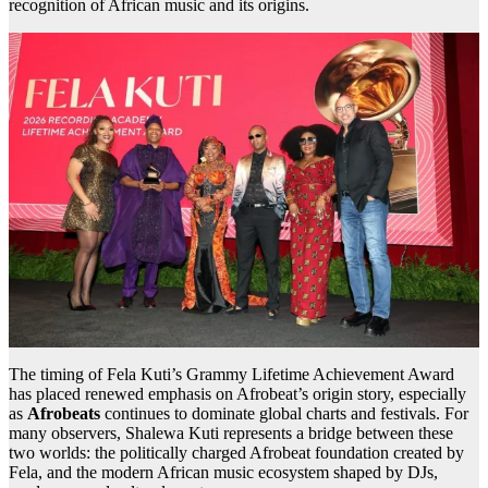
recognition of African music and its origins.
The timing of Fela Kuti’s Grammy Lifetime Achievement Award
has placed renewed emphasis on Afrobeat’s origin story, especially
as
Afrobeats
continues to dominate global charts and festivals. For
many observers, Shalewa Kuti represents a bridge between these
two worlds: the politically charged Afrobeat foundation created by
Fela, and the modern African music ecosystem shaped by DJs,