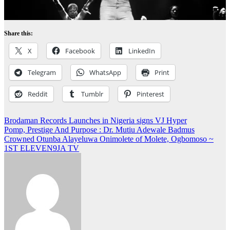
Share this:
X
Facebook
LinkedIn
Telegram
WhatsApp
Print
Reddit
Tumblr
Pinterest
Post
Brodaman Records Launches in Nigeria signs VJ Hyper
Pomp, Prestige And Purpose : Dr. Mutiu Adewale Badmus
navigation
Crowned Otunba Alayeluwa Onimolete of Molete, Ogbomoso ~
1ST ELEVEN9JA TV