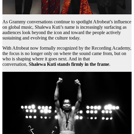
As Grammy conversations continue to spotlight Afrobeat’s influence
on global music, Shalewa Kuti’s name is increasingly surfacing as
audiences look beyond the icon and toward the people actively
sustaining and evolving the culture today.
With Afrobeat now formally recognized by the Recording Academy,
the focus is no longer only on where the sound came from, but on
who is shaping where it goes next. And in that
conversation,
Shalewa Kuti stands firmly in the frame
.