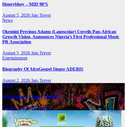
Honeybhoy – MID 90’S
August 5, 2026
Jato Terver
News
Okemini Precious Adams (Lagoscolar) Unveils Pan-African
Growth Vision, Announces Nigeria’s First Professional Music
PR Association
August 5, 2026
Jato Terver
Entertainment
Biography Of AfroGospel Singer ADEBIS
August 2, 2026
Jato Terver
Music
Wonderlino – Ghetto Melody
August 2, 2026
Jato Terver