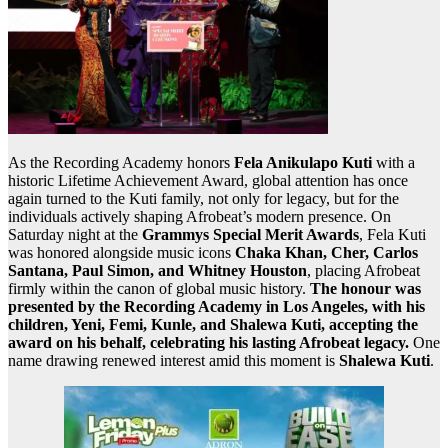
As the Recording Academy honors
Fela Anikulapo Kuti
with a
historic Lifetime Achievement Award, global attention has once
again turned to the Kuti family, not only for legacy, but for the
individuals actively shaping Afrobeat’s modern presence. On
Saturday night at the
Grammys Special Merit Awards
, Fela Kuti
was honored alongside music icons
Chaka Khan, Cher, Carlos
Santana, Paul Simon, and Whitney Houston
, placing Afrobeat
firmly within the canon of global music history.
The honour was
presented by the Recording Academy in Los Angeles, with his
children, Yeni, Femi, Kunle, and Shalewa Kuti, accepting the
award on his behalf, celebrating his lasting Afrobeat legacy.
One
name drawing renewed interest amid this moment is
Shalewa Kuti
.