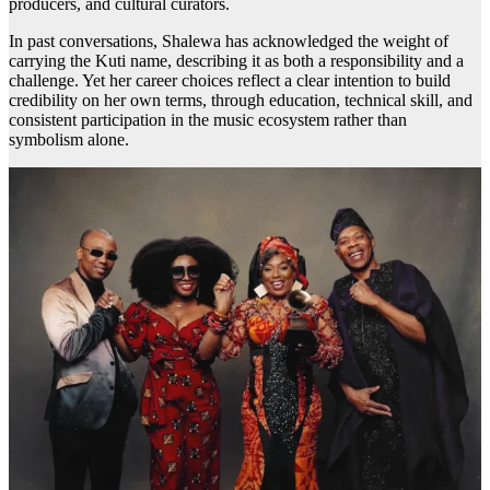
producers, and cultural curators.
In past conversations, Shalewa has acknowledged the weight of
carrying the Kuti name, describing it as both a responsibility and a
challenge. Yet her career choices reflect a clear intention to build
credibility on her own terms, through education, technical skill, and
consistent participation in the music ecosystem rather than
symbolism alone.